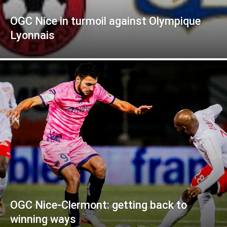
OGC Nice in turmoil against Olympique
Lyonnais
OGC Nice-Clermont: getting back to
winning ways