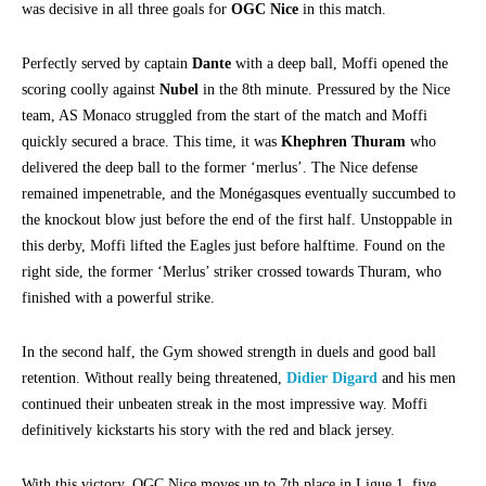
was decisive in all three goals for
OGC Nice
in this match.
Perfectly served by captain
Dante
with a deep ball, Moffi opened the
scoring coolly against
Nubel
in the 8th minute. Pressured by the Nice
team, AS Monaco struggled from the start of the match and Moffi
quickly secured a brace. This time, it was
Khephren Thuram
who
delivered the deep ball to the former ‘merlus’. The Nice defense
remained impenetrable, and the Monégasques eventually succumbed to
the knockout blow just before the end of the first half. Unstoppable in
this derby, Moffi lifted the Eagles just before halftime. Found on the
right side, the former ‘Merlus’ striker crossed towards Thuram, who
finished with a powerful strike.
In the second half, the Gym showed strength in duels and good ball
retention. Without really being threatened,
Didier Digard
and his men
continued their unbeaten streak in the most impressive way. Moffi
definitively kickstarts his story with the red and black jersey.
With this victory, OGC Nice moves up to 7th place in Ligue 1, five