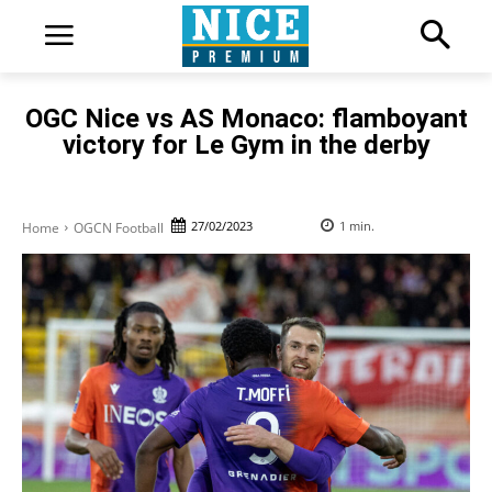
OGC Nice vs AS Monaco: flamboyant
victory for Le Gym in the derby
27/02/2023
1
min.
Home
OGCN Football