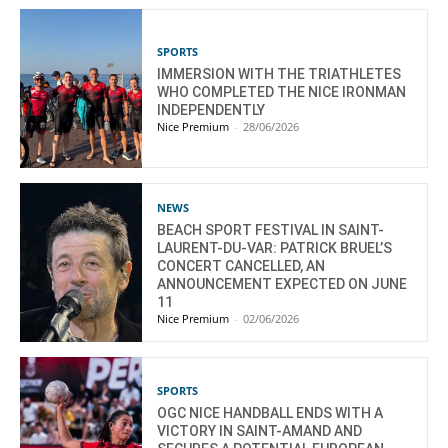
SPORTS
IMMERSION WITH THE TRIATHLETES
WHO COMPLETED THE NICE IRONMAN
INDEPENDENTLY
Nice Premium
-
28/06/2026
NEWS
BEACH SPORT FESTIVAL IN SAINT-
LAURENT-DU-VAR: PATRICK BRUEL’S
CONCERT CANCELLED, AN
ANNOUNCEMENT EXPECTED ON JUNE
11
Nice Premium
-
02/06/2026
SPORTS
OGC NICE HANDBALL ENDS WITH A
VICTORY IN SAINT-AMAND AND