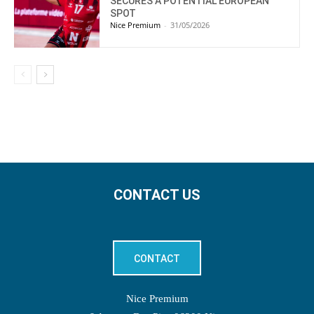
SECURES A POTENTIAL EUROPEAN
SPOT
Nice Premium
-
31/05/2026
CONTACT US
CONTACT
Nice Premium