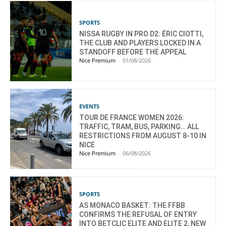
SPORTS
NISSA RUGBY IN PRO D2: ÉRIC CIOTTI,
THE CLUB AND PLAYERS LOCKED IN A
STANDOFF BEFORE THE APPEAL
Nice Premium
-
01/08/2026
EVENTS
TOUR DE FRANCE WOMEN 2026:
TRAFFIC, TRAM, BUS, PARKING… ALL
RESTRICTIONS FROM AUGUST 8-10 IN
NICE
Nice Premium
-
06/08/2026
SPORTS
AS MONACO BASKET: THE FFBB
CONFIRMS THE REFUSAL OF ENTRY
INTO BETCLIC ELITE AND ELITE 2, NEW