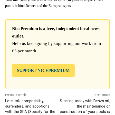
points behind Rennes and the European spots.
NicePremium is a free, independent local news
outlet.
Help us keep going by supporting our work from
€5 per month.
SUPPORT NICEPREMIUM
Previous article
Next article
Let’s talk compatibility,
Starting today with Benza srl,
surrenders, and adoptions
the maintenance or
with the SPA (Society for the
construction of your pools is