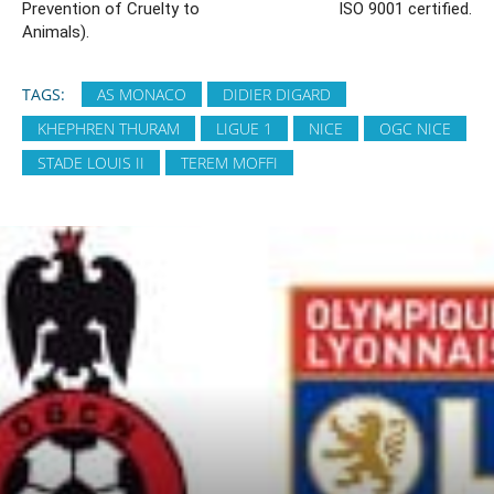
Prevention of Cruelty to
ISO 9001 certified.
Animals).
TAGS:
AS MONACO
DIDIER DIGARD
KHEPHREN THURAM
LIGUE 1
NICE
OGC NICE
STADE LOUIS II
TEREM MOFFI