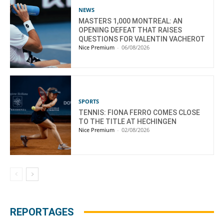
NEWS
MASTERS 1,000 MONTREAL: AN
OPENING DEFEAT THAT RAISES
QUESTIONS FOR VALENTIN VACHEROT
Nice Premium
-
06/08/2026
SPORTS
TENNIS: FIONA FERRO COMES CLOSE
TO THE TITLE AT HECHINGEN
Nice Premium
-
02/08/2026
REPORTAGES