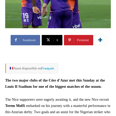
Facebook
X
Pinterest
Aussi disponible en
Français
The two major clubs of the Côte d’Azur met this Sunday at the
Louis II Stadium for one of the biggest matches of the season.
The Nice supporters were eagerly awaiting it, and the new Nice recruit
Terem Moffi
embarked on his journey with a masterful performance in
this Azurian derby. Two goals and an assist for the Nigerian striker who