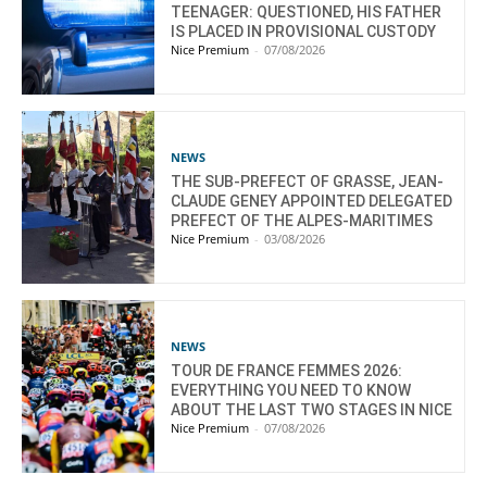
TEENAGER: QUESTIONED, HIS FATHER
IS PLACED IN PROVISIONAL CUSTODY
Nice Premium
-
07/08/2026
NEWS
THE SUB-PREFECT OF GRASSE, JEAN-
CLAUDE GENEY APPOINTED DELEGATED
PREFECT OF THE ALPES-MARITIMES
Nice Premium
-
03/08/2026
NEWS
TOUR DE FRANCE FEMMES 2026:
EVERYTHING YOU NEED TO KNOW
ABOUT THE LAST TWO STAGES IN NICE
Nice Premium
-
07/08/2026