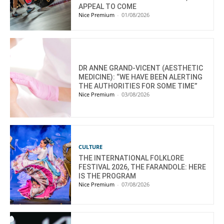
APPEAL TO COME
Nice Premium
-
01/08/2026
DR ANNE GRAND-VICENT (AESTHETIC
MEDICINE): “WE HAVE BEEN ALERTING
THE AUTHORITIES FOR SOME TIME”
Nice Premium
-
03/08/2026
CULTURE
THE INTERNATIONAL FOLKLORE
FESTIVAL 2026, THE FARANDOLE: HERE
IS THE PROGRAM
Nice Premium
-
07/08/2026