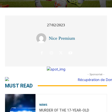
27/02/2023
Nice Premium
- Sponsorisé -
MUST READ
NEWS
MURDER OF THE 17-YEAR-OLD