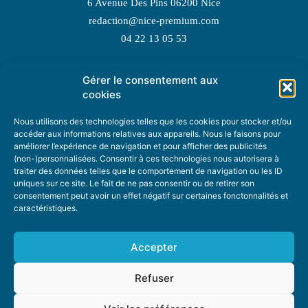
6 Avenue Des Pins 06200 Nice
redaction@nice-premium.com
04 22 13 05 53
Gérer le consentement aux
TOPIC SUGGESTIONS
cookies
Nous utilisons des technologies telles que les cookies pour stocker et/ou
accéder aux informations relatives aux appareils. Nous le faisons pour
améliorer l’expérience de navigation et pour afficher des publicités
SUGGEST A TOPIC
(non-)personnalisées. Consentir à ces technologies nous autorisera à
traiter des données telles que le comportement de navigation ou les ID
uniques sur ce site. Le fait de ne pas consentir ou de retirer son
STAY INFORMED
consentement peut avoir un effet négatif sur certaines fonctonnalités et
caractéristiques.
NEWSLETTER
Accepter
Refuser