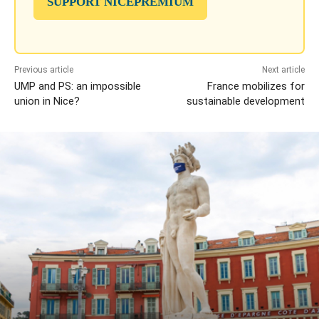
SUPPORT NICEPREMIUM
Previous article
Next article
UMP and PS: an impossible
France mobilizes for
union in Nice?
sustainable development