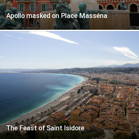
Apollo masked on Place Masséna
The Feast of Saint Isidore