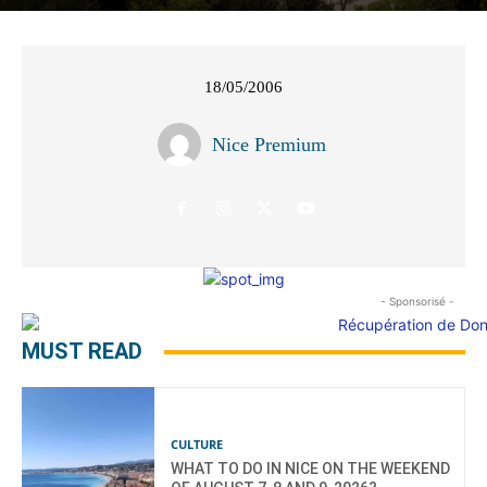
18/05/2006
Nice Premium
- Sponsorisé -
MUST READ
CULTURE
WHAT TO DO IN NICE ON THE WEEKEND