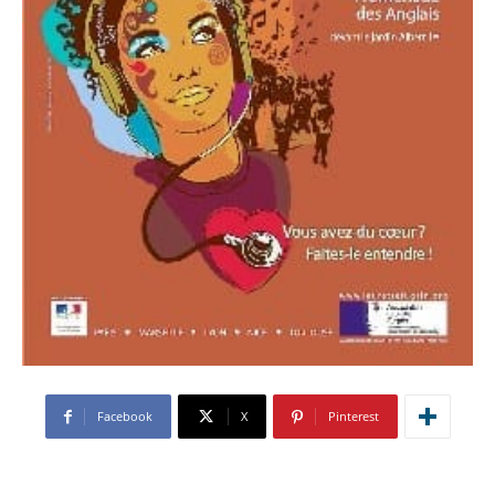
Facebook
X
Pinterest