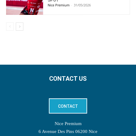
Nice Premium
-
31/05/2026
CONTACT US
CONTACT
Nice Premium
6 Avenue Des Pins 06200 Nice