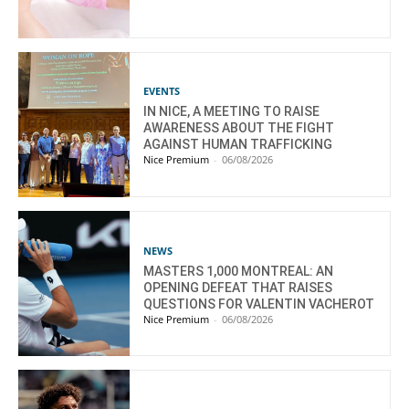
EVENTS
IN NICE, A MEETING TO RAISE
AWARENESS ABOUT THE FIGHT
AGAINST HUMAN TRAFFICKING
Nice Premium
-
06/08/2026
NEWS
MASTERS 1,000 MONTREAL: AN
OPENING DEFEAT THAT RAISES
QUESTIONS FOR VALENTIN VACHEROT
Nice Premium
-
06/08/2026