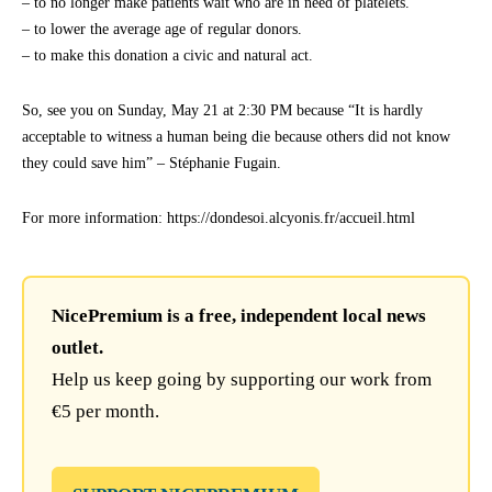
– to no longer make patients wait who are in need of platelets.
– to lower the average age of regular donors.
– to make this donation a civic and natural act.
So, see you on Sunday, May 21 at 2:30 PM because “It is hardly
acceptable to witness a human being die because others did not know
they could save him” – Stéphanie Fugain.
For more information: https://dondesoi.alcyonis.fr/accueil.html
NicePremium is a free, independent local news
outlet.
Help us keep going by supporting our work from
€5 per month.