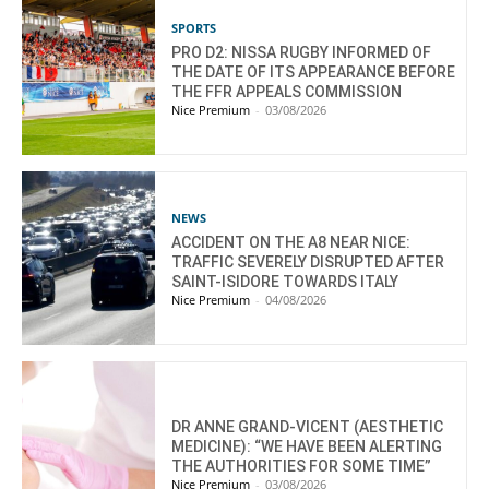
SPORTS
PRO D2: NISSA RUGBY INFORMED OF
THE DATE OF ITS APPEARANCE BEFORE
THE FFR APPEALS COMMISSION
Nice Premium
-
03/08/2026
NEWS
ACCIDENT ON THE A8 NEAR NICE:
TRAFFIC SEVERELY DISRUPTED AFTER
SAINT-ISIDORE TOWARDS ITALY
Nice Premium
-
04/08/2026
DR ANNE GRAND-VICENT (AESTHETIC
MEDICINE): “WE HAVE BEEN ALERTING
THE AUTHORITIES FOR SOME TIME”
Nice Premium
-
03/08/2026