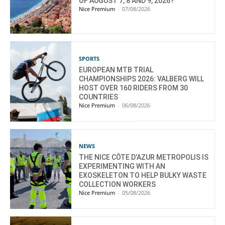
OF AUGUST 7, 8 AND 9, 2026?
Nice Premium
-
07/08/2026
SPORTS
EUROPEAN MTB TRIAL
CHAMPIONSHIPS 2026: VALBERG WILL
HOST OVER 160 RIDERS FROM 30
COUNTRIES
Nice Premium
-
06/08/2026
NEWS
THE NICE CÔTE D’AZUR METROPOLIS IS
EXPERIMENTING WITH AN
EXOSKELETON TO HELP BULKY WASTE
COLLECTION WORKERS
Nice Premium
-
05/08/2026