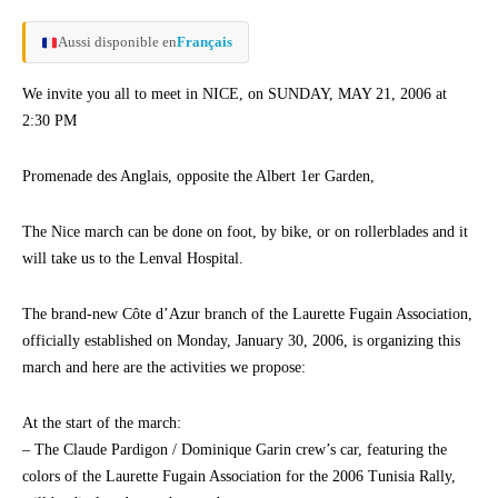
Aussi disponible en
Français
We invite you all to meet in NICE, on SUNDAY, MAY 21, 2006 at
2:30 PM
Promenade des Anglais, opposite the Albert 1er Garden,
The Nice march can be done on foot, by bike, or on rollerblades and it
will take us to the Lenval Hospital.
The brand-new Côte d’Azur branch of the Laurette Fugain Association,
officially established on Monday, January 30, 2006, is organizing this
march and here are the activities we propose:
At the start of the march:
– The Claude Pardigon / Dominique Garin crew’s car, featuring the
colors of the Laurette Fugain Association for the 2006 Tunisia Rally,