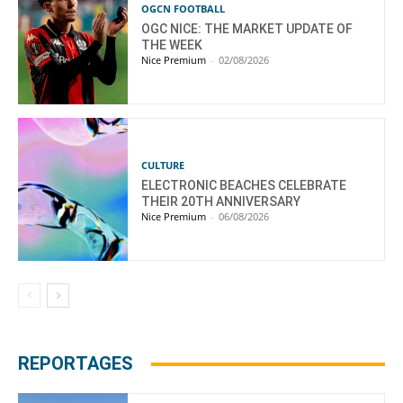
OGCN FOOTBALL
OGC NICE: THE MARKET UPDATE OF
THE WEEK
Nice Premium
-
02/08/2026
CULTURE
ELECTRONIC BEACHES CELEBRATE
THEIR 20TH ANNIVERSARY
Nice Premium
-
06/08/2026
REPORTAGES