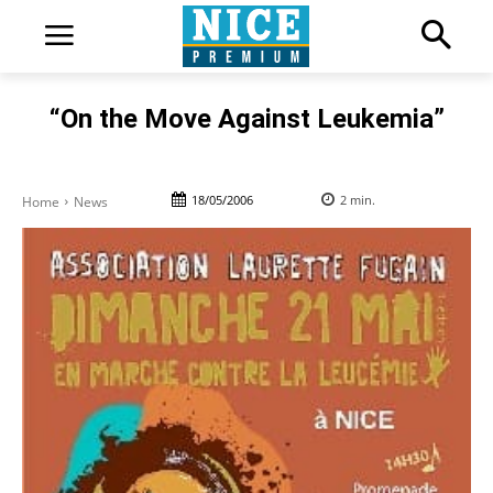
“On the Move Against Leukemia”
18/05/2006
2
min.
Home
News