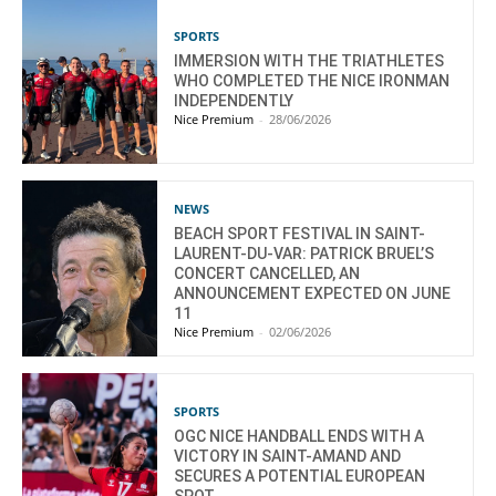
SPORTS
IMMERSION WITH THE TRIATHLETES
WHO COMPLETED THE NICE IRONMAN
INDEPENDENTLY
Nice Premium
-
28/06/2026
NEWS
BEACH SPORT FESTIVAL IN SAINT-
LAURENT-DU-VAR: PATRICK BRUEL’S
CONCERT CANCELLED, AN
ANNOUNCEMENT EXPECTED ON JUNE
11
Nice Premium
-
02/06/2026
SPORTS
OGC NICE HANDBALL ENDS WITH A
VICTORY IN SAINT-AMAND AND
SECURES A POTENTIAL EUROPEAN
SPOT