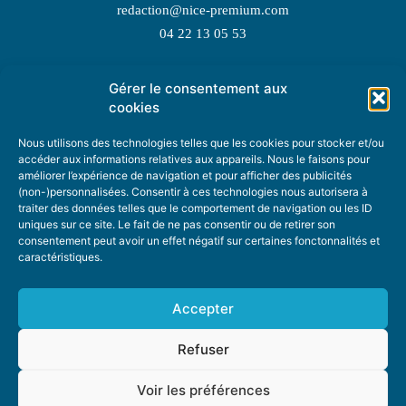
redaction@nice-premium.com
04 22 13 05 53
Gérer le consentement aux
TOPIC SUGGESTIONS
cookies
Nous utilisons des technologies telles que les cookies pour stocker et/ou
accéder aux informations relatives aux appareils. Nous le faisons pour
améliorer l’expérience de navigation et pour afficher des publicités
SUGGEST A TOPIC
(non-)personnalisées. Consentir à ces technologies nous autorisera à
traiter des données telles que le comportement de navigation ou les ID
uniques sur ce site. Le fait de ne pas consentir ou de retirer son
STAY INFORMED
consentement peut avoir un effet négatif sur certaines fonctonnalités et
caractéristiques.
NEWSLETTER
Accepter
Refuser
Voir les préférences
ABOUT US
ADVERTISING
DONATE