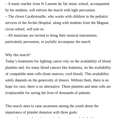
– A music teacher from St Laurent du Var music school, accompanied
by his students, will enliven the march with light percussion.
– The clown Carabistouille, who works with children in the pediatric
services of the Archet Hospital, along with students from the Magnan
circus school, will join us.
– All musicians are invited to bring their musical instruments,
particularly percussion, to joyfully accompany the march.
Why this march?
Today’s treatments for fighting cancer rely on the availability of blood
platelets and, for many blood cancers like leukemia, on the availability
of compatible stem cells (bone marrow, cord blood). This availability
solely depends on the generosity of donors. Without them, there is no
hope for cure; there is no alternative. These platelets and stem cells are
irreplaceable for saving the lives of thousands of patients.
This march aims to raise awareness among the youth about the
importance of platelet donation with three goals: