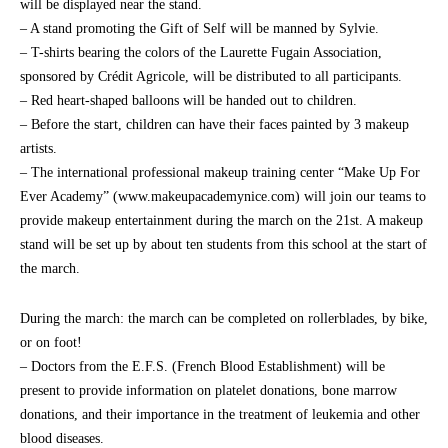
will be displayed near the stand.
– A stand promoting the Gift of Self will be manned by Sylvie.
– T-shirts bearing the colors of the Laurette Fugain Association,
sponsored by Crédit Agricole, will be distributed to all participants.
– Red heart-shaped balloons will be handed out to children.
– Before the start, children can have their faces painted by 3 makeup
artists.
– The international professional makeup training center “Make Up For
Ever Academy” (www.makeupacademynice.com) will join our teams to
provide makeup entertainment during the march on the 21st. A makeup
stand will be set up by about ten students from this school at the start of
the march.
During the march: the march can be completed on rollerblades, by bike,
or on foot!
– Doctors from the E.F.S. (French Blood Establishment) will be
present to provide information on platelet donations, bone marrow
donations, and their importance in the treatment of leukemia and other
blood diseases.