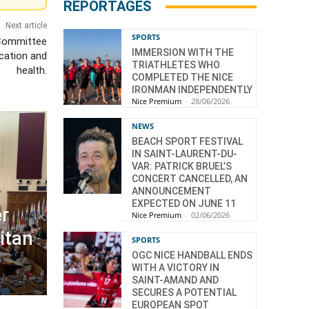
REPORTAGES
Next article
SPORTS
 Committee
IMMERSION WITH THE
cation and
TRIATHLETES WHO
health.
COMPLETED THE NICE
IRONMAN INDEPENDENTLY
Nice Premium
-
28/06/2026
NEWS
BEACH SPORT FESTIVAL
IN SAINT-LAURENT-DU-
VAR: PATRICK BRUEL’S
CONCERT CANCELLED, AN
ANNOUNCEMENT
EXPECTED ON JUNE 11
r
Nice Premium
-
02/06/2026
itan
SPORTS
OGC NICE HANDBALL ENDS
WITH A VICTORY IN
SAINT-AMAND AND
SECURES A POTENTIAL
EUROPEAN SPOT