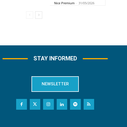
Nice Premium
-
31/05/2026
STAY INFORMED
NEWSLETTER