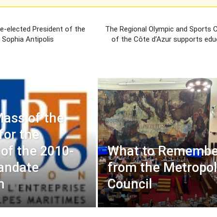
 re-elected President of the
The Regional Olympic and Sports
e Sophia Antipolis
of the Côte d’Azur supports edu
ass of the
for the
of the 2010-
What to Remembe
andate
from the Metropol
m
Council