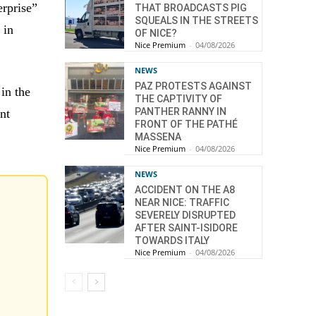
rprise”
THAT BROADCASTS PIG
SQUEALS IN THE STREETS
 in
OF NICE?
Nice Premium
-
04/08/2026
NEWS
PAZ PROTESTS AGAINST
 in the
THE CAPTIVITY OF
PANTHER RANNY IN
nt
FRONT OF THE PATHÉ
MASSENA
Nice Premium
-
04/08/2026
NEWS
ACCIDENT ON THE A8
NEAR NICE: TRAFFIC
SEVERELY DISRUPTED
AFTER SAINT-ISIDORE
TOWARDS ITALY
Nice Premium
-
04/08/2026