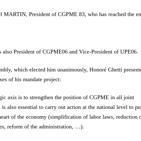
ël MARTIN, President of CGPME 83, who has reached the en
is also President of CGPME06 and Vice-President of UPE06.
mbly, which elected him unanimously, Honoré Ghetti present
axes of his mandate project:
egic axis is to strengthen the position of CGPME in all joint
 is also essential to carry out action at the national level to pu
heart of the economy (simplification of labor laws, reduction o
es, reform of the administration, …).