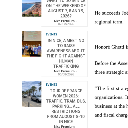
WHAT TO DO IN NICE
ON THE WEEKEND OF
AUGUST 7, 8 AND 9,
He succeeds Jo
2026?
Nice Premium
-
regional term.
07/08/2026
EVENTS
IN NICE, A MEETING
TO RAISE
Honoré Ghetti 
AWARENESS ABOUT
THE FIGHT AGAINST
HUMAN
Before the Asse
TRAFFICKING
Nice Premium
-
three strategic 
06/08/2026
EVENTS
“The first strat
TOUR DE FRANCE
WOMEN 2026:
organizations. It
TRAFFIC, TRAM, BUS,
business at the 
PARKING… ALL
RESTRICTIONS
and fiscal charg
FROM AUGUST 8-10
IN NICE
Nice Premium
-