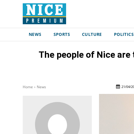
NEWS
SPORTS
CULTURE
POLITICS
The people of Nice are
21/04/2
Home
News