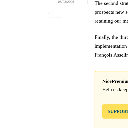
06/08/2026
The second stra
prospects new se
retaining our 
Finally, the thi
implementation
François Assel
NicePremium 
Help us keep
SUPPOR