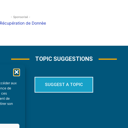
- Sponsorisé -
TOPIC SUGGESTIONS
accéder aux
SUGGEST A TOPIC
ience de
à ces
ment de
tirer son