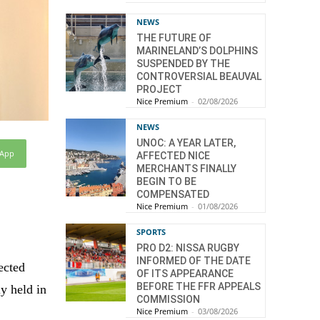
NEWS
THE FUTURE OF
MARINELAND’S DOLPHINS
SUSPENDED BY THE
CONTROVERSIAL BEAUVAL
PROJECT
Nice Premium
-
02/08/2026
NEWS
UNOC: A YEAR LATER,
sApp
AFFECTED NICE
MERCHANTS FINALLY
BEGIN TO BE
COMPENSATED
Nice Premium
-
01/08/2026
SPORTS
PRO D2: NISSA RUGBY
INFORMED OF THE DATE
ected
OF ITS APPEARANCE
BEFORE THE FFR APPEALS
y held in
COMMISSION
Nice Premium
-
03/08/2026