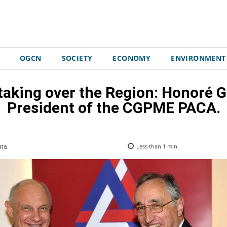
OGCN
SOCIETY
ECONOMY
ENVIRONMENT
 taking over the Region: Honoré 
President of the CGPME PACA.
016
Less than 1
min.