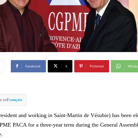
Facebook
X
Pinterest
What
e en
Français
resident and working in Saint-Martin de Vésubie) has been el
GPME PACA for a three-year term during the General Assembl
e.