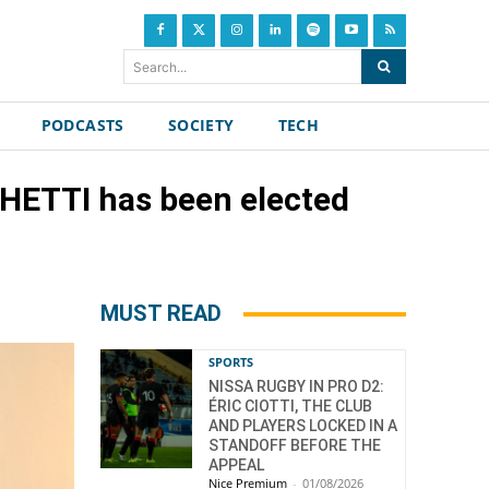
Search...
PODCASTS
SOCIETY
TECH
GHETTI has been elected
MUST READ
SPORTS
NISSA RUGBY IN PRO D2:
ÉRIC CIOTTI, THE CLUB
AND PLAYERS LOCKED IN A
STANDOFF BEFORE THE
APPEAL
Nice Premium
-
01/08/2026