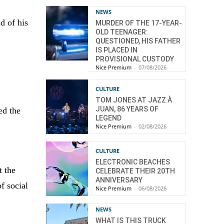
NEWS
d of his
MURDER OF THE 17-YEAR-
OLD TEENAGER:
QUESTIONED, HIS FATHER
IS PLACED IN
PROVISIONAL CUSTODY
Nice Premium
-
07/08/2026
CULTURE
TOM JONES AT JAZZ À
JUAN, 86 YEARS OF
ed the
LEGEND
Nice Premium
-
02/08/2026
CULTURE
ELECTRONIC BEACHES
t the
CELEBRATE THEIR 20TH
ANNIVERSARY
f social
Nice Premium
-
06/08/2026
NEWS
WHAT IS THIS TRUCK