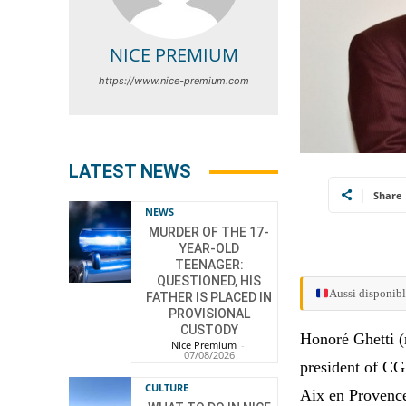
NICE PREMIUM
https://www.nice-premium.com
LATEST NEWS
Share
NEWS
MURDER OF THE 17-
YEAR-OLD
TEENAGER:
QUESTIONED, HIS
Aussi disponibl
FATHER IS PLACED IN
PROVISIONAL
CUSTODY
Honoré Ghetti (
Nice Premium
-
07/08/2026
president of C
CULTURE
Aix en Provenc