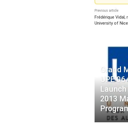
Previous article
Frédérique Vidal,
University of Nic
Grand M
UPE 06 
Launch 
2013 M
Progra