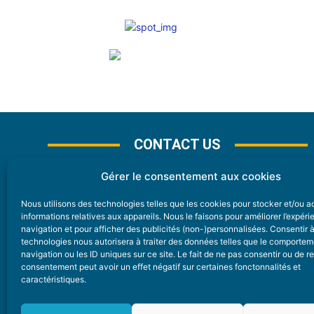
CONTACT US
Gérer le consentement aux cookies
Nous utilisons des technologies telles que les cookies pour stocker et/ou 
CONTACT
informations relatives aux appareils. Nous le faisons pour améliorer l’expér
navigation et pour afficher des publicités (non-)personnalisées. Consentir 
technologies nous autorisera à traiter des données telles que le comporte
Nice Premium
navigation ou les ID uniques sur ce site. Le fait de ne pas consentir ou de re
consentement peut avoir un effet négatif sur certaines fonctonnalités et
6 Avenue Des Pins 06200 Nice
caractéristiques.
redaction@nice-premium.com
04 22 13 05 53