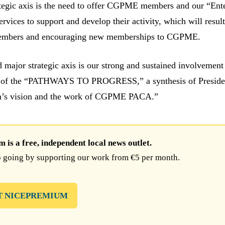
tegic axis is the need to offer CGPME members and our “Ente
rvices to support and develop their activity, which will result
members and encouraging new memberships to CGPME.
rd major strategic axis is our strong and sustained involvement
 of the “PATHWAYS TO PROGRESS,” a synthesis of Preside
in’s vision and the work of CGPME PACA.”
is a free, independent local news outlet.
 going by supporting our work from €5 per month.
T NICEPREMIUM