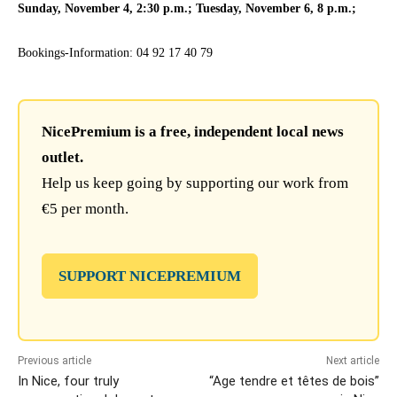
Sunday, November 4, 2:30 p.m.; Tuesday, November 6, 8 p.m.;
Bookings-Information: 04 92 17 40 79
NicePremium is a free, independent local news
outlet.
Help us keep going by supporting our work from
€5 per month.
SUPPORT NICEPREMIUM
Previous article
Next article
In Nice, four truly
“Age tendre et têtes de bois”