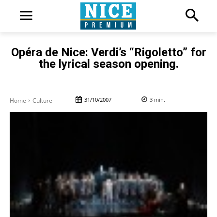
Opéra de Nice: Verdi’s “Rigoletto” for
the lyrical season opening.
31/10/2007
3
min.
Home
Culture