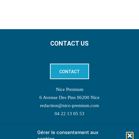
CONTACT US
CONTACT
Nice Premium
6 Avenue Des Pins 06200 Nice
redaction@nice-premium.com
04 22 13 05 53
Gérer le consentement aux
TOPIC SUGGESTIONS
cookies