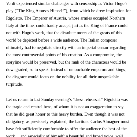
Verdi experienced similar challenges with censorship as Victor Hugo’s
play (“The King Amuses Himself”), from which he drew inspiration for
Rigoletto. The Emperor of Austria, whose armies occupied Northern
Italy at the time, could hardly accept, just as the King of France could
not with Hugo’s work, that the dissolute mores of the greats of this
world be depicted before a wide audience. The Italian composer
ultimately had to negotiate directly with an imperial censor regarding
the most controversial points of his creation. As a compromise, the
storyline would be preserved, but the rank of the characters would be
downgraded, so to speak: instead of untouchable emperors and kings,
the disgrace would focus on the nobility for all their unspeakable
turpitude.
Let us return to last Sunday evening’s “dress rehearsal.” Rigoletto was
the tragic and central hero, of whom it is not an exaggeration to say
that he did great honor to this heavy burden. Even though it was not
obligatory, as previously explained, the baritone Carlos Almaguer must
have felt sufficiently comfortable to offer the audience the best of the
work… and especially of himself: a beautiful and broad voice, well