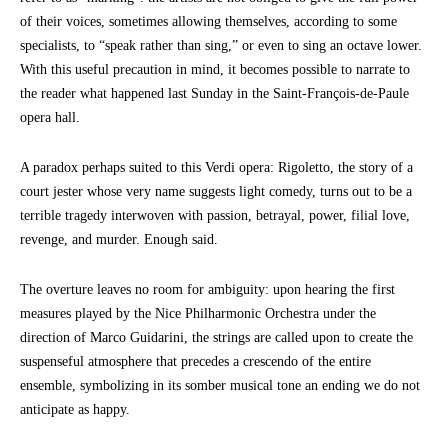
of their voices, sometimes allowing themselves, according to some
specialists, to “speak rather than sing,” or even to sing an octave lower.
With this useful precaution in mind, it becomes possible to narrate to
the reader what happened last Sunday in the Saint-François-de-Paule
opera hall.
A paradox perhaps suited to this Verdi opera: Rigoletto, the story of a
court jester whose very name suggests light comedy, turns out to be a
terrible tragedy interwoven with passion, betrayal, power, filial love,
revenge, and murder. Enough said.
The overture leaves no room for ambiguity: upon hearing the first
measures played by the Nice Philharmonic Orchestra under the
direction of Marco Guidarini, the strings are called upon to create the
suspenseful atmosphere that precedes a crescendo of the entire
ensemble, symbolizing in its somber musical tone an ending we do not
anticipate as happy.