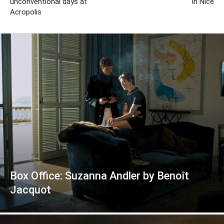
unconventional days at
in Nice
Acropolis
Box Office: Suzanna Andler by Benoît
Jacquot