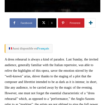
Facebook
X
Pinterest
Aussi disponible en
Français
A dress rehearsal is always a kind of paradox. Last Sunday, the invited
audience, generally familiar with the Italian repertoire, was able to
relive the highlights of this opera, savor the emotion stirred by the
“well-known” arias, shiver thanks to the staging of a plot that the
composer and librettist intended to be as dark as it is intense; in short,
like any audience, to be carried away by the magic of the evening.
However, one must not forget the essential characteristic of a “dress
rehearsal” which, as opposed to a “performance,” the Anglo-Saxons
refer to as “marking”: the artists are not obliged to give the full power