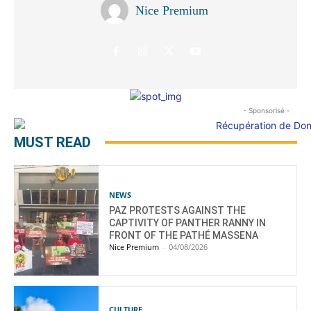
Nice Premium
- Sponsorisé -
MUST READ
NEWS
PAZ PROTESTS AGAINST THE
CAPTIVITY OF PANTHER RANNY IN
FRONT OF THE PATHÉ MASSENA
Nice Premium
-
04/08/2026
CULTURE