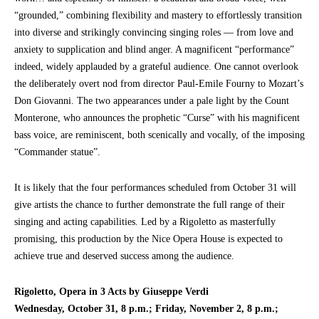
“grounded,” combining flexibility and mastery to effortlessly transition
into diverse and strikingly convincing singing roles — from love and
anxiety to supplication and blind anger. A magnificent “performance”
indeed, widely applauded by a grateful audience. One cannot overlook
the deliberately overt nod from director Paul-Emile Fourny to Mozart’s
Don Giovanni. The two appearances under a pale light by the Count
Monterone, who announces the prophetic “Curse” with his magnificent
bass voice, are reminiscent, both scenically and vocally, of the imposing
“Commander statue”.
It is likely that the four performances scheduled from October 31 will
give artists the chance to further demonstrate the full range of their
singing and acting capabilities. Led by a Rigoletto as masterfully
promising, this production by the Nice Opera House is expected to
achieve true and deserved success among the audience.
Rigoletto, Opera in 3 Acts by Giuseppe Verdi
Wednesday, October 31, 8 p.m.; Friday, November 2, 8 p.m.;