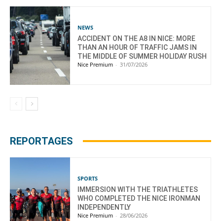
NEWS
ACCIDENT ON THE A8 IN NICE: MORE
THAN AN HOUR OF TRAFFIC JAMS IN
THE MIDDLE OF SUMMER HOLIDAY RUSH
Nice Premium
-
31/07/2026
REPORTAGES
SPORTS
IMMERSION WITH THE TRIATHLETES
WHO COMPLETED THE NICE IRONMAN
INDEPENDENTLY
Nice Premium
-
28/06/2026