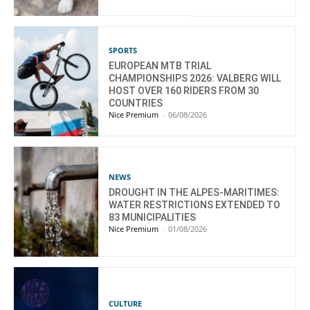
SPORTS
EUROPEAN MTB TRIAL
CHAMPIONSHIPS 2026: VALBERG WILL
HOST OVER 160 RIDERS FROM 30
COUNTRIES
Nice Premium
-
06/08/2026
NEWS
DROUGHT IN THE ALPES-MARITIMES:
WATER RESTRICTIONS EXTENDED TO
83 MUNICIPALITIES
Nice Premium
-
01/08/2026
CULTURE