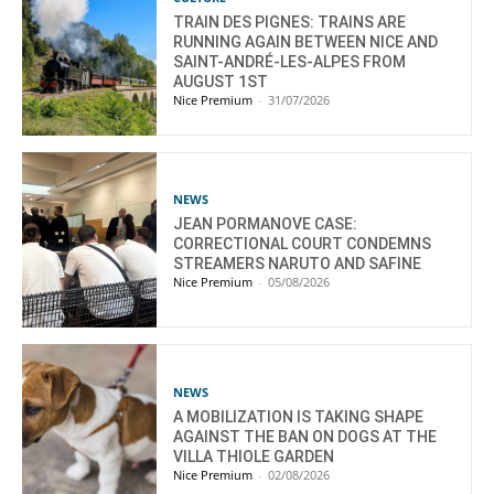
TRAIN DES PIGNES: TRAINS ARE
RUNNING AGAIN BETWEEN NICE AND
SAINT-ANDRÉ-LES-ALPES FROM
AUGUST 1ST
Nice Premium
-
31/07/2026
NEWS
JEAN PORMANOVE CASE:
CORRECTIONAL COURT CONDEMNS
STREAMERS NARUTO AND SAFINE
Nice Premium
-
05/08/2026
NEWS
A MOBILIZATION IS TAKING SHAPE
AGAINST THE BAN ON DOGS AT THE
VILLA THIOLE GARDEN
Nice Premium
-
02/08/2026