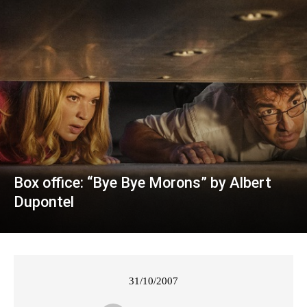
Box office: “Bye Bye Morons” by Albert
Dupontel
31/10/2007