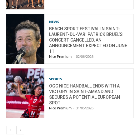
NEWS
BEACH SPORT FESTIVAL IN SAINT-
LAURENT-DU-VAR: PATRICK BRUEL’S
CONCERT CANCELLED, AN
ANNOUNCEMENT EXPECTED ON JUNE
11
Nice Premium
-
02/06/2026
SPORTS
OGC NICE HANDBALL ENDS WITH A
VICTORY IN SAINT-AMAND AND
SECURES A POTENTIAL EUROPEAN
SPOT
Nice Premium
-
31/05/2026