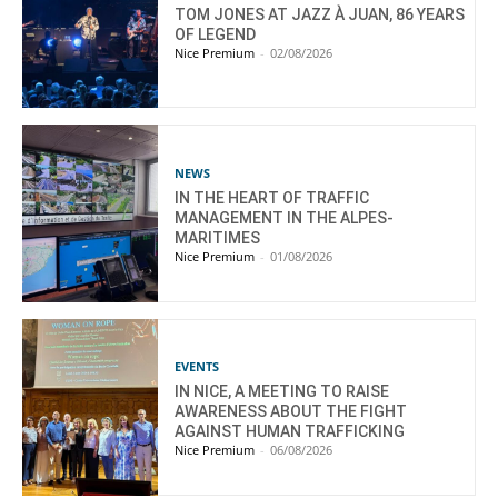
TOM JONES AT JAZZ À JUAN, 86 YEARS
OF LEGEND
Nice Premium
-
02/08/2026
NEWS
IN THE HEART OF TRAFFIC
MANAGEMENT IN THE ALPES-
MARITIMES
Nice Premium
-
01/08/2026
EVENTS
IN NICE, A MEETING TO RAISE
AWARENESS ABOUT THE FIGHT
AGAINST HUMAN TRAFFICKING
Nice Premium
-
06/08/2026