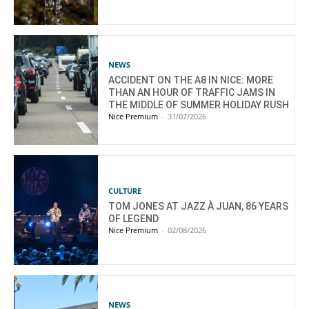
NEWS
ACCIDENT ON THE A8 IN NICE: MORE
THAN AN HOUR OF TRAFFIC JAMS IN
THE MIDDLE OF SUMMER HOLIDAY RUSH
Nice Premium
-
31/07/2026
CULTURE
TOM JONES AT JAZZ À JUAN, 86 YEARS
OF LEGEND
Nice Premium
-
02/08/2026
NEWS