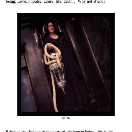
being: Love, impulse, desire, life, death… Why not attend?
© DR
Bringing psychology to the heart of the human being, this is the