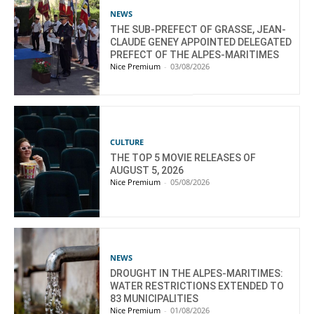
NEWS
THE SUB-PREFECT OF GRASSE, JEAN-
CLAUDE GENEY APPOINTED DELEGATED
PREFECT OF THE ALPES-MARITIMES
Nice Premium
-
03/08/2026
CULTURE
THE TOP 5 MOVIE RELEASES OF
AUGUST 5, 2026
Nice Premium
-
05/08/2026
NEWS
DROUGHT IN THE ALPES-MARITIMES:
WATER RESTRICTIONS EXTENDED TO
83 MUNICIPALITIES
Nice Premium
-
01/08/2026