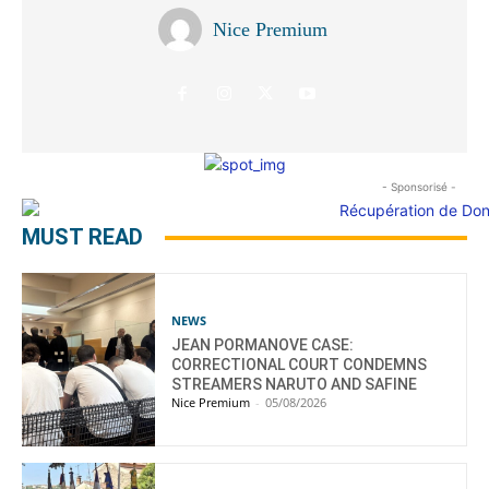
Nice Premium
- Sponsorisé -
MUST READ
NEWS
JEAN PORMANOVE CASE:
CORRECTIONAL COURT CONDEMNS
STREAMERS NARUTO AND SAFINE
Nice Premium
-
05/08/2026