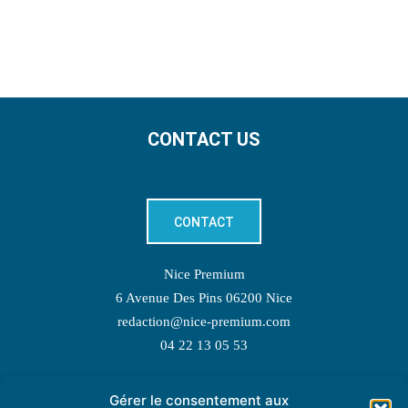
CONTACT US
CONTACT
Nice Premium
6 Avenue Des Pins 06200 Nice
redaction@nice-premium.com
04 22 13 05 53
Gérer le consentement aux