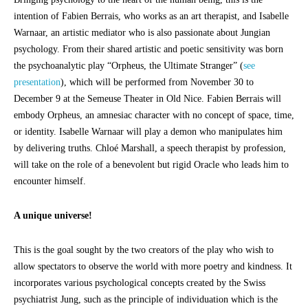
intention of Fabien Berrais, who works as an art therapist, and Isabelle
Warnaar, an artistic mediator who is also passionate about Jungian
psychology. From their shared artistic and poetic sensitivity was born
the psychoanalytic play “Orpheus, the Ultimate Stranger” (
see
presentation
), which will be performed from November 30 to
December 9 at the Semeuse Theater in Old Nice. Fabien Berrais will
embody Orpheus, an amnesiac character with no concept of space, time,
or identity. Isabelle Warnaar will play a demon who manipulates him
by delivering truths. Chloé Marshall, a speech therapist by profession,
will take on the role of a benevolent but rigid Oracle who leads him to
encounter himself.
A unique universe!
This is the goal sought by the two creators of the play who wish to
allow spectators to observe the world with more poetry and kindness. It
incorporates various psychological concepts created by the Swiss
psychiatrist Jung, such as the principle of individuation which is the