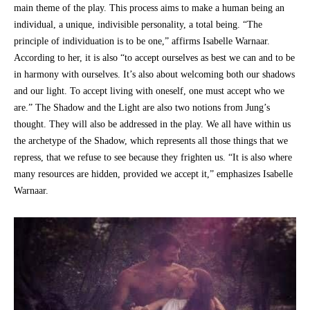
main theme of the play. This process aims to make a human being an
individual, a unique, indivisible personality, a total being. “The
principle of individuation is to be one,” affirms Isabelle Warnaar.
According to her, it is also “to accept ourselves as best we can and to be
in harmony with ourselves. It’s also about welcoming both our shadows
and our light. To accept living with oneself, one must accept who we
are.” The Shadow and the Light are also two notions from Jung’s
thought. They will also be addressed in the play. We all have within us
the archetype of the Shadow, which represents all those things that we
repress, that we refuse to see because they frighten us. “It is also where
many resources are hidden, provided we accept it,” emphasizes Isabelle
Warnaar.