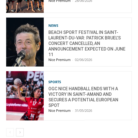
Nice Premium
-
28/06/2026
NEWS
BEACH SPORT FESTIVAL IN SAINT-
LAURENT-DU-VAR: PATRICK BRUEL’S
CONCERT CANCELLED, AN
ANNOUNCEMENT EXPECTED ON JUNE
11
Nice Premium
-
02/06/2026
SPORTS
OGC NICE HANDBALL ENDS WITH A
VICTORY IN SAINT-AMAND AND
SECURES A POTENTIAL EUROPEAN
SPOT
Nice Premium
-
31/05/2026