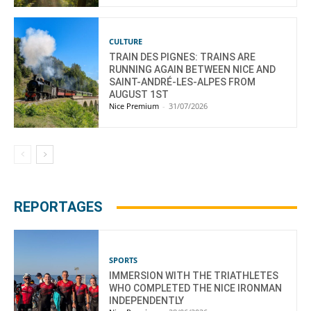
CULTURE
TRAIN DES PIGNES: TRAINS ARE
RUNNING AGAIN BETWEEN NICE AND
SAINT-ANDRÉ-LES-ALPES FROM
AUGUST 1ST
Nice Premium
-
31/07/2026
REPORTAGES
SPORTS
IMMERSION WITH THE TRIATHLETES
WHO COMPLETED THE NICE IRONMAN
INDEPENDENTLY