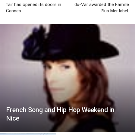
fair has opened its doors in
du-Var awarded the Famille
Cannes
Plus Mer label.
French Song and Hip Hop Weekend in
Nice