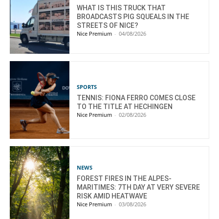
WHAT IS THIS TRUCK THAT
BROADCASTS PIG SQUEALS IN THE
STREETS OF NICE?
Nice Premium
-
04/08/2026
SPORTS
TENNIS: FIONA FERRO COMES CLOSE
TO THE TITLE AT HECHINGEN
Nice Premium
-
02/08/2026
NEWS
FOREST FIRES IN THE ALPES-
MARITIMES: 7TH DAY AT VERY SEVERE
RISK AMID HEATWAVE
Nice Premium
-
03/08/2026