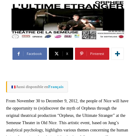
Facebook
X
Pinterest
Aussi disponible en
Français
From November 30 to December 9, 2012, the people of Nice will have
the opportunity to (re)discover the myth of Orpheus through the
original theatrical production “Orpheus, the Ultimate Stranger” at the
Semeuse Theater in Old Nice. This artistic event, based on Jung’s
analytical psychology, highlights various themes concerning the human