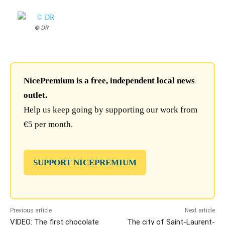
© DR
NicePremium is a free, independent local news
outlet.
Help us keep going by supporting our work from
€5 per month.
SUPPORT NICEPREMIUM
Previous article
Next article
VIDEO: The first chocolate
The city of Saint-Laurent-