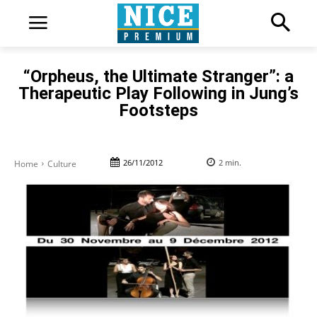
“Orpheus, the Ultimate Stranger”: a
Therapeutic Play Following in Jung’s
Footsteps
26/11/2012
2
min.
Home
Culture