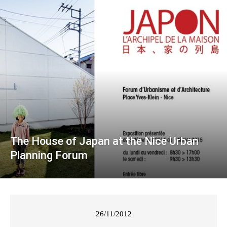
The House of Japan at the Nice Urban
Planning Forum
26/11/2012