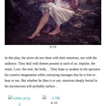
© DR
In this play, the actors do not cheat with their emotions, nor with the
audience. They deal with themes present in each of us: impulse, the
mind, Love, the soul, the body… They hope to awaken in the spectator
his creative imagination while conveying messages that he is free to
hear or not. But whether he likes it or not, emotions deeply buried in
his unconscious will probably surface…
© DR