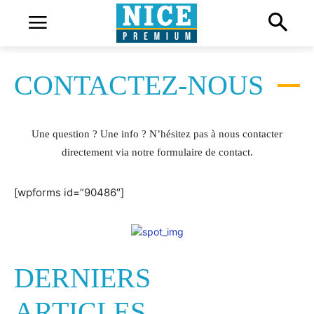
CONTACTEZ-NOUS
Une question ? Une info ? N’hésitez pas à nous contacter
directement via notre formulaire de contact.
[wpforms id=”90486″]
DERNIERS
ARTICLES