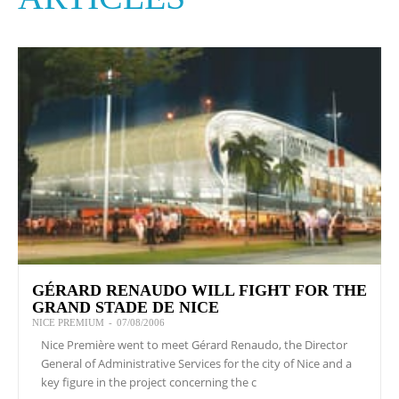
GÉRARD RENAUDO WILL FIGHT FOR THE
GRAND STADE DE NICE
NICE PREMIUM
-
07/08/2006
Nice Première went to meet Gérard Renaudo, the Director
General of Administrative Services for the city of Nice and a
key figure in the project concerning the c