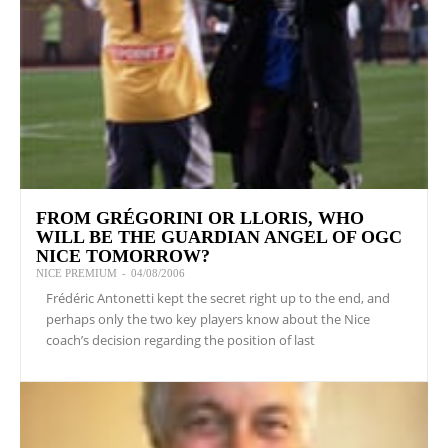
FROM GRÉGORINI OR LLORIS, WHO
WILL BE THE GUARDIAN ANGEL OF OGC
NICE TOMORROW?
NICE PREMIUM
-
04/08/2006
Frédéric Antonetti kept the secret right up to the end, and
perhaps only the two key players know about the Nice
coach’s decision regarding the position of last