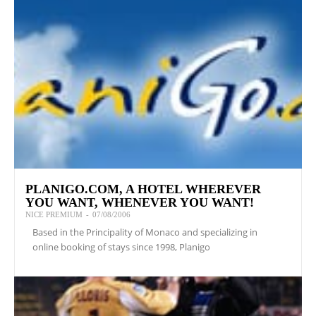
PLANIGO.COM, A HOTEL WHEREVER
YOU WANT, WHENEVER YOU WANT!
NICE PREMIUM
-
07/08/2006
Based in the Principality of Monaco and specializing in
online booking of stays since 1998, Planigo