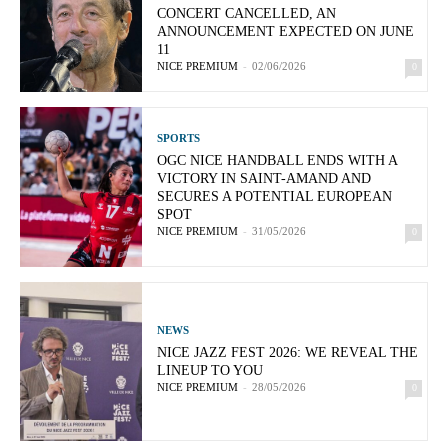
CONCERT CANCELLED, AN
ANNOUNCEMENT EXPECTED ON JUNE
11
NICE PREMIUM
-
02/06/2026
0
SPORTS
OGC NICE HANDBALL ENDS WITH A
VICTORY IN SAINT-AMAND AND
SECURES A POTENTIAL EUROPEAN
SPOT
NICE PREMIUM
-
31/05/2026
0
NEWS
NICE JAZZ FEST 2026: WE REVEAL THE
LINEUP TO YOU
NICE PREMIUM
-
28/05/2026
0