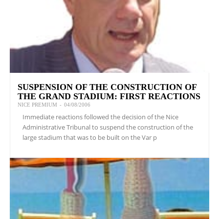
SUSPENSION OF THE CONSTRUCTION OF
THE GRAND STADIUM: FIRST REACTIONS
NICE PREMIUM
-
04/08/2006
Immediate reactions followed the decision of the Nice
Administrative Tribunal to suspend the construction of the
large stadium that was to be built on the Var p