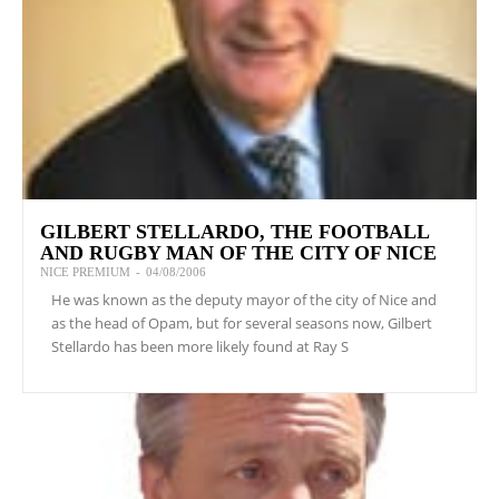
GILBERT STELLARDO, THE FOOTBALL
AND RUGBY MAN OF THE CITY OF NICE
NICE PREMIUM
-
04/08/2006
He was known as the deputy mayor of the city of Nice and
as the head of Opam, but for several seasons now, Gilbert
Stellardo has been more likely found at Ray S