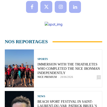
NOS REPORTAGES
SPORTS
IMMERSION WITH THE TRIATHLETES
WHO COMPLETED THE NICE IRONMAN
INDEPENDENTLY
NICE PREMIUM
-
28/06/2026
0
NEWS
BEACH SPORT FESTIVAL IN SAINT-
LAURENT-DU-VAR: PATRICK BRUEL’S