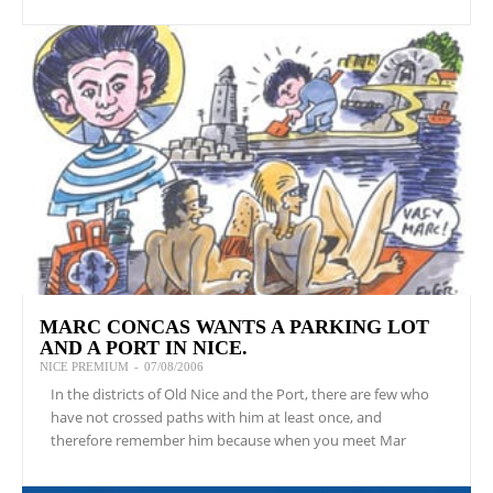
MARC CONCAS WANTS A PARKING LOT
AND A PORT IN NICE.
NICE PREMIUM
-
07/08/2006
In the districts of Old Nice and the Port, there are few who
have not crossed paths with him at least once, and
therefore remember him because when you meet Mar