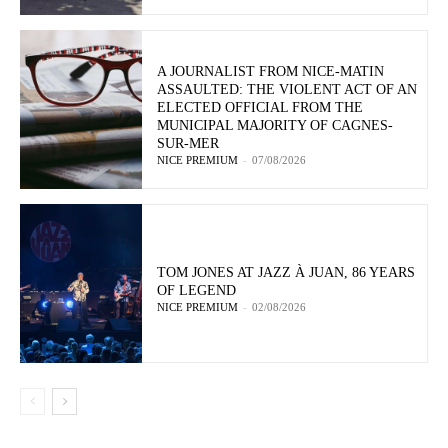
A JOURNALIST FROM NICE-MATIN
ASSAULTED: THE VIOLENT ACT OF AN
ELECTED OFFICIAL FROM THE
MUNICIPAL MAJORITY OF CAGNES-
SUR-MER
NICE PREMIUM
-
07/08/2026
TOM JONES AT JAZZ À JUAN, 86 YEARS
OF LEGEND
NICE PREMIUM
-
02/08/2026