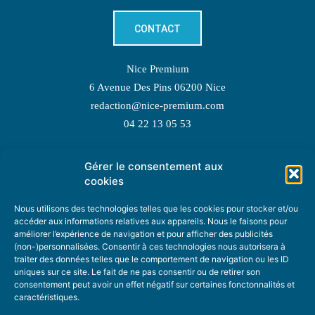
CONTACT
Nice Premium
6 Avenue Des Pins 06200 Nice
redaction@nice-premium.com
04 22 13 05 53
Gérer le consentement aux
TOPIC SUGGESTIONS
cookies
Nous utilisons des technologies telles que les cookies pour stocker et/ou
accéder aux informations relatives aux appareils. Nous le faisons pour
améliorer l’expérience de navigation et pour afficher des publicités
SUGGEST A TOPIC
(non-)personnalisées. Consentir à ces technologies nous autorisera à
traiter des données telles que le comportement de navigation ou les ID
uniques sur ce site. Le fait de ne pas consentir ou de retirer son
STAY INFORMED
consentement peut avoir un effet négatif sur certaines fonctonnalités et
caractéristiques.