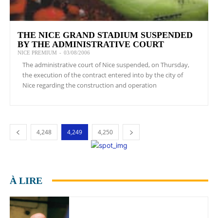
THE NICE GRAND STADIUM SUSPENDED
BY THE ADMINISTRATIVE COURT
NICE PREMIUM
-
03/08/2006
The administrative court of Nice suspended, on Thursday,
the execution of the contract entered into by the city of
Nice regarding the construction and operation
4,248
4,249
4,250
À LIRE