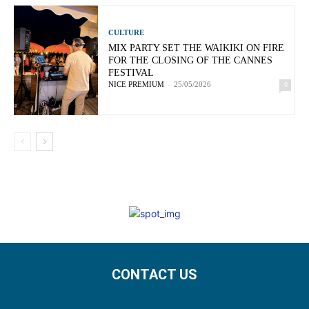
CULTURE
MIX PARTY SET THE WAIKIKI ON FIRE
FOR THE CLOSING OF THE CANNES
FESTIVAL
NICE PREMIUM
-
25/05/2026
0
CONTACT US