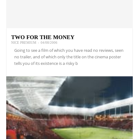
TWO FOR THE MONEY
NICE PREMIUM
-
04/08/2006
Going to see a film of which you have read no reviews, seen
no trailer, and of which only the title on the cinema poster
tells you of its existence is a risky b