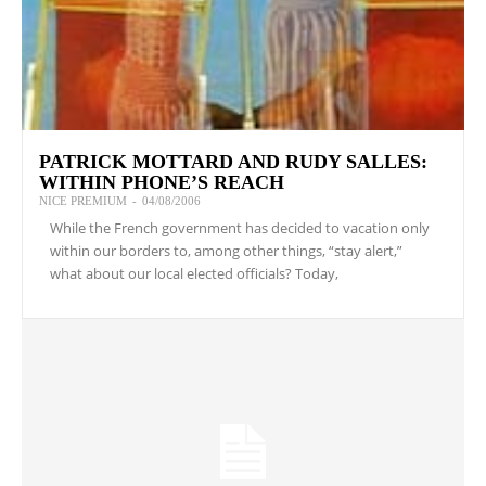
PATRICK MOTTARD AND RUDY SALLES:
WITHIN PHONE’S REACH
NICE PREMIUM
-
04/08/2006
While the French government has decided to vacation only
within our borders to, among other things, “stay alert,”
what about our local elected officials? Today,