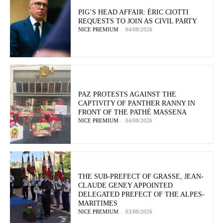
PIG’S HEAD AFFAIR: ÉRIC CIOTTI
REQUESTS TO JOIN AS CIVIL PARTY
NICE PREMIUM
-
04/08/2026
PAZ PROTESTS AGAINST THE
CAPTIVITY OF PANTHER RANNY IN
FRONT OF THE PATHÉ MASSENA
NICE PREMIUM
-
04/08/2026
THE SUB-PREFECT OF GRASSE, JEAN-
CLAUDE GENEY APPOINTED
DELEGATED PREFECT OF THE ALPES-
MARITIMES
NICE PREMIUM
-
03/08/2026