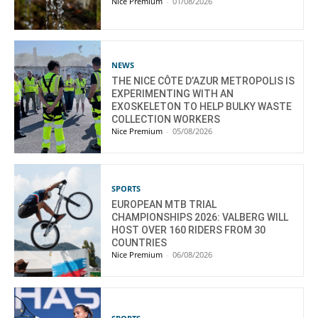
Nice Premium
-
01/08/2026
NEWS
THE NICE CÔTE D’AZUR METROPOLIS IS
EXPERIMENTING WITH AN
EXOSKELETON TO HELP BULKY WASTE
COLLECTION WORKERS
Nice Premium
-
05/08/2026
SPORTS
EUROPEAN MTB TRIAL
CHAMPIONSHIPS 2026: VALBERG WILL
HOST OVER 160 RIDERS FROM 30
COUNTRIES
Nice Premium
-
06/08/2026