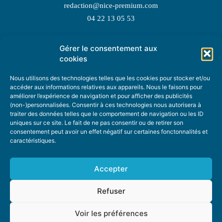
redaction@nice-premium.com
04 22 13 05 53
Gérer le consentement aux
TOPIC SUGGESTIONS
cookies
Nous utilisons des technologies telles que les cookies pour stocker et/ou
accéder aux informations relatives aux appareils. Nous le faisons pour
améliorer l’expérience de navigation et pour afficher des publicités
SUGGEST A TOPIC
(non-)personnalisées. Consentir à ces technologies nous autorisera à
traiter des données telles que le comportement de navigation ou les ID
uniques sur ce site. Le fait de ne pas consentir ou de retirer son
STAY INFORMED
consentement peut avoir un effet négatif sur certaines fonctonnalités et
caractéristiques.
NEWSLETTER
Accepter
Refuser
Voir les préférences
ABOUT US
ADVERTISING
DONATE