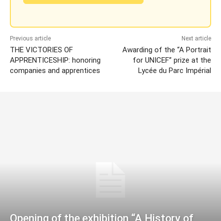
Previous article
Next article
THE VICTORIES OF
Awarding of the “A Portrait
APPRENTICESHIP: honoring
for UNICEF” prize at the
companies and apprentices
Lycée du Parc Impérial
Opening of the exhibition “A History of