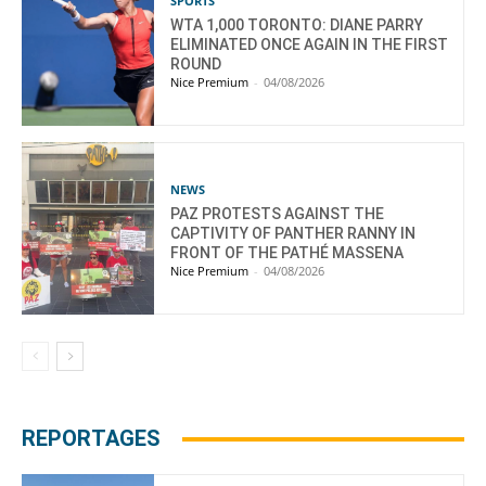
SPORTS
WTA 1,000 TORONTO: DIANE PARRY
ELIMINATED ONCE AGAIN IN THE FIRST
ROUND
Nice Premium
-
04/08/2026
NEWS
PAZ PROTESTS AGAINST THE
CAPTIVITY OF PANTHER RANNY IN
FRONT OF THE PATHÉ MASSENA
Nice Premium
-
04/08/2026
REPORTAGES