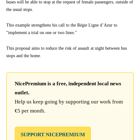
buses will be able to stop at the request of female passengers, outside of
the usual stops.
This example strengthens his call to the Régie Ligne d’Azur to
“implement a trial on one or two lines.”
This proposal aims to reduce the risk of assault at night between bus
stops and the home.
NicePremium is a free, independent local news
outlet.
Help us keep going by supporting our work from
€5 per month.
SUPPORT NICEPREMIUM