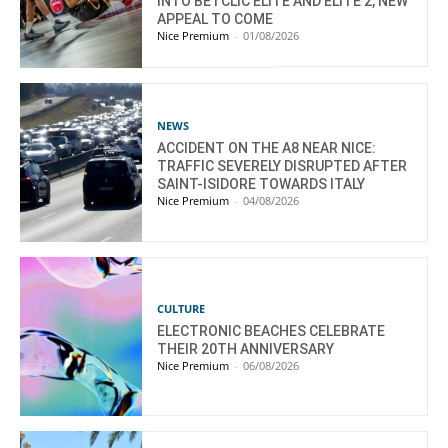
INTO BETCLIC ELITE AND ELITE 2, NEW
APPEAL TO COME
Nice Premium
-
01/08/2026
NEWS
ACCIDENT ON THE A8 NEAR NICE:
TRAFFIC SEVERELY DISRUPTED AFTER
SAINT-ISIDORE TOWARDS ITALY
Nice Premium
-
04/08/2026
CULTURE
ELECTRONIC BEACHES CELEBRATE
THEIR 20TH ANNIVERSARY
Nice Premium
-
06/08/2026