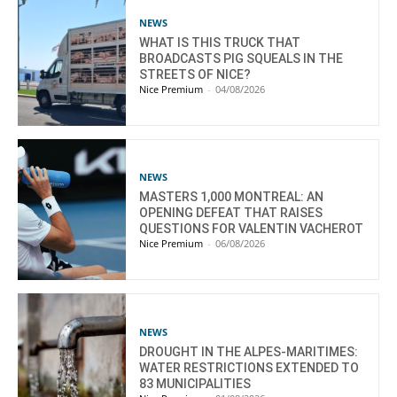
NEWS
WHAT IS THIS TRUCK THAT
BROADCASTS PIG SQUEALS IN THE
STREETS OF NICE?
Nice Premium
-
04/08/2026
NEWS
MASTERS 1,000 MONTREAL: AN
OPENING DEFEAT THAT RAISES
QUESTIONS FOR VALENTIN VACHEROT
Nice Premium
-
06/08/2026
NEWS
DROUGHT IN THE ALPES-MARITIMES:
WATER RESTRICTIONS EXTENDED TO
83 MUNICIPALITIES