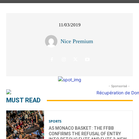
11/03/2019
Nice Premium
- Sponsorisé -
MUST READ
SPORTS
AS MONACO BASKET: THE FFBB
CONFIRMS THE REFUSAL OF ENTRY