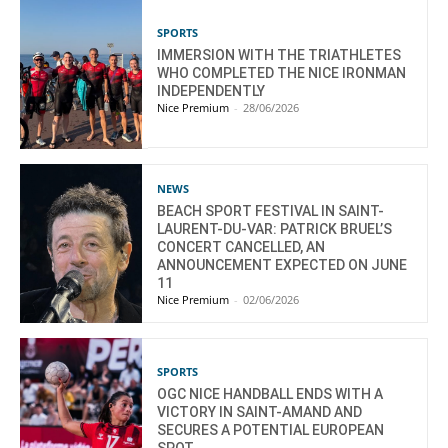
SPORTS
IMMERSION WITH THE TRIATHLETES
WHO COMPLETED THE NICE IRONMAN
INDEPENDENTLY
Nice Premium
-
28/06/2026
NEWS
BEACH SPORT FESTIVAL IN SAINT-
LAURENT-DU-VAR: PATRICK BRUEL’S
CONCERT CANCELLED, AN
ANNOUNCEMENT EXPECTED ON JUNE
11
Nice Premium
-
02/06/2026
SPORTS
OGC NICE HANDBALL ENDS WITH A
VICTORY IN SAINT-AMAND AND
SECURES A POTENTIAL EUROPEAN