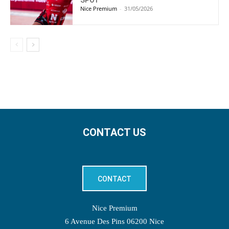
SPOT
Nice Premium
-
31/05/2026
CONTACT US
CONTACT
Nice Premium
6 Avenue Des Pins 06200 Nice