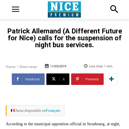
Patrick Allemand (A Different Future
for Nice) calls for the suspension of
night bus services.
11/03/2019
Less than 1
min.
Home
Short news
Facebook
X
Pinterest
Aussi disponible en
Français
According to the municipal opposition official in Strasbourg, at night,