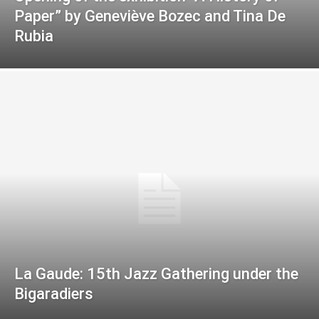
Paper” by Geneviève Bozec and Tina De
Rubia
La Gaude: 15th Jazz Gathering under the
Bigaradiers