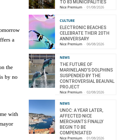
TO 83 MUNICIPALITIES
Nice Premium
-
01/08/2026
CULTURE
ELECTRONIC BEACHES
 Tomorrow
CELEBRATE THEIR 20TH
ANNIVERSARY
ffers a
Nice Premium
-
06/08/2026
NEWS
THE FUTURE OF
on the
MARINELAND’S DOLPHINS
SUSPENDED BY THE
is by no
CONTROVERSIAL BEAUVAL
a
PROJECT
Nice Premium
-
02/08/2026
NEWS
UNOC: A YEAR LATER,
some with
AFFECTED NICE
MERCHANTS FINALLY
 mayor
BEGIN TO BE
COMPENSATED
Nice Premium
-
01/08/2026