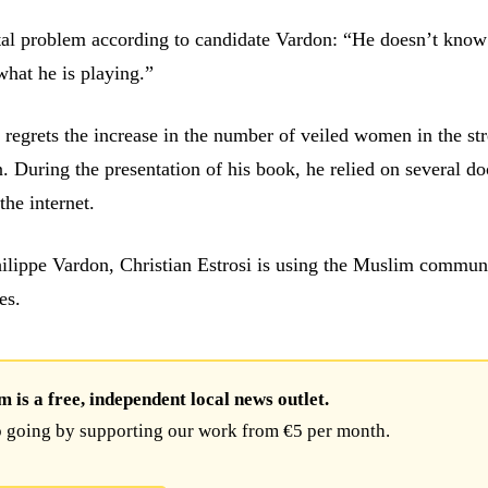
tal problem according to candidate Vardon: “He doesn’t know
hat he is playing.”
 regrets the increase in the number of veiled women in the str
n. During the presentation of his book, he relied on several 
the internet.
ilippe Vardon, Christian Estrosi is using the Muslim commun
es.
is a free, independent local news outlet.
 going by supporting our work from €5 per month.