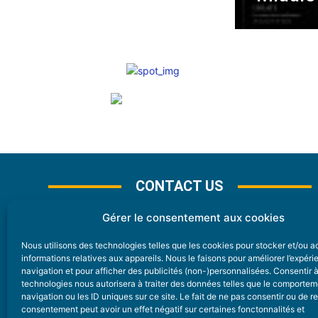
CONTACT US
Gérer le consentement aux cookies
Nous utilisons des technologies telles que les cookies pour stocker et/ou 
CONTACT
informations relatives aux appareils. Nous le faisons pour améliorer l’expér
navigation et pour afficher des publicités (non-)personnalisées. Consentir 
technologies nous autorisera à traiter des données telles que le comporte
Nice Premium
navigation ou les ID uniques sur ce site. Le fait de ne pas consentir ou de re
consentement peut avoir un effet négatif sur certaines fonctonnalités et
6 Avenue Des Pins 06200 Nice