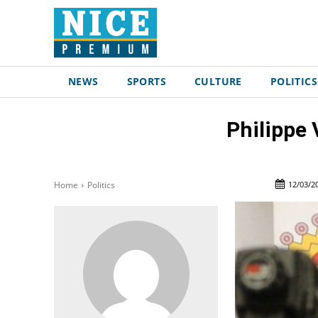
NEWS
SPORTS
CULTURE
POLITICS
Philippe 
12/03/2
Home
Politics