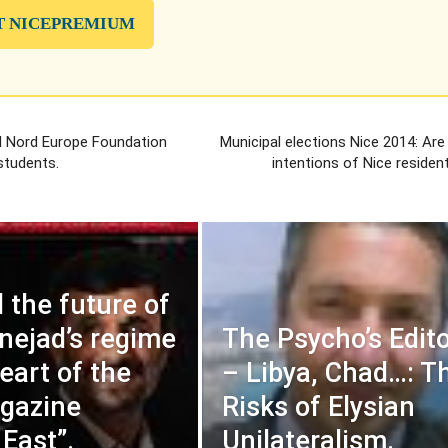
T NICEPREMIUM
l Nord Europe Foundation
Municipal elections Nice 2014: Are
students.
intentions of Nice resident
d the future of
ejad’s regime
The Psycho’s Edito
eart of the
– Libya, Chad…: T
gazine
Risks of Elysian
 East”.
Unilateralism.