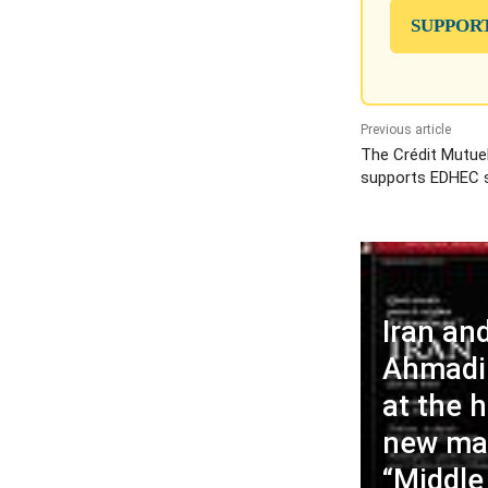
SUPPOR
Previous article
The Crédit Mutue
supports EDHEC 
Iran an
Ahmadin
at the h
new ma
“Middle