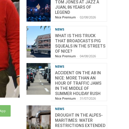
TOM JONES AT JAZZ À
JUAN, 86 YEARS OF
LEGEND
Nice Premium
-
02/08/2026
NEWS
WHAT IS THIS TRUCK
THAT BROADCASTS PIG
SQUEALS IN THE STREETS
OF NICE?
Nice Premium
-
04/08/2026
NEWS
ACCIDENT ON THE A8 IN
NICE: MORE THAN AN
HOUR OF TRAFFIC JAMS
IN THE MIDDLE OF
SUMMER HOLIDAY RUSH
Nice Premium
-
31/07/2026
NEWS
sApp
DROUGHT IN THE ALPES-
MARITIMES: WATER
RESTRICTIONS EXTENDED