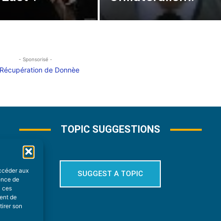
- Sponsorisé -
TOPIC SUGGESTIONS
accéder aux
SUGGEST A TOPIC
ience de
à ces
ment de
tirer son