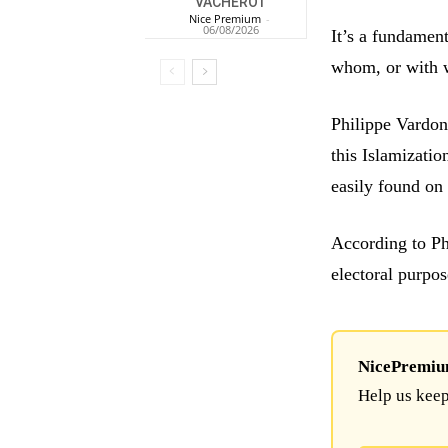
VACHEROT
Nice Premium
-
06/08/2026
It’s a fundamen
whom, or with w
Philippe Vardon
this Islamizatio
easily found on 
According to Ph
electoral purpos
NicePremium 
Help us keep