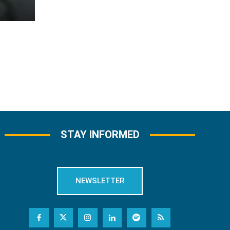
STAY INFORMED
NEWSLETTER