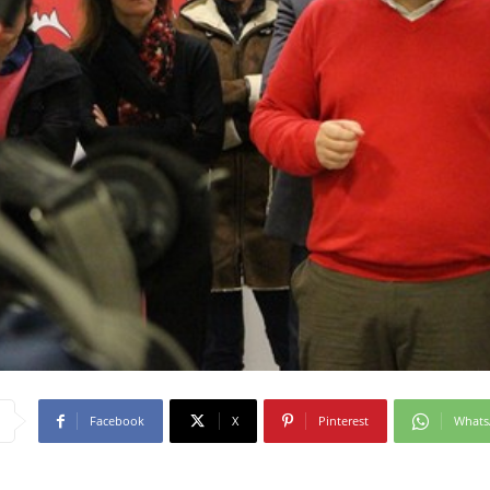
Facebook
X
Pinterest
What