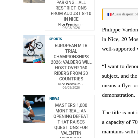
PARKING… ALL
RESTRICTIONS
FROM AUGUST 8-10
Aussi disponibl
IN NICE
Nice Premium
-
06/08/2026
Philippe Vardon
in Nice, 20 Mosq
SPORTS
EUROPEAN MTB
well-supported 
TRIAL
CHAMPIONSHIPS
2026: VALBERG WILL
“I want to deno
HOST OVER 160
RIDERS FROM 30
subject, and the
COUNTRIES
Nice Premium
-
means a flyer or
06/08/2026
demonstration.
NEWS
MASTERS 1,000
MONTREAL: AN
The title is not
OPENING DEFEAT
a capacity of 70
THAT RAISES
QUESTIONS FOR
maintains with
VALENTIN