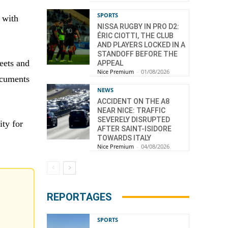
SPORTS
 with
NISSA RUGBY IN PRO D2:
ÉRIC CIOTTI, THE CLUB
AND PLAYERS LOCKED IN A
STANDOFF BEFORE THE
eets and
APPEAL
Nice Premium
-
01/08/2026
documents
NEWS
ACCIDENT ON THE A8
NEAR NICE: TRAFFIC
SEVERELY DISRUPTED
ity for
AFTER SAINT-ISIDORE
TOWARDS ITALY
Nice Premium
-
04/08/2026
REPORTAGES
SPORTS