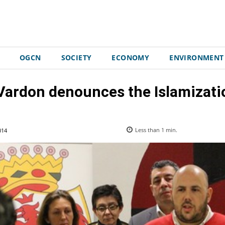
OGCN
SOCIETY
ECONOMY
ENVIRONMENT
Vardon denounces the Islamizati
014
Less than 1
min.