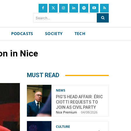
Search...
PODCASTS
SOCIETY
TECH
on in Nice
MUST READ
NEWS
PIG’S HEAD AFFAIR: ÉRIC
CIOTTI REQUESTS TO
JOIN AS CIVIL PARTY
Nice Premium
-
04/08/2026
CULTURE