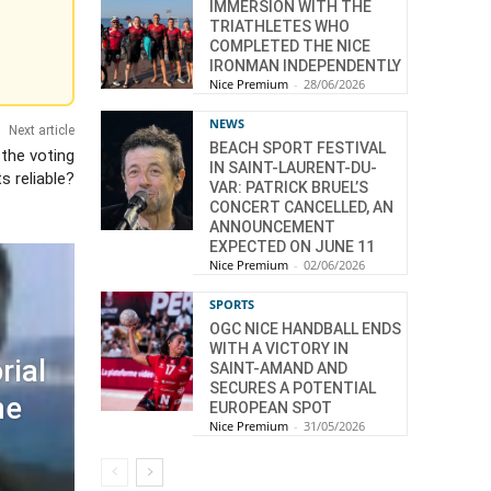
IMMERSION WITH THE
TRIATHLETES WHO
COMPLETED THE NICE
IRONMAN INDEPENDENTLY
Nice Premium
-
28/06/2026
NEWS
Next article
BEACH SPORT FESTIVAL
 the voting
IN SAINT-LAURENT-DU-
s reliable?
VAR: PATRICK BRUEL’S
CONCERT CANCELLED, AN
ANNOUNCEMENT
EXPECTED ON JUNE 11
Nice Premium
-
02/06/2026
SPORTS
OGC NICE HANDBALL ENDS
WITH A VICTORY IN
rial
SAINT-AMAND AND
SECURES A POTENTIAL
he
EUROPEAN SPOT
Nice Premium
-
31/05/2026