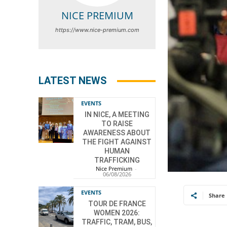
NICE PREMIUM
https://www.nice-premium.com
LATEST NEWS
EVENTS
IN NICE, A MEETING
TO RAISE
AWARENESS ABOUT
THE FIGHT AGAINST
HUMAN
TRAFFICKING
Nice Premium
-
06/08/2026
EVENTS
Share
TOUR DE FRANCE
WOMEN 2026:
TRAFFIC, TRAM, BUS,