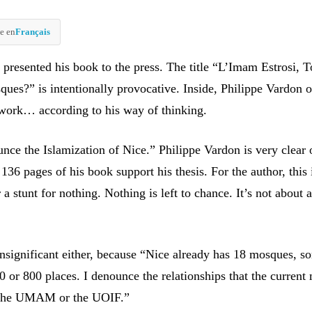
e en
Français
 presented his book to the press. The title “L’Imam Estrosi,
ues?” is intentionally provocative. Inside, Philippe Vardon o
work… according to his way of thinking.
unce the Islamization of Nice.” Philippe Vardon is very clear 
 136 pages of his book support his thesis. For the author, this 
 a stunt for nothing. Nothing is left to chance. It’s not about 
 insignificant either, because “Nice already has 18 mosques, 
0 or 800 places. I denounce the relationships that the current
 the UMAM or the UOIF.”