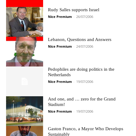
Rudy Salles supports Israel
Nice Premium
-
26/07/2006
Lebanon, Questions and Answers
Nice Premium
-
24/07/2006
Pedophiles are doing politics in the
Netherlands
Nice Premium
-
19/07/2006
And one, and … zero for the Grand
Stadium!
Nice Premium
-
19/07/2006
Gaston Franco, a Mayor Who Develops
Sustainably