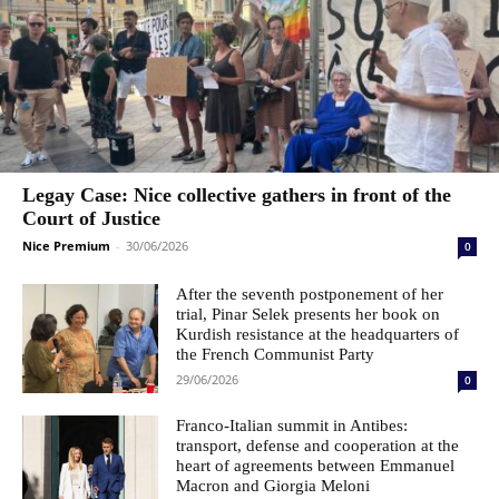
Legay Case: Nice collective gathers in front of the
Court of Justice
Nice Premium
-
30/06/2026
0
After the seventh postponement of her
trial, Pinar Selek presents her book on
Kurdish resistance at the headquarters of
the French Communist Party
29/06/2026
0
Franco-Italian summit in Antibes:
transport, defense and cooperation at the
heart of agreements between Emmanuel
Macron and Giorgia Meloni