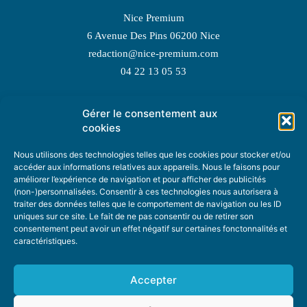
Nice Premium
6 Avenue Des Pins 06200 Nice
redaction@nice-premium.com
04 22 13 05 53
Gérer le consentement aux
TOPIC SUGGESTIONS
cookies
Nous utilisons des technologies telles que les cookies pour stocker et/ou
accéder aux informations relatives aux appareils. Nous le faisons pour
améliorer l’expérience de navigation et pour afficher des publicités
SUGGEST A TOPIC
(non-)personnalisées. Consentir à ces technologies nous autorisera à
traiter des données telles que le comportement de navigation ou les ID
uniques sur ce site. Le fait de ne pas consentir ou de retirer son
STAY INFORMED
consentement peut avoir un effet négatif sur certaines fonctonnalités et
caractéristiques.
NEWSLETTER
Accepter