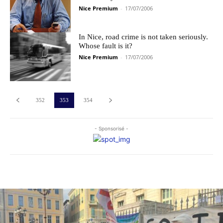
Nice Premium
-
17/07/2006
In Nice, road crime is not taken seriously.
Whose fault is it?
Nice Premium
-
17/07/2006
352
353
354
- Sponsorisé -
Les plus commentés