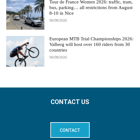
Tour de France Women 2026: traffic, tram,
bus, parking… all restrictions from August
8-10 in Nice
06/08/2026
European MTB Trial Championships 2026:
Valberg will host over 160 riders from 30
countries
06/08/2026
CONTACT US
CONTACT