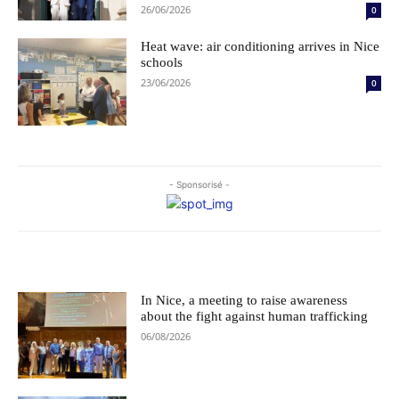
26/06/2026
0
Heat wave: air conditioning arrives in Nice
schools
23/06/2026
0
- Sponsorisé -
Le choix des éditeurs
In Nice, a meeting to raise awareness
about the fight against human trafficking
06/08/2026