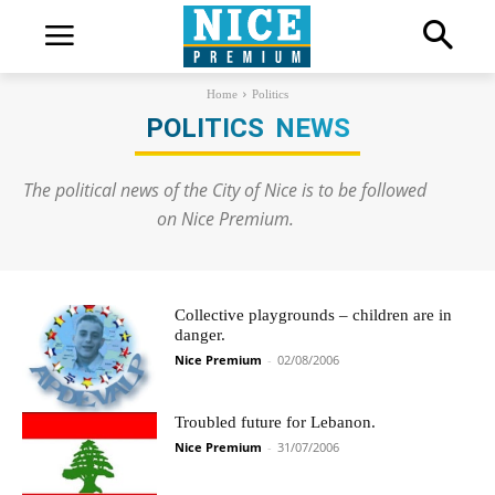
Home
Politics
POLITICS
NEWS
The political news of the City of Nice is to be followed
on Nice Premium.
Collective playgrounds – children are in
danger.
Nice Premium
-
02/08/2006
Troubled future for Lebanon.
Nice Premium
-
31/07/2006