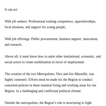
It can act:
With job seekers: Professional training competence, apprenticeships,
local missions, and support for young people;
With job offerings: Public procurement, business support, innovation,
and research.
Above all, it must know how to unite other institutional, economic, and
social actors to create mobilization in favor of employment.
The creation of the two Metropolises, Nice and Aix-Marseille, was
highly contested. Efforts must be made for the Region to conduct
concerted policies in these essential living and working areas for our
Region, in a challenging and conflictual political climate.
Outside the metropolises, the Region’s role is structuring to fight