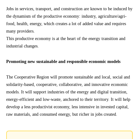
Jobs in services, transport, and construction are known to be induced by
the dynamism of the productive economy: industry, agriculture/agri-
food, health, energy, which creates a lot of added value and requires
many providers.
This productive economy is at the heart of the energy transition and
industrial changes.
Promoting new sustainable and responsible economic models
The Cooperative Region will promote sustainable and local, social and
solidarity-based, cooperative, collaborative, and innovative economic
models. It will support industries of the energy and digital transition,
energy-efficient and low-waste, anchored to their territory. It will help
develop a less productivist economy, less intensive in invested capital,
raw materials, and consumed energy, but richer in jobs created.