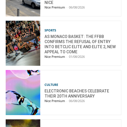
NICE
Nice Premium
-
06/08/2026
SPORTS
AS MONACO BASKET: THE FFBB
CONFIRMS THE REFUSAL OF ENTRY
INTO BETCLIC ELITE AND ELITE 2, NEW
APPEAL TO COME
Nice Premium
-
01/08/2026
CULTURE
ELECTRONIC BEACHES CELEBRATE
THEIR 20TH ANNIVERSARY
Nice Premium
-
06/08/2026