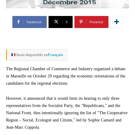
Facebook
X
Pinterest
Aussi disponible en
Français
The Regional Chamber of Commerce and Industry organized a debate
in Marseille on October 29 regarding the economic orientations of the
candidates for the regional elections.
However, it announced that it would limit its hearing to only three
representatives from the Socialist Party, the “Republicans,” and the
National Front, thus intentionally ignoring the list of “The Cooperative
Region – Social, Ecologist and Citizen,” led by Sophie Camard and
Jean-Marc Coppola.