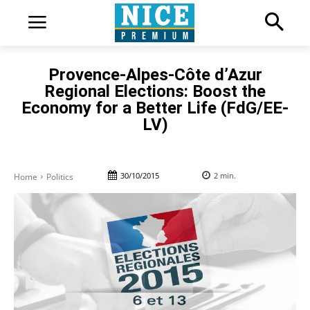
Provence-Alpes-Côte d’Azur
Regional Elections: Boost the
Economy for a Better Life (FdG/EE-
LV)
30/10/2015
2
min.
Home
Politics