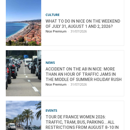
CULTURE
WHAT TO DO IN NICE ON THE WEEKEND
OF JULY 31, AUGUST 1 AND 2, 2026?
Nice Premium
-
31/07/2026
NEWS
ACCIDENT ON THE A8 IN NICE: MORE
THAN AN HOUR OF TRAFFIC JAMS IN
THE MIDDLE OF SUMMER HOLIDAY RUSH
Nice Premium
-
31/07/2026
EVENTS
TOUR DE FRANCE WOMEN 2026:
TRAFFIC, TRAM, BUS, PARKING… ALL
RESTRICTIONS FROM AUGUST 8-10 IN