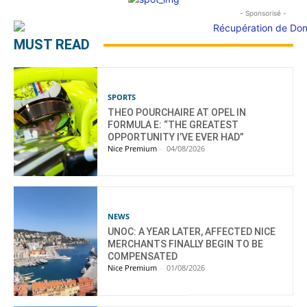
- Sponsorisé -
MUST READ
SPORTS
THEO POURCHAIRE AT OPEL IN
FORMULA E: “THE GREATEST
OPPORTUNITY I’VE EVER HAD”
Nice Premium
-
04/08/2026
NEWS
UNOC: A YEAR LATER, AFFECTED NICE
MERCHANTS FINALLY BEGIN TO BE
COMPENSATED
Nice Premium
-
01/08/2026