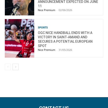
ANNOUNCEMENT EXPECTED ON JUNE
11
Nice Premium
-
02/06/2026
SPORTS
OGC NICE HANDBALL ENDS WITH A
VICTORY IN SAINT-AMAND AND
SECURES A POTENTIAL EUROPEAN
SPOT
Nice Premium
-
31/05/2026