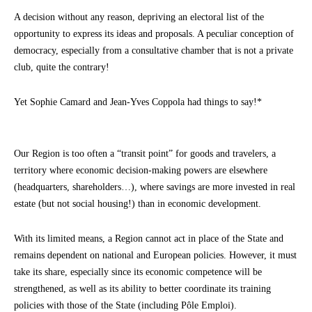
A decision without any reason, depriving an electoral list of the
opportunity to express its ideas and proposals. A peculiar conception of
democracy, especially from a consultative chamber that is not a private
club, quite the contrary!
Yet Sophie Camard and Jean-Yves Coppola had things to say!*
Our Region is too often a “transit point” for goods and travelers, a
territory where economic decision-making powers are elsewhere
(headquarters, shareholders…), where savings are more invested in real
estate (but not social housing!) than in economic development.
With its limited means, a Region cannot act in place of the State and
remains dependent on national and European policies. However, it must
take its share, especially since its economic competence will be
strengthened, as well as its ability to better coordinate its training
policies with those of the State (including Pôle Emploi).