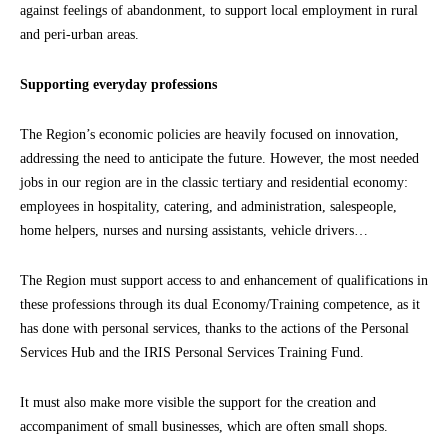
against feelings of abandonment, to support local employment in rural
and peri-urban areas.
Supporting everyday professions
The Region’s economic policies are heavily focused on innovation,
addressing the need to anticipate the future. However, the most needed
jobs in our region are in the classic tertiary and residential economy:
employees in hospitality, catering, and administration, salespeople,
home helpers, nurses and nursing assistants, vehicle drivers…
The Region must support access to and enhancement of qualifications in
these professions through its dual Economy/Training competence, as it
has done with personal services, thanks to the actions of the Personal
Services Hub and the IRIS Personal Services Training Fund.
It must also make more visible the support for the creation and
accompaniment of small businesses, which are often small shops.