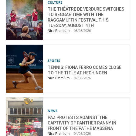
CULTURE
THE THÉÂTRE DE VERDURE SWITCHES
TO REGGAE TIME WITH THE
RAGGAMUFFIN FESTIVAL THIS
TUESDAY, AUGUST 4TH
Nice Premium
-
03/08/2026
SPORTS
TENNIS: FIONA FERRO COMES CLOSE
TO THE TITLE AT HECHINGEN
Nice Premium
-
02/08/2026
NEWS
PAZ PROTESTS AGAINST THE
CAPTIVITY OF PANTHER RANNY IN
FRONT OF THE PATHÉ MASSENA
Nice Premium
-
04/08/2026