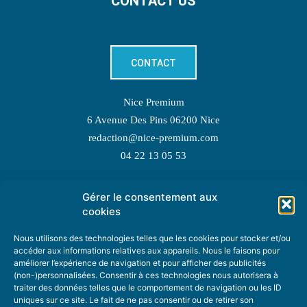
CONTACT US
CONTACT
Nice Premium
6 Avenue Des Pins 06200 Nice
redaction@nice-premium.com
04 22 13 05 53
Gérer le consentement aux
TOPIC SUGGESTIONS
cookies
Nous utilisons des technologies telles que les cookies pour stocker et/ou
accéder aux informations relatives aux appareils. Nous le faisons pour
améliorer l’expérience de navigation et pour afficher des publicités
SUGGEST A TOPIC
(non-)personnalisées. Consentir à ces technologies nous autorisera à
traiter des données telles que le comportement de navigation ou les ID
uniques sur ce site. Le fait de ne pas consentir ou de retirer son
STAY INFORMED