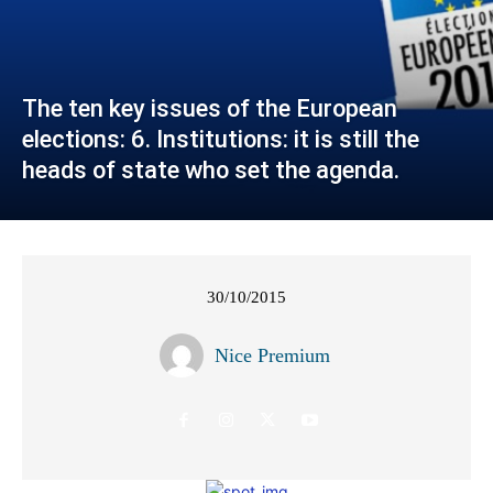
The ten key issues of the European
elections: 6. Institutions: it is still the
heads of state who set the agenda.
30/10/2015
Nice Premium