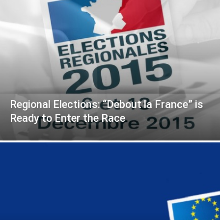
Regional Elections: “Debout la France” is
Ready to Enter the Race