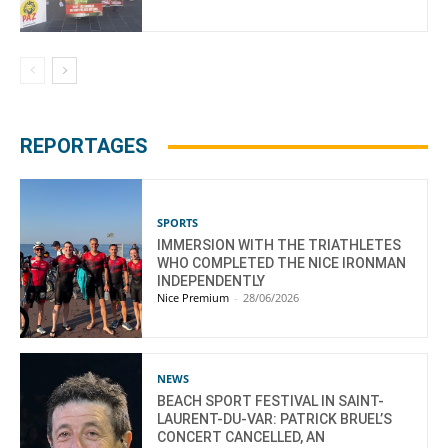
REPORTAGES
SPORTS
IMMERSION WITH THE TRIATHLETES
WHO COMPLETED THE NICE IRONMAN
INDEPENDENTLY
Nice Premium
-
28/06/2026
NEWS
BEACH SPORT FESTIVAL IN SAINT-
LAURENT-DU-VAR: PATRICK BRUEL’S
CONCERT CANCELLED, AN