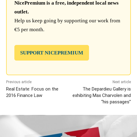
NicePremium is a free, independent local news
outlet.
Help us keep going by supporting our work from
€5 per month.
SUPPORT NICEPREMIUM
Previous article
Next article
Real Estate: Focus on the
The Depardieu Gallery is
2016 Finance Law
exhibiting Max Charvolen and
“his passages”