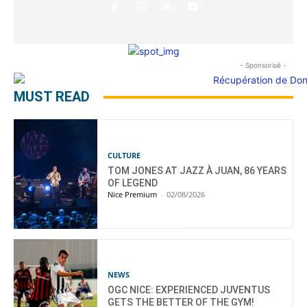
- Sponsorisé -
MUST READ
CULTURE
TOM JONES AT JAZZ À JUAN, 86 YEARS
OF LEGEND
Nice Premium
-
02/08/2026
NEWS
OGC NICE: EXPERIENCED JUVENTUS
GETS THE BETTER OF THE GYM!