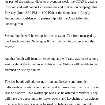
As part of the national diabetes prevention week, the CCAS is getting
involved and will conduct an awareness and prevention campaign this
Tuesday (from 2:30 PM to 4:00 PM) at the Saint-Jean d’Angély
Autonomous Residence, in partnership with the Association des
Diabétiques 06.
Several booths will be set up for the occasion. The first, managed by
the Association des Diabétiques 06, will allow discussions about the
disease.
Another booth will focus on screening and will raise awareness among
seniors about the importance of this action. Visitors will be able to get
screened on-site by a nurse.
The last booth will address nutrition and lifestyle and provide
individuals with advice to maintain and improve their quality of life in
case of diabetes. Two workshops will also be offered to visitors. They
will have the opportunity to make jewelry and keychains or participate
in an adaptive sports session focused on balance and joint mobility.