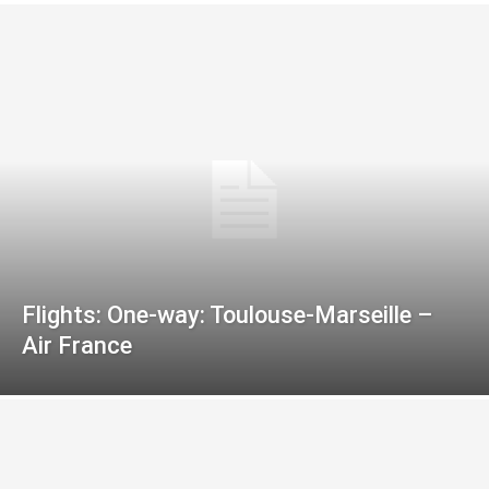
Flights: One-way: Toulouse-Marseille –
Air France