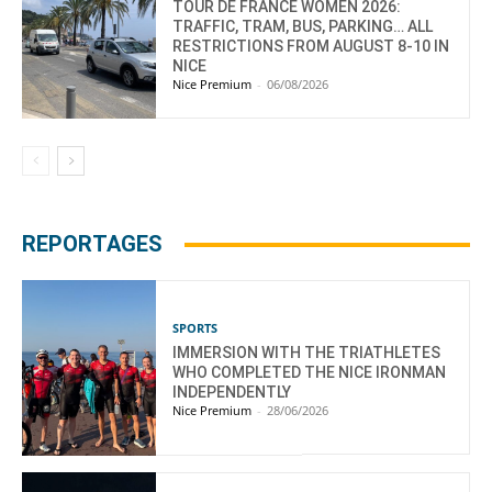
TOUR DE FRANCE WOMEN 2026:
TRAFFIC, TRAM, BUS, PARKING… ALL
RESTRICTIONS FROM AUGUST 8-10 IN
NICE
Nice Premium
-
06/08/2026
REPORTAGES
SPORTS
IMMERSION WITH THE TRIATHLETES
WHO COMPLETED THE NICE IRONMAN
INDEPENDENTLY
Nice Premium
-
28/06/2026