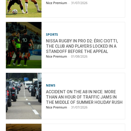
Nice Premium
-
31/07/2026
SPORTS
NISSA RUGBY IN PRO D2: ÉRIC CIOTTI,
THE CLUB AND PLAYERS LOCKED IN A
STANDOFF BEFORE THE APPEAL
Nice Premium
-
01/08/2026
NEWS
ACCIDENT ON THE A8 IN NICE: MORE
THAN AN HOUR OF TRAFFIC JAMS IN
THE MIDDLE OF SUMMER HOLIDAY RUSH
Nice Premium
-
31/07/2026