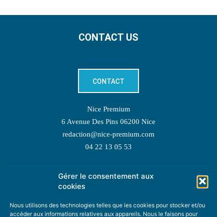
CONTACT US
CONTACT
Nice Premium
6 Avenue Des Pins 06200 Nice
redaction@nice-premium.com
04 22 13 05 53
Gérer le consentement aux
TOPIC SUGGESTIONS
cookies
Nous utilisons des technologies telles que les cookies pour stocker et/ou
accéder aux informations relatives aux appareils. Nous le faisons pour