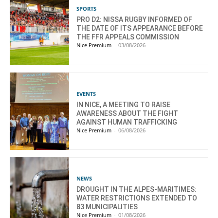
SPORTS
PRO D2: NISSA RUGBY INFORMED OF
THE DATE OF ITS APPEARANCE BEFORE
THE FFR APPEALS COMMISSION
Nice Premium
-
03/08/2026
EVENTS
IN NICE, A MEETING TO RAISE
AWARENESS ABOUT THE FIGHT
AGAINST HUMAN TRAFFICKING
Nice Premium
-
06/08/2026
NEWS
DROUGHT IN THE ALPES-MARITIMES:
WATER RESTRICTIONS EXTENDED TO
83 MUNICIPALITIES
Nice Premium
-
01/08/2026