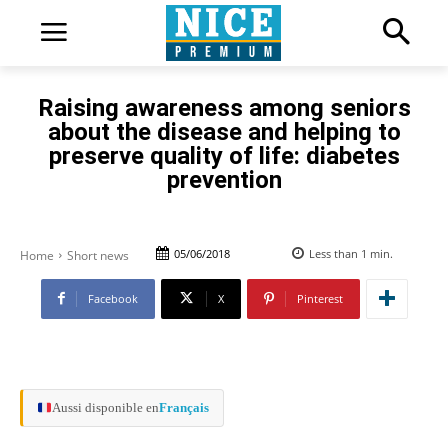
Raising awareness among seniors
about the disease and helping to
preserve quality of life: diabetes
prevention
05/06/2018
Less than 1
min.
Home
Short news
Facebook
X
Pinterest
Aussi disponible en
Français