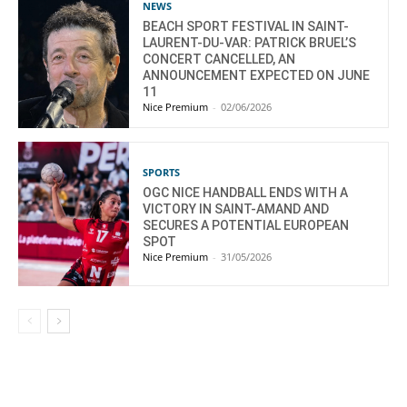
NEWS
BEACH SPORT FESTIVAL IN SAINT-
LAURENT-DU-VAR: PATRICK BRUEL’S
CONCERT CANCELLED, AN
ANNOUNCEMENT EXPECTED ON JUNE
11
Nice Premium
-
02/06/2026
SPORTS
OGC NICE HANDBALL ENDS WITH A
VICTORY IN SAINT-AMAND AND
SECURES A POTENTIAL EUROPEAN
SPOT
Nice Premium
-
31/05/2026