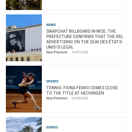
NEWS
SNAPCHAT BILLBOARD IN NICE: THE
PREFECTURE CONFIRMS THAT THE XXL
ADVERTISING ON THE QUAI DES ÉTATS-
UNIS IS LEGAL
Nice Premium
-
31/07/2026
SPORTS
TENNIS: FIONA FERRO COMES CLOSE
TO THE TITLE AT HECHINGEN
Nice Premium
-
02/08/2026
EVENTS