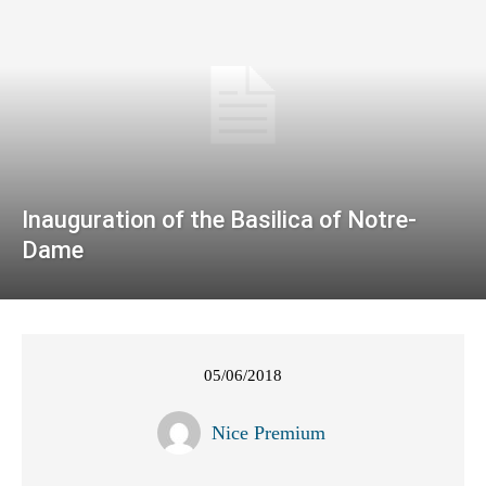
Inauguration of the Basilica of Notre-
Dame
05/06/2018
Nice Premium