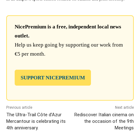
NicePremium is a free, independent local news
outlet.
Help us keep going by supporting our work from
€5 per month.
SUPPORT NICEPREMIUM
Previous article
Next article
The Ultra-Trail Côte d’Azur
Rediscover Italian cinema on
Mercantour is celebrating its
the occasion of the 9th
4th anniversary.
Meetings