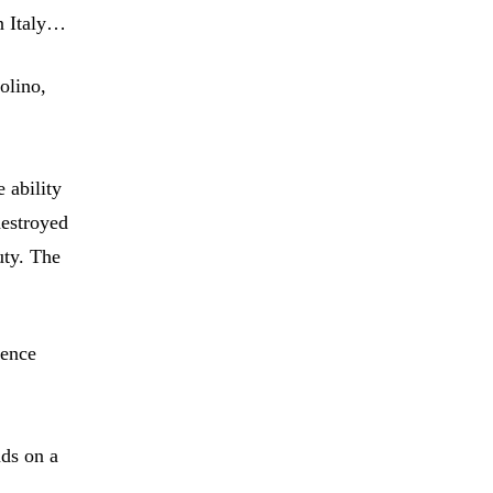
in Italy…
olino,
 ability
destroyed
uty. The
mence
nds on a