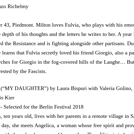
enzo Richelmy
 43, Piedmont. Milton loves Fulvia, who plays with his emot
 depth of his thoughts and the letters he writes to her. A year l
d the Resistance and is fighting alongside other partisans. Du
 learns that Fulvia secretly loved his friend Giorgio, also a pa
rches for Giorgio in the fog-covered hills of the Langhe… Bu
rested by the Fascists.
(“MY DAUGHTER”) by Laura Bispuri with Valeria Golino,
o Kier
– Selected for the Berlin Festival 2018
a, ten years old, lives with her parents in a remote village in S
e day, she meets Angelica, a woman whose free spirit and pro