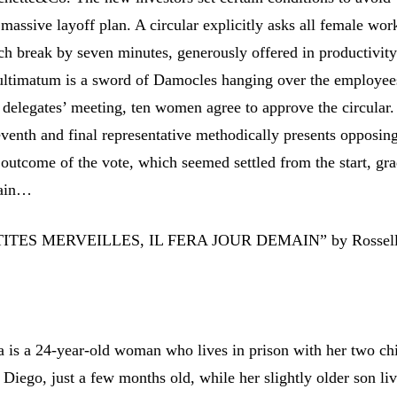
assive layoff plan. A circular explicitly asks all female wor
ch break by seven minutes, generously offered in productivity
ltimatum is a sword of Damocles hanging over the employee
f delegates’ meeting, ten women agree to approve the circular.
venth and final representative methodically presents opposin
outcome of the vote, which seemed settled from the start, gra
tain…
TES MERVEILLES, IL FERA JOUR DEMAIN” by Rossel
a is a 24-year-old woman who lives in prison with her two chi
 Diego, just a few months old, while her slightly older son li