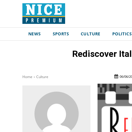
NEWS
SPORTS
CULTURE
POLITICS
Rediscover Ita
06/06/2
Home
Culture