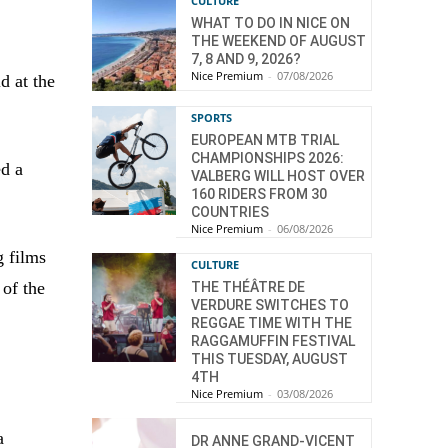
CULTURE
WHAT TO DO IN NICE ON
THE WEEKEND OF AUGUST
7, 8 AND 9, 2026?
Nice Premium
-
07/08/2026
d at the
SPORTS
EUROPEAN MTB TRIAL
CHAMPIONSHIPS 2026:
ed a
VALBERG WILL HOST OVER
160 RIDERS FROM 30
COUNTRIES
Nice Premium
-
06/08/2026
g films
CULTURE
 of the
THE THÉÂTRE DE
VERDURE SWITCHES TO
REGGAE TIME WITH THE
RAGGAMUFFIN FESTIVAL
THIS TUESDAY, AUGUST
4TH
Nice Premium
-
03/08/2026
a
DR ANNE GRAND-VICENT