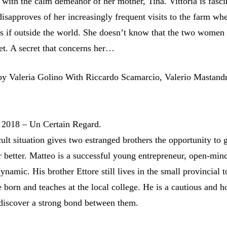
t with the calm demeanor of her mother, Tina. Vittoria is fasci
isapproves of her increasingly frequent visits to the farm wh
as if outside the world. She doesn’t know that the two women
et. A secret that concerns her…
Valeria Golino With Riccardo Scamarcio, Valerio Mastandr
 2018 – Un Certain Regard.
cult situation gives two estranged brothers the opportunity to g
 better. Matteo is a successful young entrepreneur, open-min
namic. His brother Ettore still lives in the small provincial 
 born and teaches at the local college. He is a cautious and h
discover a strong bond between them.