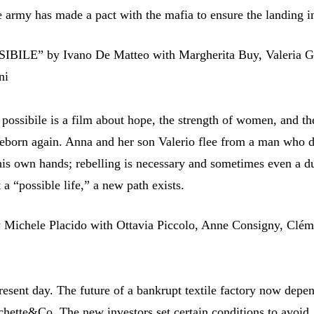
e army has made a pact with the mafia to ensure the landing 
BILE” by Ivano De Matteo with Margherita Buy, Valeria G
ni
 possibile is a film about hope, the strength of women, and the
reborn again. Anna and her son Valerio flee from a man who 
 his own hands; rebelling is necessary and sometimes even a d
t a “possible life,” a new path exists.
Michele Placido with Ottavia Piccolo, Anne Consigny, Clé
present day. The future of a bankrupt textile factory now depe
chette&Co. The new investors set certain conditions to avoid