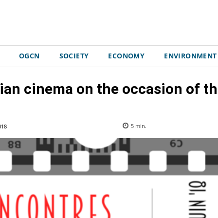
OGCN
SOCIETY
ECONOMY
ENVIRONMENT
lian cinema on the occasion of t
018
5
min.