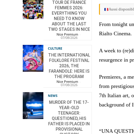
TOUR DE FRANCE
FEMMES 2026:
Aussi disponibl
EVERYTHING YOU
NEED TO KNOW
From tonight un
ABOUT THE LAST
TWO STAGES IN NICE
Rialto Cinema.
Nice Premium
-
07/08/2026
CULTURE
A week to (re)d
THE INTERNATIONAL
resurgence in p
FOLKLORE FESTIVAL
2026, THE
FARANDOLE: HERE IS
Premieres, a me
THE PROGRAM
Nice Premium
-
07/08/2026
from prestigiou
7th Italian art, 
NEWS
MURDER OF THE 17-
background of It
YEAR-OLD
TEENAGER:
QUESTIONED, HIS
FATHER IS PLACED IN
PROVISIONAL
“UNA QUESTION