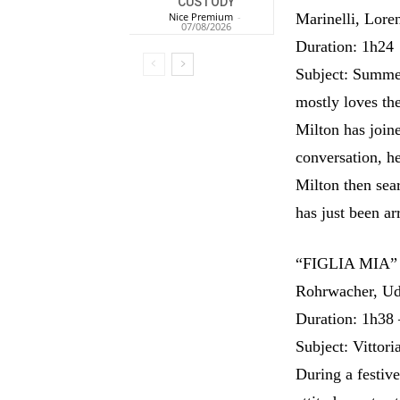
CUSTODY
Nice Premium
-
Marinelli, Lor
07/08/2026
Duration: 1h24
Subject: Summer
mostly loves the
Milton has joine
conversation, he
Milton then sea
has just been ar
“FIGLIA MIA” 
Rohrwacher, Ud
Duration: 1h38 
Subject: Vittori
During a festiv