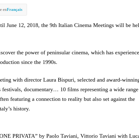
e en
Français
til June 12, 2018, the 9th Italian Cinema Meetings will be hel
iscover the power of peninsular cinema, which has experienc
roduction since the 1990s.
eting with director Laura Bispuri, selected and award-winnin
s festivals, documentary… 10 films representing a wide range
often featuring a connection to reality but also set against the
aly’s history.
E PRIVATA” by Paolo Taviani, Vittorio Taviani with Luc