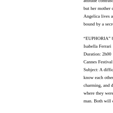
attitude contras
but her mother d
Angelica lives 
bound by a secr
“EUPHORIA” by 
Isabella Ferrari
Duration: 2h00
Cannes Festival
Subject: A diffi
know each other
charming, and dy
where they were
man. Both will 