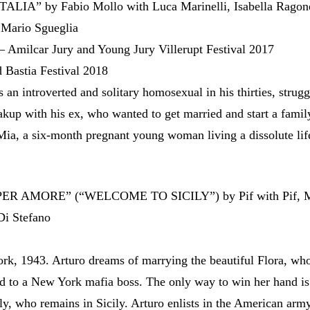
ALIA” by Fabio Mollo with Luca Marinelli, Isabella Ragon
 Mario Sgueglia
– Amilcar Jury and Young Jury Villerupt Festival 2017
 Bastia Festival 2018
s an introverted and solitary homosexual in his thirties, strugg
eakup with his ex, who wanted to get married and start a famil
ia, a six-month pregnant young woman living a dissolute life
ER AMORE” (“WELCOME TO SICILY”) by Pif with Pif, M
Di Stefano
rk, 1943. Arturo dreams of marrying the beautiful Flora, who
d to a New York mafia boss. The only way to win her hand is
tly, who remains in Sicily. Arturo enlists in the American arm