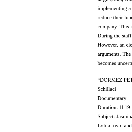
implementing a m
reduce their lun
company. This u
During the staf
However, an ele
arguments. The 
becomes uncer
“DORMEZ PETI
Schillaci
Documentary
Duration: 1h19
Subject: Jasmin
Lolita, two, and