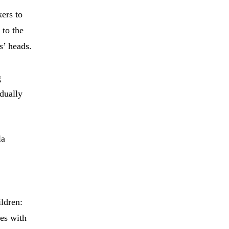
kers to
 to the
s’ heads.
g
dually
la
ldren:
ves with