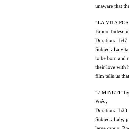
unaware that th
“LA VITA POSSI
Bruno Todeschi
Duration: 1h47
Subject: La vita
to be born and 
their love with
film tells us tha
“7 MINUTI” by 
Poésy
Duration: 1h28
Subject: Italy, 
large group, Ro