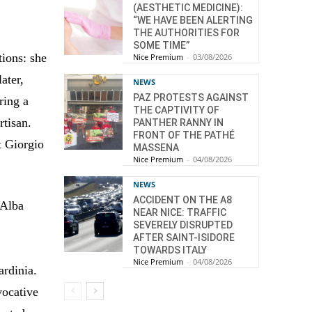
(AESTHETIC MEDICINE):
“WE HAVE BEEN ALERTING
THE AUTHORITIES FOR
SOME TIME”
ions: she
Nice Premium
-
03/08/2026
ater,
NEWS
PAZ PROTESTS AGAINST
ring a
THE CAPTIVITY OF
rtisan.
PANTHER RANNY IN
FRONT OF THE PATHÉ
t Giorgio
MASSENA
Nice Premium
-
04/08/2026
NEWS
ACCIDENT ON THE A8
 Alba
NEAR NICE: TRAFFIC
SEVERELY DISRUPTED
AFTER SAINT-ISIDORE
TOWARDS ITALY
Nice Premium
-
04/08/2026
ardinia.
vocative