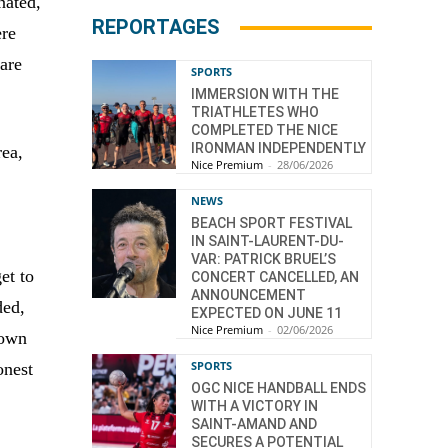
nated,
REPORTAGES
ere
 are
SPORTS
IMMERSION WITH THE
TRIATHLETES WHO
COMPLETED THE NICE
IRONMAN INDEPENDENTLY
ea,
Nice Premium
-
28/06/2026
NEWS
BEACH SPORT FESTIVAL
IN SAINT-LAURENT-DU-
VAR: PATRICK BRUEL’S
et to
CONCERT CANCELLED, AN
ANNOUNCEMENT
ded,
EXPECTED ON JUNE 11
Nice Premium
-
02/06/2026
town
SPORTS
onest
OGC NICE HANDBALL ENDS
WITH A VICTORY IN
SAINT-AMAND AND
SECURES A POTENTIAL