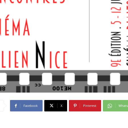
Facebook
X
Pinterest
What