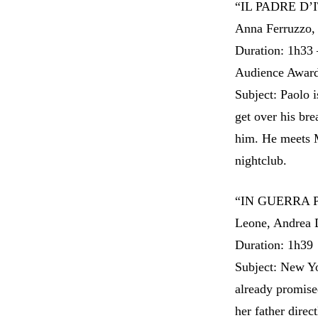
“IL PADRE D’IT
Anna Ferruzzo,
Duration: 1h33 
Audience Award
Subject: Paolo i
get over his br
him. He meets M
nightclub.
“IN GUERRA P
Leone, Andrea 
Duration: 1h39
Subject: New Yo
already promise
her father direc