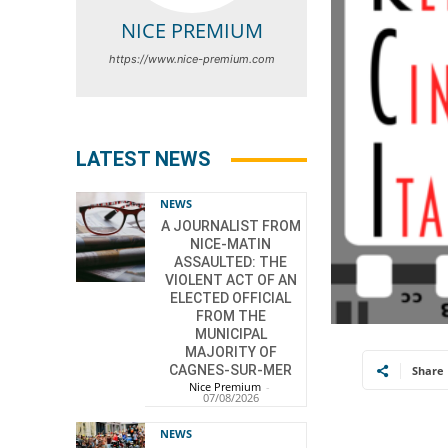
NICE PREMIUM
https://www.nice-premium.com
LATEST NEWS
NEWS
A JOURNALIST FROM
NICE-MATIN
ASSAULTED: THE
VIOLENT ACT OF AN
ELECTED OFFICIAL
FROM THE
MUNICIPAL
MAJORITY OF
CAGNES-SUR-MER
Share
Nice Premium
-
07/08/2026
NEWS