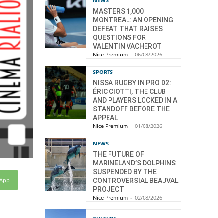
NEWS
MASTERS 1,000
MONTREAL: AN OPENING
DEFEAT THAT RAISES
QUESTIONS FOR
VALENTIN VACHEROT
Nice Premium
-
06/08/2026
SPORTS
NISSA RUGBY IN PRO D2:
ÉRIC CIOTTI, THE CLUB
AND PLAYERS LOCKED IN A
STANDOFF BEFORE THE
APPEAL
Nice Premium
-
01/08/2026
NEWS
THE FUTURE OF
MARINELAND’S DOLPHINS
SUSPENDED BY THE
sApp
CONTROVERSIAL BEAUVAL
PROJECT
Nice Premium
-
02/08/2026