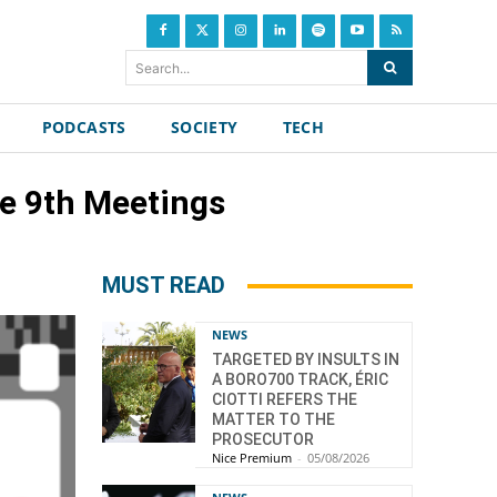
Search...
PODCASTS
SOCIETY
TECH
he 9th Meetings
MUST READ
NEWS
TARGETED BY INSULTS IN
A BORO700 TRACK, ÉRIC
CIOTTI REFERS THE
MATTER TO THE
PROSECUTOR
Nice Premium
-
05/08/2026