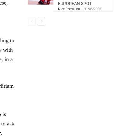
ese,
EUROPEAN SPOT
Nice Premium
-
31/05/2026
ling to
y with
, in a
iriam
 is
 to ask
y,