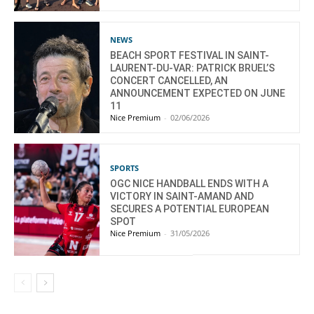
NEWS
BEACH SPORT FESTIVAL IN SAINT-
LAURENT-DU-VAR: PATRICK BRUEL’S
CONCERT CANCELLED, AN
ANNOUNCEMENT EXPECTED ON JUNE
11
Nice Premium
-
02/06/2026
SPORTS
OGC NICE HANDBALL ENDS WITH A
VICTORY IN SAINT-AMAND AND
SECURES A POTENTIAL EUROPEAN
SPOT
Nice Premium
-
31/05/2026