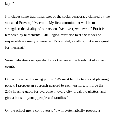
kept.”
It includes some traditional axes of the social democracy claimed by the
so-called Provençal Macron: “My first commitment will be to
strengthen the vitality of our region. We invest, we invent.” But it is
tempered by humanism: “Our Region must also bear the model of
responsible economy tomorrow. It’s a model, a culture, but also a quest
for meaning.”
Some indications on specific topics that are at the forefront of current
events:
On territorial and housing policy: “We must build a territorial planning
policy. I propose an approach adapted to each territory. Enforce the
25% housing quota for everyone in every city, break the ghettos, and
give a boost to young people and families.”
On the school menu controversy: “I will systematically propose a