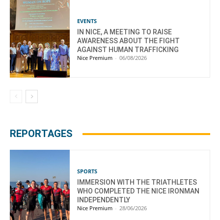
EVENTS
IN NICE, A MEETING TO RAISE
AWARENESS ABOUT THE FIGHT
AGAINST HUMAN TRAFFICKING
Nice Premium
-
06/08/2026
REPORTAGES
SPORTS
IMMERSION WITH THE TRIATHLETES
WHO COMPLETED THE NICE IRONMAN
INDEPENDENTLY
Nice Premium
-
28/06/2026