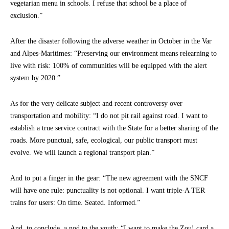
vegetarian menu in schools. I refuse that school be a place of
exclusion.”
After the disaster following the adverse weather in October in the Var
and Alpes-Maritimes: “Preserving our environment means relearning to
live with risk: 100% of communities will be equipped with the alert
system by 2020.”
As for the very delicate subject and recent controversy over
transportation and mobility: “I do not pit rail against road. I want to
establish a true service contract with the State for a better sharing of the
roads. More punctual, safe, ecological, our public transport must
evolve. We will launch a regional transport plan.”
And to put a finger in the gear: “The new agreement with the SNCF
will have one rule: punctuality is not optional. I want triple-A TER
trains for users: On time. Seated. Informed.”
And, to conclude, a nod to the youth: “I want to make the Zou! card a