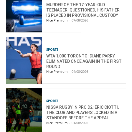
MURDER OF THE 17-YEAR-OLD
TEENAGER: QUESTIONED, HIS FATHER
IS PLACED IN PROVISIONAL CUSTODY
Nice Premium
-
07/08/2026
SPORTS
WTA 1,000 TORONTO: DIANE PARRY
ELIMINATED ONCE AGAIN IN THE FIRST
ROUND
Nice Premium
-
04/08/2026
SPORTS
NISSA RUGBY IN PRO D2: ÉRIC CIOTTI,
THE CLUB AND PLAYERS LOCKED IN A
STANDOFF BEFORE THE APPEAL
Nice Premium
-
01/08/2026