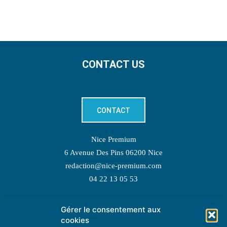
CONTACT US
CONTACT
Nice Premium
6 Avenue Des Pins 06200 Nice
redaction@nice-premium.com
04 22 13 05 53
Gérer le consentement aux
TOPIC SUGGESTIONS
cookies