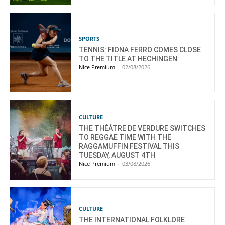
SPORTS
TENNIS: FIONA FERRO COMES CLOSE
TO THE TITLE AT HECHINGEN
Nice Premium
-
02/08/2026
CULTURE
THE THÉÂTRE DE VERDURE SWITCHES
TO REGGAE TIME WITH THE
RAGGAMUFFIN FESTIVAL THIS
TUESDAY, AUGUST 4TH
Nice Premium
-
03/08/2026
CULTURE
THE INTERNATIONAL FOLKLORE