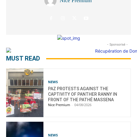
Nice Premium
- Sponsorisé -
MUST READ
NEWS
PAZ PROTESTS AGAINST THE
CAPTIVITY OF PANTHER RANNY IN
FRONT OF THE PATHÉ MASSENA
Nice Premium
-
04/08/2026
NEWS