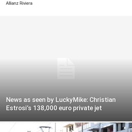
Allianz Riviera
News as seen by LuckyMike: Christian
Estrosi’s 138,000 euro private jet