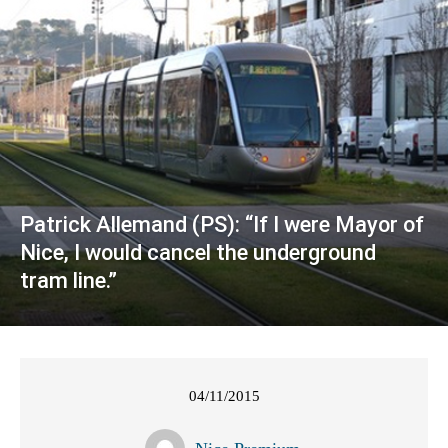
Patrick Allemand (PS): “If I were Mayor of
Nice, I would cancel the underground
tram line.”
04/11/2015