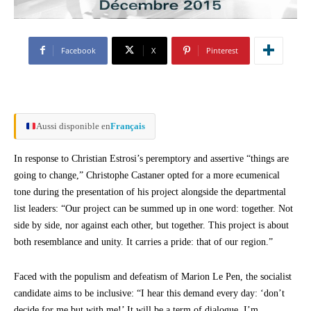
Facebook
X
Pinterest
Aussi disponible en
Français
In response to Christian Estrosi’s peremptory and assertive “things are
going to change,” Christophe Castaner opted for a more ecumenical
tone during the presentation of his project alongside the departmental
list leaders: “Our project can be summed up in one word: together. Not
side by side, nor against each other, but together. This project is about
both resemblance and unity. It carries a pride: that of our region.”
Faced with the populism and defeatism of Marion Le Pen, the socialist
candidate aims to be inclusive: “I hear this demand every day: ‘don’t
decide for me but with me!’ It will be a term of dialogue. I’m