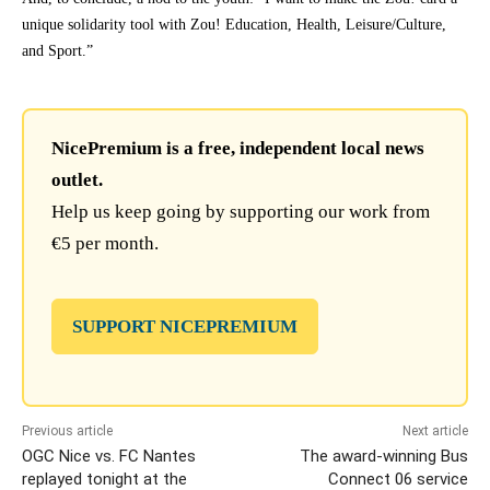
unique solidarity tool with Zou! Education, Health, Leisure/Culture,
and Sport.”
NicePremium is a free, independent local news
outlet.
Help us keep going by supporting our work from
€5 per month.
SUPPORT NICEPREMIUM
Previous article
Next article
OGC Nice vs. FC Nantes
The award-winning Bus
replayed tonight at the
Connect 06 service