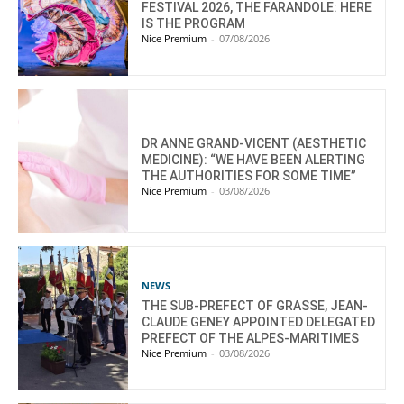
FESTIVAL 2026, THE FARANDOLE: HERE
IS THE PROGRAM
Nice Premium
-
07/08/2026
DR ANNE GRAND-VICENT (AESTHETIC
MEDICINE): “WE HAVE BEEN ALERTING
THE AUTHORITIES FOR SOME TIME”
Nice Premium
-
03/08/2026
NEWS
THE SUB-PREFECT OF GRASSE, JEAN-
CLAUDE GENEY APPOINTED DELEGATED
PREFECT OF THE ALPES-MARITIMES
Nice Premium
-
03/08/2026