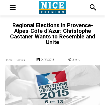
Regional Elections in Provence-
Alpes-Côte d’Azur: Christophe
Castaner Wants to Resemble and
Unite
04/11/2015
2
min.
Home
Politics