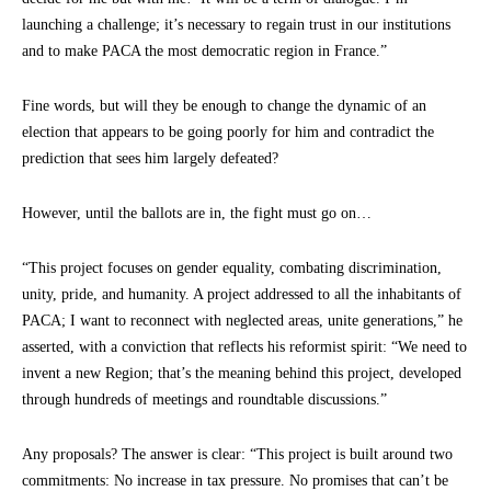
launching a challenge; it’s necessary to regain trust in our institutions
and to make PACA the most democratic region in France.”
Fine words, but will they be enough to change the dynamic of an
election that appears to be going poorly for him and contradict the
prediction that sees him largely defeated?
However, until the ballots are in, the fight must go on…
“This project focuses on gender equality, combating discrimination,
unity, pride, and humanity. A project addressed to all the inhabitants of
PACA; I want to reconnect with neglected areas, unite generations,” he
asserted, with a conviction that reflects his reformist spirit: “We need to
invent a new Region; that’s the meaning behind this project, developed
through hundreds of meetings and roundtable discussions.”
Any proposals? The answer is clear: “This project is built around two
commitments: No increase in tax pressure. No promises that can’t be