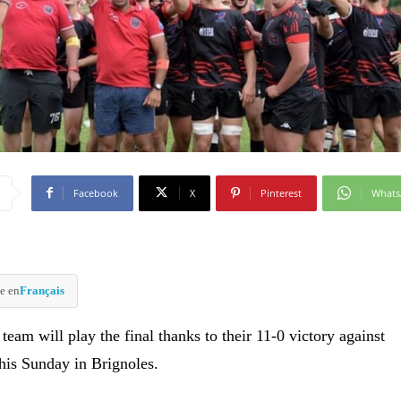
Facebook
X
Pinterest
What
e en
Français
eam will play the final thanks to their 11-0 victory against
his Sunday in Brignoles.