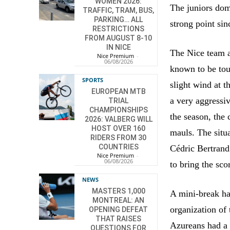
WOMEN 2026:
The juniors dom
TRAFFIC, TRAM, BUS,
PARKING… ALL
strong point sin
RESTRICTIONS
FROM AUGUST 8-10
IN NICE
The Nice team a
Nice Premium
-
06/08/2026
known to be tou
SPORTS
slight wind at t
EUROPEAN MTB
a very aggressiv
TRIAL
CHAMPIONSHIPS
the season, the 
2026: VALBERG WILL
HOST OVER 160
mauls. The situ
RIDERS FROM 30
COUNTRIES
Cédric Bertrand
Nice Premium
-
06/08/2026
to bring the sco
NEWS
MASTERS 1,000
A mini-break ha
MONTREAL: AN
organization of
OPENING DEFEAT
THAT RAISES
Azureans had a b
QUESTIONS FOR