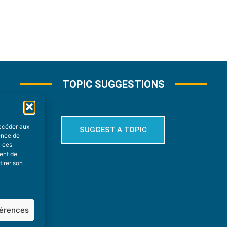
TOPIC SUGGESTIONS
accéder aux
SUGGEST A TOPIC
ience de
à ces
ment de
tirer son
férences