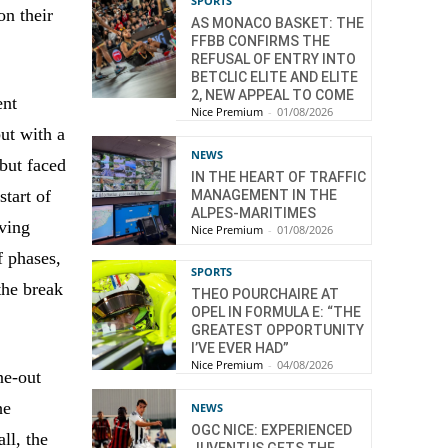
SPORTS
on their
AS MONACO BASKET: THE
FFBB CONFIRMS THE
REFUSAL OF ENTRY INTO
BETCLIC ELITE AND ELITE
2, NEW APPEAL TO COME
ent
Nice Premium
-
01/08/2026
ut with a
NEWS
 but faced
IN THE HEART OF TRAFFIC
start of
MANAGEMENT IN THE
ALPES-MARITIMES
iving
Nice Premium
-
01/08/2026
f phases,
SPORTS
the break
THEO POURCHAIRE AT
OPEL IN FORMULA E: “THE
GREATEST OPPORTUNITY
I’VE EVER HAD”
Nice Premium
-
04/08/2026
ne-out
he
NEWS
OGC NICE: EXPERIENCED
ll, the
JUVENTUS GETS THE