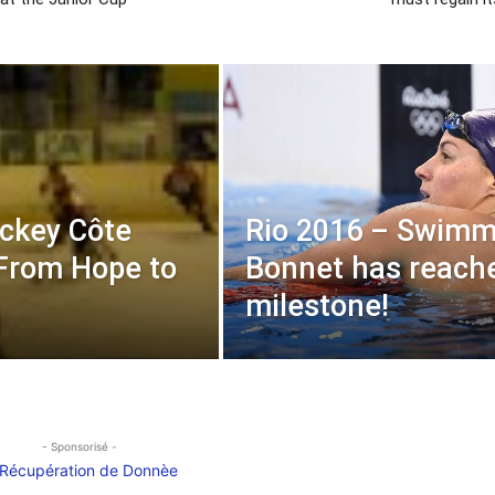
ckey Côte
Rio 2016 – Swimm
 From Hope to
Bonnet has reach
milestone!
- Sponsorisé -