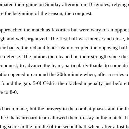
inated their game on Sunday afternoon in Brignoles, relying 
ce the beginning of the season, the conquest.
pproached the match as favorites but were wary of an oppon
gh and well-organized. The first half was intense and close, b
heir backs, the red and black team occupied the opposing half
e defense. The juniors then leaned on their strength since the 
conquest, to advance the team, particularly thanks to some dr
ation opened up around the 20th minute when, after a series o
 found the gap. 5-0! Cédric then kicked a penalty just before 
re to 8-0.
d been made, but the bravery in the combat phases and the li
 the Chateaurenard team allowed them to stay in the match. T
ig scare in the middle of the second half when, after a lost ba