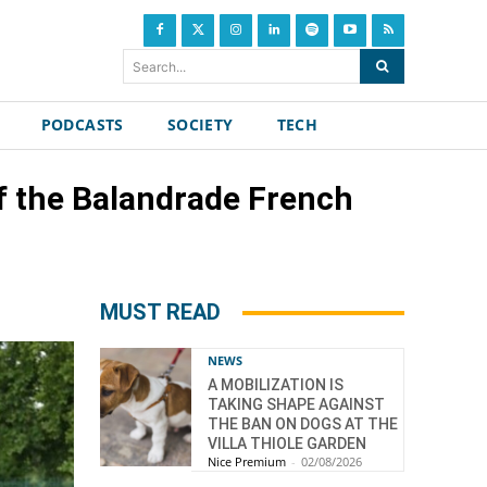
Search...
PODCASTS
SOCIETY
TECH
 of the Balandrade French
MUST READ
NEWS
A MOBILIZATION IS
TAKING SHAPE AGAINST
THE BAN ON DOGS AT THE
VILLA THIOLE GARDEN
Nice Premium
-
02/08/2026