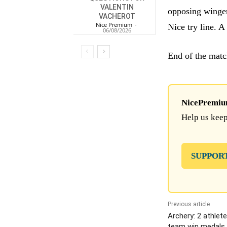
VALENTIN
opposing winger
VACHEROT
Nice Premium
-
Nice try line. A 
06/08/2026
End of the match
NicePremium 
Help us keep
SUPPOR
Previous article
Archery: 2 athlet
team win medals 