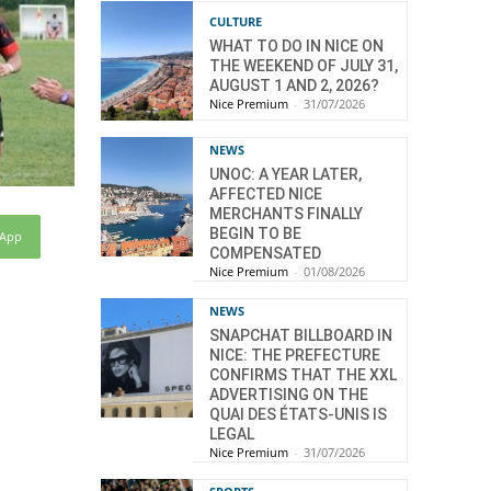
CULTURE
WHAT TO DO IN NICE ON
THE WEEKEND OF JULY 31,
AUGUST 1 AND 2, 2026?
Nice Premium
-
31/07/2026
NEWS
UNOC: A YEAR LATER,
AFFECTED NICE
MERCHANTS FINALLY
BEGIN TO BE
sApp
COMPENSATED
Nice Premium
-
01/08/2026
NEWS
SNAPCHAT BILLBOARD IN
NICE: THE PREFECTURE
CONFIRMS THAT THE XXL
ADVERTISING ON THE
QUAI DES ÉTATS-UNIS IS
LEGAL
Nice Premium
-
31/07/2026