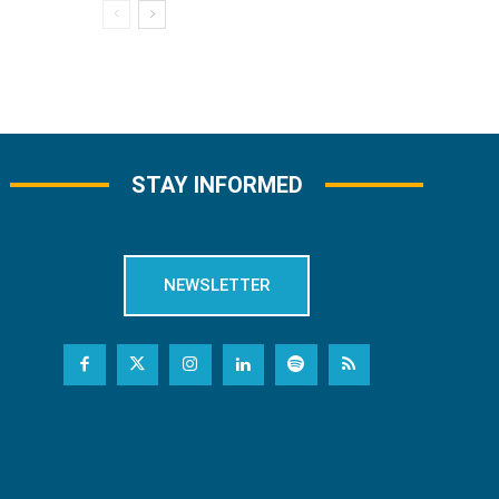
STAY INFORMED
NEWSLETTER