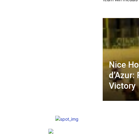
Nice Ho
d’Azur:
Victory