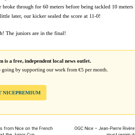
 broke through for 60 meters before being tackled 10 meters
little later, our kicker sealed the score at 11-0!
! The juniors are in the final!
is a free, independent local news outlet.
 going by supporting our work from €5 per month.
T NICEPREMIUM
es from Nice on the French
OGC Nice – Jean-Pierre Rivère
at the Junior Cup
must regain it