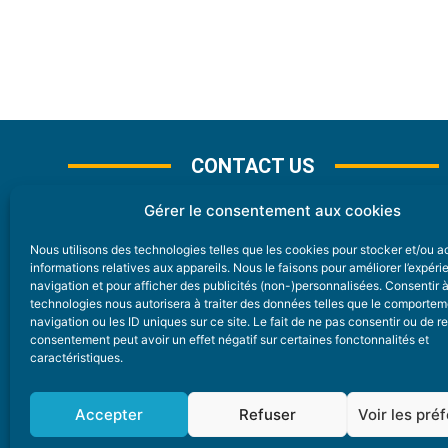
CONTACT US
Gérer le consentement aux cookies
Nous utilisons des technologies telles que les cookies pour stocker et/ou 
CONTACT
informations relatives aux appareils. Nous le faisons pour améliorer l’expér
navigation et pour afficher des publicités (non-)personnalisées. Consentir 
technologies nous autorisera à traiter des données telles que le comporte
Nice Premium
navigation ou les ID uniques sur ce site. Le fait de ne pas consentir ou de re
consentement peut avoir un effet négatif sur certaines fonctonnalités et
6 Avenue Des Pins 06200 Nice
caractéristiques.
redaction@nice-premium.com
04 22 13 05 53
Accepter
Refuser
Voir les pré