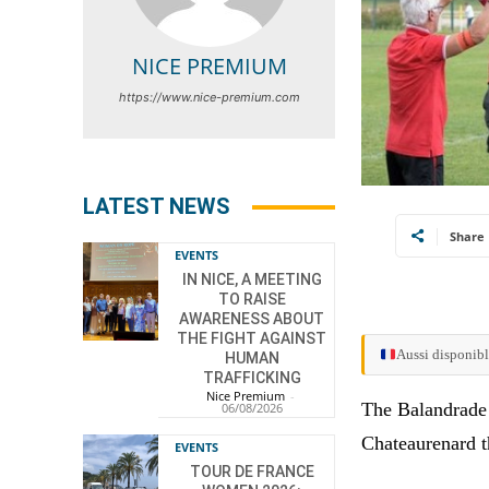
NICE PREMIUM
https://www.nice-premium.com
LATEST NEWS
Share
EVENTS
IN NICE, A MEETING
TO RAISE
AWARENESS ABOUT
THE FIGHT AGAINST
Aussi disponibl
HUMAN
TRAFFICKING
Nice Premium
-
The Balandrade t
06/08/2026
Chateaurenard t
EVENTS
TOUR DE FRANCE