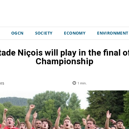
OGCN
SOCIETY
ECONOMY
ENVIRONMENT
ade Niçois will play in the final
Championship
015
1
min.