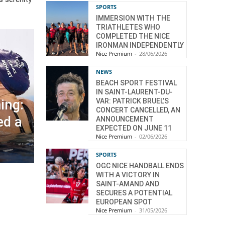
SPORTS
IMMERSION WITH THE
TRIATHLETES WHO
COMPLETED THE NICE
IRONMAN INDEPENDENTLY
Nice Premium
-
28/06/2026
NEWS
BEACH SPORT FESTIVAL
IN SAINT-LAURENT-DU-
VAR: PATRICK BRUEL’S
ing:
CONCERT CANCELLED, AN
ed a
ANNOUNCEMENT
EXPECTED ON JUNE 11
Nice Premium
-
02/06/2026
SPORTS
OGC NICE HANDBALL ENDS
WITH A VICTORY IN
SAINT-AMAND AND
SECURES A POTENTIAL
EUROPEAN SPOT
Nice Premium
-
31/05/2026