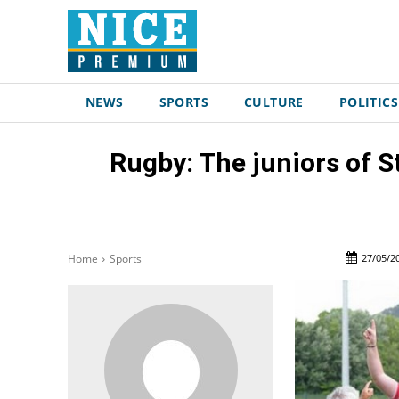
NEWS
SPORTS
CULTURE
POLITICS
Rugby: The juniors of St
27/05/2
Home
Sports