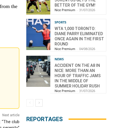
BETTER OF THE GYM!
 from the
Nice Premium
-
31/07/2026
SPORTS
WTA 1,000 TORONTO:
DIANE PARRY ELIMINATED
ONCE AGAIN IN THE FIRST
ROUND
Nice Premium
-
04/08/2026
NEWS
ACCIDENT ON THE A8 IN
NICE: MORE THAN AN
HOUR OF TRAFFIC JAMS
IN THE MIDDLE OF
SUMMER HOLIDAY RUSH
Nice Premium
-
31/07/2026
Next article
REPORTAGES
: “The club
s serenity”