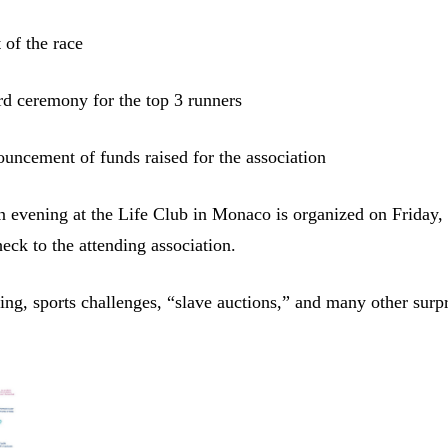
 of the race
d ceremony for the top 3 runners
ncement of funds raised for the association
n evening at the Life Club in Monaco is organized on Friday,
heck to the attending association.
ing, sports challenges, “slave auctions,” and many other surpr