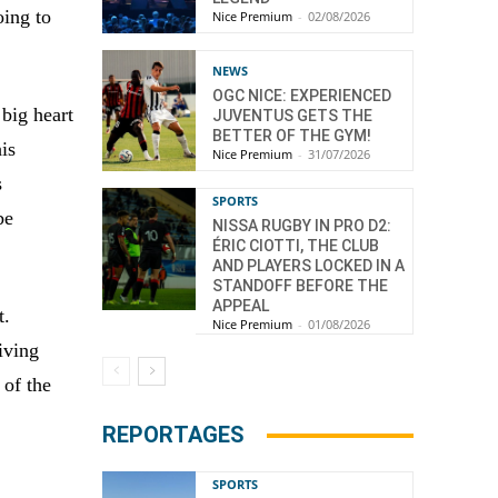
oing to
Nice Premium
-
02/08/2026
NEWS
OGC NICE: EXPERIENCED
big heart
JUVENTUS GETS THE
BETTER OF THE GYM!
is
Nice Premium
-
31/07/2026
s
SPORTS
be
NISSA RUGBY IN PRO D2:
ÉRIC CIOTTI, THE CLUB
AND PLAYERS LOCKED IN A
STANDOFF BEFORE THE
APPEAL
t.
Nice Premium
-
01/08/2026
iving
 of the
REPORTAGES
SPORTS