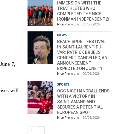
IMMERSION WITH THE
TRIATHLETES WHO
COMPLETED THE NICE
IRONMAN INDEPENDENTLY
Nice Premium
-
28/06/2026
NEWS
BEACH SPORT FESTIVAL
IN SAINT-LAURENT-DU-
VAR: PATRICK BRUEL’S
CONCERT CANCELLED, AN
ANNOUNCEMENT
 June 7,
EXPECTED ON JUNE 11
Nice Premium
-
02/06/2026
SPORTS
ises will
OGC NICE HANDBALL ENDS
WITH A VICTORY IN
SAINT-AMAND AND
SECURES A POTENTIAL
EUROPEAN SPOT
Nice Premium
-
31/05/2026