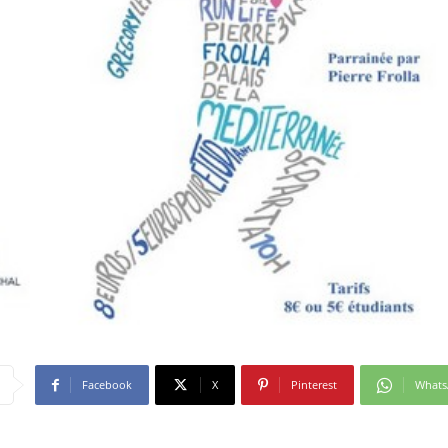
Facebook
X
Pinterest
What