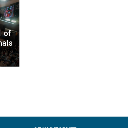
 of
nals