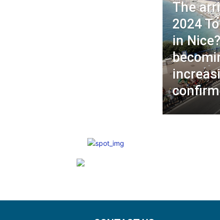
The arri
2024 To
in Nice?
becomi
increas
confirm