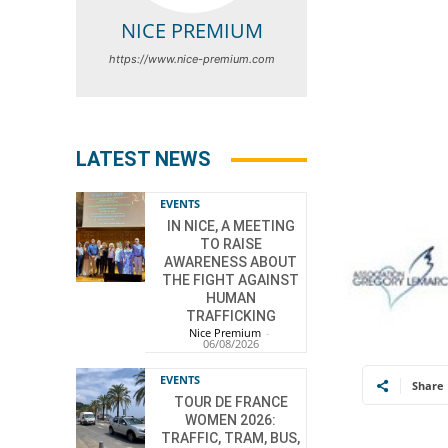
NICE PREMIUM
https://www.nice-premium.com
LATEST NEWS
EVENTS
IN NICE, A MEETING
TO RAISE
AWARENESS ABOUT
THE FIGHT AGAINST
HUMAN
TRAFFICKING
Nice Premium
-
06/08/2026
EVENTS
Share
TOUR DE FRANCE
WOMEN 2026:
TRAFFIC, TRAM, BUS,