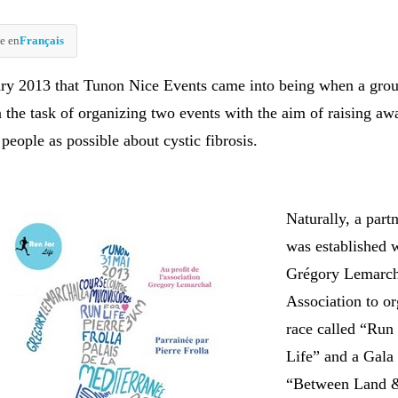
e en
Français
ary 2013 that Tunon Nice Events came into being when a grou
n the task of organizing two events with the aim of raising aw
eople as possible about cystic fibrosis.
Naturally, a part
was established w
Grégory Lemarch
Association to or
race called “Run
Life” and a Gala
“Between Land 