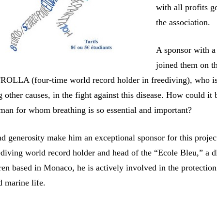
with all profits g
the association.
A sponsor with a 
joined them on th
 FROLLA (four-time world record holder in freediving), who i
other causes, in the fight against this disease. How could it 
 man for whom breathing is so essential and important?
d generosity make him an exceptional sponsor for this projec
ediving world record holder and head of the “Ecole Bleu,” a d
ren based in Monaco, he is actively involved in the protection
 marine life.