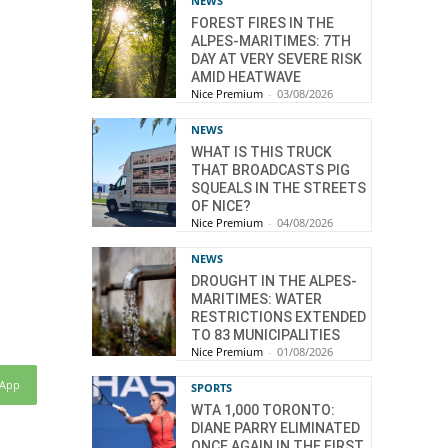
NEWS
FOREST FIRES IN THE
ALPES-MARITIMES: 7TH
DAY AT VERY SEVERE RISK
AMID HEATWAVE
Nice Premium
-
03/08/2026
NEWS
WHAT IS THIS TRUCK
THAT BROADCASTS PIG
SQUEALS IN THE STREETS
OF NICE?
Nice Premium
-
04/08/2026
NEWS
DROUGHT IN THE ALPES-
MARITIMES: WATER
RESTRICTIONS EXTENDED
TO 83 MUNICIPALITIES
Nice Premium
-
01/08/2026
sApp
SPORTS
WTA 1,000 TORONTO:
DIANE PARRY ELIMINATED
ONCE AGAIN IN THE FIRST