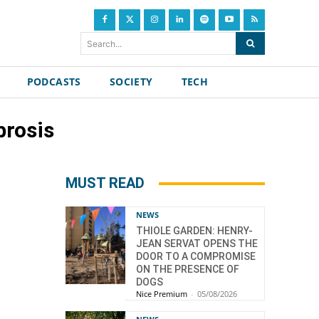
Search...
PODCASTS
SOCIETY
TECH
brosis
MUST READ
NEWS
THIOLE GARDEN: HENRY-
JEAN SERVAT OPENS THE
DOOR TO A COMPROMISE
ON THE PRESENCE OF
DOGS
Nice Premium
-
05/08/2026