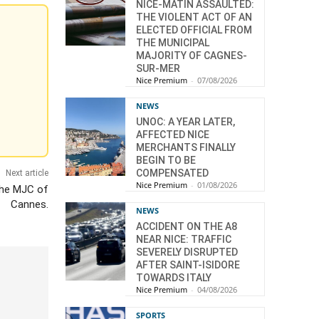
NICE-MATIN ASSAULTED:
THE VIOLENT ACT OF AN
ELECTED OFFICIAL FROM
THE MUNICIPAL
MAJORITY OF CAGNES-
SUR-MER
Nice Premium
-
07/08/2026
NEWS
UNOC: A YEAR LATER,
AFFECTED NICE
MERCHANTS FINALLY
BEGIN TO BE
COMPENSATED
Next article
Nice Premium
-
01/08/2026
 the MJC of
Cannes.
NEWS
ACCIDENT ON THE A8
NEAR NICE: TRAFFIC
SEVERELY DISRUPTED
AFTER SAINT-ISIDORE
TOWARDS ITALY
Nice Premium
-
04/08/2026
SPORTS