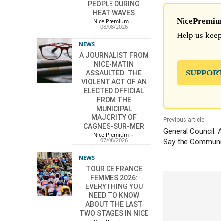
PEOPLE DURING
HEAT WAVES
NicePremium 
Nice Premium
-
08/08/2026
Help us keep
NEWS
A JOURNALIST FROM
NICE-MATIN
SUPPOR
ASSAULTED: THE
VIOLENT ACT OF AN
ELECTED OFFICIAL
FROM THE
MUNICIPAL
MAJORITY OF
Previous article
CAGNES-SUR-MER
General Council: 
Nice Premium
-
07/08/2026
Say the Communis
NEWS
TOUR DE FRANCE
FEMMES 2026:
EVERYTHING YOU
NEED TO KNOW
ABOUT THE LAST
TWO STAGES IN NICE