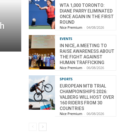
WTA 1,000 TORONTO:
DIANE PARRY ELIMINATED
ONCE AGAIN IN THE FIRST
ROUND
th
Nice Premium
-
04/08/2026
EVENTS
IN NICE, A MEETING TO
RAISE AWARENESS ABOUT
THE FIGHT AGAINST
HUMAN TRAFFICKING
Nice Premium
-
06/08/2026
SPORTS
EUROPEAN MTB TRIAL
CHAMPIONSHIPS 2026:
VALBERG WILL HOST OVER
160 RIDERS FROM 30
COUNTRIES
Nice Premium
-
06/08/2026