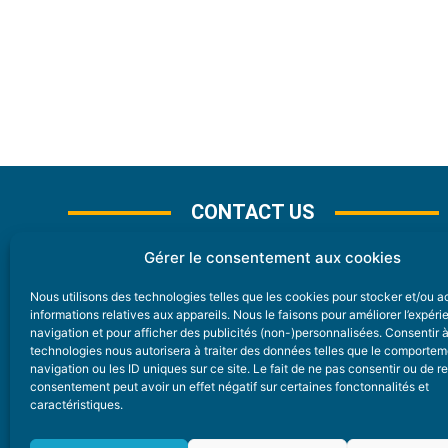
CONTACT US
Gérer le consentement aux cookies
Nous utilisons des technologies telles que les cookies pour stocker et/ou 
CONTACT
informations relatives aux appareils. Nous le faisons pour améliorer l’expér
navigation et pour afficher des publicités (non-)personnalisées. Consentir 
technologies nous autorisera à traiter des données telles que le comporte
Nice Premium
navigation ou les ID uniques sur ce site. Le fait de ne pas consentir ou de re
consentement peut avoir un effet négatif sur certaines fonctonnalités et
6 Avenue Des Pins 06200 Nice
caractéristiques.
redaction@nice-premium.com
04 22 13 05 53