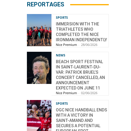
REPORTAGES
SPORTS
IMMERSION WITH THE
TRIATHLETES WHO
COMPLETED THE NICE
IRONMAN INDEPENDENTLY
Nice Premium
-
28/06/2026
NEWS
BEACH SPORT FESTIVAL
IN SAINT-LAURENT-DU-
VAR: PATRICK BRUEL’S
CONCERT CANCELLED, AN
ANNOUNCEMENT
EXPECTED ON JUNE 11
Nice Premium
-
02/06/2026
SPORTS
OGC NICE HANDBALL ENDS
WITH A VICTORY IN
SAINT-AMAND AND
SECURES A POTENTIAL