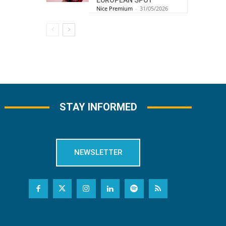
EUROPEAN SPOT
Nice Premium
-
31/05/2026
STAY INFORMED
NEWSLETTER