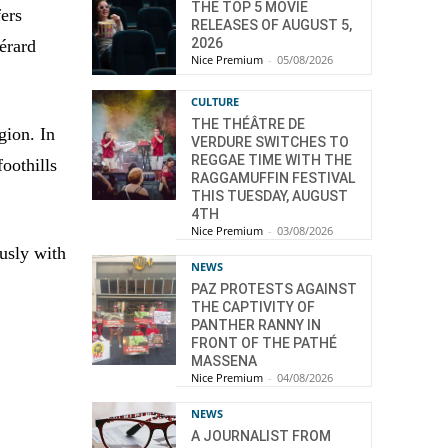
THE TOP 5 MOVIE
ers
RELEASES OF AUGUST 5,
2026
érard
Nice Premium
-
05/08/2026
CULTURE
THE THÉÂTRE DE
gion. In
VERDURE SWITCHES TO
REGGAE TIME WITH THE
foothills
RAGGAMUFFIN FESTIVAL
THIS TUESDAY, AUGUST
4TH
Nice Premium
-
03/08/2026
usly with
NEWS
PAZ PROTESTS AGAINST
THE CAPTIVITY OF
PANTHER RANNY IN
FRONT OF THE PATHÉ
MASSENA
Nice Premium
-
04/08/2026
NEWS
A JOURNALIST FROM