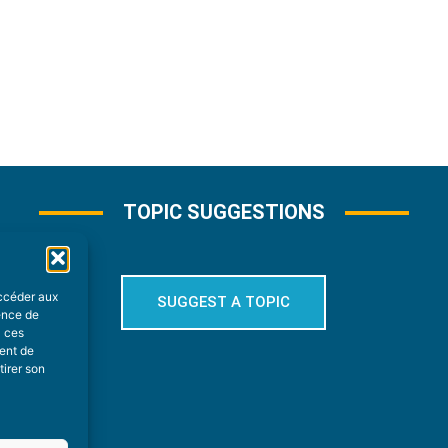
TOPIC SUGGESTIONS
accéder aux
SUGGEST A TOPIC
ience de
à ces
ment de
tirer son