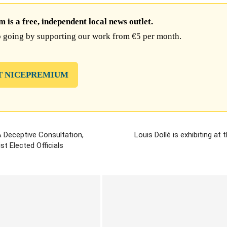
is a free, independent local news outlet.
 going by supporting our work from €5 per month.
T NICEPREMIUM
A Deceptive Consultation,
Louis Dollé is exhibiting at
t Elected Officials