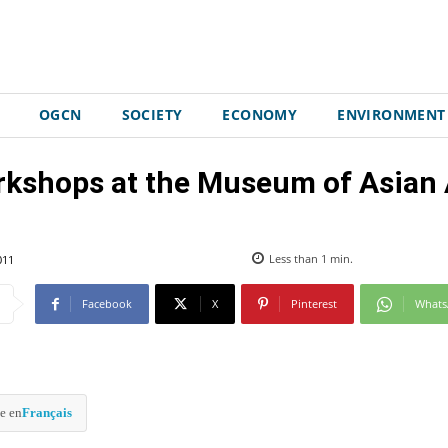
OGCN
SOCIETY
ECONOMY
ENVIRONMENT
rkshops at the Museum of Asian A
011
Less than 1
min.
Facebook
X
Pinterest
What
e en
Français