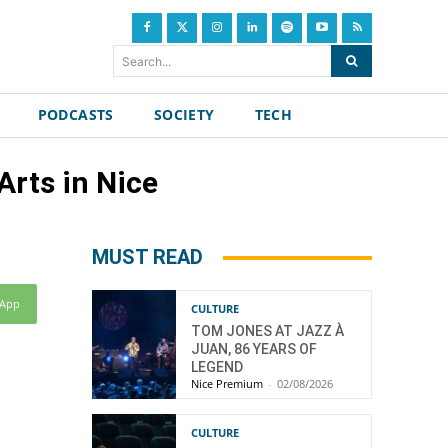
Search...
PODCASTS
SOCIETY
TECH
rts in Nice
MUST READ
sApp
CULTURE
TOM JONES AT JAZZ À
JUAN, 86 YEARS OF
LEGEND
Nice Premium
-
02/08/2026
CULTURE