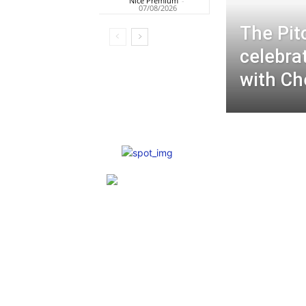
Nice Premium
-
07/08/2026
The Pit
celebra
with Ch