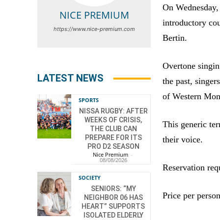
On Wednesday, 
NICE PREMIUM
introductory co
https://www.nice-premium.com
Bertin.
Overtone singing
LATEST NEWS
the past, singer
of Western Mon
SPORTS
NISSA RUGBY: AFTER
WEEKS OF CRISIS,
This generic te
THE CLUB CAN
PREPARE FOR ITS
their voice.
PRO D2 SEASON
Nice Premium
-
08/08/2026
Reservation req
SOCIETY
SENIORS: “MY
Price per person
NEIGHBOR 06 HAS
HEART” SUPPORTS
ISOLATED ELDERLY