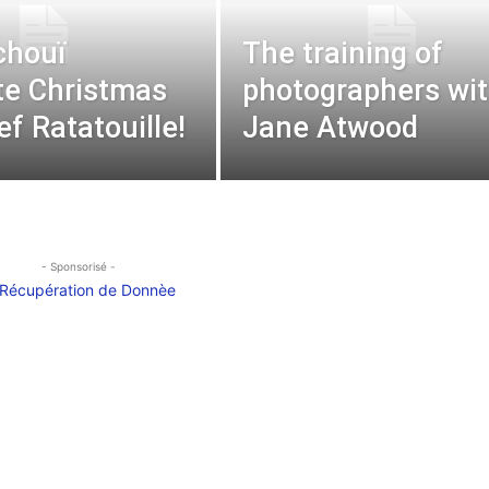
chouï
The training of
te Christmas
photographers wi
ef Ratatouille!
Jane Atwood
- Sponsorisé -