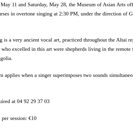
May 11 and Saturday, May 28, the Museum of Asian Arts off
urses in overtone singing at 2:30 PM, under the direction of G
 is a very ancient vocal art, practiced throughout the Altai re
s who excelled in this art were shepherds living in the remote 
golia.
rm applies when a singer superimposes two sounds simultaneo
uired at 04 92 29 37 03
 per session: €10