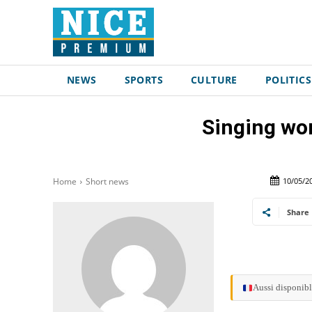
NEWS
SPORTS
CULTURE
POLITICS
Singing wo
10/05/2
Home
Short news
Share
Aussi disponibl