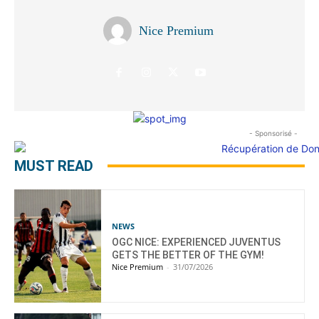
Nice Premium
- Sponsorisé -
MUST READ
NEWS
OGC NICE: EXPERIENCED JUVENTUS
GETS THE BETTER OF THE GYM!
Nice Premium
-
31/07/2026