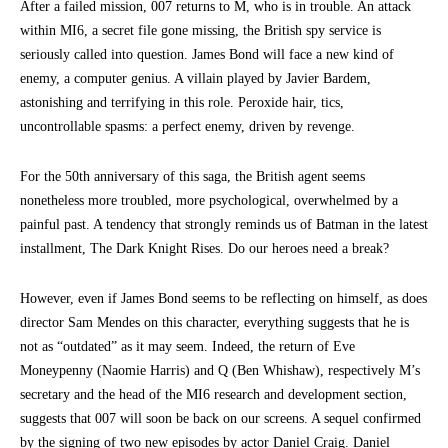
After a failed mission, 007 returns to M, who is in trouble. An attack
within MI6, a secret file gone missing, the British spy service is
seriously called into question. James Bond will face a new kind of
enemy, a computer genius. A villain played by Javier Bardem,
astonishing and terrifying in this role. Peroxide hair, tics,
uncontrollable spasms: a perfect enemy, driven by revenge.
For the 50th anniversary of this saga, the British agent seems
nonetheless more troubled, more psychological, overwhelmed by a
painful past. A tendency that strongly reminds us of Batman in the latest
installment, The Dark Knight Rises. Do our heroes need a break?
However, even if James Bond seems to be reflecting on himself, as does
director Sam Mendes on this character, everything suggests that he is
not as “outdated” as it may seem. Indeed, the return of Eve
Moneypenny (Naomie Harris) and Q (Ben Whishaw), respectively M’s
secretary and the head of the MI6 research and development section,
suggests that 007 will soon be back on our screens. A sequel confirmed
by the signing of two new episodes by actor Daniel Craig. Daniel