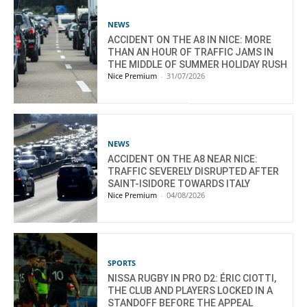
NEWS
ACCIDENT ON THE A8 IN NICE: MORE
THAN AN HOUR OF TRAFFIC JAMS IN
THE MIDDLE OF SUMMER HOLIDAY RUSH
Nice Premium
-
31/07/2026
NEWS
ACCIDENT ON THE A8 NEAR NICE:
TRAFFIC SEVERELY DISRUPTED AFTER
SAINT-ISIDORE TOWARDS ITALY
Nice Premium
-
04/08/2026
SPORTS
NISSA RUGBY IN PRO D2: ÉRIC CIOTTI,
THE CLUB AND PLAYERS LOCKED IN A
STANDOFF BEFORE THE APPEAL