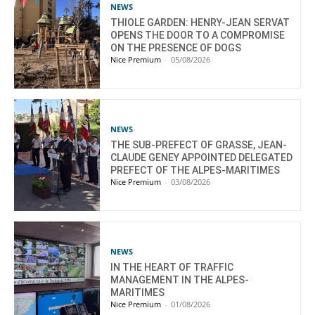
NEWS
THIOLE GARDEN: HENRY-JEAN SERVAT
OPENS THE DOOR TO A COMPROMISE
ON THE PRESENCE OF DOGS
Nice Premium
-
05/08/2026
NEWS
THE SUB-PREFECT OF GRASSE, JEAN-
CLAUDE GENEY APPOINTED DELEGATED
PREFECT OF THE ALPES-MARITIMES
Nice Premium
-
03/08/2026
NEWS
IN THE HEART OF TRAFFIC
MANAGEMENT IN THE ALPES-
MARITIMES
Nice Premium
-
01/08/2026