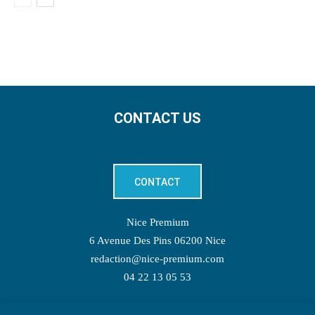
CONTACT US
CONTACT
Nice Premium
6 Avenue Des Pins 06200 Nice
redaction@nice-premium.com
04 22 13 05 53