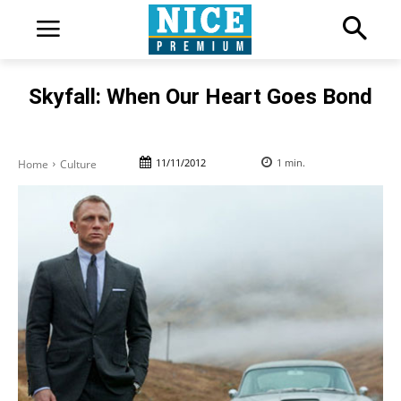
Skyfall: When Our Heart Goes Bond
11/11/2012
1
min.
Home
Culture