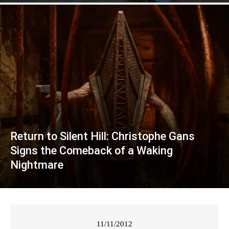
Return to Silent Hill: Christophe Gans
Signs the Comeback of a Waking
Nightmare
11/11/2012