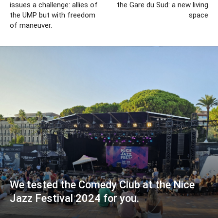
issues a challenge: allies of
the Gare du Sud: a new living
the UMP but with freedom
space
of maneuver.
We tested the Comedy Club at the Nice
Jazz Festival 2024 for you.