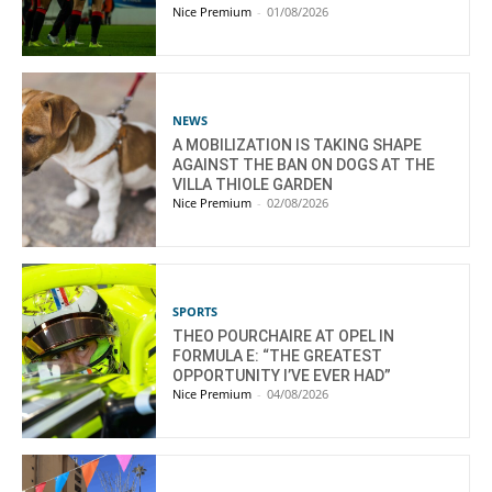
Nice Premium
-
01/08/2026
NEWS
A MOBILIZATION IS TAKING SHAPE
AGAINST THE BAN ON DOGS AT THE
VILLA THIOLE GARDEN
Nice Premium
-
02/08/2026
SPORTS
THEO POURCHAIRE AT OPEL IN
FORMULA E: “THE GREATEST
OPPORTUNITY I’VE EVER HAD”
Nice Premium
-
04/08/2026