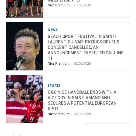
INDEPENDENTLY
Nice Premium
-
28/06/2026
NEWS
BEACH SPORT FESTIVAL IN SAINT-
LAURENT-DU-VAR: PATRICK BRUEL’S
CONCERT CANCELLED, AN
ANNOUNCEMENT EXPECTED ON JUNE
11
Nice Premium
-
02/06/2026
SPORTS
OGC NICE HANDBALL ENDS WITH A
VICTORY IN SAINT-AMAND AND
SECURES A POTENTIAL EUROPEAN
SPOT
Nice Premium
-
31/05/2026