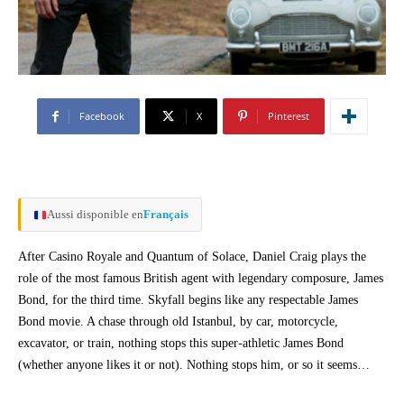
Facebook
X
Pinterest
Aussi disponible en
Français
After Casino Royale and Quantum of Solace, Daniel Craig plays the
role of the most famous British agent with legendary composure, James
Bond, for the third time. Skyfall begins like any respectable James
Bond movie. A chase through old Istanbul, by car, motorcycle,
excavator, or train, nothing stops this super-athletic James Bond
(whether anyone likes it or not). Nothing stops him, or so it seems…