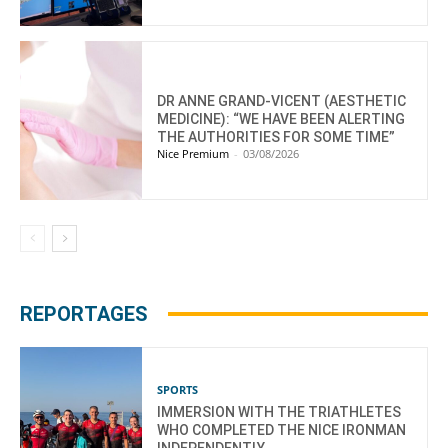
DR ANNE GRAND-VICENT (AESTHETIC
MEDICINE): “WE HAVE BEEN ALERTING
THE AUTHORITIES FOR SOME TIME”
Nice Premium
-
03/08/2026
REPORTAGES
SPORTS
IMMERSION WITH THE TRIATHLETES
WHO COMPLETED THE NICE IRONMAN