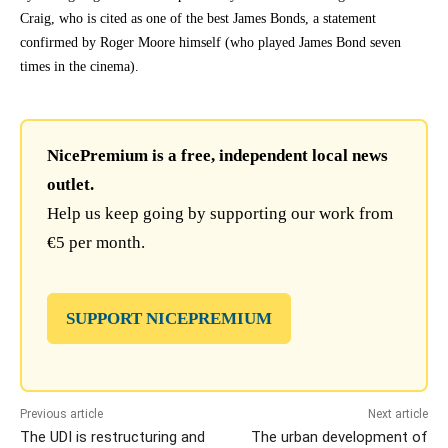
Craig, who is cited as one of the best James Bonds, a statement
confirmed by Roger Moore himself (who played James Bond seven
times in the cinema).
NicePremium is a free, independent local news
outlet.
Help us keep going by supporting our work from
€5 per month.
SUPPORT NICEPREMIUM
Previous article
Next article
The UDI is restructuring and
The urban development of