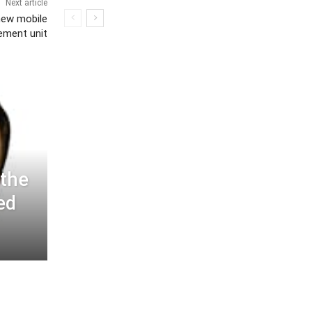
Next article
new mobile
ement unit
 the
ed