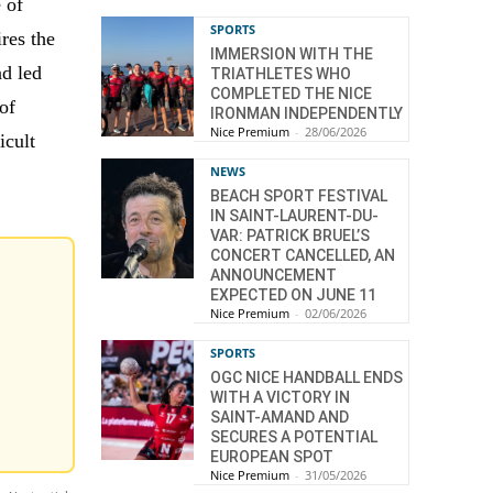
 of
SPORTS
res the
IMMERSION WITH THE
nd led
TRIATHLETES WHO
COMPLETED THE NICE
of
IRONMAN INDEPENDENTLY
Nice Premium
-
28/06/2026
icult
NEWS
BEACH SPORT FESTIVAL
IN SAINT-LAURENT-DU-
VAR: PATRICK BRUEL’S
CONCERT CANCELLED, AN
ANNOUNCEMENT
EXPECTED ON JUNE 11
Nice Premium
-
02/06/2026
SPORTS
OGC NICE HANDBALL ENDS
WITH A VICTORY IN
SAINT-AMAND AND
SECURES A POTENTIAL
EUROPEAN SPOT
Nice Premium
-
31/05/2026