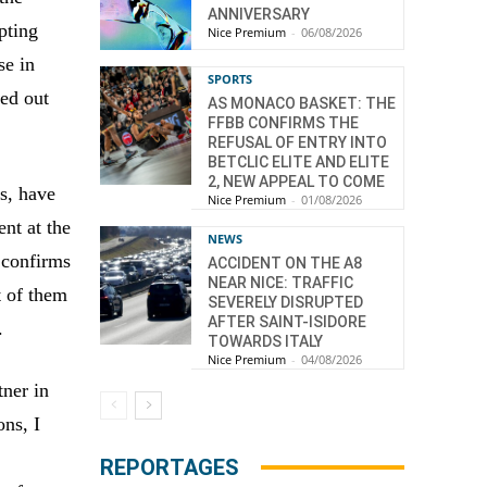
ANNIVERSARY
pting
Nice Premium
-
06/08/2026
se in
SPORTS
ed out
AS MONACO BASKET: THE
FFBB CONFIRMS THE
REFUSAL OF ENTRY INTO
BETCLIC ELITE AND ELITE
2, NEW APPEAL TO COME
ns, have
Nice Premium
-
01/08/2026
nt at the
NEWS
y confirms
ACCIDENT ON THE A8
NEAR NICE: TRAFFIC
t of them
SEVERELY DISRUPTED
AFTER SAINT-ISIDORE
.
TOWARDS ITALY
Nice Premium
-
04/08/2026
tner in
ons, I
REPORTAGES