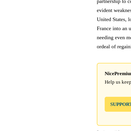
partnership to 
evident weakne
United States, 
France into an 
needing even mo
ordeal of regai
NicePremium 
Help us keep
SUPPOR