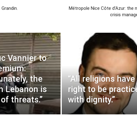
 Grandin.
Métropole Nice Côte d’Azur: the 
crisis manag
c Vannier to
remium:
unately, the
“All religions have
in Lebanon is
right to be practic
l of threats.”
with dignity.”