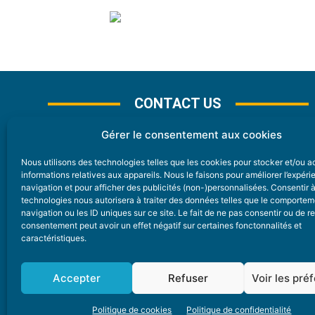
CONTACT US
Gérer le consentement aux cookies
Nous utilisons des technologies telles que les cookies pour stocker et/ou 
CONTACT
informations relatives aux appareils. Nous le faisons pour améliorer l’expér
navigation et pour afficher des publicités (non-)personnalisées. Consentir 
technologies nous autorisera à traiter des données telles que le comporte
Nice Premium
navigation ou les ID uniques sur ce site. Le fait de ne pas consentir ou de re
consentement peut avoir un effet négatif sur certaines fonctonnalités et
6 Avenue Des Pins 06200 Nice
caractéristiques.
redaction@nice-premium.com
04 22 13 05 53
Accepter
Refuser
Voir les pré
Politique de cookies
Politique de confidentialité
A