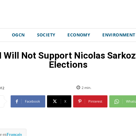
OGCN
SOCIETY
ECONOMY
ENVIRONMENT
I Will Not Support Nicolas Sarkoz
Elections
012
2
min.
Facebook
X
Pinterest
What
e en
Français