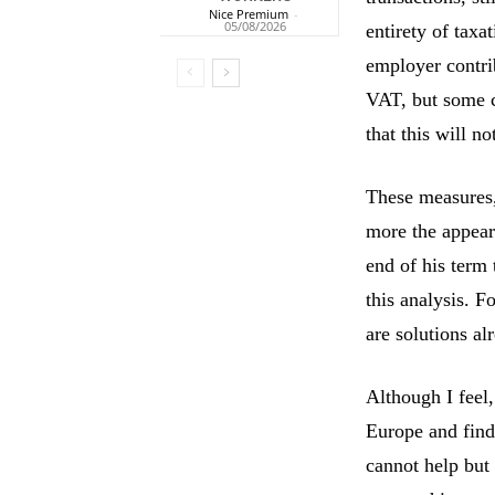
Nice Premium
-
05/08/2026
entirety of tax
employer contrib
VAT, but some c
that this will n
These measures, 
more the appear
end of his term 
this analysis. 
are solutions a
Although I feel,
Europe and find 
cannot help but