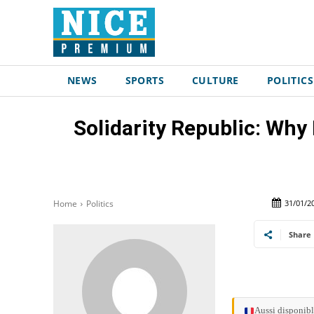
NEWS
SPORTS
CULTURE
POLITICS
Solidarity Republic: Why 
31/01/2
Home
Politics
Share
Aussi disponibl