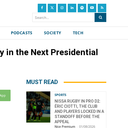
Search...
PODCASTS
SOCIETY
TECH
y in the Next Presidential
MUST READ
SPORTS
sApp
NISSA RUGBY IN PRO D2:
ÉRIC CIOTTI, THE CLUB
AND PLAYERS LOCKED IN A
STANDOFF BEFORE THE
APPEAL
Nice Premium
-
01/08/2026