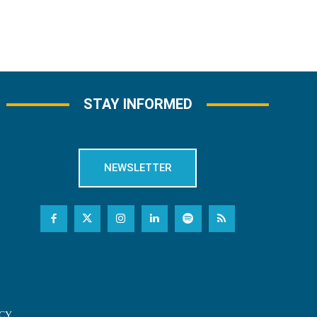
STAY INFORMED
NEWSLETTER
CY