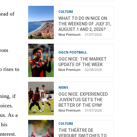
CULTURE
head of
WHAT TO DO IN NICE ON
THE WEEKEND OF JULY 31,
AUGUST 1 AND 2, 2026?
Nice Premium
-
31/07/2026
from
OGCN FOOTBALL
OGC NICE: THE MARKET
UPDATE OF THE WEEK
 rises to
Nice Premium
-
02/08/2026
NEWS
OGC NICE: EXPERIENCED
ning, if
JUVENTUS GETS THE
oices.
BETTER OF THE GYM!
Nice Premium
-
31/07/2026
us. As a
CULTURE
 his
THE THÉÂTRE DE
nterest.
VERDURE SWITCHES TO