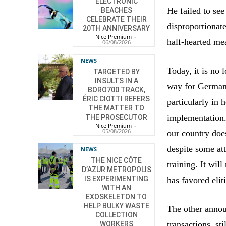
ELECTRONIC
He failed to see
BEACHES
CELEBRATE THEIR
disproportionat
20TH ANNIVERSARY
Nice Premium
-
half-hearted me
06/08/2026
NEWS
Today, it is no 
TARGETED BY
INSULTS IN A
way for German-
BORO700 TRACK,
ÉRIC CIOTTI REFERS
particularly in 
THE MATTER TO
implementation. 
THE PROSECUTOR
Nice Premium
-
05/08/2026
our country doe
despite some at
NEWS
THE NICE CÔTE
training. It wil
D’AZUR METROPOLIS
IS EXPERIMENTING
has favored eliti
WITH AN
EXOSKELETON TO
HELP BULKY WASTE
The other annou
COLLECTION
transactions, st
WORKERS