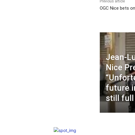
Previous article
OGC Nice bets on
Jean-Lu
Nice P
“Unfort
future 
still ful