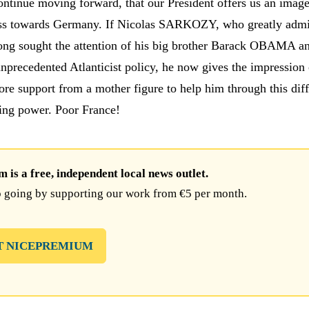
continue moving forward, that our President offers us an image
ss towards Germany. If Nicolas SARKOZY, who greatly admi
long sought the attention of his big brother Barack OBAMA a
unprecedented Atlanticist policy, he now gives the impression 
re support from a mother figure to help him through this diff
ning power. Poor France!
is a free, independent local news outlet.
 going by supporting our work from €5 per month.
T NICEPREMIUM