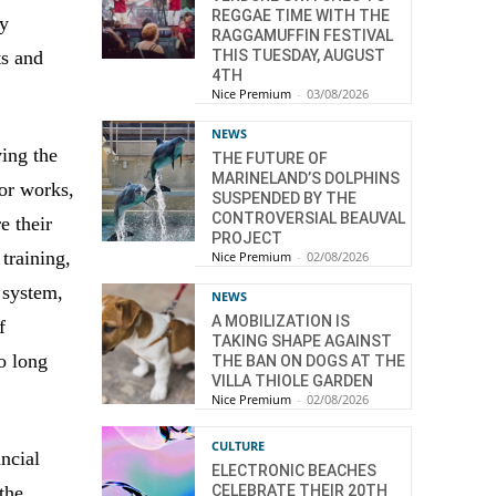
REGGAE TIME WITH THE
by
RAGGAMUFFIN FESTIVAL
THIS TUESDAY, AUGUST
ts and
4TH
Nice Premium
-
03/08/2026
NEWS
ving the
THE FUTURE OF
MARINELAND’S DOLPHINS
or works,
SUSPENDED BY THE
CONTROVERSIAL BEAUVAL
e their
PROJECT
training,
Nice Premium
-
02/08/2026
 system,
NEWS
A MOBILIZATION IS
f
TAKING SHAPE AGAINST
oo long
THE BAN ON DOGS AT THE
VILLA THIOLE GARDEN
Nice Premium
-
02/08/2026
CULTURE
ncial
ELECTRONIC BEACHES
the
CELEBRATE THEIR 20TH