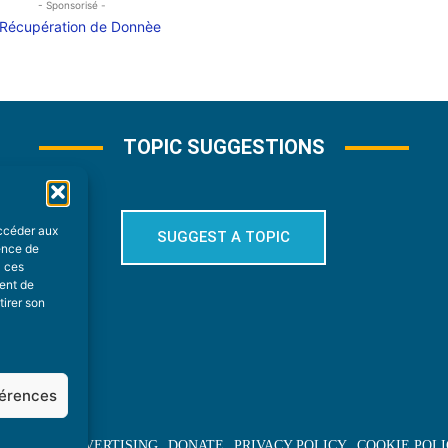
- Sponsorisé -
TOPIC SUGGESTIONS
accéder aux
SUGGEST A TOPIC
ience de
à ces
ment de
tirer son
férences
BOUT US
ADVERTISING
DONATE
PRIVACY POLICY
COOKIE POLI