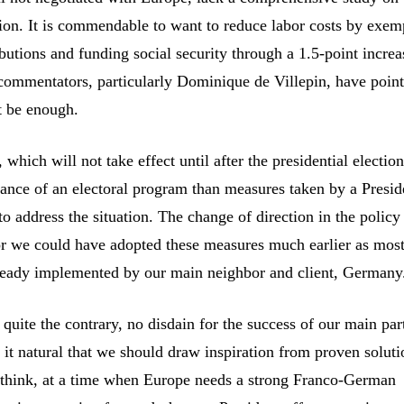
ation. It is commendable to want to reduce labor costs by exem
utions and funding social security through a 1.5-point increa
ommentators, particularly Dominique de Villepin, have point
ot be enough.
which will not take effect until after the presidential electio
ance of an electoral program than measures taken by a Preside
to address the situation. The change of direction in the polic
For we could have adopted these measures much earlier as mos
lready implemented by our main neighbor and client, Germany
 quite the contrary, no disdain for the success of our main par
it natural that we should draw inspiration from proven soluti
 think, at a time when Europe needs a strong Franco-German