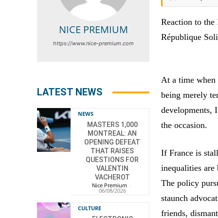
Reaction to the
NICE PREMIUM
République Soli
https://www.nice-premium.com
At a time when 
LATEST NEWS
being merely te
developments, I 
NEWS
the occasion.
MASTERS 1,000
MONTREAL: AN
OPENING DEFEAT
THAT RAISES
If France is stal
QUESTIONS FOR
inequalities are
VALENTIN
VACHEROT
The policy purs
Nice Premium
-
06/08/2026
staunch advocate
CULTURE
friends, dismant