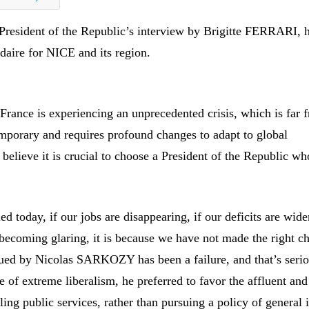
 President of the Republic’s interview by Brigitte FERRARI, 
daire for NICE and its region.
France is experiencing an unprecedented crisis, which is far 
mporary and requires profound changes to adapt to global
believe it is crucial to choose a President of the Republic who
led today, if our jobs are disappearing, if our deficits are wide
 becoming glaring, it is because we have not made the right ch
ued by Nicolas SARKOZY has been a failure, and that’s serio
 of extreme liberalism, he preferred to favor the affluent and
ling public services, rather than pursuing a policy of general i