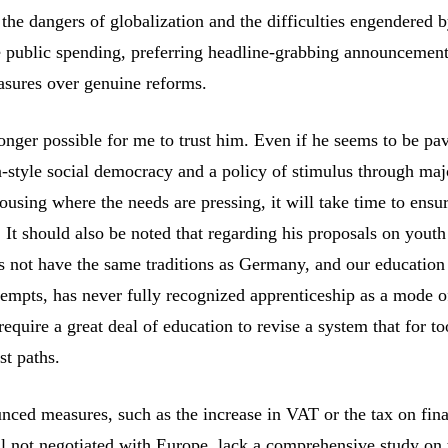
 the dangers of globalization and the difficulties engendered 
e public spending, preferring headline-grabbing announcemen
asures over genuine reforms.
longer possible for me to trust him. Even if he seems to be pa
style social democracy and a policy of stimulus through maj
housing where the needs are pressing, it will take time to ensur
It should also be noted that regarding his proposals on youth 
s not have the same traditions as Germany, and our education
tempts, has never fully recognized apprenticeship as a mode o
l require a great deal of education to revise a system that for t
st paths.
nced measures, such as the increase in VAT or the tax on fina
ill not negotiated with Europe, lack a comprehensive study on 