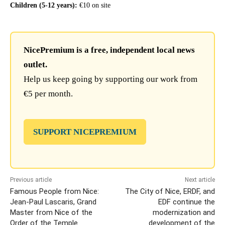
Children (5-12 years):
€10 on site
NicePremium is a free, independent local news
outlet.
Help us keep going by supporting our work from
€5 per month.
SUPPORT NICEPREMIUM
Previous article
Next article
Famous People from Nice:
The City of Nice, ERDF, and
Jean-Paul Lascaris, Grand
EDF continue the
Master from Nice of the
modernization and
Order of the Temple
development of the