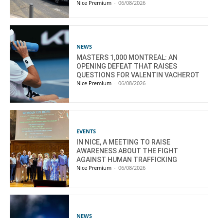
Nice Premium
-
06/08/2026
NEWS
MASTERS 1,000 MONTREAL: AN
OPENING DEFEAT THAT RAISES
QUESTIONS FOR VALENTIN VACHEROT
Nice Premium
-
06/08/2026
EVENTS
IN NICE, A MEETING TO RAISE
AWARENESS ABOUT THE FIGHT
AGAINST HUMAN TRAFFICKING
Nice Premium
-
06/08/2026
NEWS