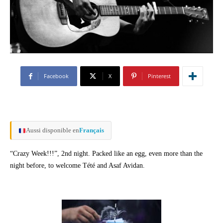
Facebook
X
Pinterest
Aussi disponible en
Français
“Crazy Week!!!”, 2nd night. Packed like an egg, even more than the
night before, to welcome Tété and Asaf Avidan.