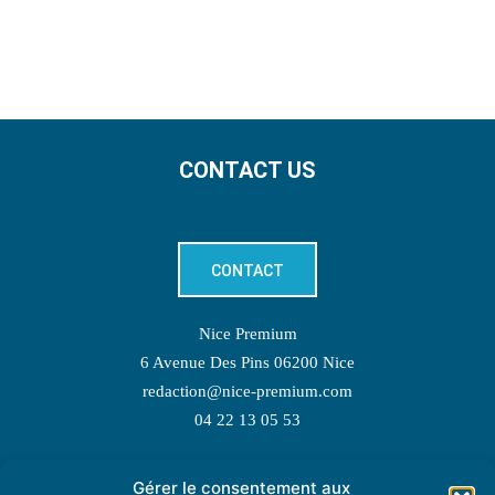
CONTACT US
CONTACT
Nice Premium
6 Avenue Des Pins 06200 Nice
redaction@nice-premium.com
04 22 13 05 53
Gérer le consentement aux