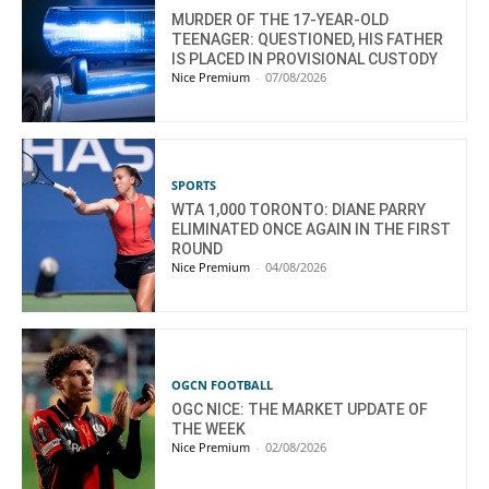
MURDER OF THE 17-YEAR-OLD
TEENAGER: QUESTIONED, HIS FATHER
IS PLACED IN PROVISIONAL CUSTODY
Nice Premium
-
07/08/2026
SPORTS
WTA 1,000 TORONTO: DIANE PARRY
ELIMINATED ONCE AGAIN IN THE FIRST
ROUND
Nice Premium
-
04/08/2026
OGCN FOOTBALL
OGC NICE: THE MARKET UPDATE OF
THE WEEK
Nice Premium
-
02/08/2026