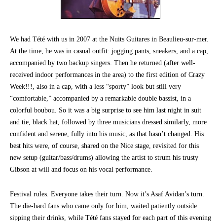
We had Tété with us in 2007 at the Nuits Guitares in Beaulieu-sur-mer.
At the time, he was in casual outfit: jogging pants, sneakers, and a cap,
accompanied by two backup singers. Then he returned (after well-
received indoor performances in the area) to the first edition of Crazy
Week!!!, also in a cap, with a less “sporty” look but still very
“comfortable,” accompanied by a remarkable double bassist, in a
colorful boubou. So it was a big surprise to see him last night in suit
and tie, black hat, followed by three musicians dressed similarly, more
confident and serene, fully into his music, as that hasn’t changed. His
best hits were, of course, shared on the Nice stage, revisited for this
new setup (guitar/bass/drums) allowing the artist to strum his trusty
Gibson at will and focus on his vocal performance.
Festival rules. Everyone takes their turn. Now it’s Asaf Avidan’s turn.
The die-hard fans who came only for him, waited patiently outside
sipping their drinks, while Tété fans stayed for each part of this evening