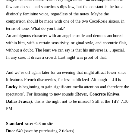
few can do so—and sometimes dips low, but the constant is: he has a
distinctly feminine voice, regardless of the notes. Maybe the
comparison should be made with one of the two CocoRosie sisters, in
terms of tone. What do you think?
An ambiguous character with an angelic smile and demons anchored
within him, with a certain sensitivity, original style, and eccentric flair,
without a doubt. The least we can say is that his universe is… special.
In any case, it draws a crowd. Last night was proof of that.
And we’re off again later for an evening that might attract fewer since
it features French discoveries, far less publicized. Although…
Jil is
Lucky
is beginning to gain significant media attention and therefore the
spectators’. For listening to new sounds (
Rover
,
Concrete Knives
,
Dallas Frasca
), this is the night not to be missed! Still at the TdV, 7:30
PM.
Standard rate:
€28 on site
Duo:
€40 (save by purchasing 2 tickets)