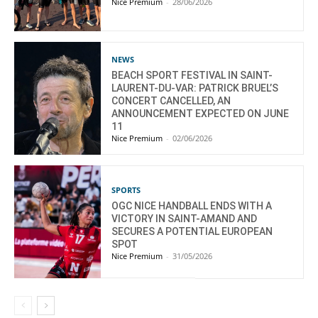
Nice Premium
-
28/06/2026
NEWS
BEACH SPORT FESTIVAL IN SAINT-
LAURENT-DU-VAR: PATRICK BRUEL’S
CONCERT CANCELLED, AN
ANNOUNCEMENT EXPECTED ON JUNE
11
Nice Premium
-
02/06/2026
SPORTS
OGC NICE HANDBALL ENDS WITH A
VICTORY IN SAINT-AMAND AND
SECURES A POTENTIAL EUROPEAN
SPOT
Nice Premium
-
31/05/2026