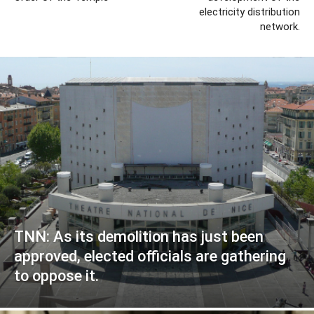
electricity distribution
network.
TNN: As its demolition has just been
approved, elected officials are gathering
to oppose it.