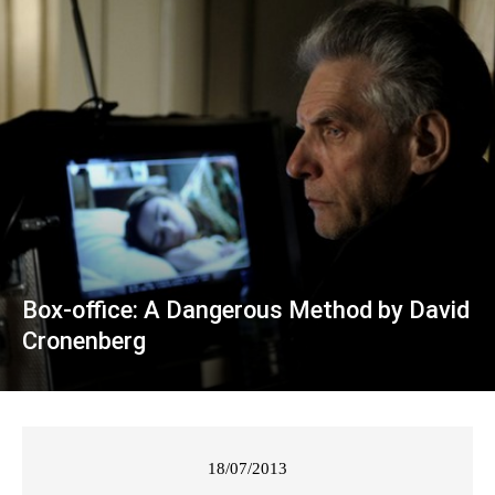
Box-office: A Dangerous Method by David
Cronenberg
18/07/2013