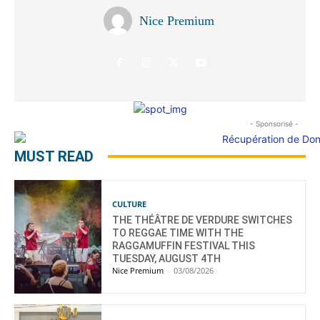
Nice Premium
- Sponsorisé -
MUST READ
CULTURE
THE THÉÂTRE DE VERDURE SWITCHES
TO REGGAE TIME WITH THE
RAGGAMUFFIN FESTIVAL THIS
TUESDAY, AUGUST 4TH
Nice Premium
-
03/08/2026