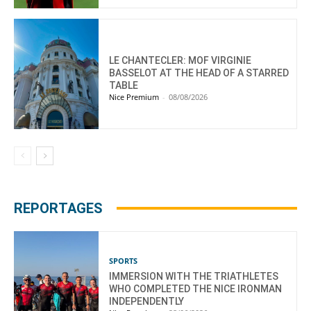
LE CHANTECLER: MOF VIRGINIE
BASSELOT AT THE HEAD OF A STARRED
TABLE
Nice Premium
-
08/08/2026
REPORTAGES
SPORTS
IMMERSION WITH THE TRIATHLETES
WHO COMPLETED THE NICE IRONMAN
INDEPENDENTLY