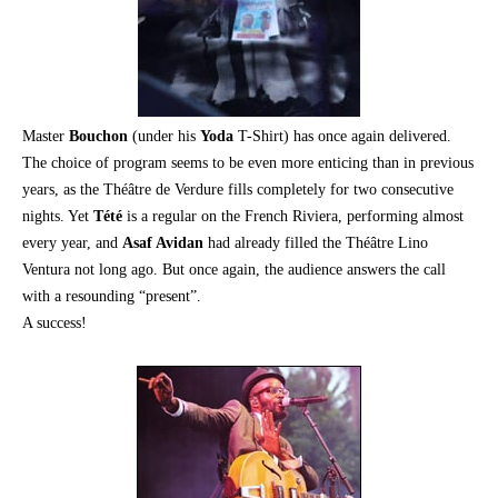
Master
Bouchon
(under his
Yoda
T-Shirt) has once again delivered.
The choice of program seems to be even more enticing than in previous
years, as the Théâtre de Verdure fills completely for two consecutive
nights. Yet
Tété
is a regular on the French Riviera, performing almost
every year, and
Asaf Avidan
had already filled the Théâtre Lino
Ventura not long ago. But once again, the audience answers the call
with a resounding “present”.
A success!