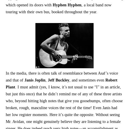
which opened its doors with
Hyphen Hyphen
, a local band now
touring with their own bus, booked throughout the year.
In the media, there is often talk of resemblance between Asaf’s voice
and that of
Janis Joplin
,
Jeff Buckley
, and sometimes even
Robert
Plant
. I must admit (yes, I know, it’s not usual to use “I” in an article,
but just this once) that he didn’t remind me of any of these three artists
who, beyond hitting high notes that give you goosebumps, often choose
broken, rough, masculine voices the rest of the time! Even Janis had
her low register moments. Here it’s quite the opposite. Without seeing
Mr. Avidan, one might genuinely believe they are listening to a female
singer. He does indeed reach very high notes—an accomplishment as