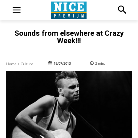
Sounds from elsewhere at Crazy
Week!!!
18/07/2013
2
min.
Home
Culture