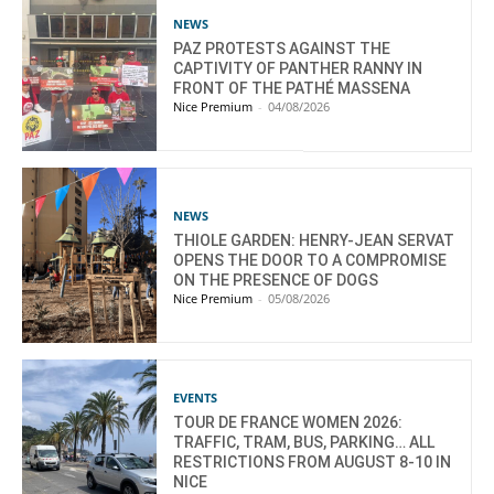
NEWS
PAZ PROTESTS AGAINST THE
CAPTIVITY OF PANTHER RANNY IN
FRONT OF THE PATHÉ MASSENA
Nice Premium
-
04/08/2026
NEWS
THIOLE GARDEN: HENRY-JEAN SERVAT
OPENS THE DOOR TO A COMPROMISE
ON THE PRESENCE OF DOGS
Nice Premium
-
05/08/2026
EVENTS
TOUR DE FRANCE WOMEN 2026:
TRAFFIC, TRAM, BUS, PARKING… ALL
RESTRICTIONS FROM AUGUST 8-10 IN
NICE