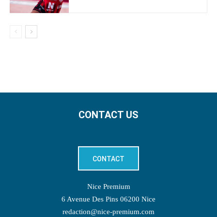
CONTACT US
CONTACT
Nice Premium
6 Avenue Des Pins 06200 Nice
redaction@nice-premium.com