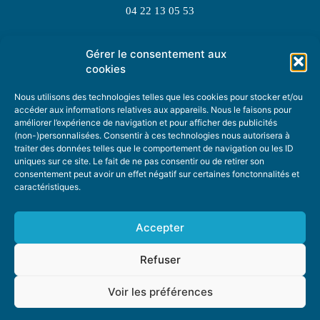
04 22 13 05 53
Gérer le consentement aux
TOPIC SUGGESTIONS
cookies
Nous utilisons des technologies telles que les cookies pour stocker et/ou
accéder aux informations relatives aux appareils. Nous le faisons pour
améliorer l’expérience de navigation et pour afficher des publicités
SUGGEST A TOPIC
(non-)personnalisées. Consentir à ces technologies nous autorisera à
traiter des données telles que le comportement de navigation ou les ID
uniques sur ce site. Le fait de ne pas consentir ou de retirer son
STAY INFORMED
consentement peut avoir un effet négatif sur certaines fonctonnalités et
caractéristiques.
NEWSLETTER
Accepter
Refuser
Voir les préférences
ABOUT US
ADVERTISING
DONATE
PRIVACY POLICY
COOKIE POLICY