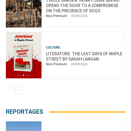
THIOLE GARDEN: HENRY-JEAN SERVAT
OPENS THE DOOR TO A COMPROMISE
ON THE PRESENCE OF DOGS
Nice Premium
-
05/08/2026
CULTURE
LITERATURE: THE LAST DAYS OF MAPLE
STREET BY SARAH LANGAN
Nice Premium
-
09/08/2026
REPORTAGES