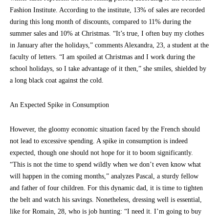
Fashion Institute. According to the institute, 13% of sales are recorded
during this long month of discounts, compared to 11% during the
summer sales and 10% at Christmas. “It’s true, I often buy my clothes
in January after the holidays,” comments Alexandra, 23, a student at the
faculty of letters. “I am spoiled at Christmas and I work during the
school holidays, so I take advantage of it then,” she smiles, shielded by
a long black coat against the cold.
An Expected Spike in Consumption
However, the gloomy economic situation faced by the French should
not lead to excessive spending. A spike in consumption is indeed
expected, though one should not hope for it to boom significantly.
“This is not the time to spend wildly when we don’t even know what
will happen in the coming months,” analyzes Pascal, a sturdy fellow
and father of four children. For this dynamic dad, it is time to tighten
the belt and watch his savings. Nonetheless, dressing well is essential,
like for Romain, 28, who is job hunting: “I need it. I’m going to buy