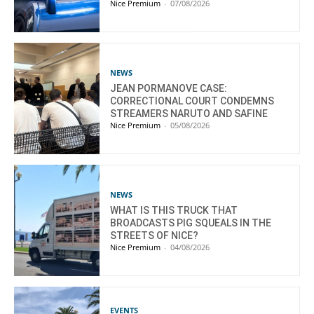
Nice Premium
-
07/08/2026
NEWS
JEAN PORMANOVE CASE:
CORRECTIONAL COURT CONDEMNS
STREAMERS NARUTO AND SAFINE
Nice Premium
-
05/08/2026
NEWS
WHAT IS THIS TRUCK THAT
BROADCASTS PIG SQUEALS IN THE
STREETS OF NICE?
Nice Premium
-
04/08/2026
EVENTS