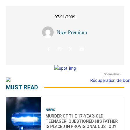
07/01/2009
Nice Premium
- Sponsorisé -
MUST READ
NEWS
MURDER OF THE 17-YEAR-OLD
TEENAGER: QUESTIONED, HIS FATHER
IS PLACED IN PROVISIONAL CUSTODY