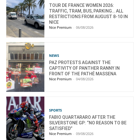
TOUR DE FRANCE WOMEN 2026:
TRAFFIC, TRAM, BUS, PARKING… ALL
RESTRICTIONS FROM AUGUST 8-10 IN
NICE
Nice Premium
-
06/08/2026
NEWS
PAZ PROTESTS AGAINST THE
CAPTIVITY OF PANTHER RANNY IN
FRONT OF THE PATHÉ MASSENA
Nice Premium
-
04/08/2026
SPORTS
FABIO QUARTARARO AFTER THE
SILVERSTONE GP: “NO REASON TO BE
SATISFIED”
Nice Premium
-
09/08/2026