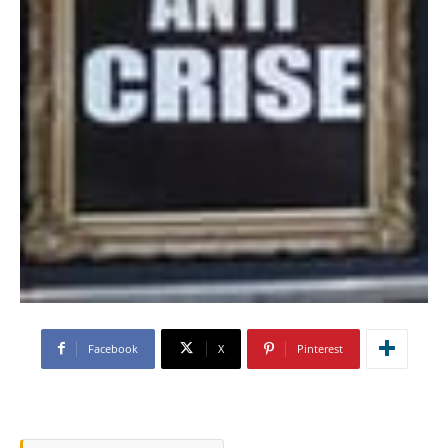
Facebook
X
Pinterest