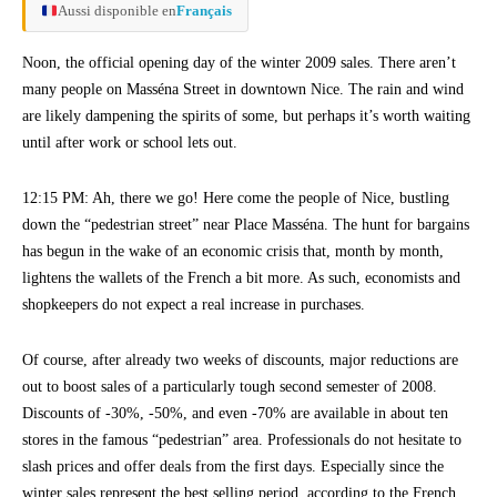
Aussi disponible en
Français
Noon, the official opening day of the winter 2009 sales. There aren’t
many people on Masséna Street in downtown Nice. The rain and wind
are likely dampening the spirits of some, but perhaps it’s worth waiting
until after work or school lets out.
12:15 PM: Ah, there we go! Here come the people of Nice, bustling
down the “pedestrian street” near Place Masséna. The hunt for bargains
has begun in the wake of an economic crisis that, month by month,
lightens the wallets of the French a bit more. As such, economists and
shopkeepers do not expect a real increase in purchases.
Of course, after already two weeks of discounts, major reductions are
out to boost sales of a particularly tough second semester of 2008.
Discounts of -30%, -50%, and even -70% are available in about ten
stores in the famous “pedestrian” area. Professionals do not hesitate to
slash prices and offer deals from the first days. Especially since the
winter sales represent the best selling period, according to the French