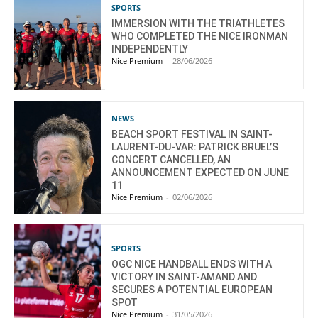
SPORTS
IMMERSION WITH THE TRIATHLETES
WHO COMPLETED THE NICE IRONMAN
INDEPENDENTLY
Nice Premium
-
28/06/2026
NEWS
BEACH SPORT FESTIVAL IN SAINT-
LAURENT-DU-VAR: PATRICK BRUEL’S
CONCERT CANCELLED, AN
ANNOUNCEMENT EXPECTED ON JUNE
11
Nice Premium
-
02/06/2026
SPORTS
OGC NICE HANDBALL ENDS WITH A
VICTORY IN SAINT-AMAND AND
SECURES A POTENTIAL EUROPEAN
SPOT
Nice Premium
-
31/05/2026