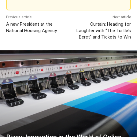
Previous article
Next article
A new President at the
Curtain: Heading for
National Housing Agency
Laughter with “The Turtle’s
Beret” and Tickets to Win