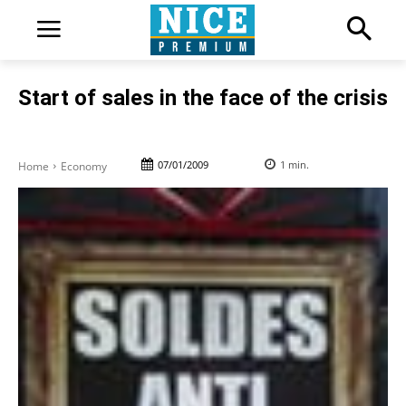
Start of sales in the face of the crisis
07/01/2009
1
min.
Home
Economy