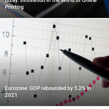
Bizay: Innovation in the World of Online
Printing
Eurozone: GDP rebounded by 5.2% in
2021