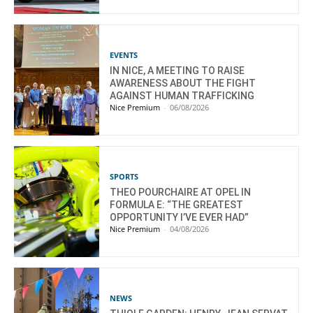
EVENTS
IN NICE, A MEETING TO RAISE
AWARENESS ABOUT THE FIGHT
AGAINST HUMAN TRAFFICKING
Nice Premium
-
06/08/2026
SPORTS
THEO POURCHAIRE AT OPEL IN
FORMULA E: “THE GREATEST
OPPORTUNITY I’VE EVER HAD”
Nice Premium
-
04/08/2026
NEWS