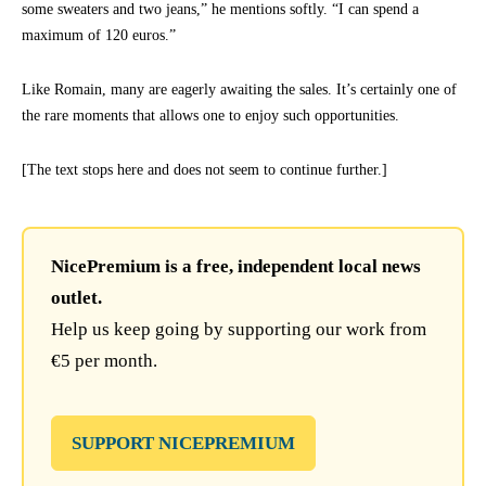
some sweaters and two jeans,” he mentions softly. “I can spend a
maximum of 120 euros.”
Like Romain, many are eagerly awaiting the sales. It’s certainly one of
the rare moments that allows one to enjoy such opportunities.
[The text stops here and does not seem to continue further.]
NicePremium is a free, independent local news
outlet.
Help us keep going by supporting our work from
€5 per month.
SUPPORT NICEPREMIUM