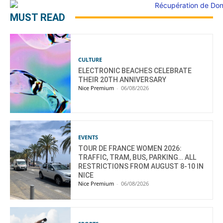
MUST READ
CULTURE
ELECTRONIC BEACHES CELEBRATE
THEIR 20TH ANNIVERSARY
Nice Premium
-
06/08/2026
EVENTS
TOUR DE FRANCE WOMEN 2026:
TRAFFIC, TRAM, BUS, PARKING… ALL
RESTRICTIONS FROM AUGUST 8-10 IN
NICE
Nice Premium
-
06/08/2026