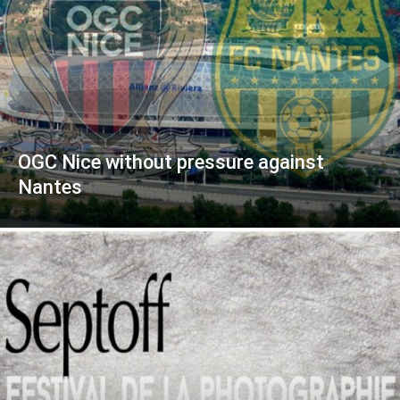
OGC Nice without pressure against
Nantes