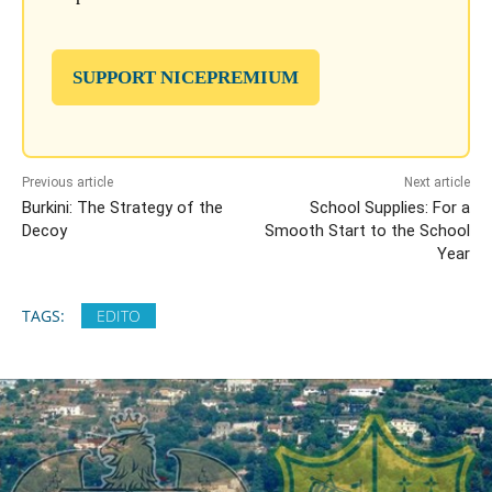
SUPPORT NICEPREMIUM
Previous article
Next article
Burkini: The Strategy of the
School Supplies: For a
Decoy
Smooth Start to the School
Year
TAGS:
EDITO