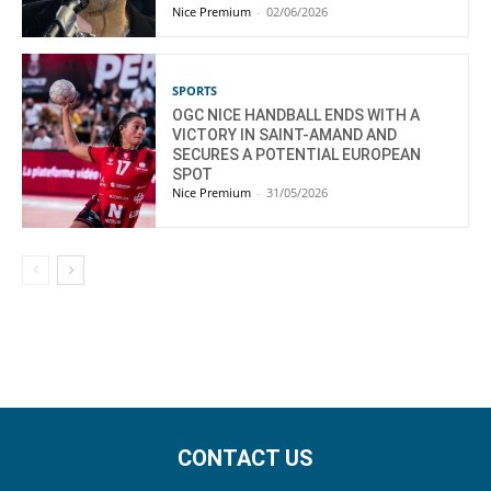
Nice Premium
-
02/06/2026
SPORTS
OGC NICE HANDBALL ENDS WITH A
VICTORY IN SAINT-AMAND AND
SECURES A POTENTIAL EUROPEAN
SPOT
Nice Premium
-
31/05/2026
CONTACT US