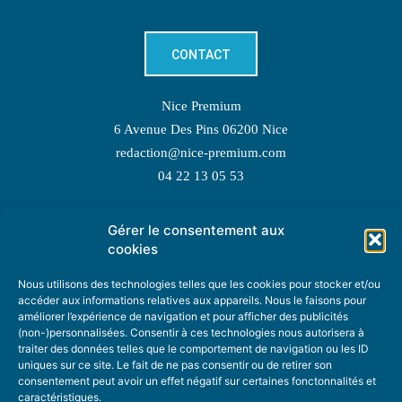
CONTACT
Nice Premium
6 Avenue Des Pins 06200 Nice
redaction@nice-premium.com
04 22 13 05 53
Gérer le consentement aux
TOPIC SUGGESTIONS
cookies
Nous utilisons des technologies telles que les cookies pour stocker et/ou
accéder aux informations relatives aux appareils. Nous le faisons pour
améliorer l’expérience de navigation et pour afficher des publicités
SUGGEST A TOPIC
(non-)personnalisées. Consentir à ces technologies nous autorisera à
traiter des données telles que le comportement de navigation ou les ID
uniques sur ce site. Le fait de ne pas consentir ou de retirer son
STAY INFORMED
consentement peut avoir un effet négatif sur certaines fonctonnalités et
caractéristiques.