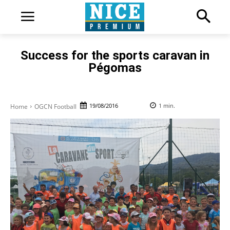
Success for the sports caravan in
Pégomas
19/08/2016
1
min.
Home
OGCN Football