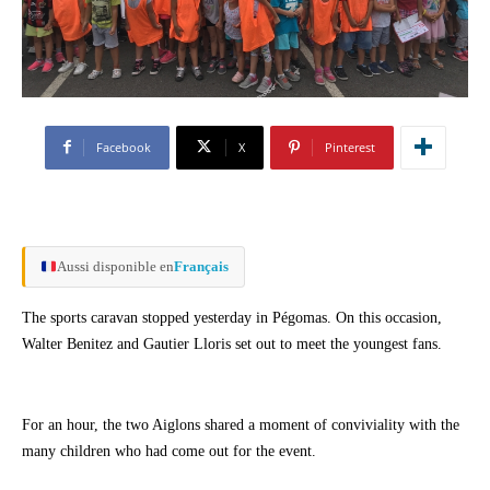
Facebook
X
Pinterest
Aussi disponible en
Français
The sports caravan stopped yesterday in Pégomas. On this occasion,
Walter Benitez and Gautier Lloris set out to meet the youngest fans.
For an hour, the two Aiglons shared a moment of conviviality with the
many children who had come out for the event.