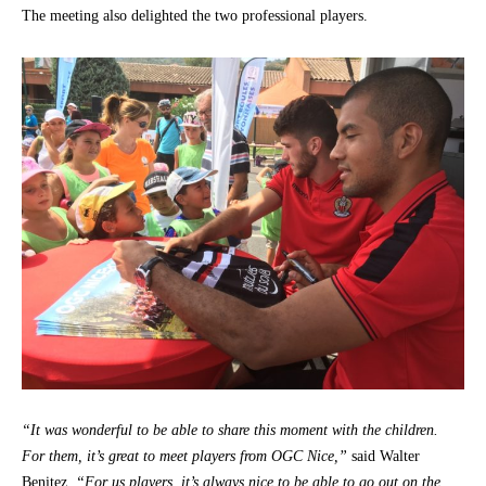
The meeting also delighted the two professional players.
“It was wonderful to be able to share this moment with the children.
For them, it’s great to meet players from OGC Nice,”
said Walter
Benitez.
“For us players, it’s always nice to be able to go out on the