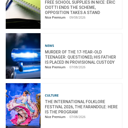
FREE SCHOOL SUPPLIES IN NICE: ÉRIC
CIOTTI ENDS THE SCHEME,
OPPOSITION TAKES A STAND
Nice Premium
-
09/08/2026
NEWS
MURDER OF THE 17-YEAR-OLD
TEENAGER: QUESTIONED, HIS FATHER
IS PLACED IN PROVISIONAL CUSTODY
Nice Premium
-
07/08/2026
CULTURE
THE INTERNATIONAL FOLKLORE
FESTIVAL 2026, THE FARANDOLE: HERE
IS THE PROGRAM
Nice Premium
-
07/08/2026