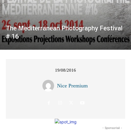
The Mediterranean Photography Festival
# 16
19/08/2016
Nice Premium
- Sponsorisé -