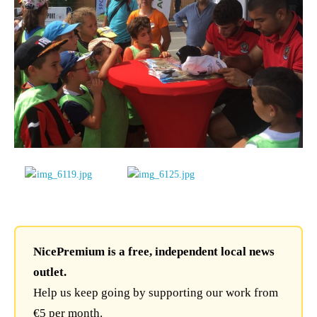
NicePremium is a free, independent local news
outlet.
Help us keep going by supporting our work from
€5 per month.