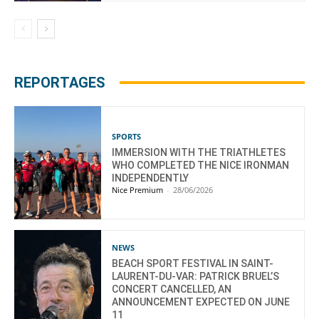
REPORTAGES
SPORTS
IMMERSION WITH THE TRIATHLETES
WHO COMPLETED THE NICE IRONMAN
INDEPENDENTLY
Nice Premium
-
28/06/2026
NEWS
BEACH SPORT FESTIVAL IN SAINT-
LAURENT-DU-VAR: PATRICK BRUEL’S
CONCERT CANCELLED, AN
ANNOUNCEMENT EXPECTED ON JUNE
11