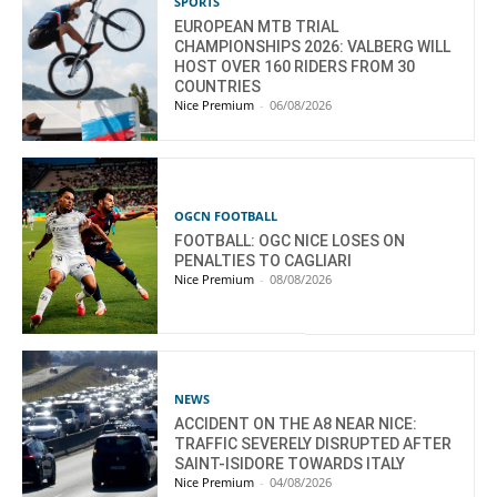
SPORTS
EUROPEAN MTB TRIAL
CHAMPIONSHIPS 2026: VALBERG WILL
HOST OVER 160 RIDERS FROM 30
COUNTRIES
Nice Premium
-
06/08/2026
OGCN FOOTBALL
FOOTBALL: OGC NICE LOSES ON
PENALTIES TO CAGLIARI
Nice Premium
-
08/08/2026
NEWS
ACCIDENT ON THE A8 NEAR NICE:
TRAFFIC SEVERELY DISRUPTED AFTER
SAINT-ISIDORE TOWARDS ITALY
Nice Premium
-
04/08/2026