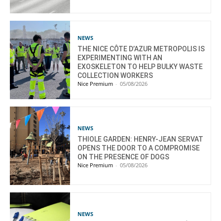
NEWS
THE NICE CÔTE D’AZUR METROPOLIS IS
EXPERIMENTING WITH AN
EXOSKELETON TO HELP BULKY WASTE
COLLECTION WORKERS
Nice Premium
-
05/08/2026
NEWS
THIOLE GARDEN: HENRY-JEAN SERVAT
OPENS THE DOOR TO A COMPROMISE
ON THE PRESENCE OF DOGS
Nice Premium
-
05/08/2026
NEWS