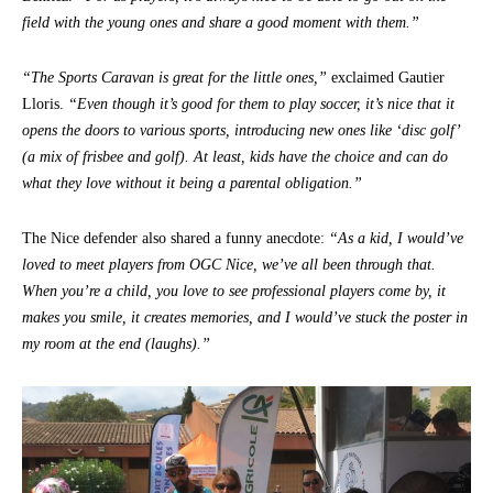
field with the young ones and share a good moment with them.”
“The Sports Caravan is great for the little ones,”
exclaimed Gautier
Lloris.
“Even though it’s good for them to play soccer, it’s nice that it
opens the doors to various sports, introducing new ones like ‘disc golf’
(a mix of frisbee and golf). At least, kids have the choice and can do
what they love without it being a parental obligation.”
The Nice defender also shared a funny anecdote:
“As a kid, I would’ve
loved to meet players from OGC Nice, we’ve all been through that.
When you’re a child, you love to see professional players come by, it
makes you smile, it creates memories, and I would’ve stuck the poster in
my room at the end (laughs).”