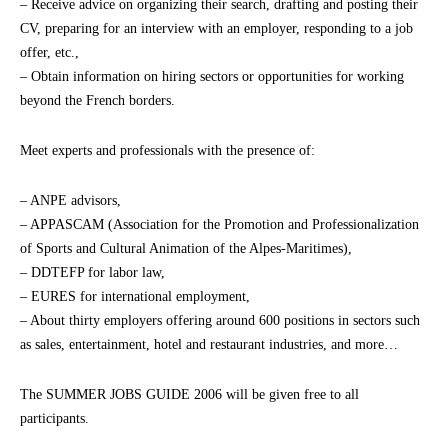
– Receive advice on organizing their search, drafting and posting their
CV, preparing for an interview with an employer, responding to a job
offer, etc.,
– Obtain information on hiring sectors or opportunities for working
beyond the French borders.
Meet experts and professionals with the presence of:
– ANPE advisors,
– APPASCAM (Association for the Promotion and Professionalization
of Sports and Cultural Animation of the Alpes-Maritimes),
– DDTEFP for labor law,
– EURES for international employment,
– About thirty employers offering around 600 positions in sectors such
as sales, entertainment, hotel and restaurant industries, and more…
The SUMMER JOBS GUIDE 2006 will be given free to all
participants.