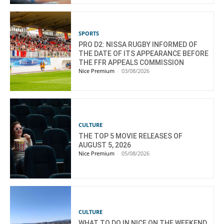
SPORTS
PRO D2: NISSA RUGBY INFORMED OF
THE DATE OF ITS APPEARANCE BEFORE
THE FFR APPEALS COMMISSION
Nice Premium
-
03/08/2026
CULTURE
THE TOP 5 MOVIE RELEASES OF
AUGUST 5, 2026
Nice Premium
-
05/08/2026
CULTURE
WHAT TO DO IN NICE ON THE WEEKEND