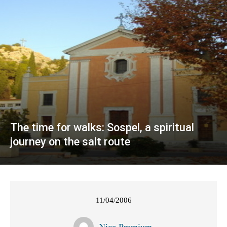
The time for walks: Sospel, a spiritual
journey on the salt route
11/04/2006
Nice Premium