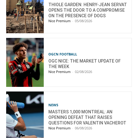
THIOLE GARDEN: HENRY-JEAN SERVAT
OPENS THE DOOR TO A COMPROMISE
ON THE PRESENCE OF DOGS
Nice Premium
-
05/08/2026
OGCN FOOTBALL
OGC NICE: THE MARKET UPDATE OF
THE WEEK
Nice Premium
-
02/08/2026
NEWS
MASTERS 1,000 MONTREAL: AN
OPENING DEFEAT THAT RAISES
QUESTIONS FOR VALENTIN VACHEROT
Nice Premium
-
06/08/2026