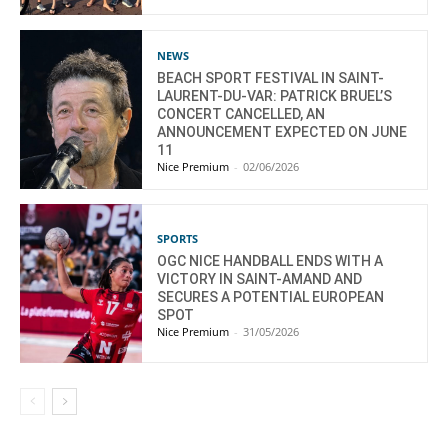
NEWS
BEACH SPORT FESTIVAL IN SAINT-
LAURENT-DU-VAR: PATRICK BRUEL’S
CONCERT CANCELLED, AN
ANNOUNCEMENT EXPECTED ON JUNE
11
Nice Premium
-
02/06/2026
SPORTS
OGC NICE HANDBALL ENDS WITH A
VICTORY IN SAINT-AMAND AND
SECURES A POTENTIAL EUROPEAN
SPOT
Nice Premium
-
31/05/2026