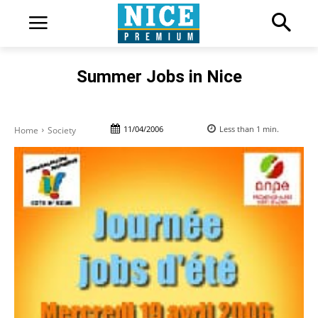
Summer Jobs in Nice
11/04/2006
Less than 1
min.
Home
Society