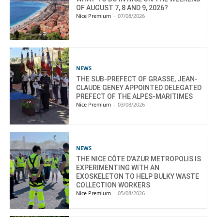
OF AUGUST 7, 8 AND 9, 2026?
Nice Premium
-
07/08/2026
NEWS
THE SUB-PREFECT OF GRASSE, JEAN-
CLAUDE GENEY APPOINTED DELEGATED
PREFECT OF THE ALPES-MARITIMES
Nice Premium
-
03/08/2026
NEWS
THE NICE CÔTE D’AZUR METROPOLIS IS
EXPERIMENTING WITH AN
EXOSKELETON TO HELP BULKY WASTE
COLLECTION WORKERS
Nice Premium
-
05/08/2026