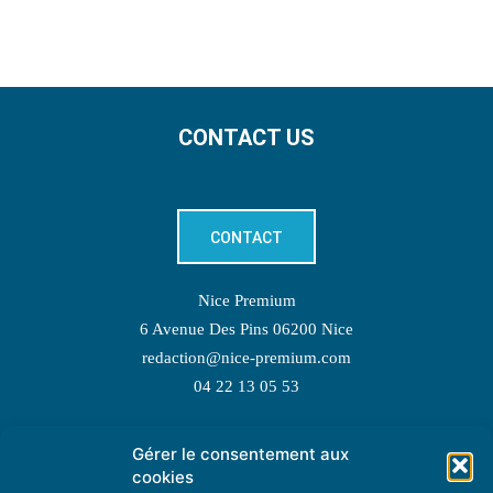
CONTACT US
CONTACT
Nice Premium
6 Avenue Des Pins 06200 Nice
redaction@nice-premium.com
04 22 13 05 53
Gérer le consentement aux
TOPIC SUGGESTIONS
cookies