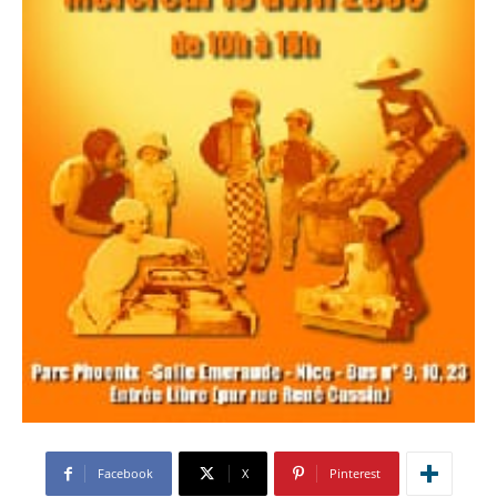
Facebook
X
Pinterest