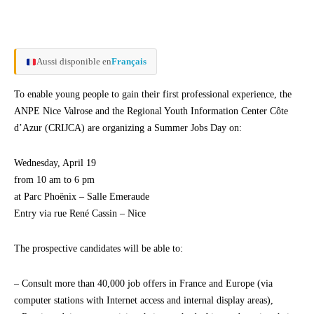
Aussi disponible en
Français
To enable young people to gain their first professional experience, the
ANPE Nice Valrose and the Regional Youth Information Center Côte
d’Azur (CRIJCA) are organizing a Summer Jobs Day on:
Wednesday, April 19
from 10 am to 6 pm
at Parc Phoënix – Salle Emeraude
Entry via rue René Cassin – Nice
The prospective candidates will be able to:
– Consult more than 40,000 job offers in France and Europe (via
computer stations with Internet access and internal display areas),