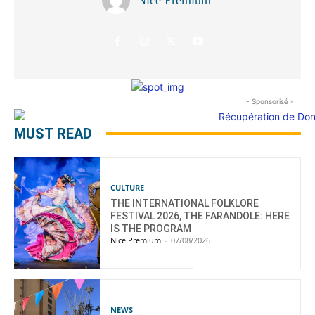
- Sponsorisé -
MUST READ
CULTURE
THE INTERNATIONAL FOLKLORE
FESTIVAL 2026, THE FARANDOLE: HERE
IS THE PROGRAM
Nice Premium
-
07/08/2026
NEWS