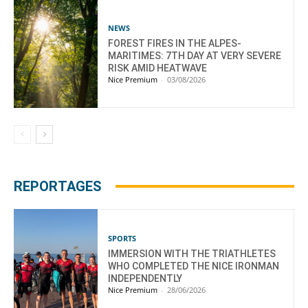
NEWS
FOREST FIRES IN THE ALPES-
MARITIMES: 7TH DAY AT VERY SEVERE
RISK AMID HEATWAVE
Nice Premium
-
03/08/2026
REPORTAGES
SPORTS
IMMERSION WITH THE TRIATHLETES
WHO COMPLETED THE NICE IRONMAN
INDEPENDENTLY
Nice Premium
-
28/06/2026