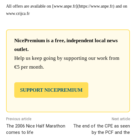
All offers are available on [www.anpe.fr](https://www.anpe.fr) and on
www.crijca.fr
NicePremium is a free, independent local news
outlet.
Help us keep going by supporting our work from
€5 per month.
SUPPORT NICEPREMIUM
Previous article
Next article
The 2006 Nice Half Marathon
The end of the CPE as seen
comes to life
by the PCF and the