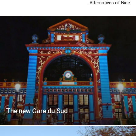
Alternatives of Nice
The new Gare du Sud