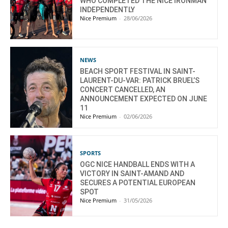
WHO COMPLETED THE NICE IRONMAN
INDEPENDENTLY
Nice Premium
-
28/06/2026
NEWS
BEACH SPORT FESTIVAL IN SAINT-
LAURENT-DU-VAR: PATRICK BRUEL’S
CONCERT CANCELLED, AN
ANNOUNCEMENT EXPECTED ON JUNE
11
Nice Premium
-
02/06/2026
SPORTS
OGC NICE HANDBALL ENDS WITH A
VICTORY IN SAINT-AMAND AND
SECURES A POTENTIAL EUROPEAN
SPOT
Nice Premium
-
31/05/2026