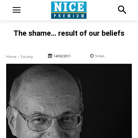
The shame… result of our beliefs
14/02/2011
5
min.
Home
Society