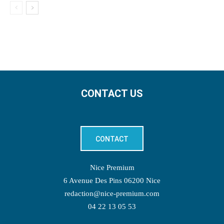
CONTACT US
CONTACT
Nice Premium
6 Avenue Des Pins 06200 Nice
redaction@nice-premium.com
04 22 13 05 53