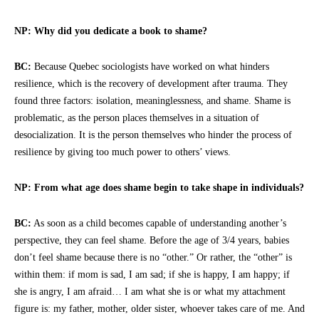
NP: Why did you dedicate a book to shame?
BC:
Because Quebec sociologists have worked on what hinders
resilience, which is the recovery of development after trauma. They
found three factors: isolation, meaninglessness, and shame. Shame is
problematic, as the person places themselves in a situation of
desocialization. It is the person themselves who hinder the process of
resilience by giving too much power to others’ views.
NP: From what age does shame begin to take shape in individuals?
BC:
As soon as a child becomes capable of understanding another’s
perspective, they can feel shame. Before the age of 3/4 years, babies
don’t feel shame because there is no “other.” Or rather, the “other” is
within them: if mom is sad, I am sad; if she is happy, I am happy; if
she is angry, I am afraid… I am what she is or what my attachment
figure is: my father, mother, older sister, whoever takes care of me. And