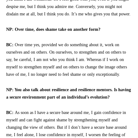
despise me, but I think you admire me. Conversely, you might not
disdain me at all, but I think you do. It’s me who gives you that power.
NP: Over time, does shame take on another form?
BC:
Over time yes, provided we do something about it, work on
ourselves and on others. On ourselves, to strengthen and on others to
say, be careful, I am not who you think I am. Whereas if I work on
myself to strengthen myself and on others to change the image others
have of me, I no longer need to feel shame or only exceptionally.
NP: You also talk about resilience and resilience mentors. Is having
a secure environment part of an individual’s evolution?
BC:
As soon as I have a secure base around me, I gain confidence in
myself and can fight against shame by strengthening myself and
changing the view of others. But if I don’t have a secure base around
me, I feel alone, I lose confidence in myself, I worsen the feeling of