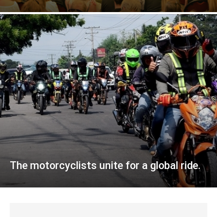
The motorcyclists unite for a global ride.