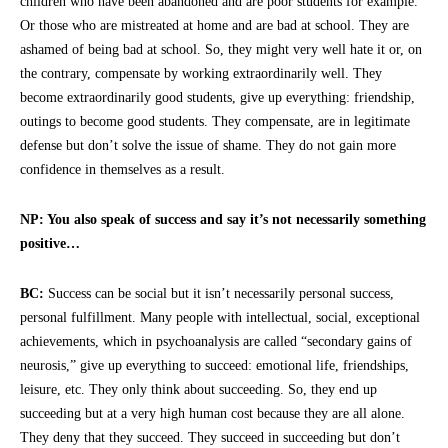
children who have been abandoned and are poor students for example.
Or those who are mistreated at home and are bad at school. They are
ashamed of being bad at school. So, they might very well hate it or, on
the contrary, compensate by working extraordinarily well. They
become extraordinarily good students, give up everything: friendship,
outings to become good students. They compensate, are in legitimate
defense but don’t solve the issue of shame. They do not gain more
confidence in themselves as a result.
NP: You also speak of success and say it’s not necessarily something
positive…
BC:
Success can be social but it isn’t necessarily personal success,
personal fulfillment. Many people with intellectual, social, exceptional
achievements, which in psychoanalysis are called “secondary gains of
neurosis,” give up everything to succeed: emotional life, friendships,
leisure, etc. They only think about succeeding. So, they end up
succeeding but at a very high human cost because they are all alone.
They deny that they succeed. They succeed in succeeding but don’t