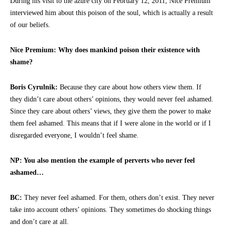
During his visit to the azure city on February 12, 2011, Nice Premium
interviewed him about this poison of the soul, which is actually a result
of our beliefs.
Nice Premium: Why does mankind poison their existence with
shame?
Boris Cyrulnik:
Because they care about how others view them. If
they didn’t care about others’ opinions, they would never feel ashamed.
Since they care about others’ views, they give them the power to make
them feel ashamed. This means that if I were alone in the world or if I
disregarded everyone, I wouldn’t feel shame.
NP: You also mention the example of perverts who never feel
ashamed…
BC:
They never feel ashamed. For them, others don’t exist. They never
take into account others’ opinions. They sometimes do shocking things
and don’t care at all.