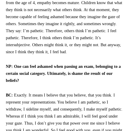
from the age of 4, empathy becomes mature. Children know that what
they think is not necessarily what others think. At that moment, they
become capable of feeling ashamed because they imagine the gaze of
others. Sometimes they imagine it rightly, and sometimes wrongly.
They say: I’m pathetic. Therefore, others think I’m pathetic. I feel
pathetic. Therefore, I think others think I’m pathetic. It’s
intersubjective. Others might think it, or they might not. But anyway,
since I think they think it, I feel bad.
NP: One can feel ashamed when passing an exam, belonging to a
certain social category. Ultimately, is shame the result of our
beliefs?
BC:
Exactly. It means I believe that you believe, that you think. I
represent your representations. You believe I am pathetic, so I
withdraw, I sideline myself, and consequently, I make myself pathetic.
Whereas if I think you think I am admirable, I will feel good under
your gaze. Thus, I don’t give you that power over me since I believe
you think I am wonderful. So I feel good with you, even if you might