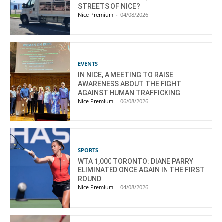
STREETS OF NICE?
Nice Premium
-
04/08/2026
EVENTS
IN NICE, A MEETING TO RAISE
AWARENESS ABOUT THE FIGHT
AGAINST HUMAN TRAFFICKING
Nice Premium
-
06/08/2026
SPORTS
WTA 1,000 TORONTO: DIANE PARRY
ELIMINATED ONCE AGAIN IN THE FIRST
ROUND
Nice Premium
-
04/08/2026