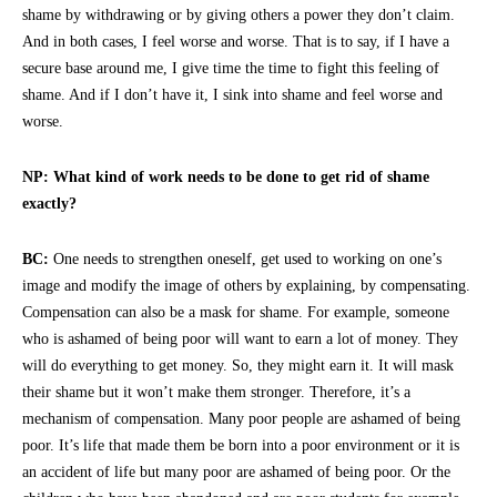
shame by withdrawing or by giving others a power they don’t claim.
And in both cases, I feel worse and worse. That is to say, if I have a
secure base around me, I give time the time to fight this feeling of
shame. And if I don’t have it, I sink into shame and feel worse and
worse.
NP: What kind of work needs to be done to get rid of shame
exactly?
BC:
One needs to strengthen oneself, get used to working on one’s
image and modify the image of others by explaining, by compensating.
Compensation can also be a mask for shame. For example, someone
who is ashamed of being poor will want to earn a lot of money. They
will do everything to get money. So, they might earn it. It will mask
their shame but it won’t make them stronger. Therefore, it’s a
mechanism of compensation. Many poor people are ashamed of being
poor. It’s life that made them be born into a poor environment or it is
an accident of life but many poor are ashamed of being poor. Or the