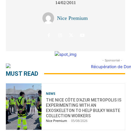
14/02/2011
Nice Premium
- Sponsorisé -
MUST READ
NEWS
THE NICE CÔTE D’AZUR METROPOLIS IS
EXPERIMENTING WITH AN
EXOSKELETON TO HELP BULKY WASTE
COLLECTION WORKERS
Nice Premium
-
05/08/2026