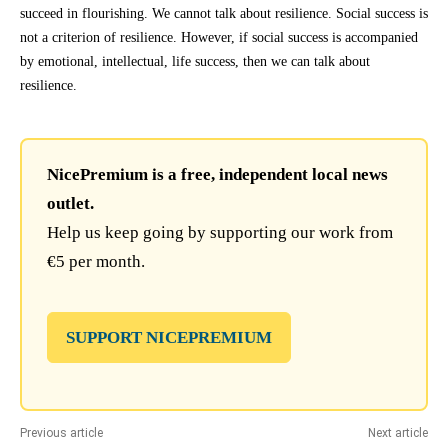
succeed in flourishing. We cannot talk about resilience. Social success is
not a criterion of resilience. However, if social success is accompanied
by emotional, intellectual, life success, then we can talk about
resilience.
NicePremium is a free, independent local news
outlet.
Help us keep going by supporting our work from
€5 per month.
SUPPORT NICEPREMIUM
Previous article
Next article