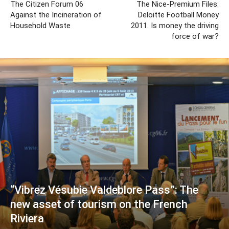
The Citizen Forum 06
The Nice-Premium Files:
Against the Incineration of
Deloitte Football Money
Household Waste
2011. Is money the driving
force of war?
“Vibrez Vésubie Valdeblore Pass”: The
new asset of tourism on the French
Riviera