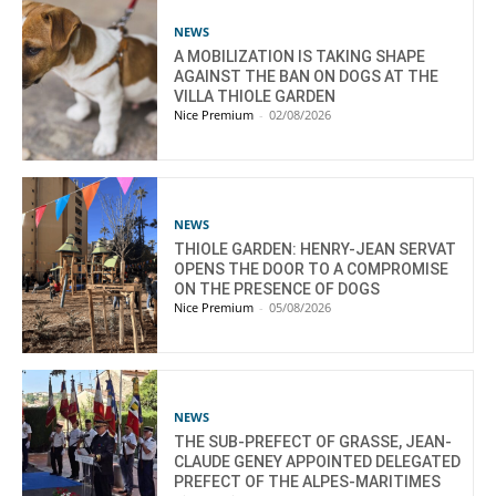
NEWS
A MOBILIZATION IS TAKING SHAPE
AGAINST THE BAN ON DOGS AT THE
VILLA THIOLE GARDEN
Nice Premium
-
02/08/2026
NEWS
THIOLE GARDEN: HENRY-JEAN SERVAT
OPENS THE DOOR TO A COMPROMISE
ON THE PRESENCE OF DOGS
Nice Premium
-
05/08/2026
NEWS
THE SUB-PREFECT OF GRASSE, JEAN-
CLAUDE GENEY APPOINTED DELEGATED
PREFECT OF THE ALPES-MARITIMES