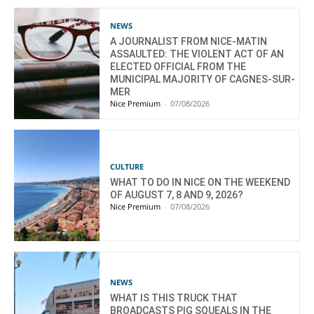
NEWS
A JOURNALIST FROM NICE-MATIN
ASSAULTED: THE VIOLENT ACT OF AN
ELECTED OFFICIAL FROM THE
MUNICIPAL MAJORITY OF CAGNES-SUR-
MER
Nice Premium
-
07/08/2026
CULTURE
WHAT TO DO IN NICE ON THE WEEKEND
OF AUGUST 7, 8 AND 9, 2026?
Nice Premium
-
07/08/2026
NEWS
WHAT IS THIS TRUCK THAT
BROADCASTS PIG SQUEALS IN THE