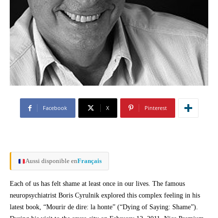
Facebook
X
Pinterest
Aussi disponible en
Français
Each of us has felt shame at least once in our lives. The famous
neuropsychiatrist Boris Cyrulnik explored this complex feeling in his
latest book, “Mourir de dire: la honte” (“Dying of Saying: Shame”).