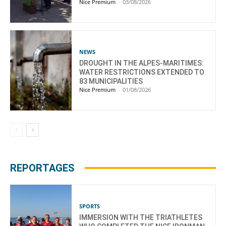
Nice Premium
-
03/08/2026
NEWS
DROUGHT IN THE ALPES-MARITIMES:
WATER RESTRICTIONS EXTENDED TO
83 MUNICIPALITIES
Nice Premium
-
01/08/2026
REPORTAGES
SPORTS
IMMERSION WITH THE TRIATHLETES