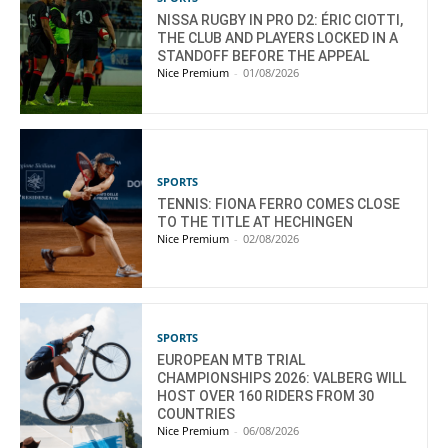
NISSA RUGBY IN PRO D2: ÉRIC CIOTTI,
THE CLUB AND PLAYERS LOCKED IN A
STANDOFF BEFORE THE APPEAL
Nice Premium
-
01/08/2026
SPORTS
TENNIS: FIONA FERRO COMES CLOSE
TO THE TITLE AT HECHINGEN
Nice Premium
-
02/08/2026
SPORTS
EUROPEAN MTB TRIAL
CHAMPIONSHIPS 2026: VALBERG WILL
HOST OVER 160 RIDERS FROM 30
COUNTRIES
Nice Premium
-
06/08/2026