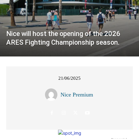
Nice will host the opening of the 2026
ARES Fighting Championship season.
21/06/2025
Nice Premium