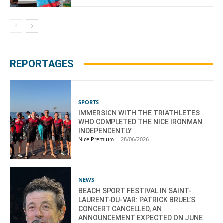
REPORTAGES
SPORTS
IMMERSION WITH THE TRIATHLETES
WHO COMPLETED THE NICE IRONMAN
INDEPENDENTLY
Nice Premium
-
28/06/2026
NEWS
BEACH SPORT FESTIVAL IN SAINT-
LAURENT-DU-VAR: PATRICK BRUEL’S
CONCERT CANCELLED, AN
ANNOUNCEMENT EXPECTED ON JUNE