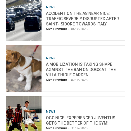
NEWS
ACCIDENT ON THE A8 NEAR NICE:
TRAFFIC SEVERELY DISRUPTED AFTER
SAINT-ISIDORE TOWARDS ITALY
Nice Premium
-
04/08/2026
NEWS
A MOBILIZATION IS TAKING SHAPE
AGAINST THE BAN ON DOGS AT THE
VILLA THIOLE GARDEN
Nice Premium
-
02/08/2026
NEWS
OGC NICE: EXPERIENCED JUVENTUS
GETS THE BETTER OF THE GYM!
Nice Premium
-
31/07/2026