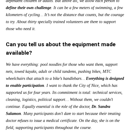
dependent children or adults. But above all, we allow each person to
define their own challenge
. It can be a few meters of swimming, a few
kilometers of cycling… It’s not the distance that counts, but the courage
to try. About thirty specially trained volunteers are there to support
those who need it.
Can you tell us about the equipment made
available?
We have everything: pool noodles for those who want them, support
nets, towed kayaks, adult or child tandems, pushing bikes, MTC
wheelchairs that attach to a bike’s handlebars…
Everything is designed
to enable participation
. I want to thank the City of Nice, which has
supported us
for four years. Its commitment is total: technical services,
cleaning, logistics, political support… Without them, we couldn’t
continue. Equally essential is the role of the doctor,
Dr. Sandra
Salamon
. Many participants don’t dare to start because their treating
doctor refuses to issue a medical certificate. On the day, she is on the
field, supporting participants throughout the course.