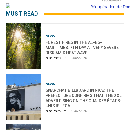
- Sponsorisé -
MUST READ
NEWS
FOREST FIRES IN THE ALPES-
MARITIMES: 7TH DAY AT VERY SEVERE
RISK AMID HEATWAVE
Nice Premium
-
03/08/2026
NEWS
SNAPCHAT BILLBOARD IN NICE: THE
PREFECTURE CONFIRMS THAT THE XXL
ADVERTISING ON THE QUAI DES ÉTATS-
UNIS IS LEGAL
Nice Premium
-
31/07/2026