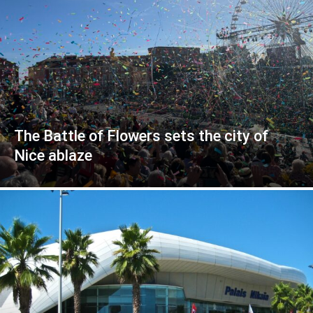
The Battle of Flowers sets the city of
Nice ablaze