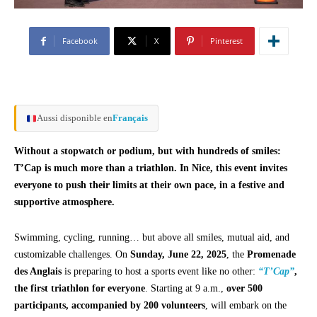
Facebook
X
Pinterest
Aussi disponible en
Français
Without a stopwatch or podium, but with hundreds of smiles:
T’Cap is much more than a triathlon. In Nice, this event invites
everyone to push their limits at their own pace, in a festive and
supportive atmosphere.
Swimming, cycling, running… but above all smiles, mutual aid, and
customizable challenges. On
Sunday, June 22, 2025
, the
Promenade
des Anglais
is preparing to host a sports event like no other:
“T’Cap”
,
the first triathlon for everyone
. Starting at 9 a.m.,
over 500
participants, accompanied by 200 volunteers
, will embark on the