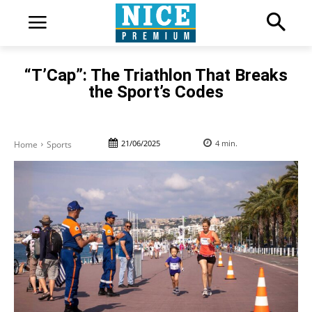
“T’Cap”: The Triathlon That Breaks
the Sport’s Codes
21/06/2025
4
min.
Home
Sports