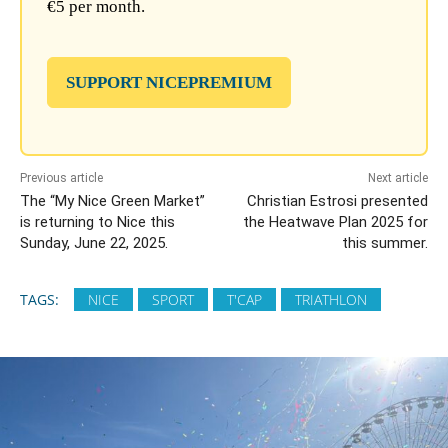
€5 per month.
SUPPORT NICEPREMIUM
Previous article
Next article
The “My Nice Green Market”
Christian Estrosi presented
is returning to Nice this
the Heatwave Plan 2025 for
Sunday, June 22, 2025.
this summer.
TAGS:
NICE
SPORT
T'CAP
TRIATHLON