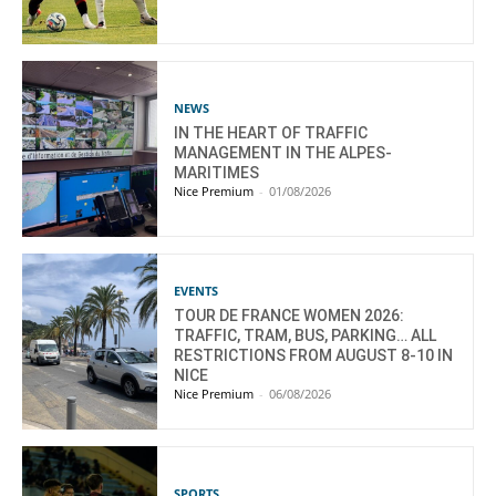
NEWS
IN THE HEART OF TRAFFIC
MANAGEMENT IN THE ALPES-
MARITIMES
Nice Premium
-
01/08/2026
EVENTS
TOUR DE FRANCE WOMEN 2026:
TRAFFIC, TRAM, BUS, PARKING… ALL
RESTRICTIONS FROM AUGUST 8-10 IN
NICE
Nice Premium
-
06/08/2026
SPORTS