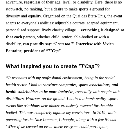
adventure, regardless of their age, level, or disability. Here, there is no
stopwatch, no ranking, but a desire to make sports a ground for
diversity and equality. Organized on the Quai des États-Unis, the event
adapts to everyone’s abilities: adjustable courses, adapted equipment,
personalized support, lively charity village…
everything is designed
so
that
each person
, whether child, senior, able-bodied or with a
disability,
can proudly say
:
“I can too!”
.
Interview with Vivien
Fontaine, president of
“T’Cap”
.
What inspired you to create
“T’Cap”
?
“It resonates with my professional environment, being in the social
health sector. I had to
convince companies, sports associations, and
health stakeholders to be more inclusive
, especially with people with
disabilities. However, on the ground, I noticed a harsh reality: sports
events like triathlons were almost exclusively reserved for the able-
bodied. This was completely against my convictions. In 2019, while
preparing for the Nice Ironman, I thought, along with a few friends:
‘What if we created an event where everyone could participate,