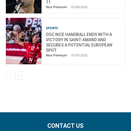
11
Nice Premium
-
02/06/2026
SPORTS
OGC NICE HANDBALL ENDS WITH A
VICTORY IN SAINT-AMAND AND
SECURES A POTENTIAL EUROPEAN
SPOT
Nice Premium
-
31/05/2026
CONTACT US