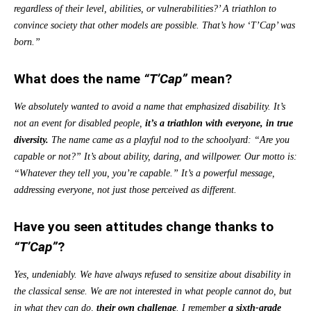
regardless of their level, abilities, or vulnerabilities?’ A triathlon to
convince society that other models are possible. That’s how ‘T’Cap’ was
born.”
What does the name
“T’Cap”
mean?
We absolutely wanted to avoid a name that emphasized disability. It’s
not an event for disabled people,
it’s a triathlon with everyone, in true
diversity.
The name came as a playful nod to the schoolyard: “Are you
capable or not?” It’s about ability, daring, and willpower. Our motto is:
“Whatever they tell you, you’re capable.” It’s a powerful message,
addressing everyone, not just those perceived as different.
Have you seen attitudes change thanks to
“T’Cap”
?
Yes, undeniably. We have always refused to sensitize about disability in
the classical sense. We are not interested in what people cannot do, but
in what they can do,
their own challenge
. I remember
a sixth-grade