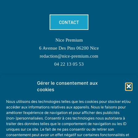
CONTACT
Nice Premium
6 Avenue Des Pins 06200 Nice
redaction@nice-premium.com
04 22 13 05 53
Gérer le consentement aux
TOPIC SUGGESTIONS
cookies
Nous utilisons des technologies telles que les cookies pour stocker et/ou
accéder aux informations relatives aux appareils. Nous le faisons pour
améliorer l’expérience de navigation et pour afficher des publicités
SUGGEST A TOPIC
(non-)personnalisées. Consentir à ces technologies nous autorisera à
traiter des données telles que le comportement de navigation ou les ID
uniques sur ce site. Le fait de ne pas consentir ou de retirer son
STAY INFORMED
consentement peut avoir un effet négatif sur certaines fonctonnalités et