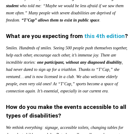
student
who told me: “Maybe we would be less afraid if we saw them
more often.” Many people with severe disabilities are deprived of
freedom.
“T’Cap”
allows them to exist in public space
.
What are you expecting from
this 4th edition
?
Smiles. Hundreds of smiles. Seeing 500 people push themselves together,
help each other, encourage each other, it’s immense joy. There are
incredible stories:
one participant, without any diagnosed disability
,
had never dared to sign up for a triathlon. Thanks to “T’Cap,” she
ventured… and is now licensed in a club. We also welcome elderly
people, even very old ones! At “T’Cap,” sports become a space of
connection again. It’s essential, especially in our current era.
How do you make the events accessible to all
types of disabilities?
We rethink everything: signage, accessible toilets, changing tables for