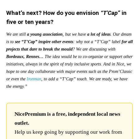
What’s next? How do you envision
“T’Cap”
in
five or ten years?
We are still
a young association
, but we have
a lot of ideas
. Our dream
is to
see
“T’Cap”
inspire other events
: why not a “T’Cap” label
for all
projects that dare to break the mould
? We are discussing with
Bordeaux, Rennes…
The idea would be to
co-organize or support other
initiatives, always in the spirit of truly inclusive sports. And in Nice, we
hope to one day collaborate with major events such as the Prom’Classic
or even the
Ironman
, to add a “T’Cap” touch. We are ready, we have
the energy.”
NicePremium is a free, independent local news
outlet.
Help us keep going by supporting our work from