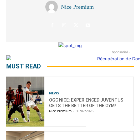
Nice Premium
- Sponsorisé -
MUST READ
NEWS
OGC NICE: EXPERIENCED JUVENTUS
GETS THE BETTER OF THE GYM!
Nice Premium
-
31/07/2026