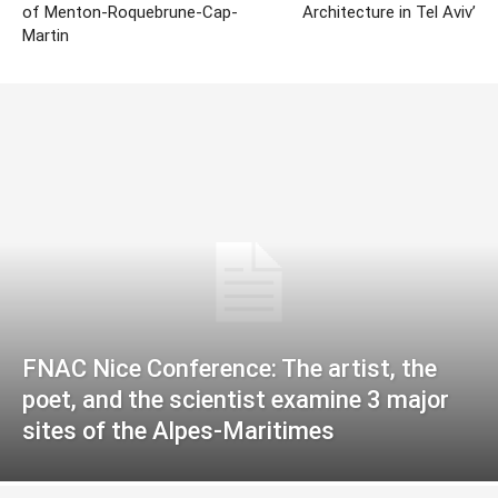
of Menton-Roquebrune-Cap-
Architecture in Tel Aviv’
Martin
FNAC Nice Conference: The artist, the
poet, and the scientist examine 3 major
sites of the Alpes-Maritimes