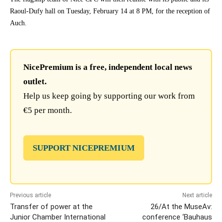
Raoul-Dufy hall on Tuesday, February 14 at 8 PM, for the reception of
Auch.
NicePremium is a free, independent local news
outlet.
Help us keep going by supporting our work from
€5 per month.
SUPPORT NICEPREMIUM
Previous article
Next article
Transfer of power at the
26/At the MuseAv:
Junior Chamber International
conference ‘Bauhaus