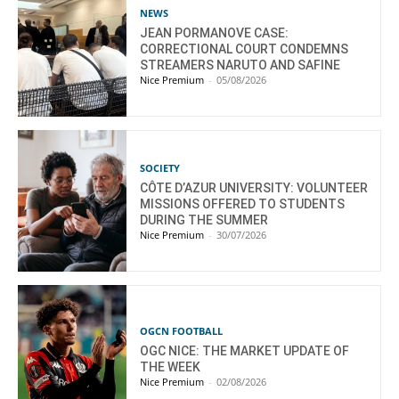
NEWS
JEAN PORMANOVE CASE:
CORRECTIONAL COURT CONDEMNS
STREAMERS NARUTO AND SAFINE
Nice Premium
-
05/08/2026
SOCIETY
CÔTE D’AZUR UNIVERSITY: VOLUNTEER
MISSIONS OFFERED TO STUDENTS
DURING THE SUMMER
Nice Premium
-
30/07/2026
OGCN FOOTBALL
OGC NICE: THE MARKET UPDATE OF
THE WEEK
Nice Premium
-
02/08/2026