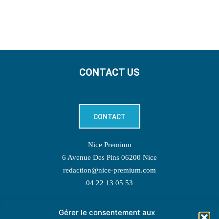
CONTACT US
CONTACT
Nice Premium
6 Avenue Des Pins 06200 Nice
redaction@nice-premium.com
04 22 13 05 53
Gérer le consentement aux
TOPIC SUGGESTIONS