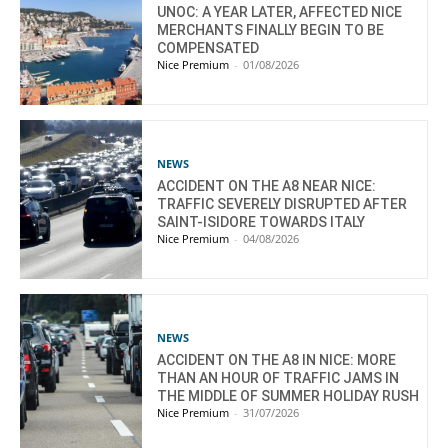
UNOC: A YEAR LATER, AFFECTED NICE
MERCHANTS FINALLY BEGIN TO BE
COMPENSATED
Nice Premium
-
01/08/2026
NEWS
ACCIDENT ON THE A8 NEAR NICE:
TRAFFIC SEVERELY DISRUPTED AFTER
SAINT-ISIDORE TOWARDS ITALY
Nice Premium
-
04/08/2026
NEWS
ACCIDENT ON THE A8 IN NICE: MORE
THAN AN HOUR OF TRAFFIC JAMS IN
THE MIDDLE OF SUMMER HOLIDAY RUSH
Nice Premium
-
31/07/2026