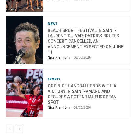
NEWS
BEACH SPORT FESTIVAL IN SAINT-
LAURENT-DU-VAR: PATRICK BRUEL’S
CONCERT CANCELLED, AN
ANNOUNCEMENT EXPECTED ON JUNE
11
Nice Premium
-
02/06/2026
SPORTS
OGC NICE HANDBALL ENDS WITH A
VICTORY IN SAINT-AMAND AND
SECURES A POTENTIAL EUROPEAN
SPOT
Nice Premium
-
31/05/2026