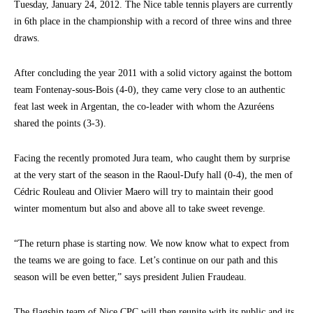
Tuesday, January 24, 2012. The Nice table tennis players are currently
in 6th place in the championship with a record of three wins and three
draws.
After concluding the year 2011 with a solid victory against the bottom
team Fontenay-sous-Bois (4-0), they came very close to an authentic
feat last week in Argentan, the co-leader with whom the Azuréens
shared the points (3-3).
Facing the recently promoted Jura team, who caught them by surprise
at the very start of the season in the Raoul-Dufy hall (0-4), the men of
Cédric Rouleau and Olivier Maero will try to maintain their good
winter momentum but also and above all to take sweet revenge.
“The return phase is starting now. We now know what to expect from
the teams we are going to face. Let’s continue on our path and this
season will be even better,” says president Julien Fraudeau.
The flagship team of Nice CPC will then reunite with its public and its