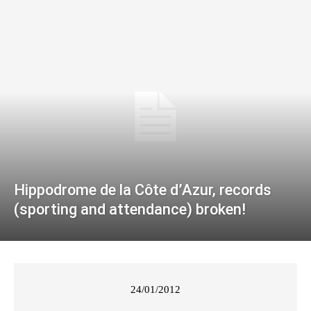
Hippodrome de la Côte d’Azur, records
(sporting and attendance) broken!
24/01/2012