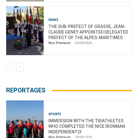
NEWS
THE SUB-PREFECT OF GRASSE, JEAN-
CLAUDE GENEY APPOINTED DELEGATED
PREFECT OF THE ALPES-MARITIMES
Nice Premium
-
03/08/2026
REPORTAGES
SPORTS
IMMERSION WITH THE TRIATHLETES
WHO COMPLETED THE NICE IRONMAN
INDEPENDENTLY
Nice Premium
-
28/06/2026