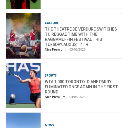
CULTURE
THE THÉÂTRE DE VERDURE SWITCHES
TO REGGAE TIME WITH THE
RAGGAMUFFIN FESTIVAL THIS
TUESDAY, AUGUST 4TH
Nice Premium
-
03/08/2026
SPORTS
WTA 1,000 TORONTO: DIANE PARRY
ELIMINATED ONCE AGAIN IN THE FIRST
ROUND
Nice Premium
-
04/08/2026
NEWS