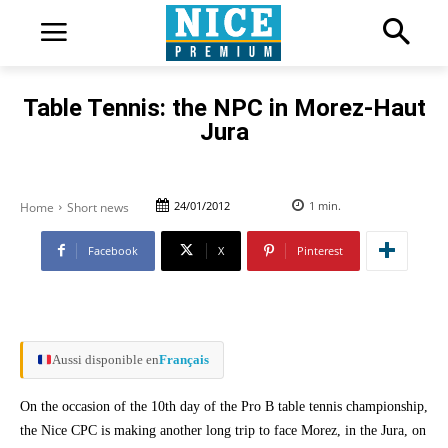
Table Tennis: the NPC in Morez-Haut
Jura
24/01/2012
1
min.
Home
Short news
Facebook
X
Pinterest
Aussi disponible en
Français
On the occasion of the 10th day of the Pro B table tennis championship,
the Nice CPC is making another long trip to face Morez, in the Jura, on