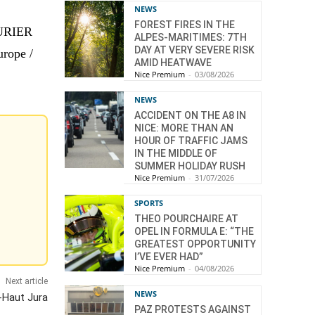
NEWS
FOREST FIRES IN THE
TURIER
ALPES-MARITIMES: 7TH
DAY AT VERY SEVERE RISK
urope /
AMID HEATWAVE
Nice Premium
-
03/08/2026
NEWS
ACCIDENT ON THE A8 IN
NICE: MORE THAN AN
HOUR OF TRAFFIC JAMS
IN THE MIDDLE OF
SUMMER HOLIDAY RUSH
Nice Premium
-
31/07/2026
SPORTS
THEO POURCHAIRE AT
OPEL IN FORMULA E: “THE
GREATEST OPPORTUNITY
I’VE EVER HAD”
Nice Premium
-
04/08/2026
Next article
NEWS
-Haut Jura
PAZ PROTESTS AGAINST