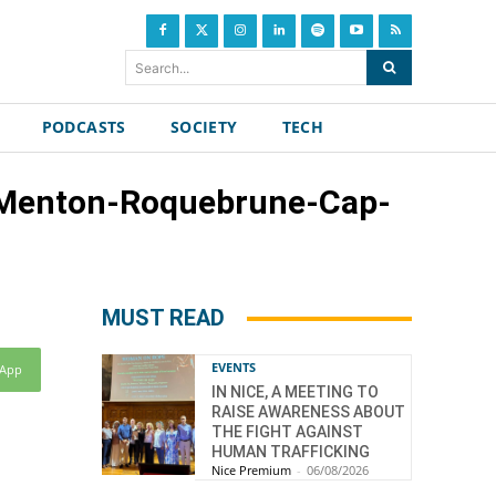
Search...
PODCASTS
SOCIETY
TECH
of Menton-Roquebrune-Cap-
MUST READ
EVENTS
sApp
IN NICE, A MEETING TO
RAISE AWARENESS ABOUT
THE FIGHT AGAINST
HUMAN TRAFFICKING
Nice Premium
-
06/08/2026