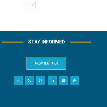
STAY INFORMED
NEWSLETTER