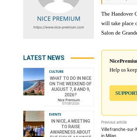
The Handover
NICE PREMIUM
will take place 
https://www.nice-premium.com
Salon de Grand
LATEST NEWS
NicePremium 
Help us keep
CULTURE
WHAT TO DO IN NICE
ON THE WEEKEND OF
AUGUST 7, 8 AND 9,
SUPPOR
2026?
Nice Premium
-
07/08/2026
EVENTS
IN NICE, A MEETING
Previous article
TO RAISE
Villefranche-sur
AWARENESS ABOUT
in Milan