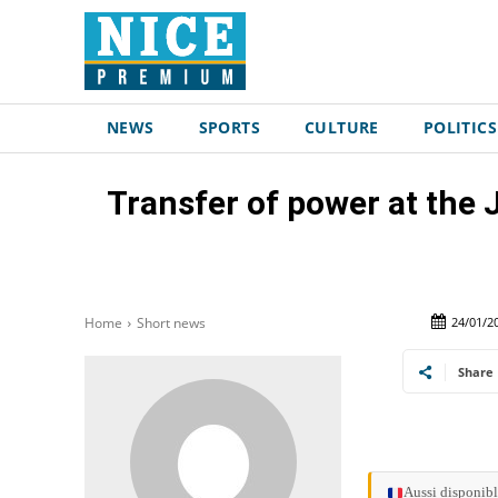
NEWS
SPORTS
CULTURE
POLITICS
Transfer of power at the
24/01/2
Home
Short news
Share
Aussi disponibl