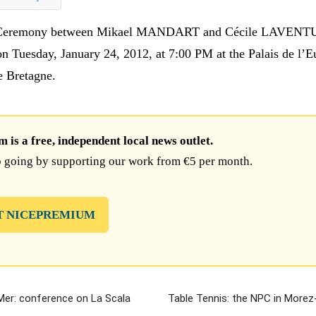
 Ceremony between Mikael MANDART and Cécile LAVEN
on Tuesday, January 24, 2012, at 7:00 PM at the Palais de l’E
e Bretagne.
is a free, independent local news outlet.
 going by supporting our work from €5 per month.
T NICEPREMIUM
-Mer: conference on La Scala
Table Tennis: the NPC in Morez