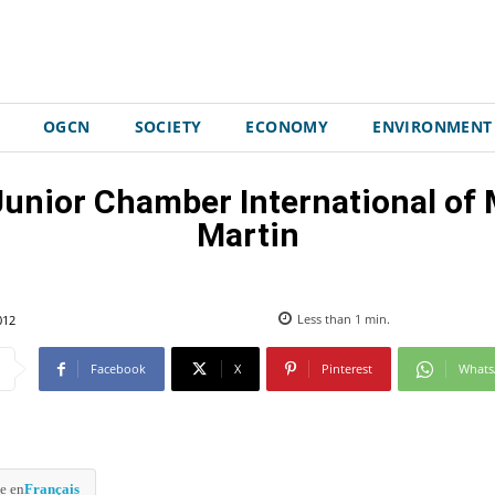
OGCN
SOCIETY
ECONOMY
ENVIRONMENT
 Junior Chamber International 
Martin
012
Less than 1
min.
Facebook
X
Pinterest
What
e en
Français