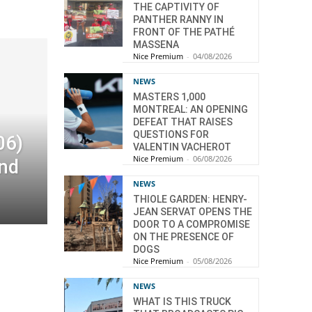
THE CAPTIVITY OF
PANTHER RANNY IN
FRONT OF THE PATHÉ
MASSENA
Nice Premium
-
04/08/2026
NEWS
MASTERS 1,000
MONTREAL: AN OPENING
DEFEAT THAT RAISES
QUESTIONS FOR
06)
VALENTIN VACHEROT
Nice Premium
-
06/08/2026
end
NEWS
THIOLE GARDEN: HENRY-
JEAN SERVAT OPENS THE
DOOR TO A COMPROMISE
ON THE PRESENCE OF
DOGS
Nice Premium
-
05/08/2026
NEWS
WHAT IS THIS TRUCK