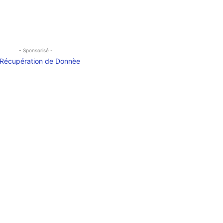
- Sponsorisé -