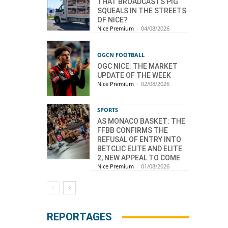
THAT BROADCASTS PIG
SQUEALS IN THE STREETS
OF NICE?
Nice Premium
-
04/08/2026
OGCN FOOTBALL
OGC NICE: THE MARKET
UPDATE OF THE WEEK
Nice Premium
-
02/08/2026
SPORTS
AS MONACO BASKET: THE
FFBB CONFIRMS THE
REFUSAL OF ENTRY INTO
BETCLIC ELITE AND ELITE
2, NEW APPEAL TO COME
Nice Premium
-
01/08/2026
REPORTAGES