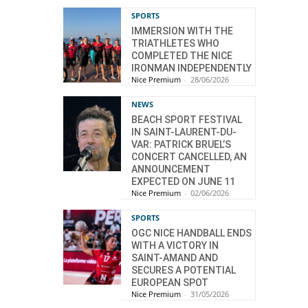
SPORTS
IMMERSION WITH THE
TRIATHLETES WHO
COMPLETED THE NICE
IRONMAN INDEPENDENTLY
Nice Premium
-
28/06/2026
NEWS
BEACH SPORT FESTIVAL
IN SAINT-LAURENT-DU-
VAR: PATRICK BRUEL’S
CONCERT CANCELLED, AN
ANNOUNCEMENT
EXPECTED ON JUNE 11
Nice Premium
-
02/06/2026
SPORTS
OGC NICE HANDBALL ENDS
WITH A VICTORY IN
SAINT-AMAND AND
SECURES A POTENTIAL
EUROPEAN SPOT
Nice Premium
-
31/05/2026