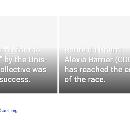
rch for the
Route du Rhum:
” by the Unis-
Alexia Barrier (CD
collective was
has reached the 
 success.
of the race.