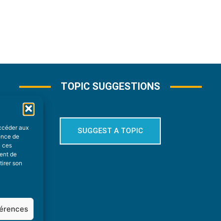
TOPIC SUGGESTIONS
accéder aux
SUGGEST A TOPIC
ience de
à ces
ment de
tirer son
férences