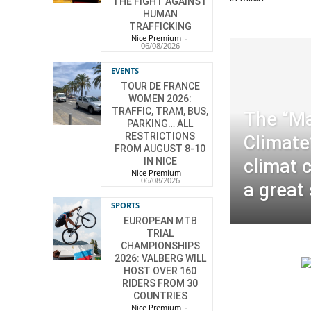
THE FIGHT AGAINST
HUMAN
TRAFFICKING
Nice Premium
-
06/08/2026
EVENTS
TOUR DE FRANCE
WOMEN 2026:
TRAFFIC, TRAM, BUS,
The “Ma
PARKING… ALL
RESTRICTIONS
Climate
FROM AUGUST 8-10
IN NICE
climat 
Nice Premium
-
06/08/2026
a great
SPORTS
EUROPEAN MTB
TRIAL
CHAMPIONSHIPS
2026: VALBERG WILL
HOST OVER 160
RIDERS FROM 30
COUNTRIES
Nice Premium
-