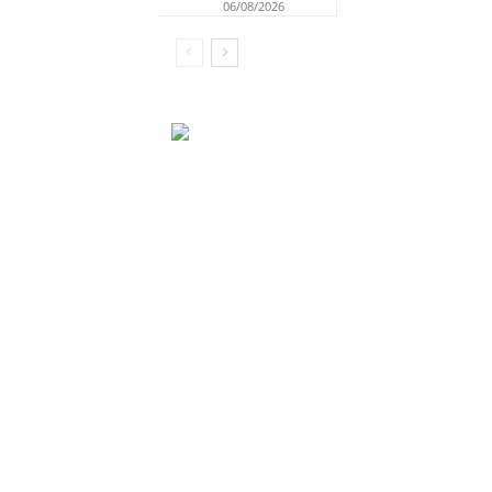
06/08/2026