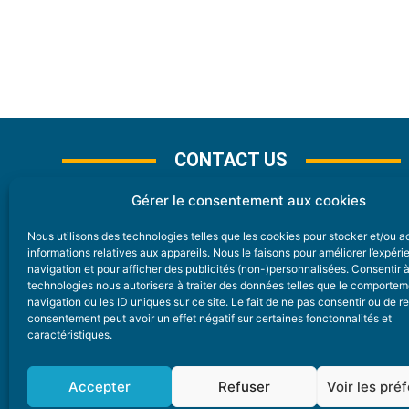
CONTACT US
Gérer le consentement aux cookies
Nous utilisons des technologies telles que les cookies pour stocker et/ou 
CONTACT
informations relatives aux appareils. Nous le faisons pour améliorer l’expér
navigation et pour afficher des publicités (non-)personnalisées. Consentir 
technologies nous autorisera à traiter des données telles que le comporte
Nice Premium
navigation ou les ID uniques sur ce site. Le fait de ne pas consentir ou de re
consentement peut avoir un effet négatif sur certaines fonctonnalités et
6 Avenue Des Pins 06200 Nice
caractéristiques.
redaction@nice-premium.com
04 22 13 05 53
Accepter
Refuser
Voir les pré