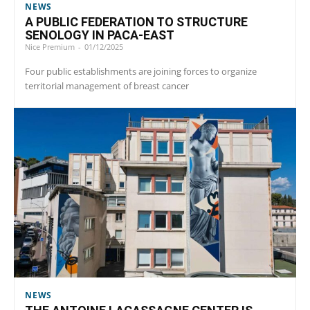
NEWS
A PUBLIC FEDERATION TO STRUCTURE
SENOLOGY IN PACA-EAST
Nice Premium
-
01/12/2025
Four public establishments are joining forces to organize
territorial management of breast cancer
NEWS