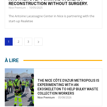
RECONSTRUCTION WITHOUT SURGERY.
Nice Premium
-
10/05/2025
The Antoine Lacassagne Center in Nice is partnering with the
start-up Realetee
1
2
3
À LIRE
THE NICE CÔTE D’AZUR METROPOLIS IS
EXPERIMENTING WITH AN
EXOSKELETON TO HELP BULKY WASTE
COLLECTION WORKERS
Nice Premium
-
05/08/2026