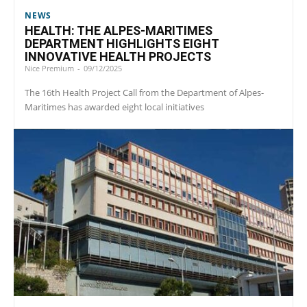
NEWS
HEALTH: THE ALPES-MARITIMES
DEPARTMENT HIGHLIGHTS EIGHT
INNOVATIVE HEALTH PROJECTS
Nice Premium
-
09/12/2025
The 16th Health Project Call from the Department of Alpes-
Maritimes has awarded eight local initiatives