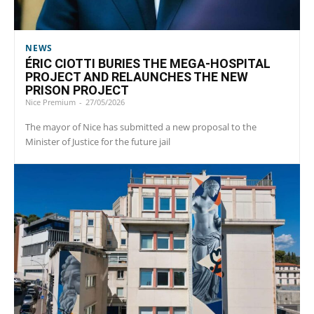
NEWS
ÉRIC CIOTTI BURIES THE MEGA-HOSPITAL
PROJECT AND RELAUNCHES THE NEW
PRISON PROJECT
Nice Premium
-
27/05/2026
The mayor of Nice has submitted a new proposal to the
Minister of Justice for the future jail