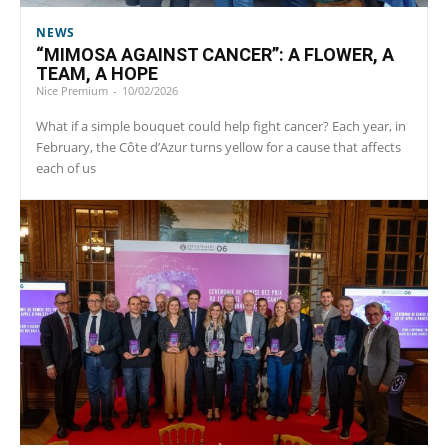
NEWS
“MIMOSA AGAINST CANCER”: A FLOWER, A
TEAM, A HOPE
Nice Premium
-
10/02/2026
What if a simple bouquet could help fight cancer? Each year, in
February, the Côte d’Azur turns yellow for a cause that affects
each of us