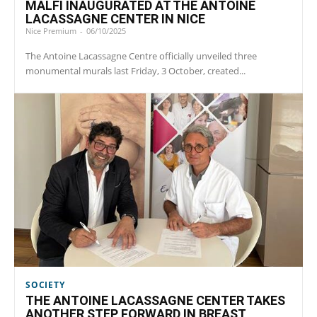
MALFI INAUGURATED AT THE ANTOINE
LACASSAGNE CENTER IN NICE
Nice Premium
-
06/10/2025
The Antoine Lacassagne Centre officially unveiled three
monumental murals last Friday, 3 October, created...
SOCIETY
THE ANTOINE LACASSAGNE CENTER TAKES
ANOTHER STEP FORWARD IN BREAST