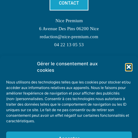
CONTACT
Nice Premium
6 Avenue Des Pins 06200 Nice
redaction@nice-premium.com
04 22 13 05 53
Gérer le consentement aux
TOPIC SUGGESTIONS
cookies
Nous utilisons des technologies telles que les cookies pour stocker et/ou
accéder aux informations relatives aux appareils. Nous le faisons pour
améliorer l’expérience de navigation et pour afficher des publicités
SUGGEST A TOPIC
(non-)personnalisées. Consentir à ces technologies nous autorisera à
traiter des données telles que le comportement de navigation ou les ID
uniques sur ce site. Le fait de ne pas consentir ou de retirer son
STAY INFORMED
consentement peut avoir un effet négatif sur certaines fonctonnalités et
caractéristiques.
NEWSLETTER