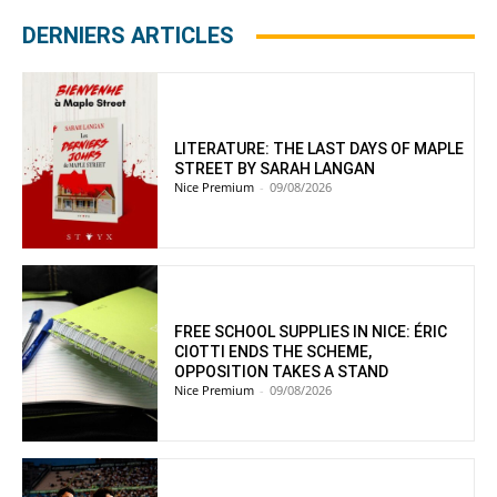
DERNIERS ARTICLES
LITERATURE: THE LAST DAYS OF MAPLE
STREET BY SARAH LANGAN
Nice Premium
-
09/08/2026
FREE SCHOOL SUPPLIES IN NICE: ÉRIC
CIOTTI ENDS THE SCHEME,
OPPOSITION TAKES A STAND
Nice Premium
-
09/08/2026