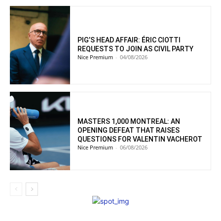
PIG’S HEAD AFFAIR: ÉRIC CIOTTI
REQUESTS TO JOIN AS CIVIL PARTY
Nice Premium
-
04/08/2026
MASTERS 1,000 MONTREAL: AN
OPENING DEFEAT THAT RAISES
QUESTIONS FOR VALENTIN VACHEROT
Nice Premium
-
06/08/2026