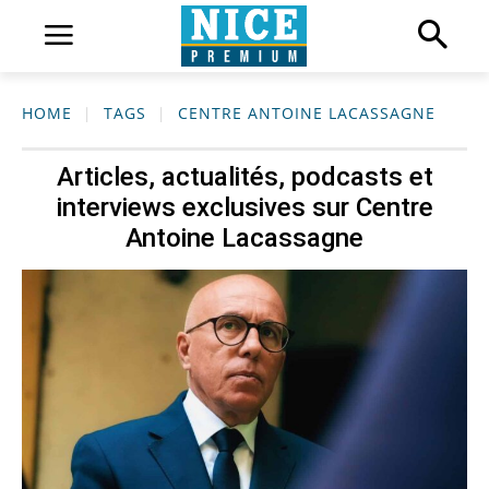
HOME
TAGS
CENTRE ANTOINE LACASSAGNE
Articles, actualités, podcasts et
interviews exclusives sur
Centre
Antoine Lacassagne