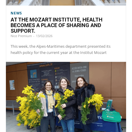
NEWS
AT THE MOZART INSTITUTE, HEALTH
BECOMES A PLACE OF SHARING AND
SUPPORT.
Nice Premium
-
13/02/2026
This week, the Alpes-Maritimes department presented its
health policy for the current year at the Institut Mozart