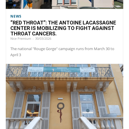
NEWS
“RED THROAT”: THE ANTOINE LACASSAGNE
CENTER IS MOBILIZING TO FIGHT AGAINST
THROAT CANCERS.
Nice Premium
-
30/03/2026
The national "Rouge Gorge" campaign runs from March 30 to
April 3