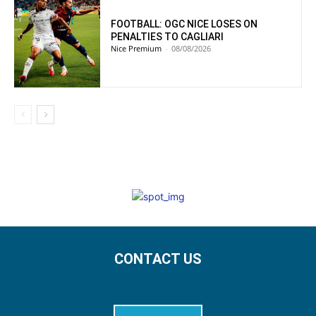
FOOTBALL: OGC NICE LOSES ON
PENALTIES TO CAGLIARI
Nice Premium
-
08/08/2026
CONTACT US