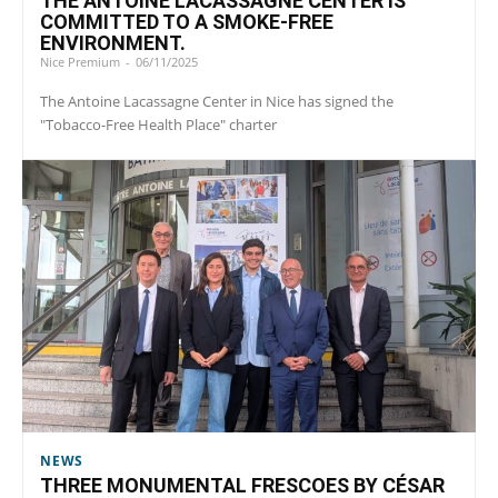
THE ANTOINE LACASSAGNE CENTER IS
COMMITTED TO A SMOKE-FREE
ENVIRONMENT.
Nice Premium
-
06/11/2025
The Antoine Lacassagne Center in Nice has signed the
"Tobacco-Free Health Place" charter
NEWS
THREE MONUMENTAL FRESCOES BY CÉSAR