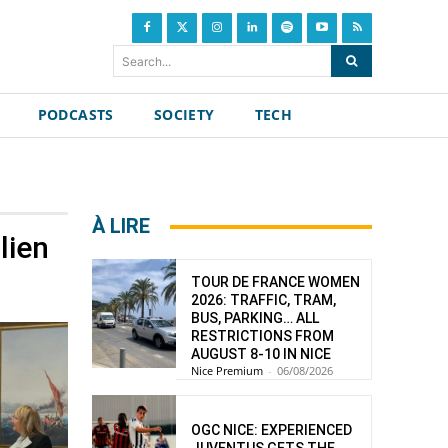
Search...
PODCASTS
SOCIETY
TECH
À LIRE
lien
TOUR DE FRANCE WOMEN
2026: TRAFFIC, TRAM,
BUS, PARKING… ALL
RESTRICTIONS FROM
AUGUST 8-10 IN NICE
Nice Premium
-
06/08/2026
OGC NICE: EXPERIENCED