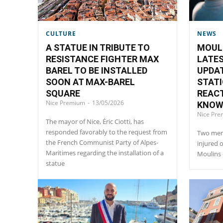
CULTURE
NEWS
A STATUE IN TRIBUTE TO
MOUL
RESISTANCE FIGHTER MAX
LATES
BAREL TO BE INSTALLED
UPDAT
SOON AT MAX-BAREL
STATI
SQUARE
REAC
Nice Premium
-
13/05/2026
KNO
Nice Pr
The mayor of Nice, Éric Ciotti, has
responded favorably to the request from
Two men 
the French Communist Party of Alpes-
injured 
Maritimes regarding the installation of a
Moulins d
statue