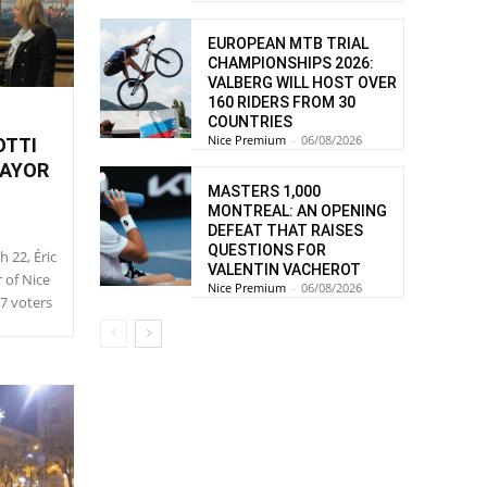
EUROPEAN MTB TRIAL
CHAMPIONSHIPS 2026:
VALBERG WILL HOST OVER
160 RIDERS FROM 30
COUNTRIES
Nice Premium
-
06/08/2026
OTTI
MAYOR
MASTERS 1,000
MONTREAL: AN OPENING
DEFEAT THAT RAISES
QUESTIONS FOR
h 22, Éric
VALENTIN VACHEROT
r of Nice
Nice Premium
-
06/08/2026
57 voters