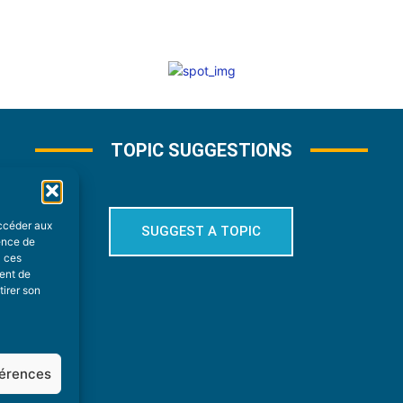
TOPIC SUGGESTIONS
accéder aux
SUGGEST A TOPIC
ience de
à ces
ment de
tirer son
férences