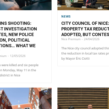
NEWS
INS SHOOTING:
CITY COUNCIL OF NICE
T INVESTIGATION
PROPERTY TAX REDUC
ES, NEW POLICE
ADOPTED, BUT CONTE
Nice Premium
-
24/04/2026
ON, POLITICAL
TIONS… WHAT WE
The Nice city council adopted thi
W
the reduction in local tax rates 
emium
-
12/05/2026
by Mayor Éric Ciotti
were killed and six people
on Monday, May 11 in the
istrict in Nice