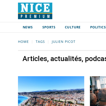
NEWS
SPORTS
CULTURE
POLITICS
HOME
TAGS
JULIEN PICOT
Articles, actualités, podca