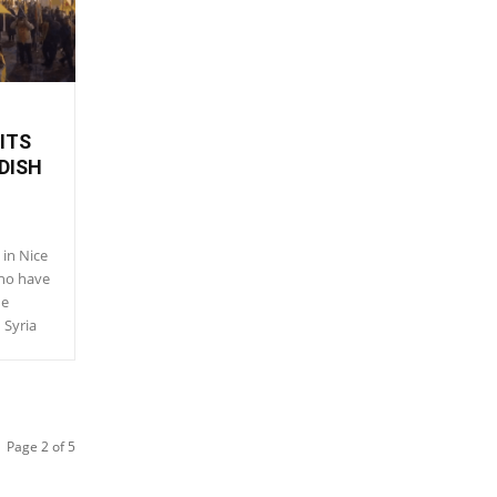
ITS
DISH
in Nice
who have
he
 Syria
Page 2 of 5