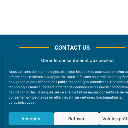
CONTACT US
Gérer le consentement aux cookies
Nous utilisons des technologies telles que les cookies pour stocker et/ou 
CONTACT
informations relatives aux appareils. Nous le faisons pour améliorer l’expér
navigation et pour afficher des publicités (non-)personnalisées. Consentir 
technologies nous autorisera à traiter des données telles que le comporte
Nice Premium
navigation ou les ID uniques sur ce site. Le fait de ne pas consentir ou de re
consentement peut avoir un effet négatif sur certaines fonctonnalités et
6 Avenue Des Pins 06200 Nice
caractéristiques.
redaction@nice-premium.com
04 22 13 05 53
Accepter
Refuser
Voir les pré