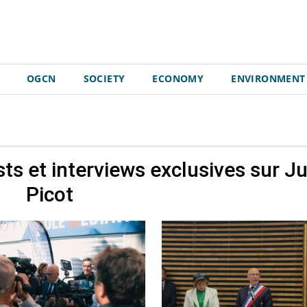
OGCN
SOCIETY
ECONOMY
ENVIRONMENT
sts et interviews exclusives sur
Ju
Picot