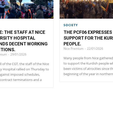
SOCIETY
E: THE STAFF AT NICE
THE PCF06 EXPRESSES 
RSITY HOSPITAL
SUPPORT FOR THE KUR
NDS DECENT WORKING
PEOPLE.
Nice Premium
-
22/01/2026
TIONS.
emium
-
29/01/2026
Many people from Nice gathered 
to support the Kurdish people 
ll of the CGT, the staff of the Nice
been victims of atrocities since t
ty Hospital rallied on Thursday to
beginning of the year in northern
against imposed schedules,
contract terminations and a