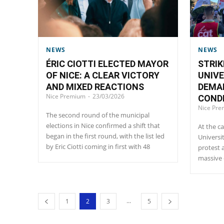
NEWS
NEWS
ÉRIC CIOTTI ELECTED MAYOR
STRIK
OF NICE: A CLEAR VICTORY
UNIVE
AND MIXED REACTIONS
DEMA
Nice Premium
-
23/03/2026
CONDI
Nice Pr
The second round of the municipal
elections in Nice confirmed a shift that
At the ca
began in the first round, with the list led
Universi
by Eric Ciotti coming in first with 48
protest 
massive 
...
1
2
3
5