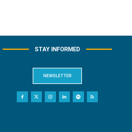
STAY INFORMED
NEWSLETTER