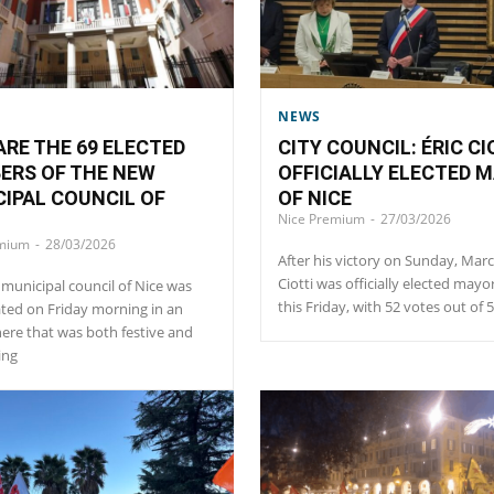
NEWS
RE THE 69 ELECTED
CITY COUNCIL: ÉRIC CI
ERS OF THE NEW
OFFICIALLY ELECTED 
IPAL COUNCIL OF
OF NICE
Nice Premium
-
27/03/2026
emium
-
28/03/2026
After his victory on Sunday, Marc
Ciotti was officially elected mayo
municipal council of Nice was
this Friday, with 52 votes out of 
ted on Friday morning in an
re that was both festive and
ing