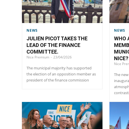
NEWS
NEWS
JULIEN PICOT TAKES THE
WHO A
LEAD OF THE FINANCE
MEMB
COMMITTEE.
MUNIC
Nice Premium
-
23/04/2026
NICE?
Nice Pr
The municipal majority has supported
the election of an opposition member as
The new 
president of the finance commission
inaugura
atmosphe
contrast