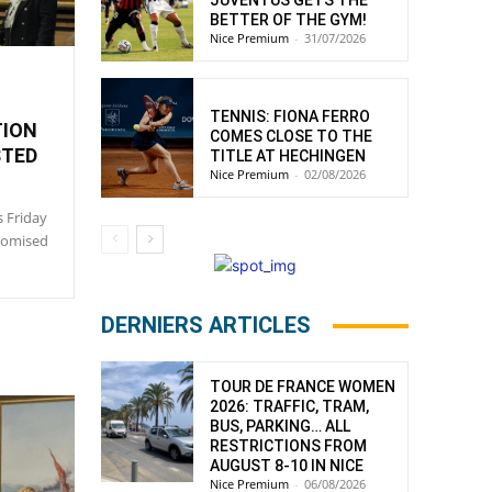
JUVENTUS GETS THE
BETTER OF THE GYM!
Nice Premium
-
31/07/2026
:
TENNIS: FIONA FERRO
TION
COMES CLOSE TO THE
STED
TITLE AT HECHINGEN
Nice Premium
-
02/08/2026
s Friday
promised
DERNIERS ARTICLES
TOUR DE FRANCE WOMEN
2026: TRAFFIC, TRAM,
BUS, PARKING… ALL
RESTRICTIONS FROM
AUGUST 8-10 IN NICE
Nice Premium
-
06/08/2026