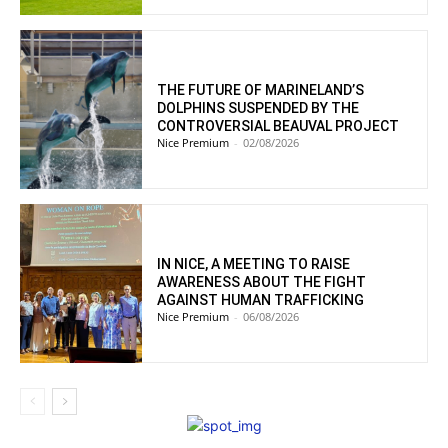
THE FUTURE OF MARINELAND’S
DOLPHINS SUSPENDED BY THE
CONTROVERSIAL BEAUVAL PROJECT
Nice Premium
-
02/08/2026
IN NICE, A MEETING TO RAISE
AWARENESS ABOUT THE FIGHT
AGAINST HUMAN TRAFFICKING
Nice Premium
-
06/08/2026