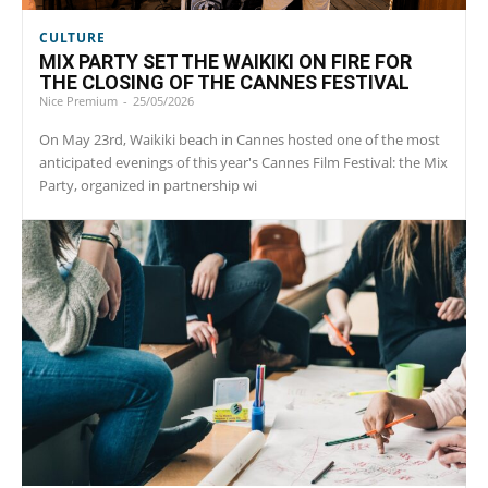
CULTURE
MIX PARTY SET THE WAIKIKI ON FIRE FOR
THE CLOSING OF THE CANNES FESTIVAL
Nice Premium
-
25/05/2026
On May 23rd, Waikiki beach in Cannes hosted one of the most
anticipated evenings of this year's Cannes Film Festival: the Mix
Party, organized in partnership wi