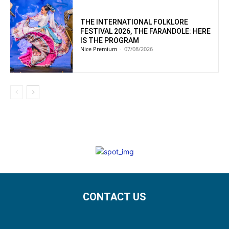
THE INTERNATIONAL FOLKLORE
FESTIVAL 2026, THE FARANDOLE: HERE
IS THE PROGRAM
Nice Premium
-
07/08/2026
CONTACT US