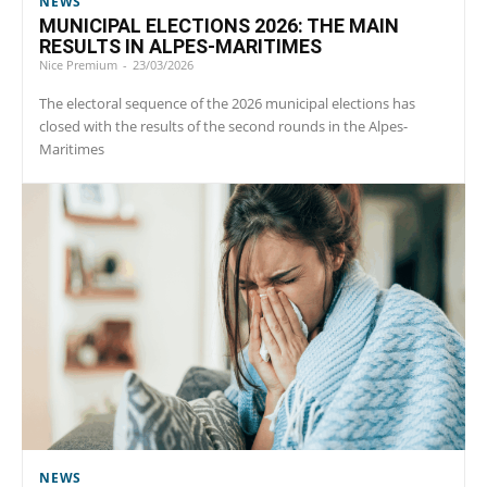
NEWS
MUNICIPAL ELECTIONS 2026: THE MAIN
RESULTS IN ALPES-MARITIMES
Nice Premium
-
23/03/2026
The electoral sequence of the 2026 municipal elections has
closed with the results of the second rounds in the Alpes-
Maritimes
NEWS