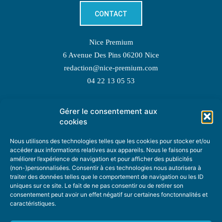
CONTACT
Nice Premium
6 Avenue Des Pins 06200 Nice
redaction@nice-premium.com
04 22 13 05 53
Gérer le consentement aux
TOPIC SUGGESTIONS
cookies
Nous utilisons des technologies telles que les cookies pour stocker et/ou
accéder aux informations relatives aux appareils. Nous le faisons pour
améliorer l’expérience de navigation et pour afficher des publicités
SUGGEST A TOPIC
(non-)personnalisées. Consentir à ces technologies nous autorisera à
traiter des données telles que le comportement de navigation ou les ID
uniques sur ce site. Le fait de ne pas consentir ou de retirer son
STAY INFORMED
consentement peut avoir un effet négatif sur certaines fonctonnalités et
caractéristiques.