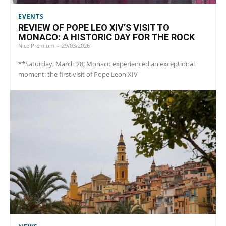
EVENTS
REVIEW OF POPE LEO XIV’S VISIT TO
MONACO: A HISTORIC DAY FOR THE ROCK
Nice Premium
-
29/03/2026
**Saturday, March 28, Monaco experienced an exceptional
moment: the first visit of Pope Leon XIV