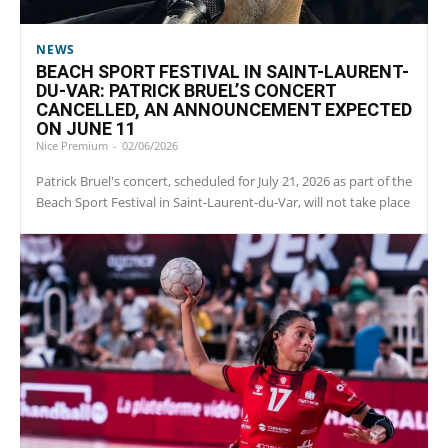
NEWS
BEACH SPORT FESTIVAL IN SAINT-LAURENT-
DU-VAR: PATRICK BRUEL’S CONCERT
CANCELLED, AN ANNOUNCEMENT EXPECTED
ON JUNE 11
Nice Premium
-
02/06/2026
Patrick Bruel's concert, scheduled for July 21, 2026 as part of the
Beach Sport Festival in Saint-Laurent-du-Var, will not take place