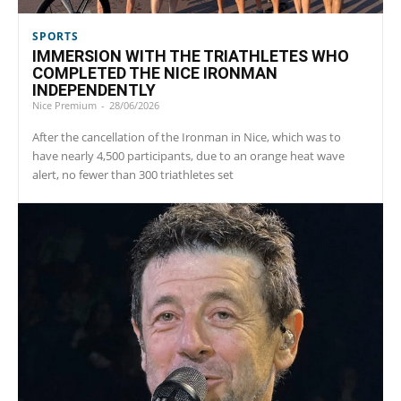
SPORTS
IMMERSION WITH THE TRIATHLETES WHO
COMPLETED THE NICE IRONMAN
INDEPENDENTLY
Nice Premium
-
28/06/2026
After the cancellation of the Ironman in Nice, which was to
have nearly 4,500 participants, due to an orange heat wave
alert, no fewer than 300 triathletes set