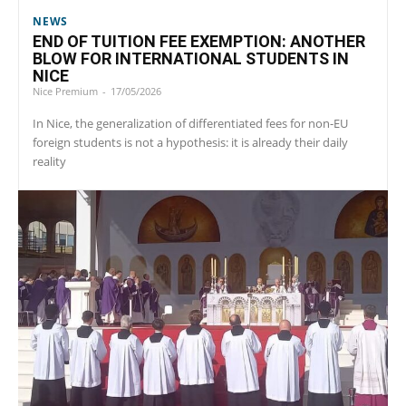
NEWS
END OF TUITION FEE EXEMPTION: ANOTHER
BLOW FOR INTERNATIONAL STUDENTS IN
NICE
Nice Premium
-
17/05/2026
In Nice, the generalization of differentiated fees for non-EU
foreign students is not a hypothesis: it is already their daily
reality