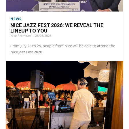
NEWS
NICE JAZZ FEST 2026: WE REVEAL THE
LINEUP TO YOU
Nice Premium
-
28/05/2026
From July 23 to 25, people from Nice will be able to attend the
Nice Jazz Fest 2026