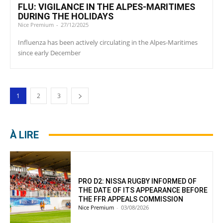
FLU: VIGILANCE IN THE ALPES-MARITIMES
DURING THE HOLIDAYS
Nice Premium
-
27/12/2025
Influenza has been actively circulating in the Alpes-Maritimes
since early December
1
2
3
À LIRE
PRO D2: NISSA RUGBY INFORMED OF
THE DATE OF ITS APPEARANCE BEFORE
THE FFR APPEALS COMMISSION
Nice Premium
-
03/08/2026