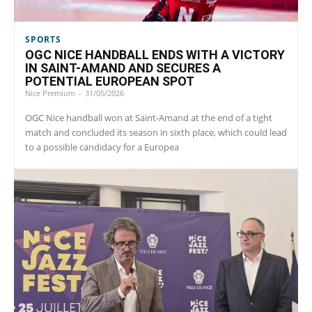
SPORTS
OGC NICE HANDBALL ENDS WITH A VICTORY
IN SAINT-AMAND AND SECURES A
POTENTIAL EUROPEAN SPOT
Nice Premium
-
31/05/2026
OGC Nice handball won at Saint‑Amand at the end of a tight
match and concluded its season in sixth place, which could lead
to a possible candidacy for a Europea