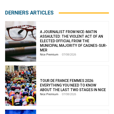
DERNIERS ARTICLES
A JOURNALIST FROM NICE-MATIN
ASSAULTED: THE VIOLENT ACT OF AN
ELECTED OFFICIAL FROM THE
MUNICIPAL MAJORITY OF CAGNES-SUR-
MER
Nice Premium
-
07/08/2026
TOUR DE FRANCE FEMMES 2026:
EVERYTHING YOU NEED TO KNOW
ABOUT THE LAST TWO STAGES IN NICE
Nice Premium
-
07/08/2026