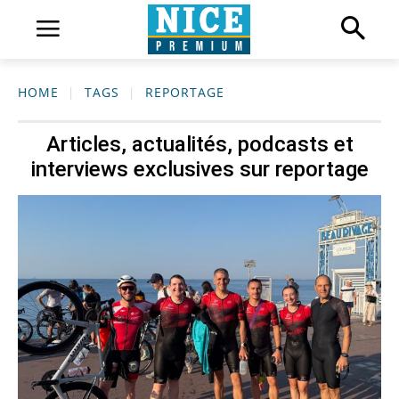
HOME
TAGS
REPORTAGE
Articles, actualités, podcasts et
interviews exclusives sur
reportage