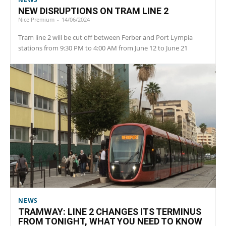
NEW DISRUPTIONS ON TRAM LINE 2
Nice Premium
-
14/06/2024
Tram line 2 will be cut off between Ferber and Port Lympia
stations from 9:30 PM to 4:00 AM from June 12 to June 21
NEWS
TRAMWAY: LINE 2 CHANGES ITS TERMINUS
FROM TONIGHT, WHAT YOU NEED TO KNOW