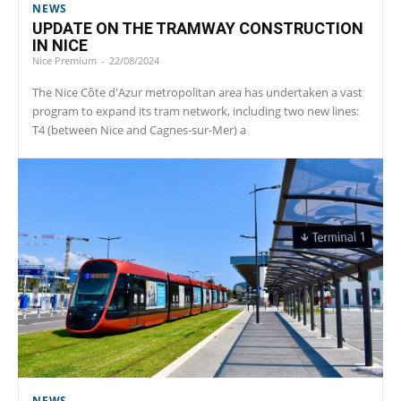
NEWS
UPDATE ON THE TRAMWAY CONSTRUCTION
IN NICE
Nice Premium
-
22/08/2024
The Nice Côte d'Azur metropolitan area has undertaken a vast
program to expand its tram network, including two new lines:
T4 (between Nice and Cagnes-sur-Mer) a
NEWS