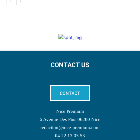
CONTACT US
CONTACT
Nice Premium
6 Avenue Des Pins 06200 Nice
redaction@nice-premium.com
04 22 13 05 53