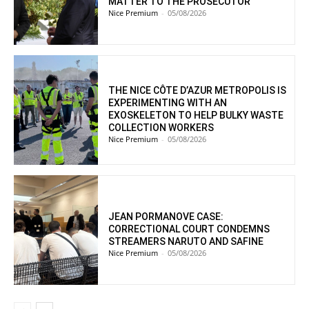
MATTER TO THE PROSECUTOR
Nice Premium
-
05/08/2026
THE NICE CÔTE D’AZUR METROPOLIS IS
EXPERIMENTING WITH AN
EXOSKELETON TO HELP BULKY WASTE
COLLECTION WORKERS
Nice Premium
-
05/08/2026
JEAN PORMANOVE CASE:
CORRECTIONAL COURT CONDEMNS
STREAMERS NARUTO AND SAFINE
Nice Premium
-
05/08/2026