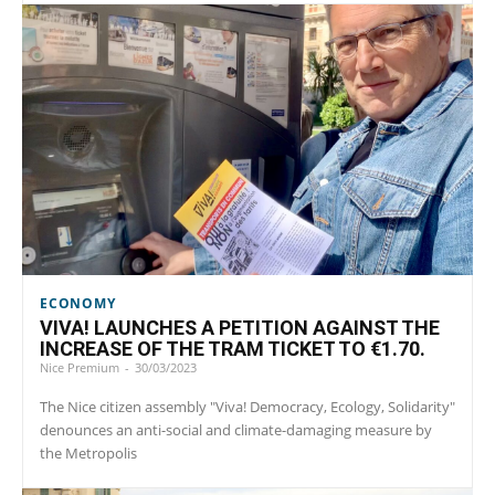
ECONOMY
VIVA! LAUNCHES A PETITION AGAINST THE
INCREASE OF THE TRAM TICKET TO €1.70.
Nice Premium
-
30/03/2023
The Nice citizen assembly "Viva! Democracy, Ecology, Solidarity"
denounces an anti-social and climate-damaging measure by
the Metropolis