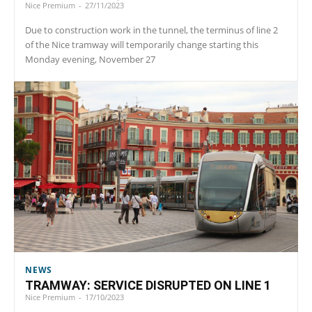
Nice Premium
-
27/11/2023
Due to construction work in the tunnel, the terminus of line 2
of the Nice tramway will temporarily change starting this
Monday evening, November 27
NEWS
TRAMWAY: SERVICE DISRUPTED ON LINE 1
Nice Premium
-
17/10/2023