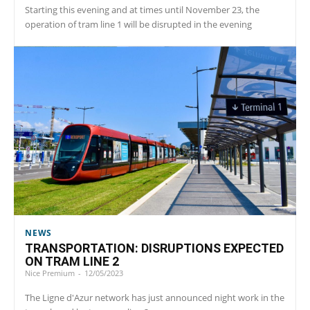
Starting this evening and at times until November 23, the
operation of tram line 1 will be disrupted in the evening
NEWS
TRANSPORTATION: DISRUPTIONS EXPECTED
ON TRAM LINE 2
Nice Premium
-
12/05/2023
The Ligne d'Azur network has just announced night work in the