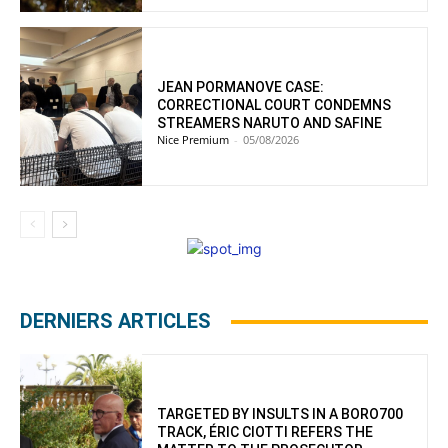
JEAN PORMANOVE CASE:
CORRECTIONAL COURT CONDEMNS
STREAMERS NARUTO AND SAFINE
Nice Premium
-
05/08/2026
DERNIERS ARTICLES
TARGETED BY INSULTS IN A BORO700
TRACK, ÉRIC CIOTTI REFERS THE