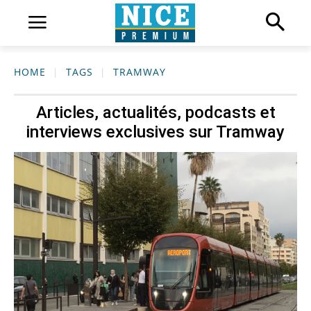
HOME
TAGS
TRAMWAY
Articles, actualités, podcasts et
interviews exclusives sur
Tramway