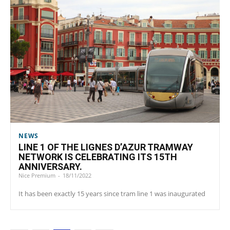
NEWS
LINE 1 OF THE LIGNES D’AZUR TRAMWAY
NETWORK IS CELEBRATING ITS 15TH
ANNIVERSARY.
Nice Premium
-
18/11/2022
It has been exactly 15 years since tram line 1 was inaugurated