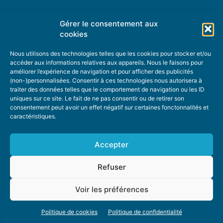
Gérer le consentement aux
TOPIC SUGGESTIONS
cookies
Nous utilisons des technologies telles que les cookies pour stocker et/ou
accéder aux informations relatives aux appareils. Nous le faisons pour
améliorer l’expérience de navigation et pour afficher des publicités
SUGGEST A TOPIC
(non-)personnalisées. Consentir à ces technologies nous autorisera à
traiter des données telles que le comportement de navigation ou les ID
uniques sur ce site. Le fait de ne pas consentir ou de retirer son
STAY INFORMED
consentement peut avoir un effet négatif sur certaines fonctonnalités et
caractéristiques.
NEWSLETTER
Accepter
Refuser
Voir les préférences
ABOUT US
ADVERTISING
DONATE
PRIVACY POLICY
COOKIE POLICY
Politique de cookies
Politique de confidentialité