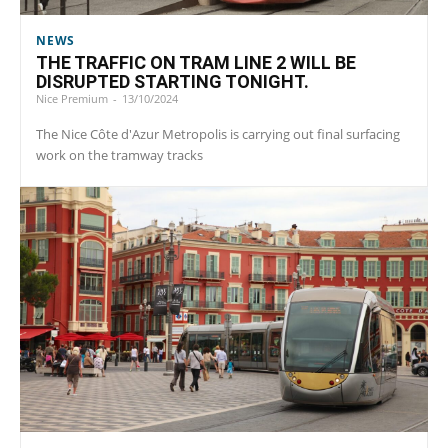
NEWS
THE TRAFFIC ON TRAM LINE 2 WILL BE
DISRUPTED STARTING TONIGHT.
Nice Premium
-
13/10/2024
The Nice Côte d'Azur Metropolis is carrying out final surfacing
work on the tramway tracks