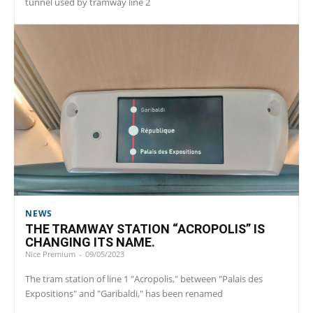
tunnel used by tramway line 2
NEWS
THE TRAMWAY STATION “ACROPOLIS” IS
CHANGING ITS NAME.
Nice Premium
-
09/05/2023
The tram station of line 1 "Acropolis," between "Palais des
Expositions" and "Garibaldi," has been renamed