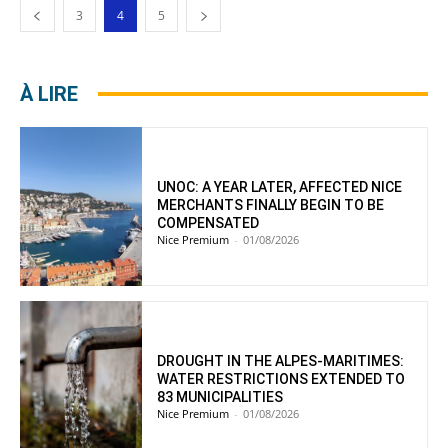
3
4
5
À LIRE
UNOC: A YEAR LATER, AFFECTED NICE
MERCHANTS FINALLY BEGIN TO BE
COMPENSATED
Nice Premium
-
01/08/2026
DROUGHT IN THE ALPES-MARITIMES:
WATER RESTRICTIONS EXTENDED TO
83 MUNICIPALITIES
Nice Premium
-
01/08/2026