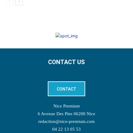
CONTACT US
CONTACT
Nice Premium
6 Avenue Des Pins 06200 Nice
redaction@nice-premium.com
04 22 13 05 53