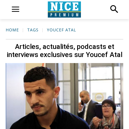
HOME
TAGS
YOUCEF ATAL
Articles, actualités, podcasts et
interviews exclusives sur
Youcef Atal