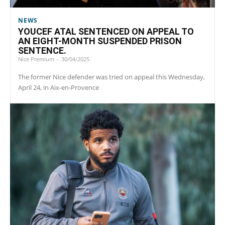
NEWS
YOUCEF ATAL SENTENCED ON APPEAL TO
AN EIGHT-MONTH SUSPENDED PRISON
SENTENCE.
Nice Premium
-
30/04/2025
The former Nice defender was tried on appeal this Wednesday,
April 24, in Aix-en-Provence