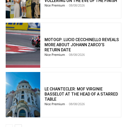
VOLLERING ON THE EVE OF THE FINISH
Nice Premium
-
08/08/2026
MOTOGP: LUCIO CECCHINELLO REVEALS
MORE ABOUT JOHANN ZARCO’S
RETURN DATE
Nice Premium
-
08/08/2026
LE CHANTECLER: MOF VIRGINIE
BASSELOT AT THE HEAD OF A STARRED
TABLE
Nice Premium
-
08/08/2026