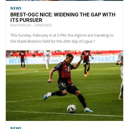
NEWS
BREST-OGC NICE: WIDENING THE GAP WITH
ITS PURSUER
Nice Premium
-
03/02/2024
This Sunday, February 4, at 5 PM, the Aiglons are traveling to
the Stade Brestois field for the 20th day of Ligue 1
NEWS