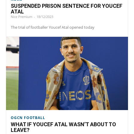
SUSPENDED PRISON SENTENCE FOR YOUCEF
ATAL
Nice Premium
-
18/12/2023
The trial of footballer Youcef Atal opened today
OGCN FOOTBALL
WHAT IF YOUCEF ATAL WASN’T ABOUT TO
LEAVE?