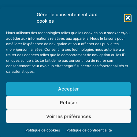
Gérer le consentement aux
TOPIC SUGGESTIONS
cookies
Nous utilisons des technologies telles que les cookies pour stocker et/ou
accéder aux informations relatives aux appareils. Nous le faisons pour
améliorer l’expérience de navigation et pour afficher des publicités
SUGGEST A TOPIC
(non-)personnalisées. Consentir à ces technologies nous autorisera à
traiter des données telles que le comportement de navigation ou les ID
uniques sur ce site. Le fait de ne pas consentir ou de retirer son
STAY INFORMED
consentement peut avoir un effet négatif sur certaines fonctonnalités et
caractéristiques.
NEWSLETTER
Accepter
Refuser
Voir les préférences
ABOUT US
ADVERTISING
DONATE
PRIVACY POLICY
COOKIE POLICY
Politique de cookies
Politique de confidentialité