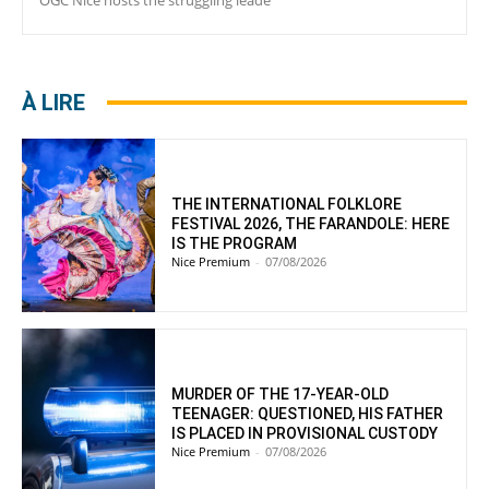
À LIRE
THE INTERNATIONAL FOLKLORE
FESTIVAL 2026, THE FARANDOLE: HERE
IS THE PROGRAM
Nice Premium
-
07/08/2026
MURDER OF THE 17-YEAR-OLD
TEENAGER: QUESTIONED, HIS FATHER
IS PLACED IN PROVISIONAL CUSTODY
Nice Premium
-
07/08/2026