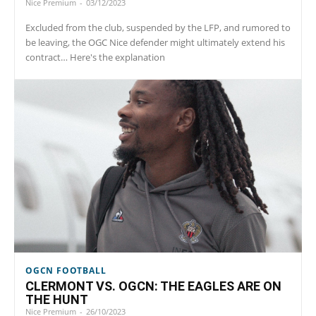
Nice Premium
-
03/12/2023
Excluded from the club, suspended by the LFP, and rumored to
be leaving, the OGC Nice defender might ultimately extend his
contract… Here's the explanation
OGCN FOOTBALL
CLERMONT VS. OGCN: THE EAGLES ARE ON
THE HUNT
Nice Premium
-
26/10/2023