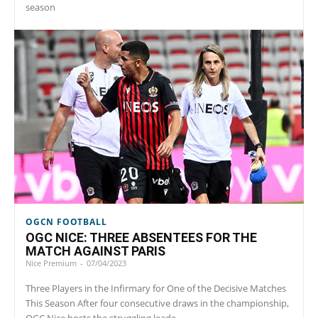
season
OGCN FOOTBALL
OGC NICE: THREE ABSENTEES FOR THE
MATCH AGAINST PARIS
Nice Premium
-
07/04/2023
Three Players in the Infirmary for One of the Decisive Matches
This Season After four consecutive draws in the championship,
OGC Nice hosts the struggling leade