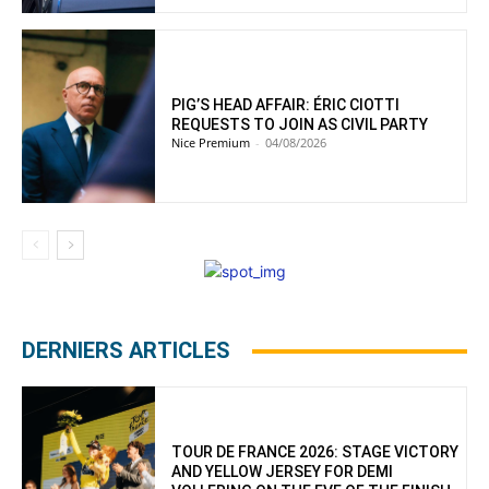
PIG’S HEAD AFFAIR: ÉRIC CIOTTI
REQUESTS TO JOIN AS CIVIL PARTY
Nice Premium
-
04/08/2026
DERNIERS ARTICLES
TOUR DE FRANCE 2026: STAGE VICTORY
AND YELLOW JERSEY FOR DEMI