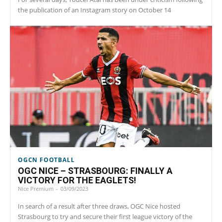
the publication of an Instagram story on October 14
OGCN FOOTBALL
OGC NICE – STRASBOURG: FINALLY A
VICTORY FOR THE EAGLETS!
Nice Premium
-
03/09/2023
In search of a result after three draws, OGC Nice hosted
Strasbourg to try and secure their first league victory of the