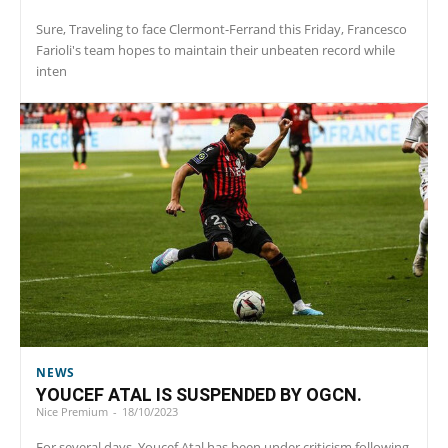
Sure, Traveling to face Clermont-Ferrand this Friday, Francesco
Farioli's team hopes to maintain their unbeaten record while
inten
NEWS
YOUCEF ATAL IS SUSPENDED BY OGCN.
Nice Premium
-
18/10/2023
For several days, Youcef Atal has been under criticism following