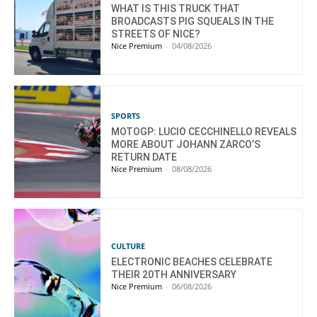
WHAT IS THIS TRUCK THAT
BROADCASTS PIG SQUEALS IN THE
STREETS OF NICE?
Nice Premium
-
04/08/2026
SPORTS
MOTOGP: LUCIO CECCHINELLO REVEALS
MORE ABOUT JOHANN ZARCO’S
RETURN DATE
Nice Premium
-
08/08/2026
CULTURE
ELECTRONIC BEACHES CELEBRATE
THEIR 20TH ANNIVERSARY
Nice Premium
-
06/08/2026