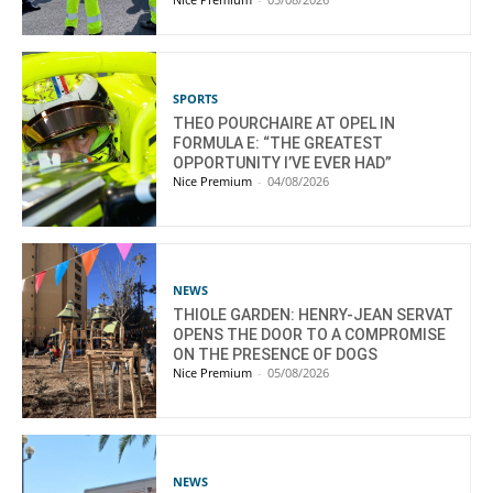
SPORTS
THEO POURCHAIRE AT OPEL IN
FORMULA E: “THE GREATEST
OPPORTUNITY I’VE EVER HAD”
Nice Premium
-
04/08/2026
NEWS
THIOLE GARDEN: HENRY-JEAN SERVAT
OPENS THE DOOR TO A COMPROMISE
ON THE PRESENCE OF DOGS
Nice Premium
-
05/08/2026
NEWS