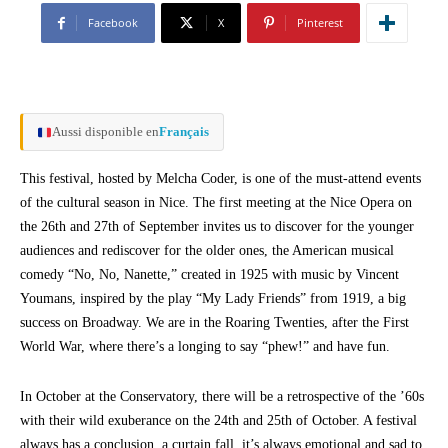
Facebook
X
Pinterest
Aussi disponible en
Français
This festival, hosted by Melcha Coder, is one of the must-attend events
of the cultural season in Nice. The first meeting at the Nice Opera on
the 26th and 27th of September invites us to discover for the younger
audiences and rediscover for the older ones, the American musical
comedy “No, No, Nanette,” created in 1925 with music by Vincent
Youmans, inspired by the play “My Lady Friends” from 1919, a big
success on Broadway. We are in the Roaring Twenties, after the First
World War, where there’s a longing to say “phew!” and have fun.
In October at the Conservatory, there will be a retrospective of the ’60s
with their wild exuberance on the 24th and 25th of October. A festival
always has a conclusion, a curtain fall, it’s always emotional and sad to