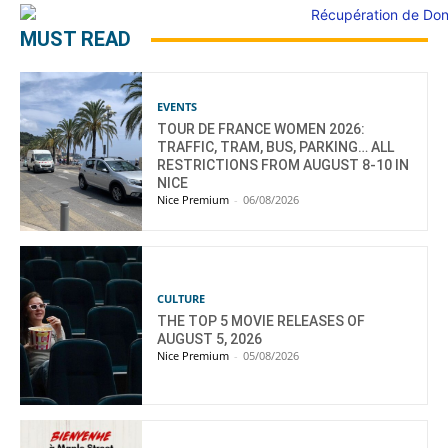
MUST READ
EVENTS
TOUR DE FRANCE WOMEN 2026:
TRAFFIC, TRAM, BUS, PARKING… ALL
RESTRICTIONS FROM AUGUST 8-10 IN
NICE
Nice Premium
-
06/08/2026
CULTURE
THE TOP 5 MOVIE RELEASES OF
AUGUST 5, 2026
Nice Premium
-
05/08/2026