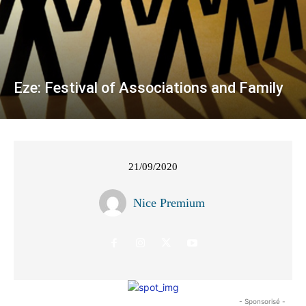
Eze: Festival of Associations and Family
21/09/2020
Nice Premium
- Sponsorisé -