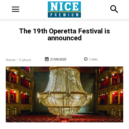
The 19th Operetta Festival is
announced
21/09/2020
1
min.
Home
Culture