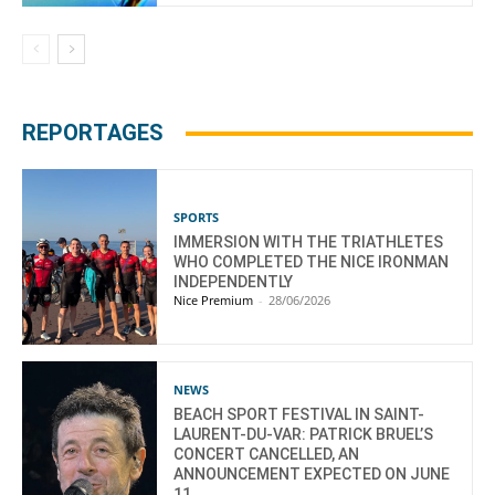
REPORTAGES
SPORTS
IMMERSION WITH THE TRIATHLETES
WHO COMPLETED THE NICE IRONMAN
INDEPENDENTLY
Nice Premium
-
28/06/2026
NEWS
BEACH SPORT FESTIVAL IN SAINT-
LAURENT-DU-VAR: PATRICK BRUEL’S
CONCERT CANCELLED, AN
ANNOUNCEMENT EXPECTED ON JUNE
11