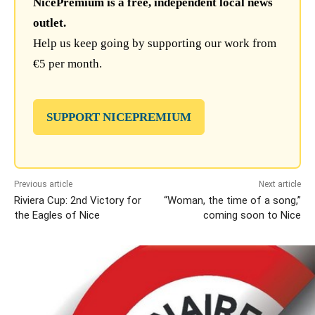
NicePremium is a free, independent local news
outlet.
Help us keep going by supporting our work from
€5 per month.
SUPPORT NICEPREMIUM
Previous article
Next article
Riviera Cup: 2nd Victory for
“Woman, the time of a song,”
the Eagles of Nice
coming soon to Nice