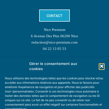
CONTACT
Nice Premium
6 Avenue Des Pins 06200 Nice
redaction@nice-premium.com
04 22 13 05 53
Gérer le consentement aux
TOPIC SUGGESTIONS
cookies
Nous utilisons des technologies telles que les cookies pour stocker et/ou
accéder aux informations relatives aux appareils. Nous le faisons pour
améliorer l’expérience de navigation et pour afficher des publicités
SUGGEST A TOPIC
(non-)personnalisées. Consentir à ces technologies nous autorisera à
traiter des données telles que le comportement de navigation ou les ID
uniques sur ce site. Le fait de ne pas consentir ou de retirer son
STAY INFORMED
consentement peut avoir un effet négatif sur certaines fonctonnalités et
caractéristiques.