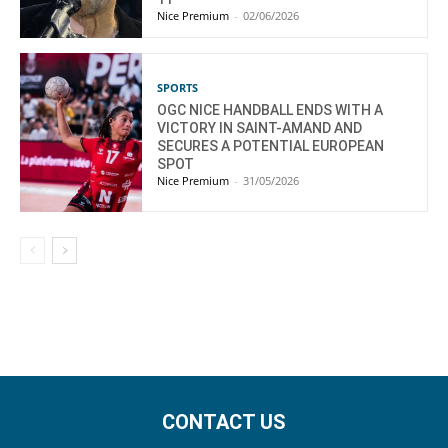
Nice Premium
-
02/06/2026
SPORTS
OGC NICE HANDBALL ENDS WITH A
VICTORY IN SAINT-AMAND AND
SECURES A POTENTIAL EUROPEAN
SPOT
Nice Premium
-
31/05/2026
CONTACT US