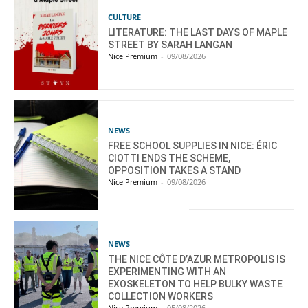
CULTURE
LITERATURE: THE LAST DAYS OF MAPLE
STREET BY SARAH LANGAN
Nice Premium
-
09/08/2026
NEWS
FREE SCHOOL SUPPLIES IN NICE: ÉRIC
CIOTTI ENDS THE SCHEME,
OPPOSITION TAKES A STAND
Nice Premium
-
09/08/2026
NEWS
THE NICE CÔTE D’AZUR METROPOLIS IS
EXPERIMENTING WITH AN
EXOSKELETON TO HELP BULKY WASTE
COLLECTION WORKERS
Nice Premium
-
05/08/2026