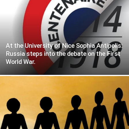
At the University of Nice Sophia Antipolis:
Russia steps into the debate on the First
World War.