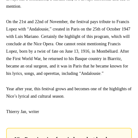
mention.
On the 21st and 22nd of November, the festival pays tribute to Francis
Lopez with “Andalousie,” created in Paris on the 25th of October 1947
with Luis Mariano. Certainly the highlight of this program, which will
conclude at the Nice Opera. One cannot resist mentioning Francis
Lopez, born by a twist of fate on June 13, 1916, in Montbéliard. After
the First World War, he returned to his Basque country in Biarritz,
became an oral surgeon, and it was in Paris that he became known for
his lyrics, songs, and operettas, including “Andalousie.”
Year after year, this festival grows and becomes one of the highlights of
Nice’s lyrical and cultural season.
Thierry Jan, writer