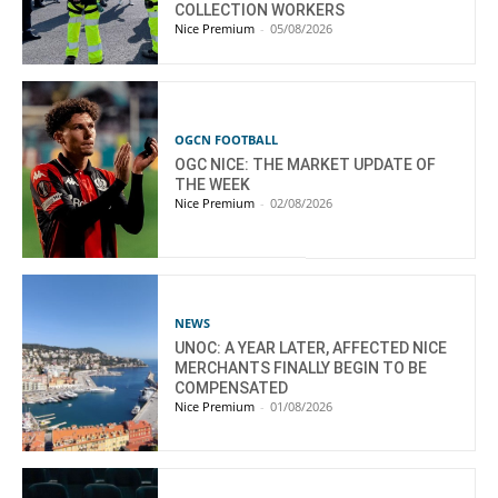
COLLECTION WORKERS
Nice Premium
-
05/08/2026
OGCN FOOTBALL
OGC NICE: THE MARKET UPDATE OF
THE WEEK
Nice Premium
-
02/08/2026
NEWS
UNOC: A YEAR LATER, AFFECTED NICE
MERCHANTS FINALLY BEGIN TO BE
COMPENSATED
Nice Premium
-
01/08/2026