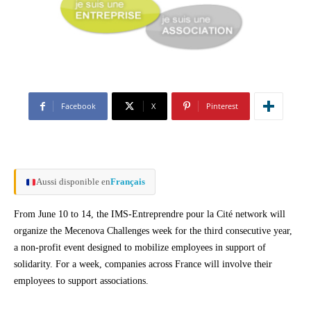
Facebook
X
Pinterest
Aussi disponible en
Français
From June 10 to 14, the IMS-Entreprendre pour la Cité network will
organize the Mecenova Challenges week for the third consecutive year,
a non-profit event designed to mobilize employees in support of
solidarity. For a week, companies across France will involve their
employees to support associations.