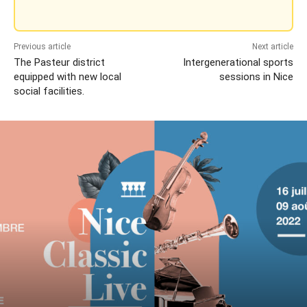
Previous article
Next article
The Pasteur district
Intergenerational sports
equipped with new local
sessions in Nice
social facilities.