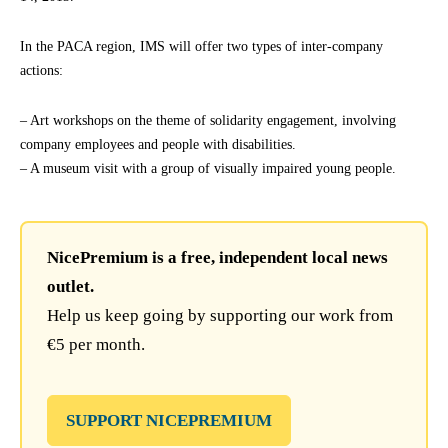
In the PACA region, IMS will offer two types of inter-company
actions:
– Art workshops on the theme of solidarity engagement, involving
company employees and people with disabilities.
– A museum visit with a group of visually impaired young people.
NicePremium is a free, independent local news
outlet.
Help us keep going by supporting our work from
€5 per month.
SUPPORT NICEPREMIUM