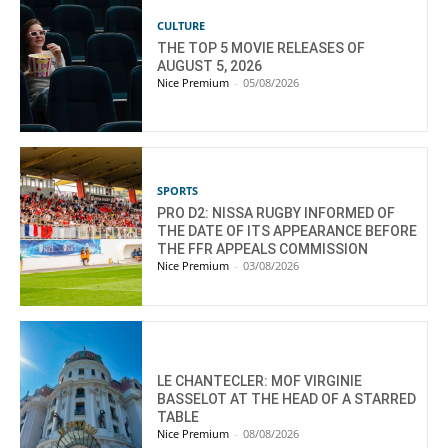
CULTURE
THE TOP 5 MOVIE RELEASES OF
AUGUST 5, 2026
Nice Premium
-
05/08/2026
SPORTS
PRO D2: NISSA RUGBY INFORMED OF
THE DATE OF ITS APPEARANCE BEFORE
THE FFR APPEALS COMMISSION
Nice Premium
-
03/08/2026
LE CHANTECLER: MOF VIRGINIE
BASSELOT AT THE HEAD OF A STARRED
TABLE
Nice Premium
-
08/08/2026