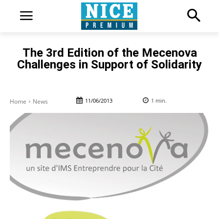
The 3rd Edition of the Mecenova
Challenges in Support of Solidarity
11/06/2013
1
min.
Home
News