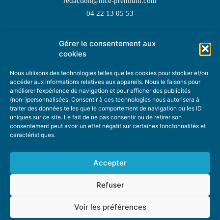
redaction@nice-premium.com
04 22 13 05 53
Gérer le consentement aux
TOPIC SUGGESTIONS
cookies
Nous utilisons des technologies telles que les cookies pour stocker et/ou
accéder aux informations relatives aux appareils. Nous le faisons pour
améliorer l’expérience de navigation et pour afficher des publicités
SUGGEST A TOPIC
(non-)personnalisées. Consentir à ces technologies nous autorisera à
traiter des données telles que le comportement de navigation ou les ID
uniques sur ce site. Le fait de ne pas consentir ou de retirer son
STAY INFORMED
consentement peut avoir un effet négatif sur certaines fonctonnalités et
caractéristiques.
NEWSLETTER
Accepter
Refuser
Voir les préférences
ABOUT US
ADVERTISING
DONATE