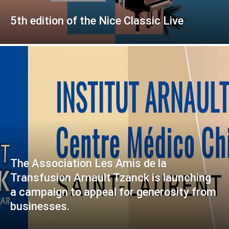
5th edition of the Nice Classic Live
The Association Les Amis de la
Transfusion Arnault Tzanck is launching
a campaign to appeal for generosity from
businesses.