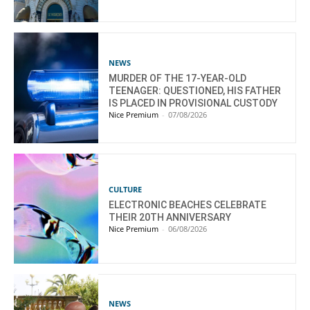
NEWS
MURDER OF THE 17-YEAR-OLD
TEENAGER: QUESTIONED, HIS FATHER
IS PLACED IN PROVISIONAL CUSTODY
Nice Premium
-
07/08/2026
CULTURE
ELECTRONIC BEACHES CELEBRATE
THEIR 20TH ANNIVERSARY
Nice Premium
-
06/08/2026
NEWS