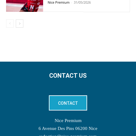
Nice Premium
-
31/05/2026
CONTACT US
CONTACT
Nice Premium
6 Avenue Des Pins 06200 Nice