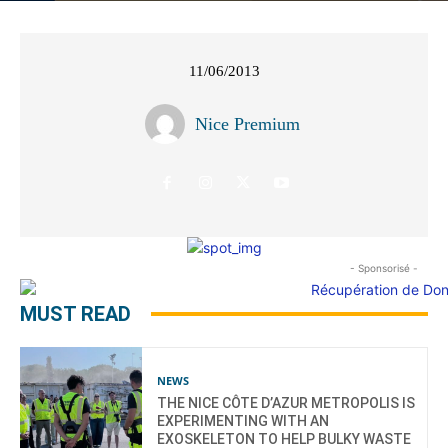
11/06/2013
Nice Premium
- Sponsorisé -
MUST READ
NEWS
THE NICE CÔTE D’AZUR METROPOLIS IS
EXPERIMENTING WITH AN
EXOSKELETON TO HELP BULKY WASTE