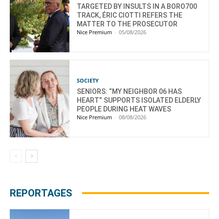
TARGETED BY INSULTS IN A BORO700
TRACK, ÉRIC CIOTTI REFERS THE
MATTER TO THE PROSECUTOR
Nice Premium
-
05/08/2026
SOCIETY
SENIORS: “MY NEIGHBOR 06 HAS
HEART” SUPPORTS ISOLATED ELDERLY
PEOPLE DURING HEAT WAVES
Nice Premium
-
08/08/2026
REPORTAGES