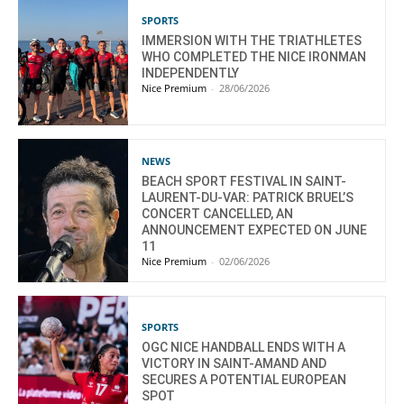
SPORTS
IMMERSION WITH THE TRIATHLETES
WHO COMPLETED THE NICE IRONMAN
INDEPENDENTLY
Nice Premium
-
28/06/2026
NEWS
BEACH SPORT FESTIVAL IN SAINT-
LAURENT-DU-VAR: PATRICK BRUEL’S
CONCERT CANCELLED, AN
ANNOUNCEMENT EXPECTED ON JUNE
11
Nice Premium
-
02/06/2026
SPORTS
OGC NICE HANDBALL ENDS WITH A
VICTORY IN SAINT-AMAND AND
SECURES A POTENTIAL EUROPEAN
SPOT