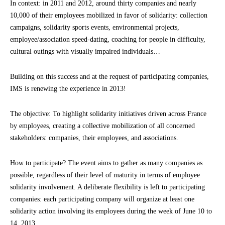
In context: in 2011 and 2012, around thirty companies and nearly
10,000 of their employees mobilized in favor of solidarity: collection
campaigns, solidarity sports events, environmental projects,
employee/association speed-dating, coaching for people in difficulty,
cultural outings with visually impaired individuals…
Building on this success and at the request of participating companies,
IMS is renewing the experience in 2013!
The objective: To highlight solidarity initiatives driven across France
by employees, creating a collective mobilization of all concerned
stakeholders: companies, their employees, and associations.
How to participate? The event aims to gather as many companies as
possible, regardless of their level of maturity in terms of employee
solidarity involvement. A deliberate flexibility is left to participating
companies: each participating company will organize at least one
solidarity action involving its employees during the week of June 10 to
14, 2013.