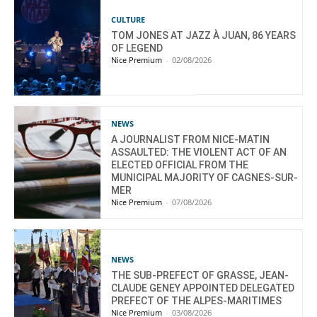
CULTURE
TOM JONES AT JAZZ À JUAN, 86 YEARS
OF LEGEND
Nice Premium
-
02/08/2026
NEWS
A JOURNALIST FROM NICE-MATIN
ASSAULTED: THE VIOLENT ACT OF AN
ELECTED OFFICIAL FROM THE
MUNICIPAL MAJORITY OF CAGNES-SUR-
MER
Nice Premium
-
07/08/2026
NEWS
THE SUB-PREFECT OF GRASSE, JEAN-
CLAUDE GENEY APPOINTED DELEGATED
PREFECT OF THE ALPES-MARITIMES
Nice Premium
-
03/08/2026