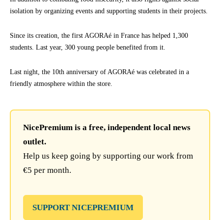
isolation by organizing events and supporting students in their projects.
Since its creation, the first AGORAé in France has helped 1,300
students. Last year, 300 young people benefited from it.
Last night, the 10th anniversary of AGORAé was celebrated in a
friendly atmosphere within the store.
NicePremium is a free, independent local news
outlet.
Help us keep going by supporting our work from
€5 per month.
SUPPORT NICEPREMIUM