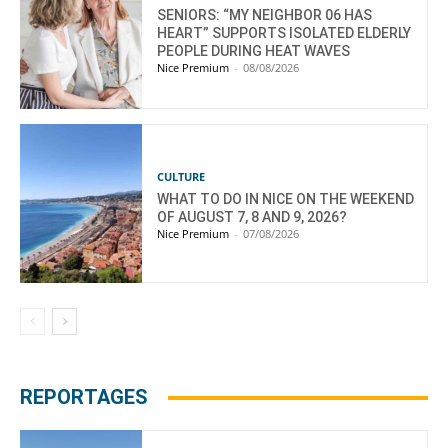
SENIORS: “MY NEIGHBOR 06 HAS
HEART” SUPPORTS ISOLATED ELDERLY
PEOPLE DURING HEAT WAVES
Nice Premium
-
08/08/2026
CULTURE
WHAT TO DO IN NICE ON THE WEEKEND
OF AUGUST 7, 8 AND 9, 2026?
Nice Premium
-
07/08/2026
REPORTAGES