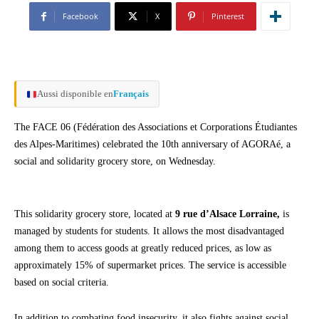
Facebook
X
Pinterest
Aussi disponible en
Français
The FACE 06 (Fédération des Associations et Corporations Étudiantes
des Alpes-Maritimes) celebrated the 10th anniversary of AGORAé, a
social and solidarity grocery store, on Wednesday.
This solidarity grocery store, located at
9 rue d’Alsace Lorraine,
is
managed by students for students. It allows the most disadvantaged
among them to access goods at greatly reduced prices, as low as
approximately 15% of supermarket prices. The service is accessible
based on social criteria.
In addition to combating food insecurity, it also fights against social