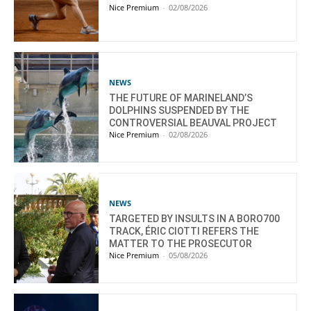
Nice Premium
-
02/08/2026
NEWS
THE FUTURE OF MARINELAND’S
DOLPHINS SUSPENDED BY THE
CONTROVERSIAL BEAUVAL PROJECT
Nice Premium
-
02/08/2026
NEWS
TARGETED BY INSULTS IN A BORO700
TRACK, ÉRIC CIOTTI REFERS THE
MATTER TO THE PROSECUTOR
Nice Premium
-
05/08/2026