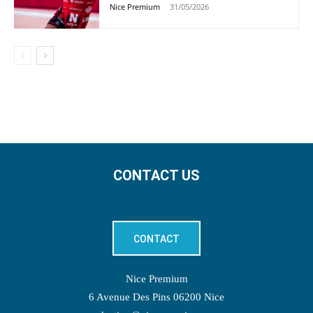
Nice Premium
-
31/05/2026
CONTACT US
CONTACT
Nice Premium
6 Avenue Des Pins 06200 Nice