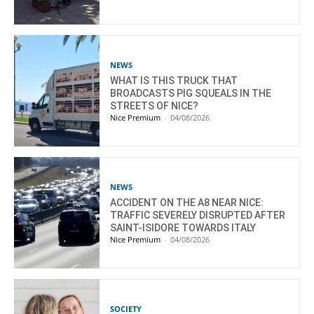
NEWS
WHAT IS THIS TRUCK THAT
BROADCASTS PIG SQUEALS IN THE
STREETS OF NICE?
Nice Premium
-
04/08/2026
NEWS
ACCIDENT ON THE A8 NEAR NICE:
TRAFFIC SEVERELY DISRUPTED AFTER
SAINT-ISIDORE TOWARDS ITALY
Nice Premium
-
04/08/2026
SOCIETY