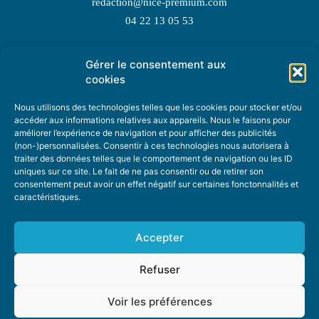
redaction@nice-premium.com
04 22 13 05 53
Gérer le consentement aux
TOPIC SUGGESTIONS
cookies
Nous utilisons des technologies telles que les cookies pour stocker et/ou
accéder aux informations relatives aux appareils. Nous le faisons pour
améliorer l’expérience de navigation et pour afficher des publicités
SUGGEST A TOPIC
(non-)personnalisées. Consentir à ces technologies nous autorisera à
traiter des données telles que le comportement de navigation ou les ID
uniques sur ce site. Le fait de ne pas consentir ou de retirer son
STAY INFORMED
consentement peut avoir un effet négatif sur certaines fonctonnalités et
caractéristiques.
NEWSLETTER
Accepter
Refuser
Voir les préférences
ABOUT US
ADVERTISING
DONATE