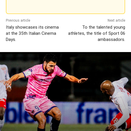
Previous article
Next article
Italy showcases its cinema
To the talented young
at the 35th Italian Cinema
athletes, the title of Sport 06
Days.
ambassadors.