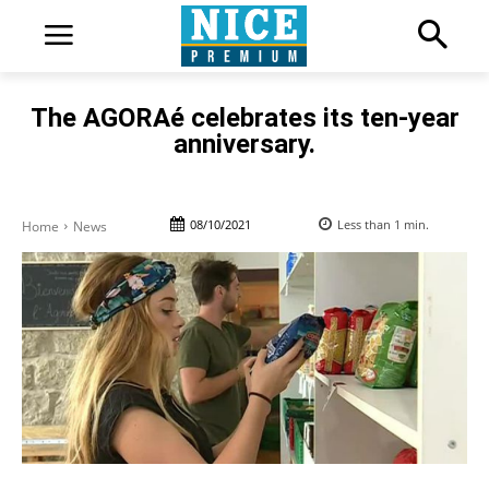
The AGORAé celebrates its ten-year
anniversary.
08/10/2021
Less than 1
min.
Home
News