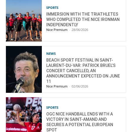
SPORTS
IMMERSION WITH THE TRIATHLETES
WHO COMPLETED THE NICE IRONMAN
INDEPENDENTLY
Nice Premium
-
28/06/2026
NEWS
BEACH SPORT FESTIVAL IN SAINT-
LAURENT-DU-VAR: PATRICK BRUEL’S
CONCERT CANCELLED, AN
ANNOUNCEMENT EXPECTED ON JUNE
11
Nice Premium
-
02/06/2026
SPORTS
OGC NICE HANDBALL ENDS WITH A
VICTORY IN SAINT-AMAND AND
SECURES A POTENTIAL EUROPEAN
SPOT