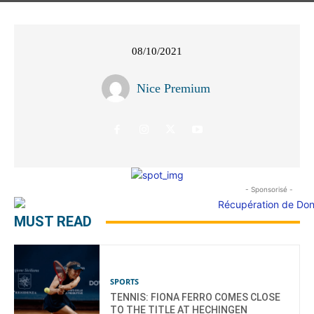
08/10/2021
Nice Premium
- Sponsorisé -
MUST READ
SPORTS
TENNIS: FIONA FERRO COMES CLOSE
TO THE TITLE AT HECHINGEN