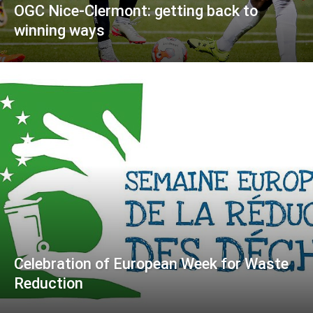
OGC Nice-Clermont: getting back to
winning ways
Celebration of European Week for Waste
Reduction