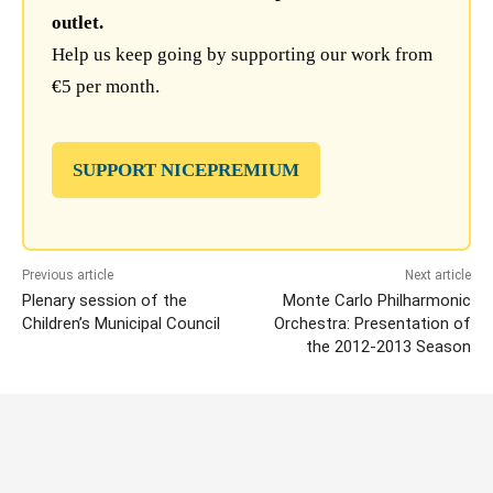
outlet.
Help us keep going by supporting our work from
€5 per month.
SUPPORT NICEPREMIUM
Previous article
Next article
Plenary session of the
Monte Carlo Philharmonic
Children’s Municipal Council
Orchestra: Presentation of
the 2012-2013 Season