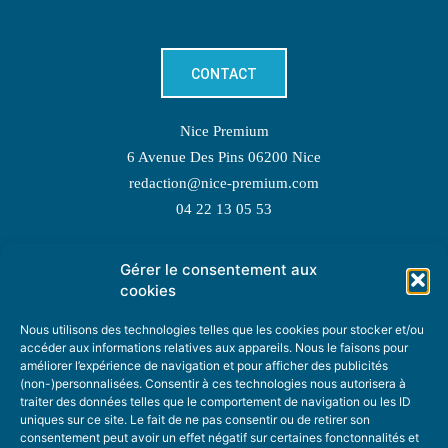
CONTACT
Nice Premium
6 Avenue Des Pins 06200 Nice
redaction@nice-premium.com
04 22 13 05 53
Gérer le consentement aux
TOPIC SUGGESTIONS
cookies
Nous utilisons des technologies telles que les cookies pour stocker et/ou
accéder aux informations relatives aux appareils. Nous le faisons pour
améliorer l’expérience de navigation et pour afficher des publicités
SUGGEST A TOPIC
(non-)personnalisées. Consentir à ces technologies nous autorisera à
traiter des données telles que le comportement de navigation ou les ID
uniques sur ce site. Le fait de ne pas consentir ou de retirer son
STAY INFORMED
consentement peut avoir un effet négatif sur certaines fonctonnalités et