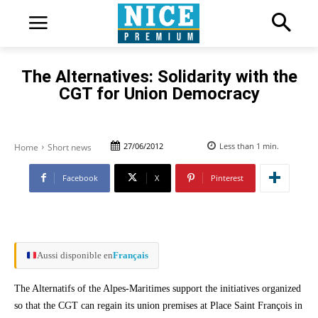
The Alternatives: Solidarity with the
CGT for Union Democracy
27/06/2012
Less than 1
min.
Home
Short news
Facebook
X
Pinterest
Aussi disponible en
Français
The Alternatifs of the Alpes-Maritimes support the initiatives organized
so that the CGT can regain its union premises at Place Saint François in