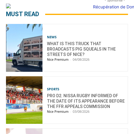
- Sponsorisé -
MUST READ
NEWS
WHAT IS THIS TRUCK THAT
BROADCASTS PIG SQUEALS IN THE
STREETS OF NICE?
Nice Premium
-
04/08/2026
SPORTS
PRO D2: NISSA RUGBY INFORMED OF
THE DATE OF ITS APPEARANCE BEFORE
THE FFR APPEALS COMMISSION
Nice Premium
-
03/08/2026