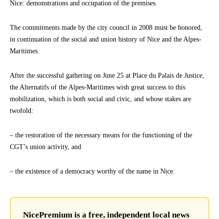
Nice: demonstrations and occupation of the premises.
The commitments made by the city council in 2008 must be honored,
in continuation of the social and union history of Nice and the Alpes-
Maritimes.
After the successful gathering on June 25 at Place du Palais de Justice,
the Alternatifs of the Alpes-Maritimes wish great success to this
mobilization, which is both social and civic, and whose stakes are
twofold:
– the restoration of the necessary means for the functioning of the
CGT’s union activity, and
– the existence of a democracy worthy of the name in Nice.
NicePremium is a free, independent local news