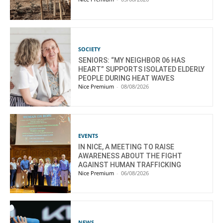
SOCIETY
SENIORS: “MY NEIGHBOR 06 HAS
HEART” SUPPORTS ISOLATED ELDERLY
PEOPLE DURING HEAT WAVES
Nice Premium
-
08/08/2026
EVENTS
IN NICE, A MEETING TO RAISE
AWARENESS ABOUT THE FIGHT
AGAINST HUMAN TRAFFICKING
Nice Premium
-
06/08/2026
NEWS