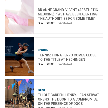
DR ANNE GRAND-VICENT (AESTHETIC
MEDICINE): “WE HAVE BEEN ALERTING
THE AUTHORITIES FOR SOME TIME”
Nice Premium
-
03/08/2026
SPORTS
TENNIS: FIONA FERRO COMES CLOSE
TO THE TITLE AT HECHINGEN
Nice Premium
-
02/08/2026
NEWS
THIOLE GARDEN: HENRY-JEAN SERVAT
OPENS THE DOOR TO A COMPROMISE
ON THE PRESENCE OF DOGS
Nice Premium
-
05/08/2026