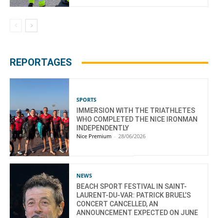
REPORTAGES
SPORTS
IMMERSION WITH THE TRIATHLETES
WHO COMPLETED THE NICE IRONMAN
INDEPENDENTLY
Nice Premium
-
28/06/2026
NEWS
BEACH SPORT FESTIVAL IN SAINT-
LAURENT-DU-VAR: PATRICK BRUEL’S
CONCERT CANCELLED, AN
ANNOUNCEMENT EXPECTED ON JUNE