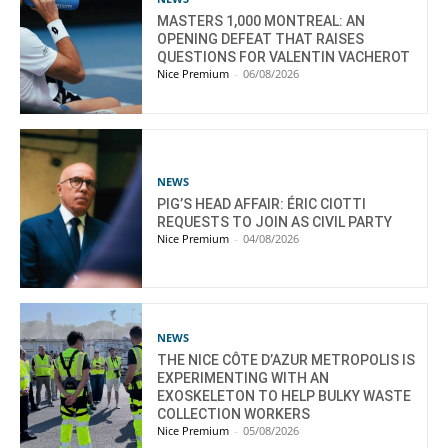
MASTERS 1,000 MONTREAL: AN
OPENING DEFEAT THAT RAISES
QUESTIONS FOR VALENTIN VACHEROT
Nice Premium
-
06/08/2026
NEWS
PIG’S HEAD AFFAIR: ÉRIC CIOTTI
REQUESTS TO JOIN AS CIVIL PARTY
Nice Premium
-
04/08/2026
NEWS
THE NICE CÔTE D’AZUR METROPOLIS IS
EXPERIMENTING WITH AN
EXOSKELETON TO HELP BULKY WASTE
COLLECTION WORKERS
Nice Premium
-
05/08/2026