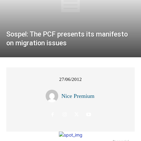
Sospel: The PCF presents its manifesto
on migration issues
27/06/2012
Nice Premium