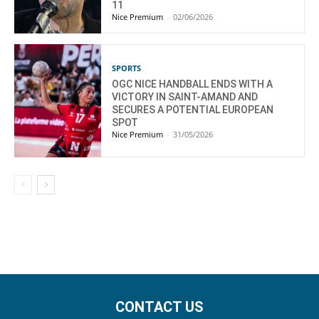
11
Nice Premium
-
02/06/2026
SPORTS
OGC NICE HANDBALL ENDS WITH A
VICTORY IN SAINT-AMAND AND
SECURES A POTENTIAL EUROPEAN
SPOT
Nice Premium
-
31/05/2026
CONTACT US