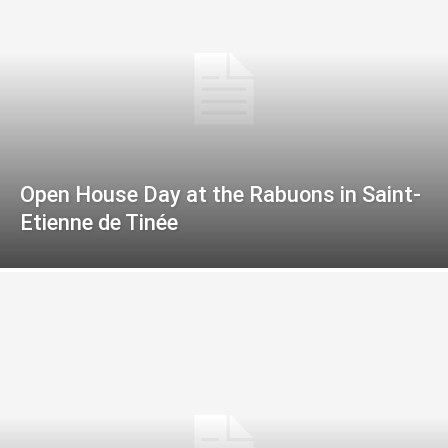
Open House Day at the Rabuons in Saint-
Etienne de Tinée