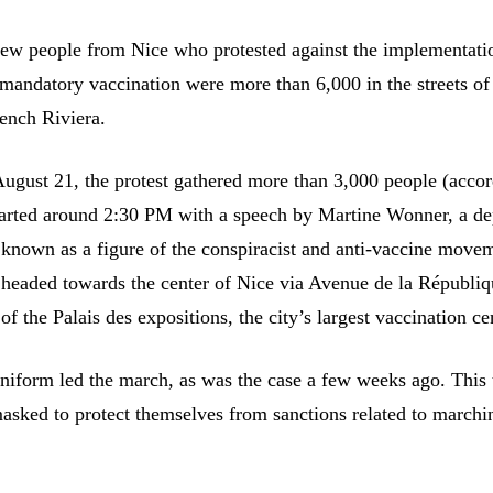
few people from Nice who protested against the implementati
 mandatory vaccination were more than 6,000 in the streets of
rench Riviera.
August 21, the protest gathered more than 3,000 people (accor
 started around 2:30 PM with a speech by Martine Wonner, a d
known as a figure of the conspiracist and anti-vaccine move
 headed towards the center of Nice via Avenue de la Républiq
 of the Palais des expositions, the city’s largest vaccination ce
 uniform led the march, as was the case a few weeks ago. This 
asked to protect themselves from sanctions related to marchi