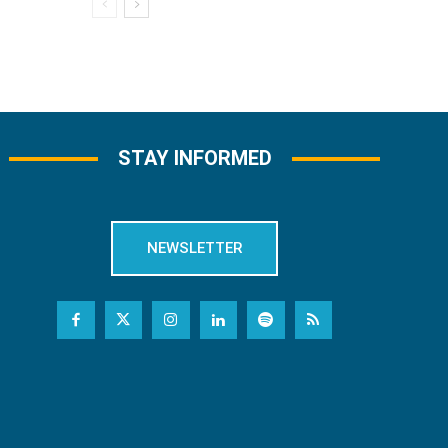
STAY INFORMED
NEWSLETTER