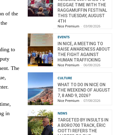
REGGAE TIME WITH THE
RAGGAMUFFIN FESTIVAL
on of the
THIS TUESDAY, AUGUST
4TH
 the
Nice Premium
-
03/08/2026
EVENTS
IN NICE, A MEETING TO
ding to
RAISE AWARENESS ABOUT
THE FIGHT AGAINST
eputy
HUMAN TRAFFICKING
Nice Premium
-
06/08/2026
ment. The
ue,
CULTURE
WHAT TO DO IN NICE ON
nter.
THE WEEKEND OF AUGUST
7, 8 AND 9, 2026?
Nice Premium
-
07/08/2026
time,
ng in
NEWS
TARGETED BY INSULTS IN
A BORO700 TRACK, ÉRIC
CIOTTI REFERS THE