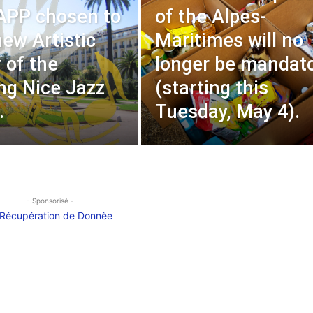
APP chosen to
of the Alpes-
new Artistic
Maritimes will no
 of the
longer be mandat
g Nice Jazz
(starting this
.
Tuesday, May 4).
- Sponsorisé -