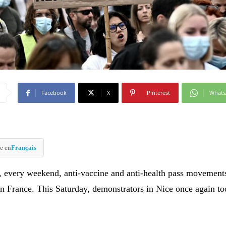
Facebook
X
Pinterest
What
e en
Français
y, every weekend, anti-vaccine and anti-health pass movement
n France. This Saturday, demonstrators in Nice once again to