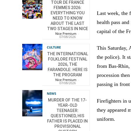
TOUR DE FRANCE
FEMMES 2026:
Last week, the 
EVERYTHING YOU
NEED TO KNOW
health pass and
ABOUT THE LAST
TWO STAGES IN NICE
capital of the F
Nice Premium
-
07/08/2026
This Saturday, 
CULTURE
THE INTERNATIONAL
the police). It
FOLKLORE FESTIVAL
2026, THE
from Bas-Rhin, 
FARANDOLE: HERE IS
procession then
THE PROGRAM
Nice Premium
-
07/08/2026
passing in front
NEWS
MURDER OF THE 17-
Firefighters in
YEAR-OLD
they appeared m
TEENAGER:
QUESTIONED, HIS
uniform.
FATHER IS PLACED IN
PROVISIONAL