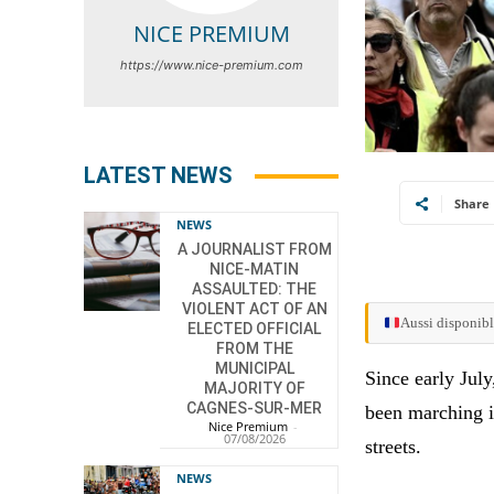
NICE PREMIUM
https://www.nice-premium.com
LATEST NEWS
Share
NEWS
A JOURNALIST FROM
NICE-MATIN
ASSAULTED: THE
VIOLENT ACT OF AN
Aussi disponibl
ELECTED OFFICIAL
FROM THE
MUNICIPAL
Since early Jul
MAJORITY OF
CAGNES-SUR-MER
been marching i
Nice Premium
-
07/08/2026
streets.
NEWS