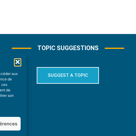
TOPIC SUGGESTIONS
accéder aux
SUGGEST A TOPIC
ience de
à ces
ment de
tirer son
férences