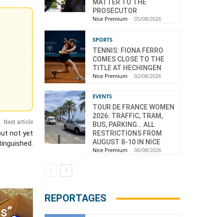
MATTER TO THE
PROSECUTOR
Nice Premium
-
05/08/2026
SPORTS
TENNIS: FIONA FERRO
COMES CLOSE TO THE
TITLE AT HECHINGEN
Nice Premium
-
02/08/2026
EVENTS
TOUR DE FRANCE WOMEN
2026: TRAFFIC, TRAM,
Next article
BUS, PARKING… ALL
but not yet
RESTRICTIONS FROM
AUGUST 8-10 IN NICE
tinguished.
Nice Premium
-
06/08/2026
n
REPORTAGES
s”