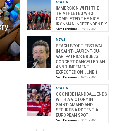
SPORTS
IMMERSION WITH THE
TRIATHLETES WHO
COMPLETED THE NICE
IRONMAN INDEPENDENTLY
ory
Nice Premium
-
28/06/2026
NEWS
BEACH SPORT FESTIVAL
IN SAINT-LAURENT-DU-
VAR: PATRICK BRUEL’S
CONCERT CANCELLED, AN
ANNOUNCEMENT
EXPECTED ON JUNE 11
Nice Premium
-
02/06/2026
SPORTS
OGC NICE HANDBALL ENDS
WITH A VICTORY IN
SAINT-AMAND AND
SECURES A POTENTIAL
EUROPEAN SPOT
Nice Premium
-
31/05/2026