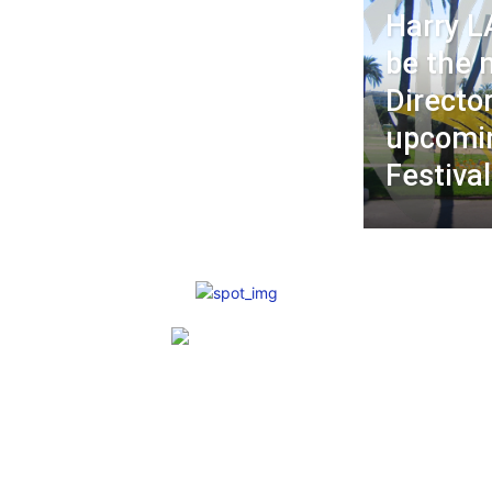
Harry L
be the 
Director
upcomin
Festival