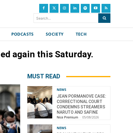
Search...
PODCASTS
SOCIETY
TECH
ed again this Saturday.
MUST READ
NEWS
JEAN PORMANOVE CASE:
CORRECTIONAL COURT
CONDEMNS STREAMERS
NARUTO AND SAFINE
Nice Premium
-
05/08/2026
NEWS