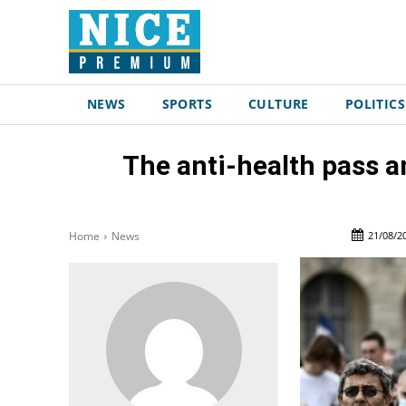
NEWS
SPORTS
CULTURE
POLITICS
The anti-health pass a
21/08/2
Home
News