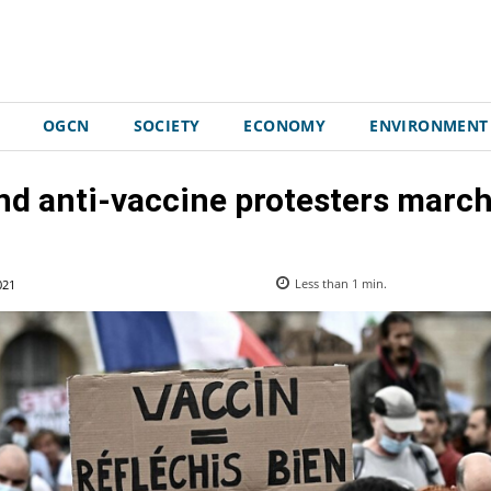
OGCN
SOCIETY
ECONOMY
ENVIRONMENT
nd anti-vaccine protesters march
021
Less than 1
min.