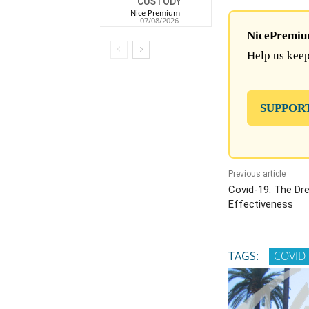
CUSTODY
Nice Premium
-
07/08/2026
NicePremium 
Help us keep
SUPPOR
Previous article
Covid-19: The Dr
Effectiveness
TAGS:
COVID