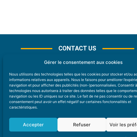
CONTACT US
Gérer le consentement aux cookies
Nous utilisons des technologies telles que les cookies pour stocker et/ou 
CONTACT
informations relatives aux appareils. Nous le faisons pour améliorer l’expér
navigation et pour afficher des publicités (non-)personnalisées. Consentir 
technologies nous autorisera à traiter des données telles que le comporte
Nice Premium
navigation ou les ID uniques sur ce site. Le fait de ne pas consentir ou de re
consentement peut avoir un effet négatif sur certaines fonctonnalités et
6 Avenue Des Pins 06200 Nice
caractéristiques.
redaction@nice-premium.com
04 22 13 05 53
Accepter
Refuser
Voir les pré