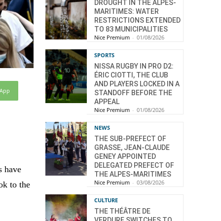
DROUGHT IN THE ALPES-
MARITIMES: WATER
RESTRICTIONS EXTENDED
TO 83 MUNICIPALITIES
Nice Premium
-
01/08/2026
SPORTS
NISSA RUGBY IN PRO D2:
ÉRIC CIOTTI, THE CLUB
AND PLAYERS LOCKED IN A
sApp
STANDOFF BEFORE THE
APPEAL
Nice Premium
-
01/08/2026
NEWS
THE SUB-PREFECT OF
GRASSE, JEAN-CLAUDE
GENEY APPOINTED
DELEGATED PREFECT OF
s have
THE ALPES-MARITIMES
Nice Premium
-
03/08/2026
ok to the
CULTURE
THE THÉÂTRE DE
VERDURE SWITCHES TO