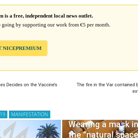
is a free, independent local news outlet.
 going by supporting our work from €5 per month.
T NICEPREMIUM
ees Decides on the Vaccine’s
The fire in the Var contained 
ex
 19
MANIFESTATION
Wearing a mask i
the “natural space