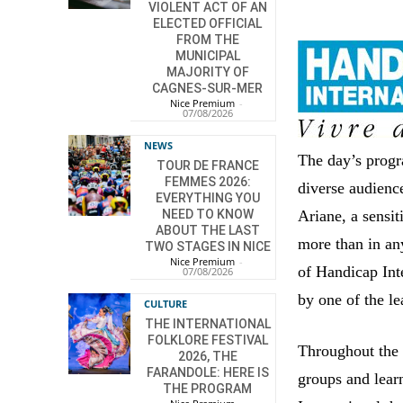
VIOLENT ACT OF AN
ELECTED OFFICIAL
FROM THE
MUNICIPAL
MAJORITY OF
CAGNES-SUR-MER
Nice Premium
-
07/08/2026
NEWS
The day’s progr
TOUR DE FRANCE
FEMMES 2026:
diverse audienc
EVERYTHING YOU
Ariane, a sensiti
NEED TO KNOW
ABOUT THE LAST
more than in any
TWO STAGES IN NICE
Nice Premium
-
of Handicap Inte
07/08/2026
by one of the le
CULTURE
THE INTERNATIONAL
FOLKLORE FESTIVAL
Throughout the 
2026, THE
FARANDOLE: HERE IS
groups and lear
THE PROGRAM