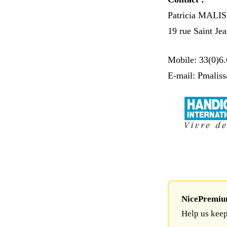
Patricia MALI
19 rue Saint Je
Mobile: 33(0)6.
E-mail: Pmalis
NicePremium 
Help us keep