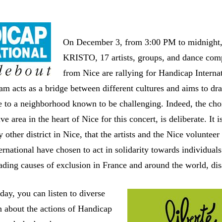
On December 3, from 3:00 PM to midnight,
KRISTO, 17 artists, groups, and dance com
from Nice are rallying for Handicap Internat
am acts as a bridge between different cultures and aims to dr
e to a neighborhood known to be challenging. Indeed, the cho
ve area in the heart of Nice for this concert, is deliberate. It i
 other district in Nice, that the artists and the Nice volunteer
rnational have chosen to act in solidarity towards individuals
ading causes of exclusion in France and around the world, disa
day, you can listen to diverse
n about the actions of Handicap