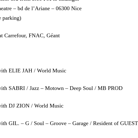
eatre – bd de l’Ariane – 06300 Nice
e parking)
 at Carrefour, FNAC, Géant
ith ELIE JAH / World Music
with SABRI / Jazz – Motown – Deep Soul / MB PROD
ith DJ ZION / World Music
ith GIL. – G / Soul – Groove – Garage / Resident of GUES