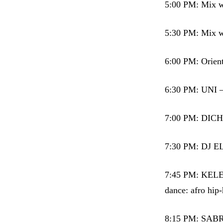
5:00 PM: Mix wi
5:30 PM: Mix wi
6:00 PM: Orie
6:30 PM: UNI –
7:00 PM: DICHE
7:30 PM: DJ E
7:45 PM: KELEP
dance: afro hip-
8:15 PM: SAB