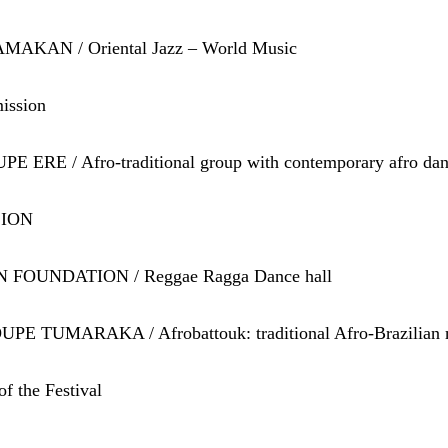
MAKAN / Oriental Jazz – World Music
ission
E ERE / Afro-traditional group with contemporary afro da
ZION
N FOUNDATION / Reggae Ragga Dance hall
PE TUMARAKA / Afrobattouk: traditional Afro-Brazilian 
f the Festival