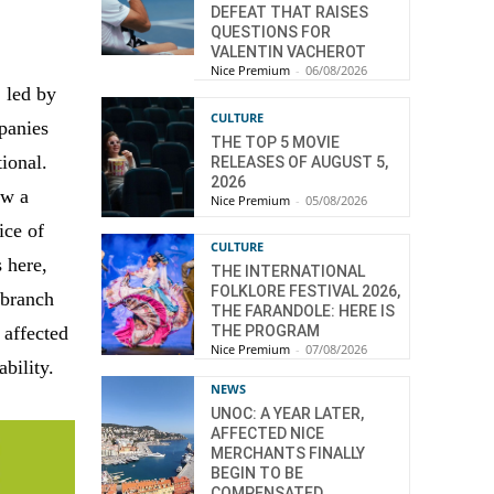
DEFEAT THAT RAISES
QUESTIONS FOR
VALENTIN VACHEROT
Nice Premium
-
06/08/2026
 led by
CULTURE
panies
THE TOP 5 MOVIE
ional.
RELEASES OF AUGUST 5,
2026
aw a
Nice Premium
-
05/08/2026
ice of
CULTURE
s here,
THE INTERNATIONAL
FOLKLORE FESTIVAL 2026,
 branch
THE FARANDOLE: HERE IS
 affected
THE PROGRAM
Nice Premium
-
07/08/2026
bility.
NEWS
UNOC: A YEAR LATER,
AFFECTED NICE
MERCHANTS FINALLY
BEGIN TO BE
COMPENSATED