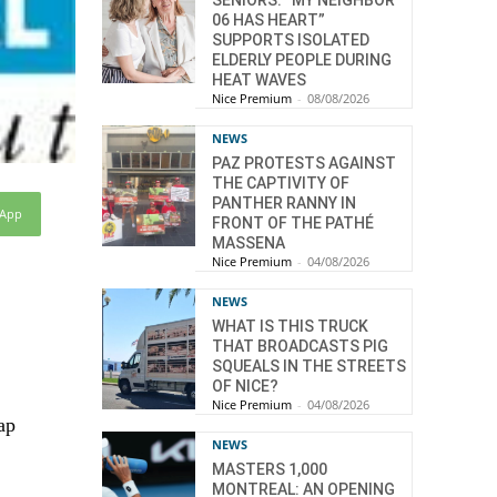
SENIORS: “MY NEIGHBOR
06 HAS HEART”
SUPPORTS ISOLATED
ELDERLY PEOPLE DURING
HEAT WAVES
Nice Premium
-
08/08/2026
NEWS
PAZ PROTESTS AGAINST
THE CAPTIVITY OF
PANTHER RANNY IN
sApp
FRONT OF THE PATHÉ
MASSENA
Nice Premium
-
04/08/2026
NEWS
WHAT IS THIS TRUCK
THAT BROADCASTS PIG
SQUEALS IN THE STREETS
OF NICE?
Nice Premium
-
04/08/2026
ap
NEWS
MASTERS 1,000
MONTREAL: AN OPENING