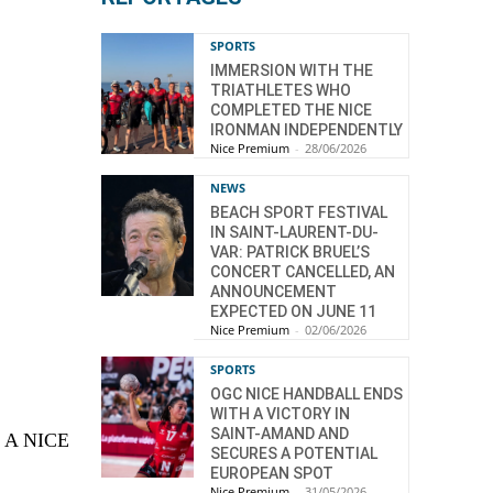
SPORTS
IMMERSION WITH THE
TRIATHLETES WHO
COMPLETED THE NICE
IRONMAN INDEPENDENTLY
Nice Premium
-
28/06/2026
NEWS
BEACH SPORT FESTIVAL
IN SAINT-LAURENT-DU-
VAR: PATRICK BRUEL’S
CONCERT CANCELLED, AN
ANNOUNCEMENT
EXPECTED ON JUNE 11
Nice Premium
-
02/06/2026
SPORTS
OGC NICE HANDBALL ENDS
WITH A VICTORY IN
SAINT-AMAND AND
T A NICE
SECURES A POTENTIAL
EUROPEAN SPOT
Nice Premium
-
31/05/2026