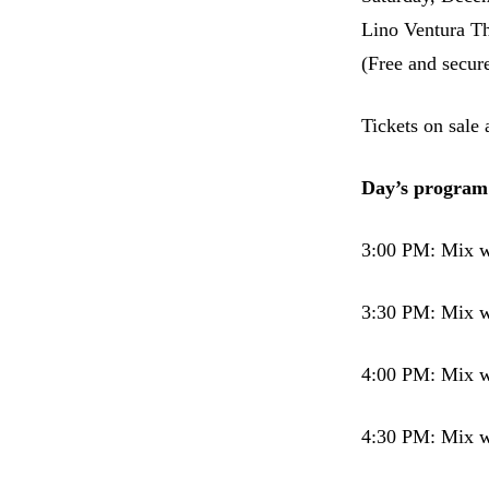
Lino Ventura Th
(Free and secur
Tickets on sale
Day’s program
3:00 PM: Mix w
3:30 PM: Mix 
4:00 PM: Mix w
4:30 PM: Mix w