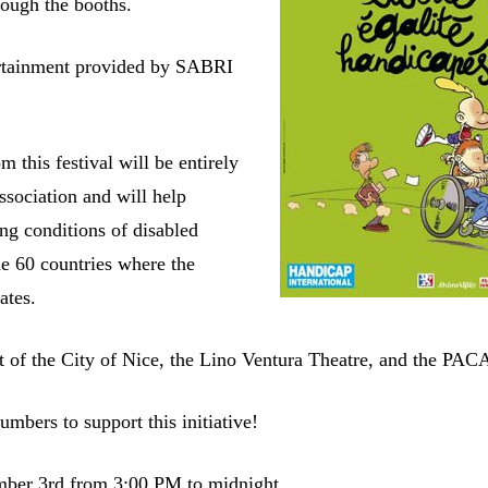
rough the booths.
rtainment provided by SABRI
m this festival will be entirely
ssociation and will help
ing conditions of disabled
he 60 countries where the
ates.
t of the City of Nice, the Lino Ventura Theatre, and the PA
mbers to support this initiative!
mber 3rd from 3:00 PM to midnight