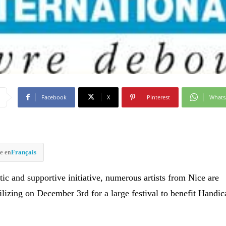
Facebook
X
Pinterest
What
e en
Français
stic and supportive initiative, numerous artists from Nice are
ilizing on December 3rd for a large festival to benefit Handic