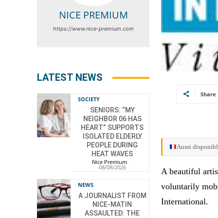
NICE PREMIUM
https://www.nice-premium.com
LATEST NEWS
Share
SOCIETY
SENIORS: “MY
NEIGHBOR 06 HAS
HEART” SUPPORTS
ISOLATED ELDERLY
PEOPLE DURING
Aussi disponibl
HEAT WAVES
Nice Premium
-
08/08/2026
A beautiful arti
NEWS
voluntarily mob
A JOURNALIST FROM
International.
NICE-MATIN
ASSAULTED: THE