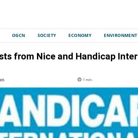
OGCN
SOCIETY
ECONOMY
ENVIRONMENT
sts from Nice and Handicap Inter
005
1
min.