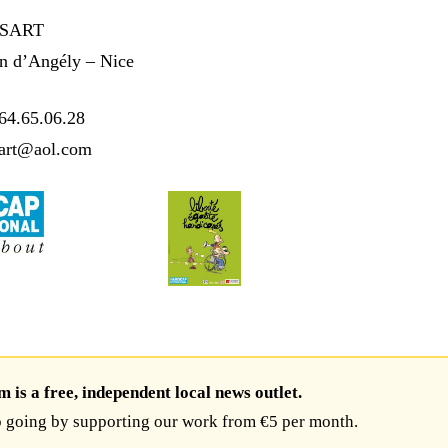
SSART
an d’Angély – Nice
64.65.06.28
sart@aol.com
is a free, independent local news outlet.
 going by supporting our work from €5 per month.