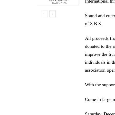
Nice Premium
-
International th
07/08/2026
Sound and ente
of S.B.S.
All proceeds fro
donated to the a
improve the liv
individuals in t
association oper
With the suppor
Come in large nu
Saturday, Dece