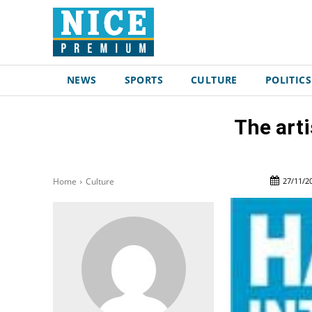
NEWS
SPORTS
CULTURE
POLITICS
The arti
27/11/2
Home
Culture