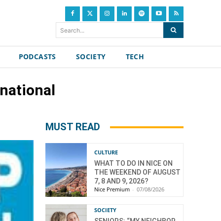
Search...
PODCASTS
SOCIETY
TECH
national
MUST READ
CULTURE
WHAT TO DO IN NICE ON
THE WEEKEND OF AUGUST
7, 8 AND 9, 2026?
Nice Premium
-
07/08/2026
SOCIETY