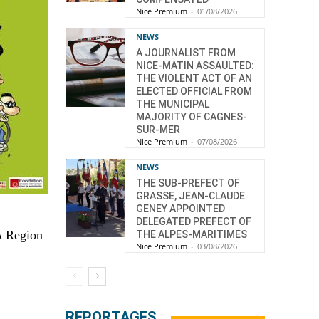
Nice Premium
-
01/08/2026
NEWS
A JOURNALIST FROM
NICE-MATIN ASSAULTED:
THE VIOLENT ACT OF AN
ELECTED OFFICIAL FROM
THE MUNICIPAL
MAJORITY OF CAGNES-
SUR-MER
Nice Premium
-
07/08/2026
NEWS
THE SUB-PREFECT OF
GRASSE, JEAN-CLAUDE
GENEY APPOINTED
DELEGATED PREFECT OF
CA Region
THE ALPES-MARITIMES
Nice Premium
-
03/08/2026
REPORTAGES