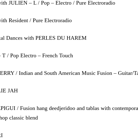
th JULIEN – L / Pop – Electro / Pure Electroradio
th Resident / Pure Electroradio
ntal Dances with PERLES DU HAREM
 T / Pop Electro – French Touch
RRY / Indian and South American Music Fusion – Guitar/T
LIE JAH
IGUI / Fusion hang deedjeridoo and tablas with contempor
hop classic blend
RI