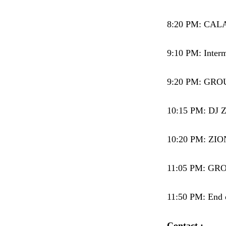
8:20 PM: CALA
9:10 PM: Interm
9:20 PM: GROUP
10:15 PM: DJ 
10:20 PM: ZIO
11:05 PM: GROU
11:50 PM: End o
Contact :