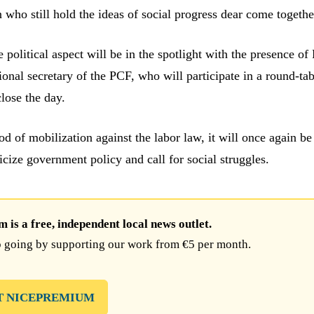
ho still hold the ideas of social progress dear come togethe
 political aspect will be in the spotlight with the presence of 
ional secretary of the PCF, who will participate in a round-ta
lose the day.
od of mobilization against the labor law, it will once again be
ticize government policy and call for social struggles.
is a free, independent local news outlet.
 going by supporting our work from €5 per month.
T NICEPREMIUM