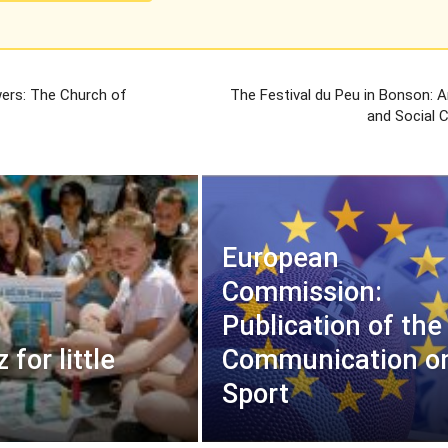
wers: The Church of
The Festival du Peu in Bonson: Ar
s
and Social 
European
Commission:
Publication of the
 for little
Communication o
Sport