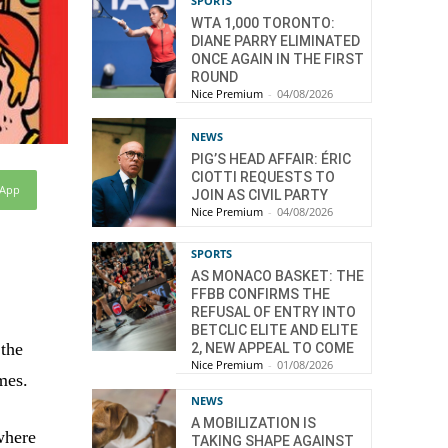
SPORTS
WTA 1,000 TORONTO:
DIANE PARRY ELIMINATED
ONCE AGAIN IN THE FIRST
ROUND
Nice Premium
-
04/08/2026
NEWS
PIG’S HEAD AFFAIR: ÉRIC
CIOTTI REQUESTS TO
sApp
JOIN AS CIVIL PARTY
Nice Premium
-
04/08/2026
SPORTS
AS MONACO BASKET: THE
FFBB CONFIRMS THE
REFUSAL OF ENTRY INTO
BETCLIC ELITE AND ELITE
 the
2, NEW APPEAL TO COME
Nice Premium
-
01/08/2026
mes.
NEWS
A MOBILIZATION IS
 where
TAKING SHAPE AGAINST