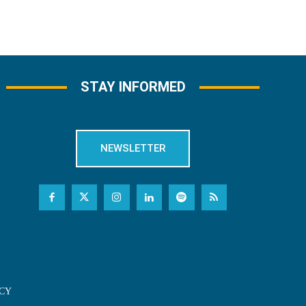
STAY INFORMED
NEWSLETTER
CY