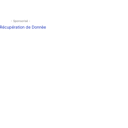
- Sponsorisé -