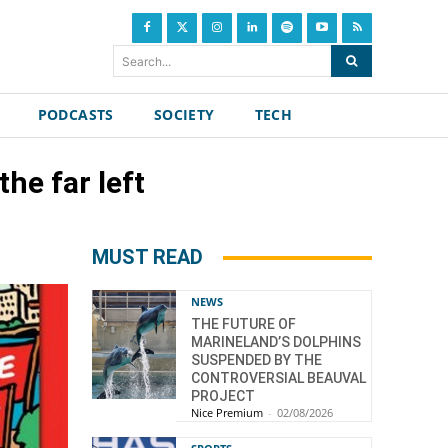
Search...
PODCASTS
SOCIETY
TECH
he far left
MUST READ
NEWS
THE FUTURE OF
MARINELAND’S DOLPHINS
SUSPENDED BY THE
CONTROVERSIAL BEAUVAL
PROJECT
Nice Premium
-
02/08/2026