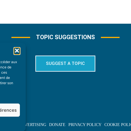
TOPIC SUGGESTIONS
accéder aux
SUGGEST A TOPIC
ience de
à ces
ment de
tirer son
férences
BOUT US
ADVERTISING
DONATE
PRIVACY POLICY
COOKIE POLI