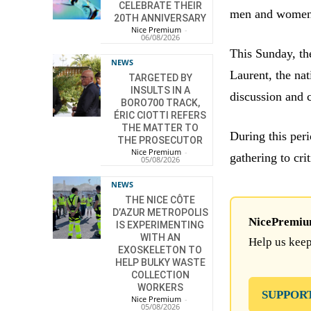
CELEBRATE THEIR
men and women w
20TH ANNIVERSARY
Nice Premium
-
06/08/2026
This Sunday, the
NEWS
Laurent, the nat
TARGETED BY
INSULTS IN A
discussion and c
BORO700 TRACK,
ÉRIC CIOTTI REFERS
THE MATTER TO
During this peri
THE PROSECUTOR
Nice Premium
-
gathering to cri
05/08/2026
NEWS
THE NICE CÔTE
D’AZUR METROPOLIS
NicePremium 
IS EXPERIMENTING
WITH AN
Help us keep
EXOSKELETON TO
HELP BULKY WASTE
COLLECTION
WORKERS
SUPPOR
Nice Premium
-
05/08/2026