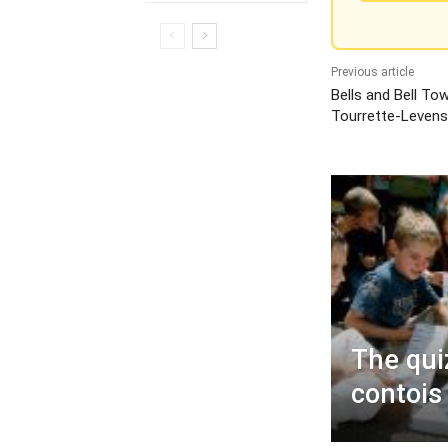
Previous article
Bells and Bell To
Tourrette-Leven
The quiz
contois