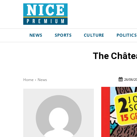
NEWS
SPORTS
CULTURE
POLITICS
The Châtea
26/06/2
Home
News