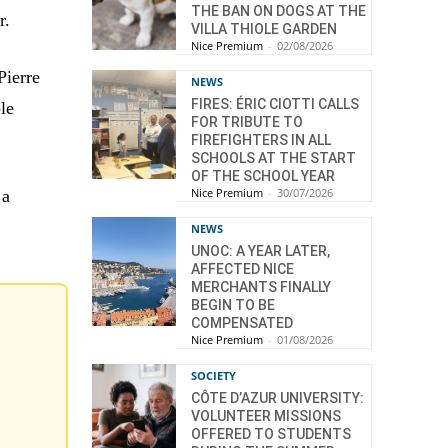
THE BAN ON DOGS AT THE
r.
VILLA THIOLE GARDEN
Nice Premium
-
02/08/2026
Pierre
NEWS
FIRES: ÉRIC CIOTTI CALLS
ble
FOR TRIBUTE TO
FIREFIGHTERS IN ALL
SCHOOLS AT THE START
OF THE SCHOOL YEAR
Nice Premium
-
30/07/2026
 a
NEWS
UNOC: A YEAR LATER,
AFFECTED NICE
MERCHANTS FINALLY
BEGIN TO BE
COMPENSATED
Nice Premium
-
01/08/2026
SOCIETY
CÔTE D’AZUR UNIVERSITY:
VOLUNTEER MISSIONS
OFFERED TO STUDENTS