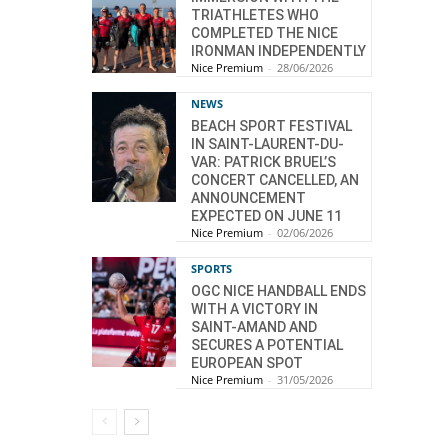
TRIATHLETES WHO
COMPLETED THE NICE
IRONMAN INDEPENDENTLY
Nice Premium
-
28/06/2026
NEWS
BEACH SPORT FESTIVAL
IN SAINT-LAURENT-DU-
VAR: PATRICK BRUEL’S
CONCERT CANCELLED, AN
ANNOUNCEMENT
EXPECTED ON JUNE 11
Nice Premium
-
02/06/2026
SPORTS
OGC NICE HANDBALL ENDS
WITH A VICTORY IN
SAINT-AMAND AND
SECURES A POTENTIAL
EUROPEAN SPOT
Nice Premium
-
31/05/2026