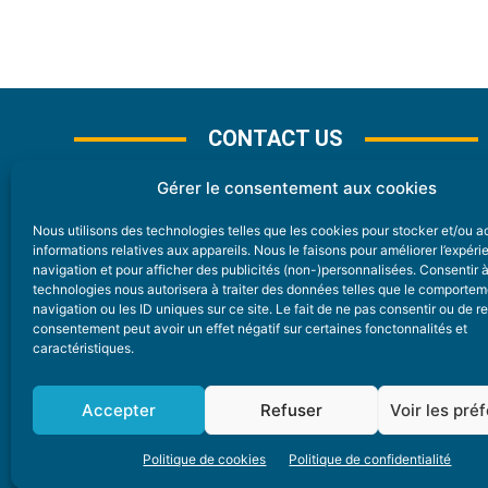
CONTACT US
Gérer le consentement aux cookies
Nous utilisons des technologies telles que les cookies pour stocker et/ou 
CONTACT
informations relatives aux appareils. Nous le faisons pour améliorer l’expér
navigation et pour afficher des publicités (non-)personnalisées. Consentir 
technologies nous autorisera à traiter des données telles que le comporte
Nice Premium
navigation ou les ID uniques sur ce site. Le fait de ne pas consentir ou de re
consentement peut avoir un effet négatif sur certaines fonctonnalités et
6 Avenue Des Pins 06200 Nice
caractéristiques.
redaction@nice-premium.com
04 22 13 05 53
Accepter
Refuser
Voir les pré
Politique de cookies
Politique de confidentialité
A