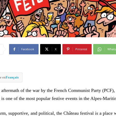
Facebook
X
Pinterest
What
e en
Français
 aftermath of the war by the French Communist Party (PCF),
 is one of the most popular festive events in the Alpes-Mariti
rm, supportive, and political, the Château festival is a place