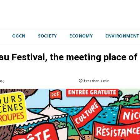
OGCN
SOCIETY
ECONOMY
ENVIRONMENT
u Festival, the meeting place of t
016
Less than 1
min.