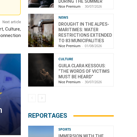
DURING THE SUMMER
Nice Premium
-
30/07/2026
NEWS
Next article
DROUGHT IN THE ALPES-
t, Culture,
MARITIMES: WATER
RESTRICTIONS EXTENDED
Connection
TO 83 MUNICIPALITIES
Nice Premium
-
01/08/2026
CULTURE
GUILA CLARA KESSOUS:
“THE WORDS OF VICTIMS
MUST BE HEARD”
Nice Premium
-
30/07/2026
n
REPORTAGES
SPORTS
IMMERSION WITH THE