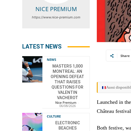
NICE PREMIUM
https://www.nice-premium.com
LATEST NEWS
Share
NEWS
MASTERS 1,000
MONTREAL: AN
OPENING DEFEAT
THAT RAISES
QUESTIONS FOR
Aussi disponibl
VALENTIN
VACHEROT
Launched in the
Nice Premium
-
06/08/2026
Château festival
CULTURE
ELECTRONIC
Both festive, wa
BEACHES