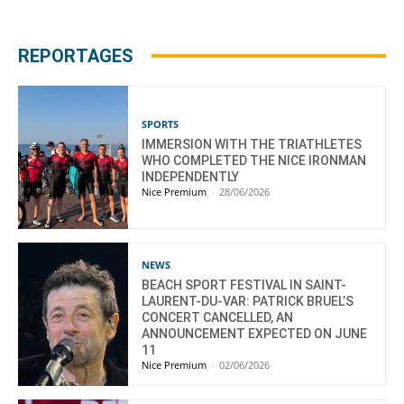
REPORTAGES
SPORTS
IMMERSION WITH THE TRIATHLETES
WHO COMPLETED THE NICE IRONMAN
INDEPENDENTLY
Nice Premium
-
28/06/2026
NEWS
BEACH SPORT FESTIVAL IN SAINT-
LAURENT-DU-VAR: PATRICK BRUEL’S
CONCERT CANCELLED, AN
ANNOUNCEMENT EXPECTED ON JUNE
11
Nice Premium
-
02/06/2026