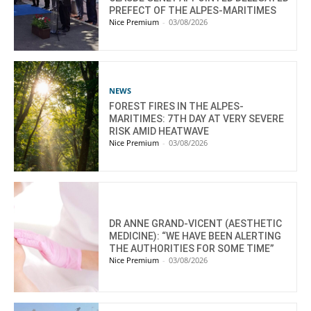
PREFECT OF THE ALPES-MARITIMES
Nice Premium
-
03/08/2026
NEWS
FOREST FIRES IN THE ALPES-
MARITIMES: 7TH DAY AT VERY SEVERE
RISK AMID HEATWAVE
Nice Premium
-
03/08/2026
DR ANNE GRAND-VICENT (AESTHETIC
MEDICINE): “WE HAVE BEEN ALERTING
THE AUTHORITIES FOR SOME TIME”
Nice Premium
-
03/08/2026