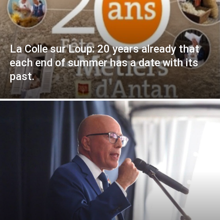
La Colle sur Loup: 20 years already that
each end of summer has a date with its
past.