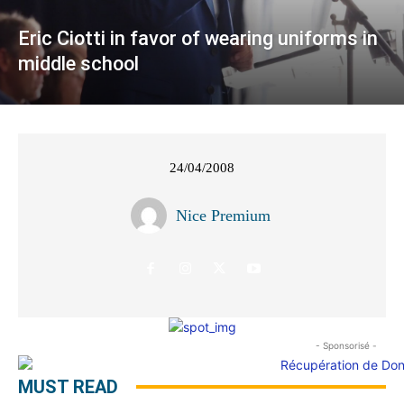
Eric Ciotti in favor of wearing uniforms in
middle school
24/04/2008
Nice Premium
- Sponsorisé -
MUST READ