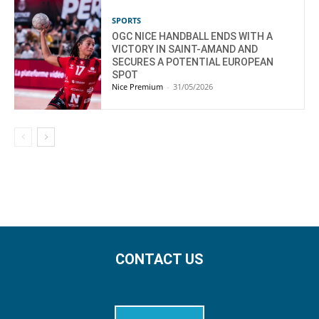
SPORTS
OGC NICE HANDBALL ENDS WITH A
VICTORY IN SAINT-AMAND AND
SECURES A POTENTIAL EUROPEAN
SPOT
Nice Premium
-
31/05/2026
CONTACT US