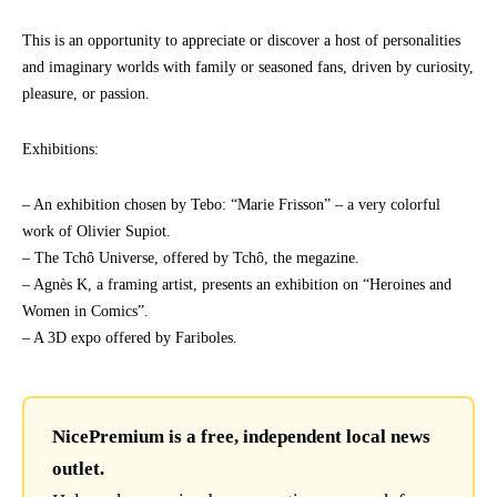
This is an opportunity to appreciate or discover a host of personalities
and imaginary worlds with family or seasoned fans, driven by curiosity,
pleasure, or passion.
Exhibitions:
– An exhibition chosen by Tebo: “Marie Frisson” – a very colorful
work of Olivier Supiot.
– The Tchô Universe, offered by Tchô, the megazine.
– Agnès K, a framing artist, presents an exhibition on “Heroines and
Women in Comics”.
– A 3D expo offered by Fariboles.
NicePremium is a free, independent local news
outlet.