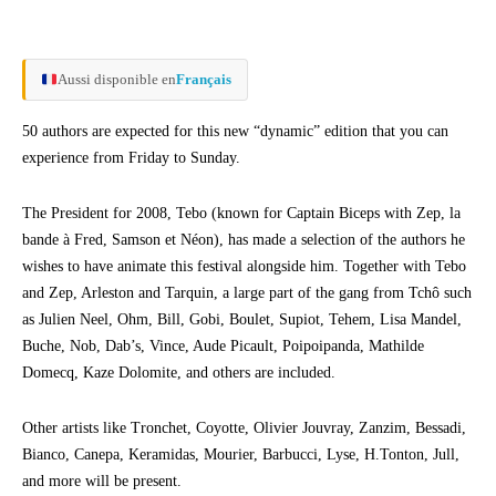
Aussi disponible en
Français
50 authors are expected for this new “dynamic” edition that you can
experience from Friday to Sunday.
The President for 2008, Tebo (known for Captain Biceps with Zep, la
bande à Fred, Samson et Néon), has made a selection of the authors he
wishes to have animate this festival alongside him. Together with Tebo
and Zep, Arleston and Tarquin, a large part of the gang from Tchô such
as Julien Neel, Ohm, Bill, Gobi, Boulet, Supiot, Tehem, Lisa Mandel,
Buche, Nob, Dab’s, Vince, Aude Picault, Poipoipanda, Mathilde
Domecq, Kaze Dolomite, and others are included.
Other artists like Tronchet, Coyotte, Olivier Jouvray, Zanzim, Bessadi,
Bianco, Canepa, Keramidas, Mourier, Barbucci, Lyse, H.Tonton, Jull,
and more will be present.