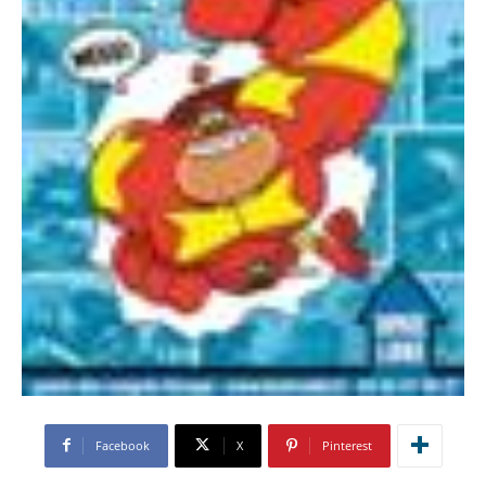
Facebook
X
Pinterest