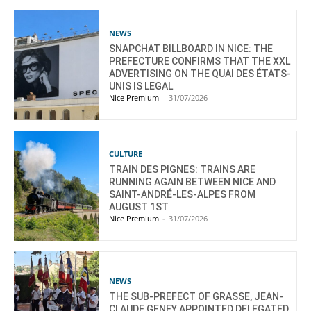
NEWS
SNAPCHAT BILLBOARD IN NICE: THE
PREFECTURE CONFIRMS THAT THE XXL
ADVERTISING ON THE QUAI DES ÉTATS-
UNIS IS LEGAL
Nice Premium
-
31/07/2026
CULTURE
TRAIN DES PIGNES: TRAINS ARE
RUNNING AGAIN BETWEEN NICE AND
SAINT-ANDRÉ-LES-ALPES FROM
AUGUST 1ST
Nice Premium
-
31/07/2026
NEWS
THE SUB-PREFECT OF GRASSE, JEAN-
CLAUDE GENEY APPOINTED DELEGATED