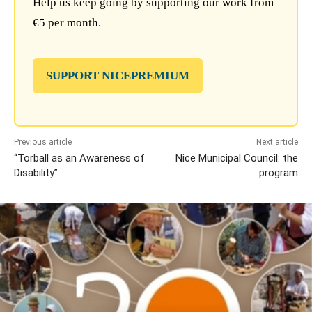
Help us keep going by supporting our work from
€5 per month.
SUPPORT NICEPREMIUM
Previous article
Next article
“Torball as an Awareness of
Nice Municipal Council: the
Disability”
program