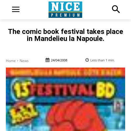
The comic book festival takes place
in Mandelieu la Napoule.
24/04/2008
Less than 1
min.
Home
News