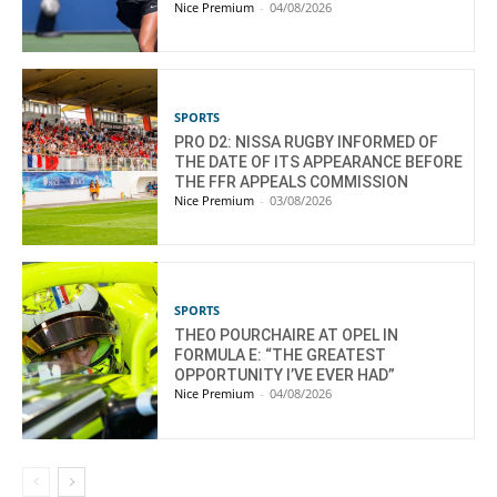
Nice Premium
-
04/08/2026
SPORTS
PRO D2: NISSA RUGBY INFORMED OF
THE DATE OF ITS APPEARANCE BEFORE
THE FFR APPEALS COMMISSION
Nice Premium
-
03/08/2026
SPORTS
THEO POURCHAIRE AT OPEL IN
FORMULA E: “THE GREATEST
OPPORTUNITY I’VE EVER HAD”
Nice Premium
-
04/08/2026