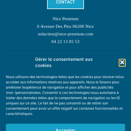
CONTACT
Nice Premium
6 Avenue Des Pins 06200 Nice
redaction@nice-premium.com
04 22 13 05 53
Gérer le consentement aux
TOPIC SUGGESTIONS
cookies
Nous utilisons des technologies telles que les cookies pour stocker et/ou
accéder aux informations relatives aux appareils. Nous le faisons pour
améliorer l’expérience de navigation et pour afficher des publicités
SUGGEST A TOPIC
(non-)personnalisées. Consentir à ces technologies nous autorisera à
traiter des données telles que le comportement de navigation ou les ID
uniques sur ce site. Le fait de ne pas consentir ou de retirer son
STAY INFORMED
consentement peut avoir un effet négatif sur certaines fonctonnalités et
caractéristiques.
NEWSLETTER
Accepter