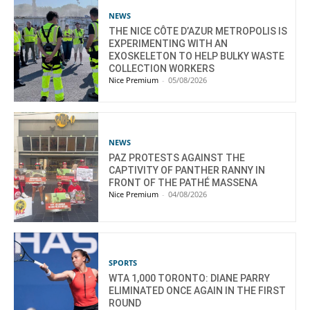
NEWS
THE NICE CÔTE D’AZUR METROPOLIS IS
EXPERIMENTING WITH AN
EXOSKELETON TO HELP BULKY WASTE
COLLECTION WORKERS
Nice Premium
-
05/08/2026
NEWS
PAZ PROTESTS AGAINST THE
CAPTIVITY OF PANTHER RANNY IN
FRONT OF THE PATHÉ MASSENA
Nice Premium
-
04/08/2026
SPORTS
WTA 1,000 TORONTO: DIANE PARRY
ELIMINATED ONCE AGAIN IN THE FIRST
ROUND