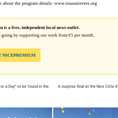
e about the program details: www.tousunisvers.org
is a free, independent local news outlet.
 going by supporting our work from €5 per month.
T NICEPREMIUM
for a Day” to be found in the
A surprise final at the Nice Côte 