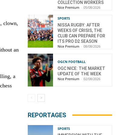
COLLECTION WORKERS
Nice Premium
-
05/08/2026
SPORTS
, clown,
NISSA RUGBY: AFTER
WEEKS OF CRISIS, THE
CLUB CAN PREPARE FOR
ITS PRO D2 SEASON
Nice Premium
-
08/08/2026
ithout an
OGCN FOOTBALL
OGC NICE: THE MARKET
UPDATE OF THE WEEK
lling, a
Nice Premium
-
02/08/2026
 chess
REPORTAGES
SPORTS