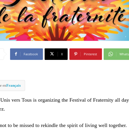
Facebook
X
Pinterest
What
e en
Français
Unis vers Tous is organizing the Festival of Fraternity all day
ez.
ot to be missed to rekindle the spirit of living well together.