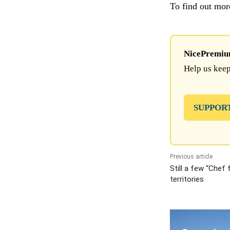
To find out mor
NicePremium 
Help us keep
SUPPOR
Previous article
Still a few “Chef 
territories