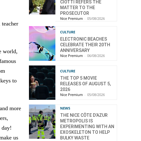
CIOTTI REFERS THE
MATTER TO THE
PROSECUTOR
Nice Premium
-
05/08/2026
n teacher
CULTURE
ELECTRONIC BEACHES
CELEBRATE THEIR 20TH
ANNIVERSARY
e world,
Nice Premium
-
06/08/2026
 famous
rom
CULTURE
THE TOP 5 MOVIE
 keys to
RELEASES OF AUGUST 5,
2026
Nice Premium
-
05/08/2026
, and more
NEWS
THE NICE CÔTE D’AZUR
ers,
METROPOLIS IS
EXPERIMENTING WITH AN
 day!
EXOSKELETON TO HELP
 make us
BULKY WASTE