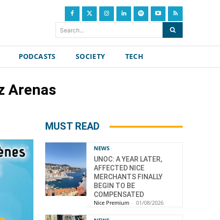
Search...
PODCASTS
SOCIETY
TECH
ez Arenas
MUST READ
NEWS
UNOC: A YEAR LATER,
AFFECTED NICE
MERCHANTS FINALLY
BEGIN TO BE
COMPENSATED
Nice Premium
-
01/08/2026