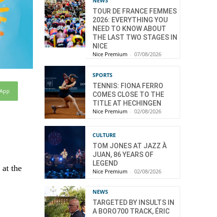
NEWS
TOUR DE FRANCE FEMMES
2026: EVERYTHING YOU
NEED TO KNOW ABOUT
THE LAST TWO STAGES IN
NICE
Nice Premium
-
07/08/2026
SPORTS
TENNIS: FIONA FERRO
sApp
COMES CLOSE TO THE
TITLE AT HECHINGEN
Nice Premium
-
02/08/2026
CULTURE
TOM JONES AT JAZZ À
JUAN, 86 YEARS OF
LEGEND
 at the
Nice Premium
-
02/08/2026
NEWS
TARGETED BY INSULTS IN
A BORO700 TRACK, ÉRIC