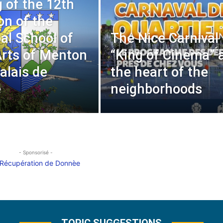
 of the 12th
on of the
al School of
The Nice Carnival
Arts of Menton
“King of Cinema” 
alais de
the heart of the
e
neighborhoods
- Sponsorisé -
TOPIC SUGGESTIONS