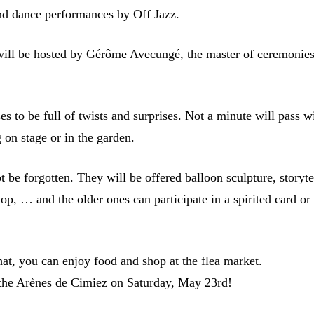
and dance performances by Off Jazz.
will be hosted by Gérôme Avecungé, the master of ceremonies
s to be full of twists and surprises. Not a minute will pass w
 on stage or in the garden.
t be forgotten. They will be offered balloon sculpture, storyte
p, … and the older ones can participate in a spirited card or
hat, you can enjoy food and shop at the flea market.
the Arènes de Cimiez on Saturday, May 23rd!