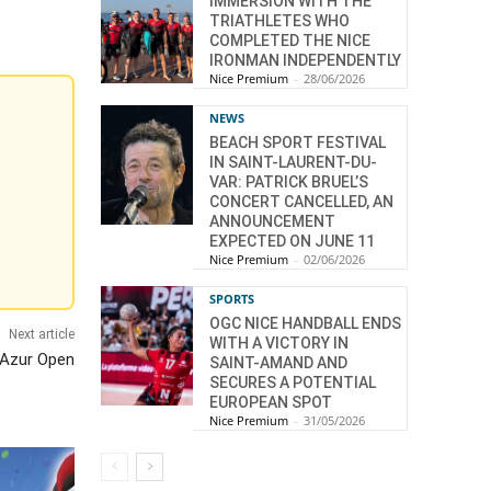
IMMERSION WITH THE
TRIATHLETES WHO
COMPLETED THE NICE
IRONMAN INDEPENDENTLY
Nice Premium
-
28/06/2026
NEWS
BEACH SPORT FESTIVAL
IN SAINT-LAURENT-DU-
VAR: PATRICK BRUEL’S
CONCERT CANCELLED, AN
ANNOUNCEMENT
EXPECTED ON JUNE 11
Nice Premium
-
02/06/2026
SPORTS
OGC NICE HANDBALL ENDS
Next article
WITH A VICTORY IN
d’Azur Open
SAINT-AMAND AND
SECURES A POTENTIAL
EUROPEAN SPOT
Nice Premium
-
31/05/2026