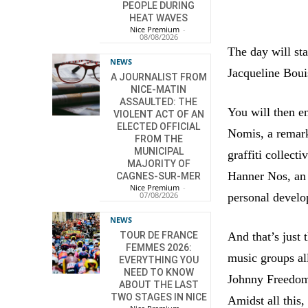
PEOPLE DURING
HEAT WAVES
Nice Premium
-
08/08/2026
The day will sta
NEWS
Jacqueline Bouis
A JOURNALIST FROM
NICE-MATIN
ASSAULTED: THE
You will then e
VIOLENT ACT OF AN
ELECTED OFFICIAL
Nomis, a remar
FROM THE
MUNICIPAL
graffiti collect
MAJORITY OF
Hanner Nos, an 
CAGNES-SUR-MER
Nice Premium
-
07/08/2026
personal deve
NEWS
And that’s just
TOUR DE FRANCE
FEMMES 2026:
music groups al
EVERYTHING YOU
NEED TO KNOW
Johnny Freedom
ABOUT THE LAST
TWO STAGES IN NICE
Amidst all this