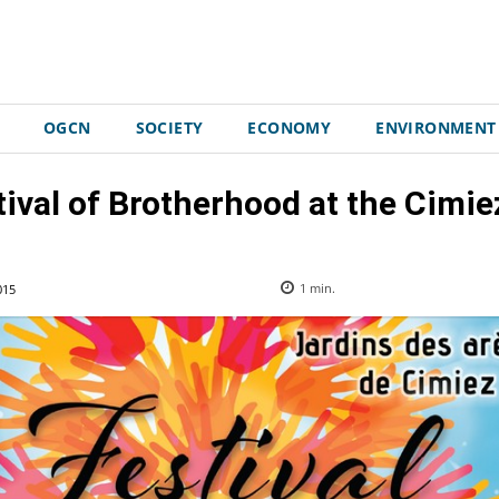
OGCN
SOCIETY
ECONOMY
ENVIRONMENT
ival of Brotherhood at the Cimi
015
1
min.