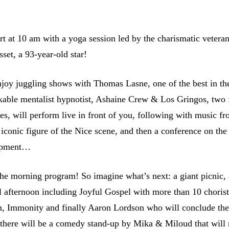
rt at 10 am with a yoga session led by the charismatic vetera
set, a 93-year-old star!
njoy juggling shows with Thomas Lasne, one of the best in th
kable mentalist hypnotist, Ashaine Crew & Los Gringos, two
ives, will perform live in front of you, following with music f
iconic figure of the Nice scene, and then a conference on the
lopment…
 the morning program! So imagine what’s next: a giant picnic
l afternoon including Joyful Gospel with more than 10 chorist
, Immonity and finally Aaron Lordson who will conclude the
, there will be a comedy stand-up by Mika & Miloud that will