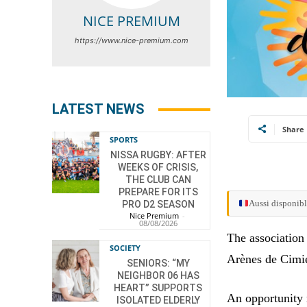
NICE PREMIUM
https://www.nice-premium.com
LATEST NEWS
Share
SPORTS
NISSA RUGBY: AFTER
WEEKS OF CRISIS,
THE CLUB CAN
PREPARE FOR ITS
Aussi disponibl
PRO D2 SEASON
Nice Premium
-
08/08/2026
The association 
SOCIETY
Arènes de Cimi
SENIORS: “MY
NEIGHBOR 06 HAS
HEART” SUPPORTS
An opportunity n
ISOLATED ELDERLY