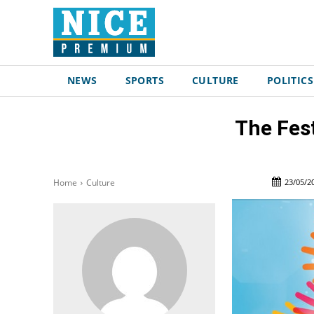
NEWS
SPORTS
CULTURE
POLITICS
The Fest
23/05/2
Home
Culture