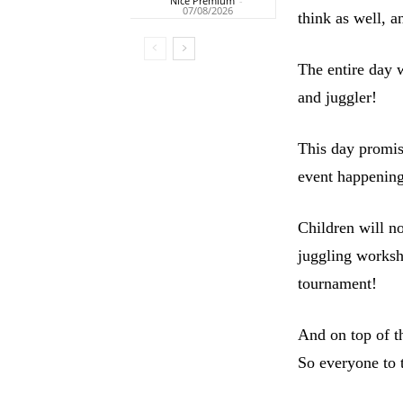
Nice Premium
-
07/08/2026
think as well, 
The entire day 
and juggler!
This day promise
event happening
Children will no
juggling worksho
tournament!
And on top of t
So everyone to 