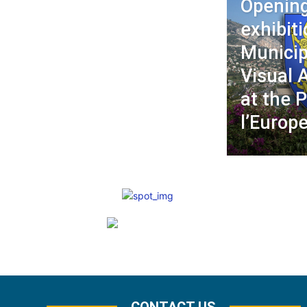
Opening
exhibiti
Municip
Visual 
at the P
l’Europ
CONTACT US