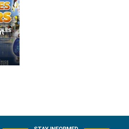
at
STAY INFORMED