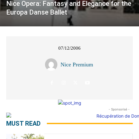
Nice Opera: Fantasy and Elegance for the
Europa Danse Ballet
07/12/2006
Nice Premium
- Sponsorisé -
MUST READ