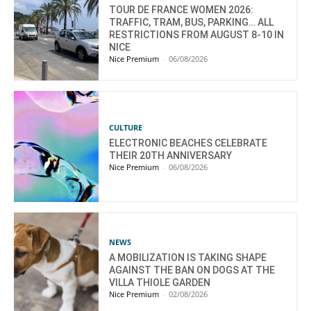
TOUR DE FRANCE WOMEN 2026:
TRAFFIC, TRAM, BUS, PARKING… ALL
RESTRICTIONS FROM AUGUST 8-10 IN
NICE
Nice Premium
-
06/08/2026
CULTURE
ELECTRONIC BEACHES CELEBRATE
THEIR 20TH ANNIVERSARY
Nice Premium
-
06/08/2026
NEWS
A MOBILIZATION IS TAKING SHAPE
AGAINST THE BAN ON DOGS AT THE
VILLA THIOLE GARDEN
Nice Premium
-
02/08/2026