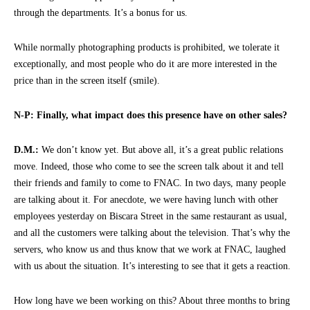
through the departments. It’s a bonus for us.
While normally photographing products is prohibited, we tolerate it
exceptionally, and most people who do it are more interested in the
price than in the screen itself (smile).
N-P: Finally, what impact does this presence have on other sales?
D.M.:
We don’t know yet. But above all, it’s a great public relations
move. Indeed, those who come to see the screen talk about it and tell
their friends and family to come to FNAC. In two days, many people
are talking about it. For anecdote, we were having lunch with other
employees yesterday on Biscara Street in the same restaurant as usual,
and all the customers were talking about the television. That’s why the
servers, who know us and thus know that we work at FNAC, laughed
with us about the situation. It’s interesting to see that it gets a reaction.
How long have we been working on this? About three months to bring