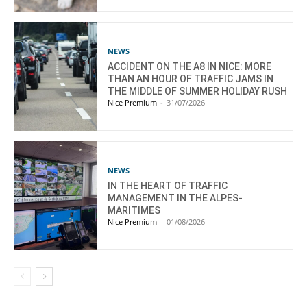
NEWS
ACCIDENT ON THE A8 IN NICE: MORE
THAN AN HOUR OF TRAFFIC JAMS IN
THE MIDDLE OF SUMMER HOLIDAY RUSH
Nice Premium
-
31/07/2026
NEWS
IN THE HEART OF TRAFFIC
MANAGEMENT IN THE ALPES-
MARITIMES
Nice Premium
-
01/08/2026