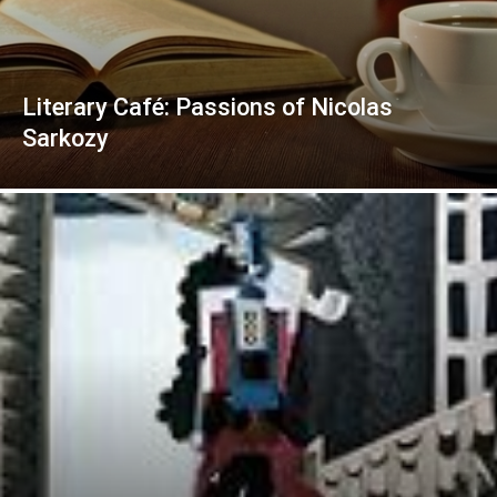
Literary Café: Passions of Nicolas
Sarkozy