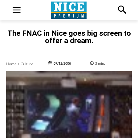
The FNAC in Nice goes big screen to
offer a dream.
07/12/2006
3
min.
Home
Culture