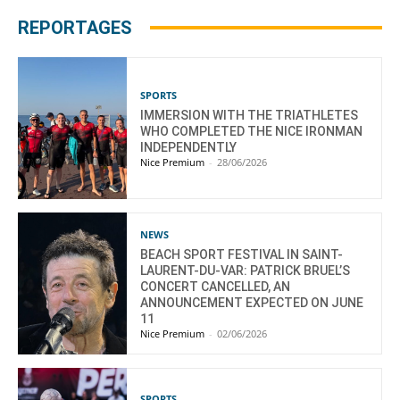
REPORTAGES
SPORTS
IMMERSION WITH THE TRIATHLETES
WHO COMPLETED THE NICE IRONMAN
INDEPENDENTLY
Nice Premium
-
28/06/2026
NEWS
BEACH SPORT FESTIVAL IN SAINT-
LAURENT-DU-VAR: PATRICK BRUEL’S
CONCERT CANCELLED, AN
ANNOUNCEMENT EXPECTED ON JUNE
11
Nice Premium
-
02/06/2026
SPORTS