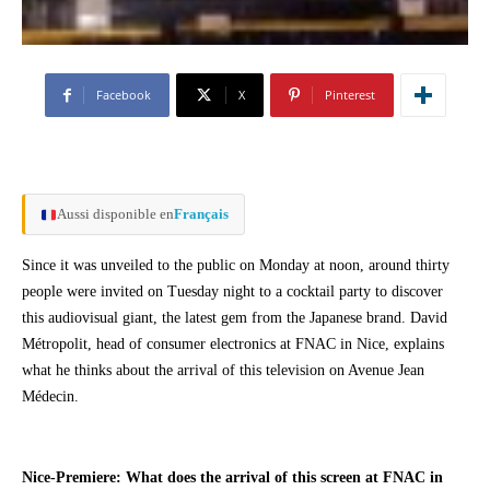
Facebook
X
Pinterest
Aussi disponible en
Français
Since it was unveiled to the public on Monday at noon, around thirty
people were invited on Tuesday night to a cocktail party to discover
this audiovisual giant, the latest gem from the Japanese brand. David
Métropolit, head of consumer electronics at FNAC in Nice, explains
what he thinks about the arrival of this television on Avenue Jean
Médecin.
Nice-Premiere: What does the arrival of this screen at FNAC in