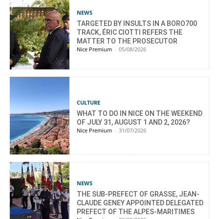
NEWS
TARGETED BY INSULTS IN A BORO700
TRACK, ÉRIC CIOTTI REFERS THE
MATTER TO THE PROSECUTOR
Nice Premium
-
05/08/2026
CULTURE
WHAT TO DO IN NICE ON THE WEEKEND
OF JULY 31, AUGUST 1 AND 2, 2026?
Nice Premium
-
31/07/2026
NEWS
THE SUB-PREFECT OF GRASSE, JEAN-
CLAUDE GENEY APPOINTED DELEGATED
PREFECT OF THE ALPES-MARITIMES