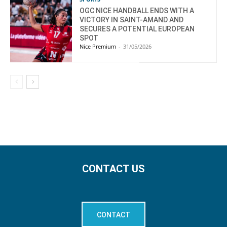
OGC NICE HANDBALL ENDS WITH A
VICTORY IN SAINT-AMAND AND
SECURES A POTENTIAL EUROPEAN
SPOT
Nice Premium
-
31/05/2026
CONTACT US
CONTACT