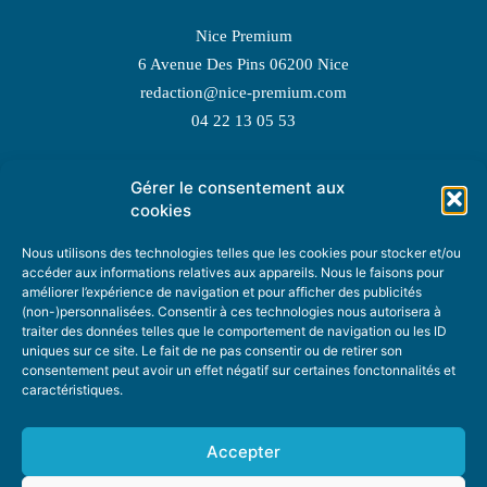
Nice Premium
6 Avenue Des Pins 06200 Nice
redaction@nice-premium.com
04 22 13 05 53
Gérer le consentement aux
TOPIC SUGGESTIONS
cookies
Nous utilisons des technologies telles que les cookies pour stocker et/ou
accéder aux informations relatives aux appareils. Nous le faisons pour
améliorer l’expérience de navigation et pour afficher des publicités
SUGGEST A TOPIC
(non-)personnalisées. Consentir à ces technologies nous autorisera à
traiter des données telles que le comportement de navigation ou les ID
uniques sur ce site. Le fait de ne pas consentir ou de retirer son
STAY INFORMED
consentement peut avoir un effet négatif sur certaines fonctonnalités et
caractéristiques.
NEWSLETTER
Accepter