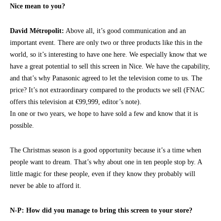
Nice mean to you?
David Métropolit:
Above all, it’s good communication and an
important event. There are only two or three products like this in the
world, so it’s interesting to have one here. We especially know that we
have a great potential to sell this screen in Nice. We have the capability,
and that’s why Panasonic agreed to let the television come to us. The
price? It’s not extraordinary compared to the products we sell (FNAC
offers this television at €99,999, editor’s note).
In one or two years, we hope to have sold a few and know that it is
possible.
The Christmas season is a good opportunity because it’s a time when
people want to dream. That’s why about one in ten people stop by. A
little magic for these people, even if they know they probably will
never be able to afford it.
N-P: How did you manage to bring this screen to your store?