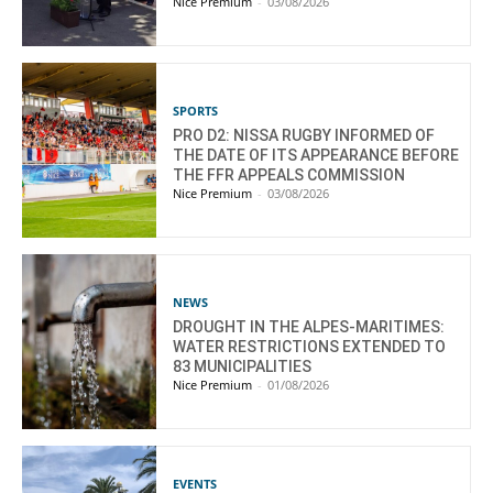
Nice Premium
-
03/08/2026
SPORTS
PRO D2: NISSA RUGBY INFORMED OF
THE DATE OF ITS APPEARANCE BEFORE
THE FFR APPEALS COMMISSION
Nice Premium
-
03/08/2026
NEWS
DROUGHT IN THE ALPES-MARITIMES:
WATER RESTRICTIONS EXTENDED TO
83 MUNICIPALITIES
Nice Premium
-
01/08/2026
EVENTS