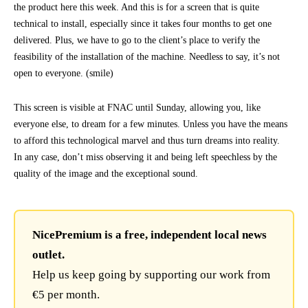
the product here this week. And this is for a screen that is quite
technical to install, especially since it takes four months to get one
delivered. Plus, we have to go to the client’s place to verify the
feasibility of the installation of the machine. Needless to say, it’s not
open to everyone. (smile)
This screen is visible at FNAC until Sunday, allowing you, like
everyone else, to dream for a few minutes. Unless you have the means
to afford this technological marvel and thus turn dreams into reality.
In any case, don’t miss observing it and being left speechless by the
quality of the image and the exceptional sound.
NicePremium is a free, independent local news
outlet.
Help us keep going by supporting our work from
€5 per month.