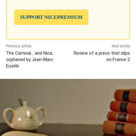
SUPPORT NICEPREMIUM
Previous article
Next article
The Carnival… and Nice,
Review of a press that slips
orphaned by Jean-Marc
on France 2
Eusébi