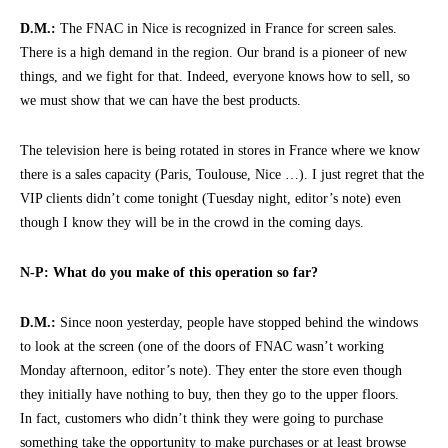
D.M.:
The FNAC in Nice is recognized in France for screen sales.
There is a high demand in the region. Our brand is a pioneer of new
things, and we fight for that. Indeed, everyone knows how to sell, so
we must show that we can have the best products.
The television here is being rotated in stores in France where we know
there is a sales capacity (Paris, Toulouse, Nice …). I just regret that the
VIP clients didn’t come tonight (Tuesday night, editor’s note) even
though I know they will be in the crowd in the coming days.
N-P: What do you make of this operation so far?
D.M.:
Since noon yesterday, people have stopped behind the windows
to look at the screen (one of the doors of FNAC wasn’t working
Monday afternoon, editor’s note). They enter the store even though
they initially have nothing to buy, then they go to the upper floors.
In fact, customers who didn’t think they were going to purchase
something take the opportunity to make purchases or at least browse