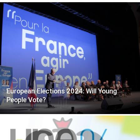
European Elections 2024: Will Young
People Vote?