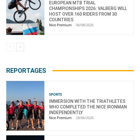
EUROPEAN MTB TRIAL
CHAMPIONSHIPS 2026: VALBERG WILL
HOST OVER 160 RIDERS FROM 30
COUNTRIES
Nice Premium
-
06/08/2026
REPORTAGES
SPORTS
IMMERSION WITH THE TRIATHLETES
WHO COMPLETED THE NICE IRONMAN
INDEPENDENTLY
Nice Premium
-
28/06/2026