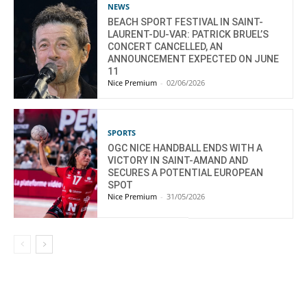
NEWS
BEACH SPORT FESTIVAL IN SAINT-
LAURENT-DU-VAR: PATRICK BRUEL’S
CONCERT CANCELLED, AN
ANNOUNCEMENT EXPECTED ON JUNE
11
Nice Premium
-
02/06/2026
SPORTS
OGC NICE HANDBALL ENDS WITH A
VICTORY IN SAINT-AMAND AND
SECURES A POTENTIAL EUROPEAN
SPOT
Nice Premium
-
31/05/2026