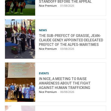
STANDOFF BEFORE THE APPEAL
Nice Premium
-
01/08/2026
NEWS
THE SUB-PREFECT OF GRASSE, JEAN-
CLAUDE GENEY APPOINTED DELEGATED
PREFECT OF THE ALPES-MARITIMES
Nice Premium
-
03/08/2026
EVENTS
IN NICE, A MEETING TO RAISE
AWARENESS ABOUT THE FIGHT
AGAINST HUMAN TRAFFICKING
Nice Premium
-
06/08/2026