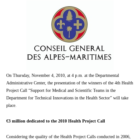
On Thursday, November 4, 2010, at 4 p.m. at the Departmental
Administrative Center, the presentation of the winners of the 4th Health
Project Call “Support for Medical and Scientific Teams in the
Department for Technical Innovations in the Health Sector” will take
place.
€3 million dedicated to the 2010 Health Project Call
Considering the quality of the Health Project Calls conducted in 2006,