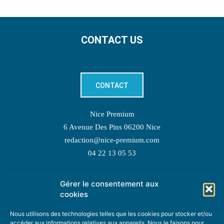
CONTACT US
CONTACT
Nice Premium
6 Avenue Des Pins 06200 Nice
redaction@nice-premium.com
04 22 13 05 53
Gérer le consentement aux
TOPIC SUGGESTIONS
cookies
Nous utilisons des technologies telles que les cookies pour stocker et/ou
accéder aux informations relatives aux appareils. Nous le faisons pour