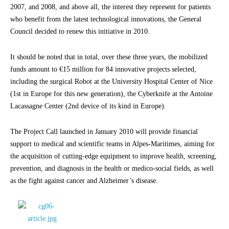
2007, and 2008, and above all, the interest they represent for patients
who benefit from the latest technological innovations, the General
Council decided to renew this initiative in 2010.
It should be noted that in total, over these three years, the mobilized
funds amount to €15 million for 84 innovative projects selected,
including the surgical Robot at the University Hospital Center of Nice
(1st in Europe for this new generation), the Cyberknife at the Antoine
Lacassagne Center (2nd device of its kind in Europe).
The Project Call launched in January 2010 will provide financial
support to medical and scientific teams in Alpes-Maritimes, aiming for
the acquisition of cutting-edge equipment to improve health, screening,
prevention, and diagnosis in the health or medico-social fields, as well
as the fight against cancer and Alzheimer’s disease.