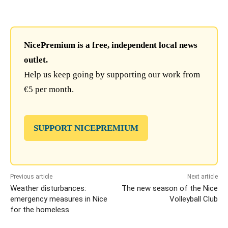
NicePremium is a free, independent local news
outlet.
Help us keep going by supporting our work from
€5 per month.
SUPPORT NICEPREMIUM
Previous article
Next article
Weather disturbances:
The new season of the Nice
emergency measures in Nice
Volleyball Club
for the homeless