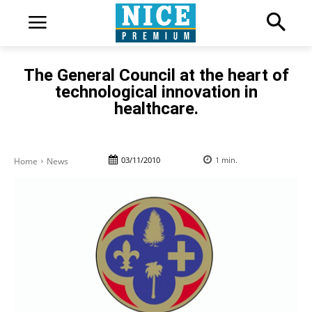
The General Council at the heart of
technological innovation in
healthcare.
03/11/2010
1
min.
Home
News