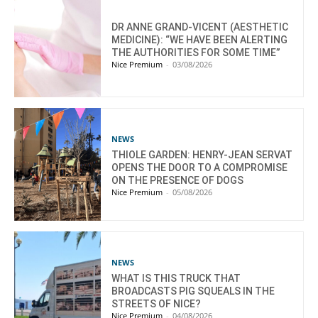
DR ANNE GRAND-VICENT (AESTHETIC
MEDICINE): “WE HAVE BEEN ALERTING
THE AUTHORITIES FOR SOME TIME”
Nice Premium
-
03/08/2026
NEWS
THIOLE GARDEN: HENRY-JEAN SERVAT
OPENS THE DOOR TO A COMPROMISE
ON THE PRESENCE OF DOGS
Nice Premium
-
05/08/2026
NEWS
WHAT IS THIS TRUCK THAT
BROADCASTS PIG SQUEALS IN THE
STREETS OF NICE?
Nice Premium
-
04/08/2026