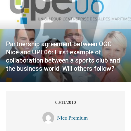
Partnership agreement between OGC
Nice and UPE06: First example of
collaboration between a sports club and
the business world. Will others follow?
03/11/2010
Nice Premium