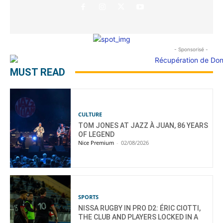
- Sponsorisé -
MUST READ
CULTURE
TOM JONES AT JAZZ À JUAN, 86 YEARS
OF LEGEND
Nice Premium
-
02/08/2026
SPORTS
NISSA RUGBY IN PRO D2: ÉRIC CIOTTI,
THE CLUB AND PLAYERS LOCKED IN A