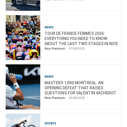
NEWS
TOUR DE FRANCE FEMMES 2026:
EVERYTHING YOU NEED TO KNOW
ABOUT THE LAST TWO STAGES IN NICE
Nice Premium
-
07/08/2026
NEWS
MASTERS 1,000 MONTREAL: AN
OPENING DEFEAT THAT RAISES
QUESTIONS FOR VALENTIN VACHEROT
Nice Premium
-
06/08/2026
SPORTS