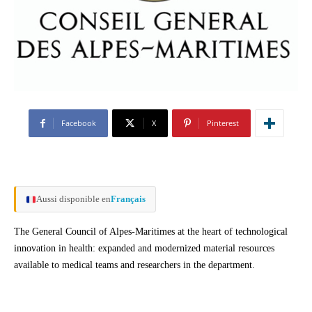
Facebook
X
Pinterest
Aussi disponible en
Français
The General Council of Alpes-Maritimes at the heart of technological
innovation in health: expanded and modernized material resources
available to medical teams and researchers in the department.