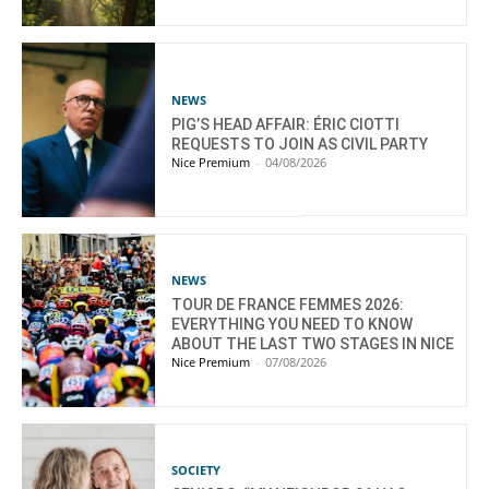
NEWS
PIG’S HEAD AFFAIR: ÉRIC CIOTTI
REQUESTS TO JOIN AS CIVIL PARTY
Nice Premium
-
04/08/2026
NEWS
TOUR DE FRANCE FEMMES 2026:
EVERYTHING YOU NEED TO KNOW
ABOUT THE LAST TWO STAGES IN NICE
Nice Premium
-
07/08/2026
SOCIETY