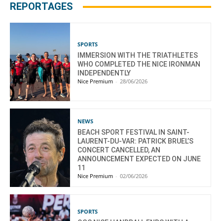
REPORTAGES
SPORTS
IMMERSION WITH THE TRIATHLETES
WHO COMPLETED THE NICE IRONMAN
INDEPENDENTLY
Nice Premium
-
28/06/2026
NEWS
BEACH SPORT FESTIVAL IN SAINT-
LAURENT-DU-VAR: PATRICK BRUEL’S
CONCERT CANCELLED, AN
ANNOUNCEMENT EXPECTED ON JUNE
11
Nice Premium
-
02/06/2026
SPORTS