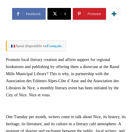
Facebook
X
Pinterest
Aussi disponible en
Français
Promote local literary creation and affirm support for regional
bookstores and publishing by offering them a showcase at the Raoul
Mille Municipal Library? This is why, in partnership with the
Association des Editeurs Alpes-Côte d’Azur and the Association des
Libraires de Nice, a monthly literary event has been initiated by the
City of Nice: Nice et vous.
One Tuesday per month, writers come to talk about Nice, its history, its
heritage, its literature, and its culture in a literary café atmosphere. A
moment of sharing and exchange between the public, local writers, and