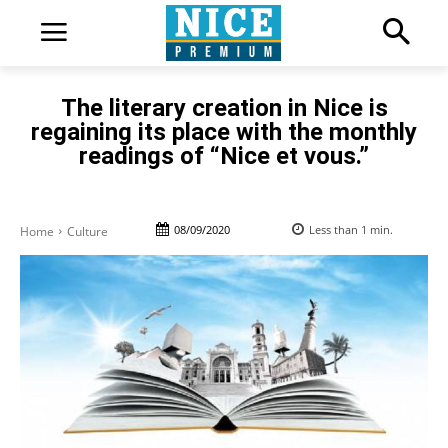
The literary creation in Nice is
regaining its place with the monthly
readings of “Nice et vous.”
08/09/2020
Less than 1
min.
Home
Culture