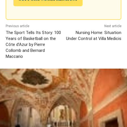
Previous article
Next article
The Sport Tells Its Story: 100
Nursing Home: Situation
Years of Basketball on the
Under Control at Villa Medicis
Côte d’Azur by Pierre
Collomb and Bernard
Maccario