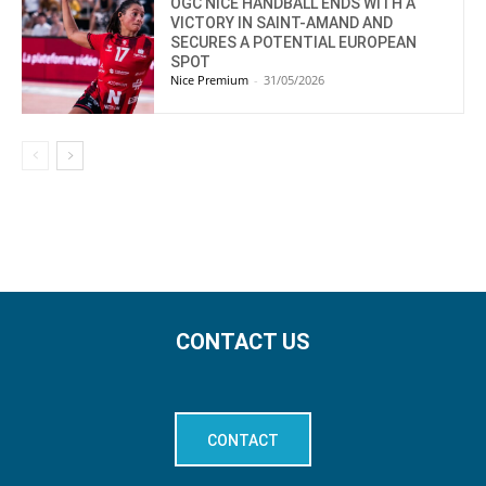
OGC NICE HANDBALL ENDS WITH A
VICTORY IN SAINT-AMAND AND
SECURES A POTENTIAL EUROPEAN
SPOT
Nice Premium
-
31/05/2026
CONTACT US
CONTACT