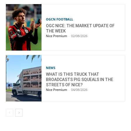
OGCN FOOTBALL
OGC NICE: THE MARKET UPDATE OF
THE WEEK
Nice Premium
-
02/08/2026
NEWS
WHAT IS THIS TRUCK THAT
BROADCASTS PIG SQUEALS IN THE
STREETS OF NICE?
Nice Premium
-
04/08/2026