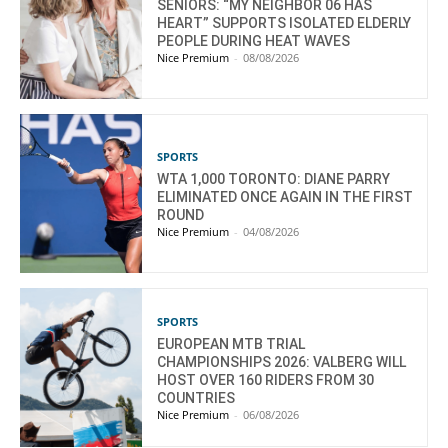
SENIORS: “MY NEIGHBOR 06 HAS
HEART” SUPPORTS ISOLATED ELDERLY
PEOPLE DURING HEAT WAVES
Nice Premium
-
08/08/2026
SPORTS
WTA 1,000 TORONTO: DIANE PARRY
ELIMINATED ONCE AGAIN IN THE FIRST
ROUND
Nice Premium
-
04/08/2026
SPORTS
EUROPEAN MTB TRIAL
CHAMPIONSHIPS 2026: VALBERG WILL
HOST OVER 160 RIDERS FROM 30
COUNTRIES
Nice Premium
-
06/08/2026