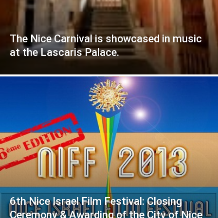
The Nice Carnival is showcased in music
at the Lascaris Palace.
6th Nice Israel Film Festival: Closing
Ceremony & Awarding of the City of Nice