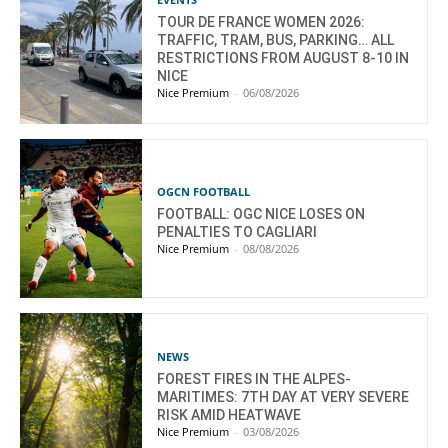
TOUR DE FRANCE WOMEN 2026:
TRAFFIC, TRAM, BUS, PARKING… ALL
RESTRICTIONS FROM AUGUST 8-10 IN
NICE
Nice Premium
-
06/08/2026
OGCN FOOTBALL
FOOTBALL: OGC NICE LOSES ON
PENALTIES TO CAGLIARI
Nice Premium
-
08/08/2026
NEWS
FOREST FIRES IN THE ALPES-
MARITIMES: 7TH DAY AT VERY SEVERE
RISK AMID HEATWAVE
Nice Premium
-
03/08/2026