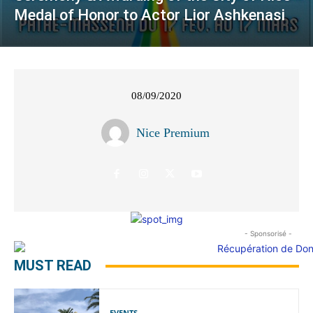
Medal of Honor to Actor Lior Ashkenasi
08/09/2020
Nice Premium
- Sponsorisé -
MUST READ
EVENTS