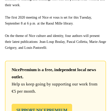
their work.
The first 2020 meeting of Nice et vous is set for this Tuesday,
September 8 at 6 p.m. at the Raoul Mille library.
On the theme of Nice culture and identity, four authors will present
their latest publications: Jean-Loup Boulay, Pascal Colletta, Marie-Ange
Grégory, and Louis Pastorelli.
NicePremium is a free, independent local news
outlet.
Help us keep going by supporting our work from
€5 per month.
SUPPORT NICEPREMIUM