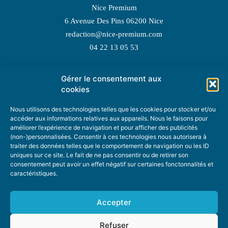
Nice Premium
6 Avenue Des Pins 06200 Nice
redaction@nice-premium.com
04 22 13 05 53
Gérer le consentement aux
TOPIC SUGGESTIONS
cookies
Nous utilisons des technologies telles que les cookies pour stocker et/ou
accéder aux informations relatives aux appareils. Nous le faisons pour
améliorer l’expérience de navigation et pour afficher des publicités
SUGGEST A TOPIC
(non-)personnalisées. Consentir à ces technologies nous autorisera à
traiter des données telles que le comportement de navigation ou les ID
uniques sur ce site. Le fait de ne pas consentir ou de retirer son
STAY INFORMED
consentement peut avoir un effet négatif sur certaines fonctonnalités et
caractéristiques.
NEWSLETTER
Accepter
Refuser