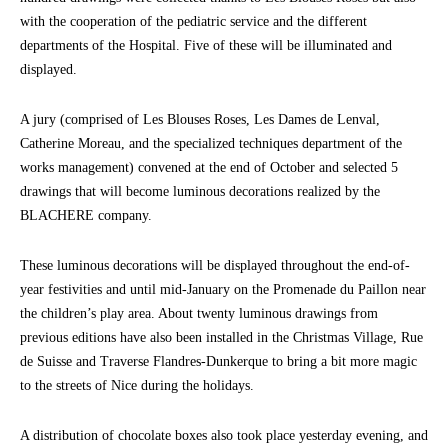
with the cooperation of the pediatric service and the different
departments of the Hospital. Five of these will be illuminated and
displayed.
A jury (comprised of Les Blouses Roses, Les Dames de Lenval,
Catherine Moreau, and the specialized techniques department of the
works management) convened at the end of October and selected 5
drawings that will become luminous decorations realized by the
BLACHERE company.
These luminous decorations will be displayed throughout the end-of-
year festivities and until mid-January on the Promenade du Paillon near
the children’s play area. About twenty luminous drawings from
previous editions have also been installed in the Christmas Village, Rue
de Suisse and Traverse Flandres-Dunkerque to bring a bit more magic
to the streets of Nice during the holidays.
A distribution of chocolate boxes also took place yesterday evening, and