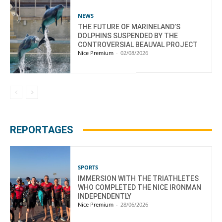
NEWS
THE FUTURE OF MARINELAND’S
DOLPHINS SUSPENDED BY THE
CONTROVERSIAL BEAUVAL PROJECT
Nice Premium
-
02/08/2026
REPORTAGES
SPORTS
IMMERSION WITH THE TRIATHLETES
WHO COMPLETED THE NICE IRONMAN
INDEPENDENTLY
Nice Premium
-
28/06/2026