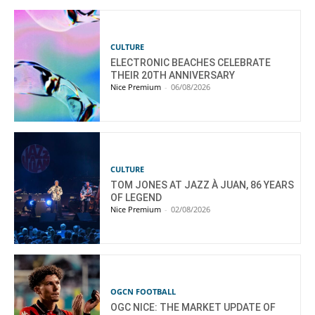
CULTURE
ELECTRONIC BEACHES CELEBRATE
THEIR 20TH ANNIVERSARY
Nice Premium
-
06/08/2026
CULTURE
TOM JONES AT JAZZ À JUAN, 86 YEARS
OF LEGEND
Nice Premium
-
02/08/2026
OGCN FOOTBALL
OGC NICE: THE MARKET UPDATE OF