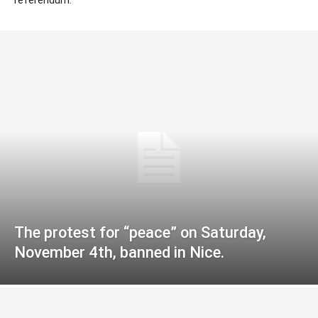
The protest for “peace” on Saturday,
November 4th, banned in Nice.