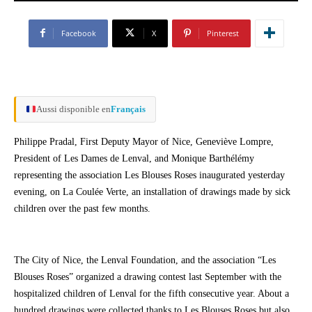
Facebook
X
Pinterest
Aussi disponible en
Français
Philippe Pradal, First Deputy Mayor of Nice, Geneviève Lompre,
President of Les Dames de Lenval, and Monique Barthélémy
representing the association Les Blouses Roses inaugurated yesterday
evening, on La Coulée Verte, an installation of drawings made by sick
children over the past few months.
The City of Nice, the Lenval Foundation, and the association “Les
Blouses Roses” organized a drawing contest last September with the
hospitalized children of Lenval for the fifth consecutive year. About a
hundred drawings were collected thanks to Les Blouses Roses but also