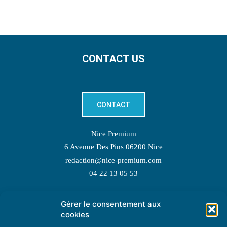
CONTACT US
CONTACT
Nice Premium
6 Avenue Des Pins 06200 Nice
redaction@nice-premium.com
04 22 13 05 53
Gérer le consentement aux
TOPIC SUGGESTIONS
cookies