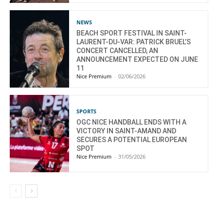
NEWS
BEACH SPORT FESTIVAL IN SAINT-
LAURENT-DU-VAR: PATRICK BRUEL’S
CONCERT CANCELLED, AN
ANNOUNCEMENT EXPECTED ON JUNE
11
Nice Premium
-
02/06/2026
SPORTS
OGC NICE HANDBALL ENDS WITH A
VICTORY IN SAINT-AMAND AND
SECURES A POTENTIAL EUROPEAN
SPOT
Nice Premium
-
31/05/2026