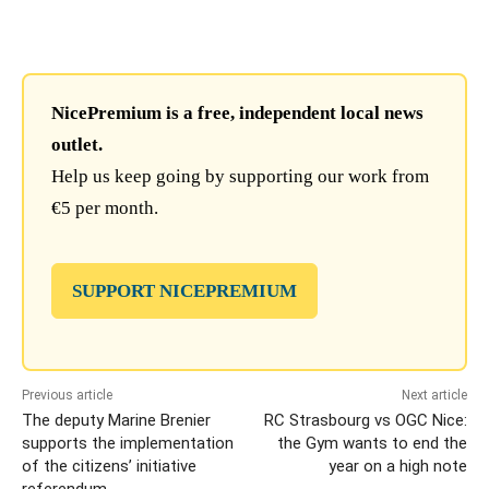
NicePremium is a free, independent local news
outlet.
Help us keep going by supporting our work from
€5 per month.
SUPPORT NICEPREMIUM
Previous article
Next article
The deputy Marine Brenier
RC Strasbourg vs OGC Nice:
supports the implementation
the Gym wants to end the
of the citizens’ initiative
year on a high note
referendum.