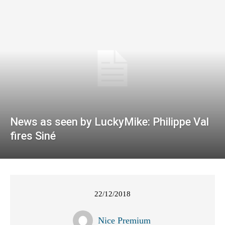
News as seen by LuckyMike: Philippe Val
fires Siné
22/12/2018
Nice Premium