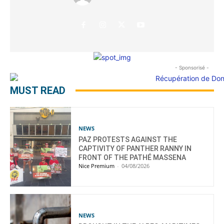
- Sponsorisé -
MUST READ
NEWS
PAZ PROTESTS AGAINST THE
CAPTIVITY OF PANTHER RANNY IN
FRONT OF THE PATHÉ MASSENA
Nice Premium
-
04/08/2026
NEWS