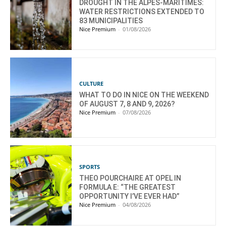
DROUGHT IN THE ALPES-MARITIMES:
WATER RESTRICTIONS EXTENDED TO
83 MUNICIPALITIES
Nice Premium
-
01/08/2026
CULTURE
WHAT TO DO IN NICE ON THE WEEKEND
OF AUGUST 7, 8 AND 9, 2026?
Nice Premium
-
07/08/2026
SPORTS
THEO POURCHAIRE AT OPEL IN
FORMULA E: “THE GREATEST
OPPORTUNITY I’VE EVER HAD”
Nice Premium
-
04/08/2026