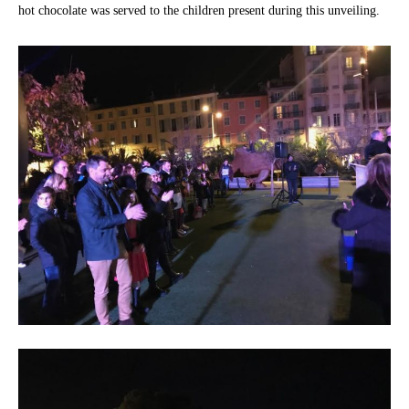
hot chocolate was served to the children present during this unveiling.