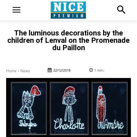
The luminous decorations by the
children of Lenval on the Promenade
du Paillon
22/12/2018
1
min.
Home
News