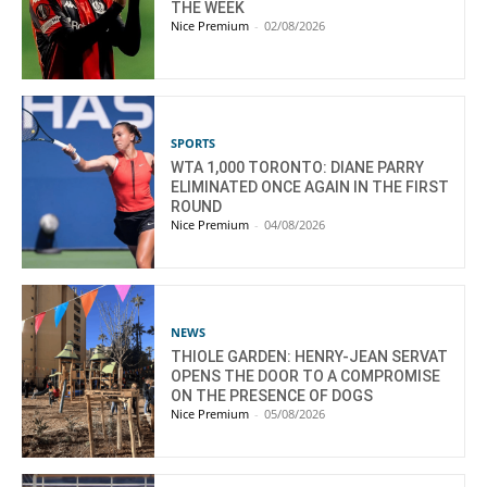
THE WEEK
Nice Premium
-
02/08/2026
SPORTS
WTA 1,000 TORONTO: DIANE PARRY
ELIMINATED ONCE AGAIN IN THE FIRST
ROUND
Nice Premium
-
04/08/2026
NEWS
THIOLE GARDEN: HENRY-JEAN SERVAT
OPENS THE DOOR TO A COMPROMISE
ON THE PRESENCE OF DOGS
Nice Premium
-
05/08/2026