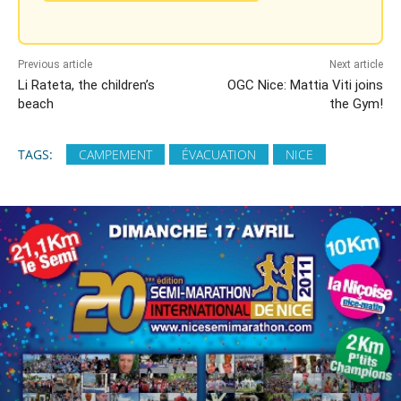
Previous article
Next article
Li Rateta, the children’s
OGC Nice: Mattia Viti joins
beach
the Gym!
TAGS:
CAMPEMENT
ÉVACUATION
NICE