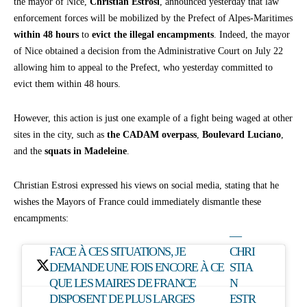
the mayor of Nice,
Christian Estrosi
, announced yesterday that law
enforcement forces will be mobilized by the Prefect of Alpes-Maritimes
within 48 hours
to
evict the illegal encampments
. Indeed, the mayor
of Nice obtained a decision from the Administrative Court on July 22
allowing him to appeal to the Prefect, who yesterday committed to
evict them within 48 hours.
However, this action is just one example of a fight being waged at other
sites in the city, such as
the CADAM overpass
,
Boulevard Luciano
,
and the
squats in Madeleine
.
Christian Estrosi expressed his views on social media, stating that he
wishes the Mayors of France could immediately dismantle these
encampments:
—
FACE À CES SITUATIONS, JE
CHRI
DEMANDE UNE FOIS ENCORE À CE
STIA
QUE LES MAIRES DE FRANCE
N
DISPOSENT DE PLUS LARGES
ESTR