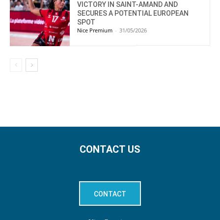
VICTORY IN SAINT-AMAND AND
SECURES A POTENTIAL EUROPEAN
SPOT
Nice Premium
-
31/05/2026
CONTACT US
CONTACT