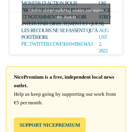
MOYENS D’ACTION POUR
OSI
PROTÉGER LEURS ADMINISTRÉS,
(@CE
Click to accept marketing cookies and enable
ET NOTAMMENT DE POUVOIR
STRO
this content
INTERVENIR DIRECTEMENT ET QUE
SI)
LES RECOURS NE SE FASSENT QU’À
AUG
POSTÉRIORI.
UST
PIC.TWITTER.COM/5HAWBKO4A3
2,
2022
NicePremium is a free, independent local news
outlet.
Help us keep going by supporting our work from
€5 per month.
SUPPORT NICEPREMIUM