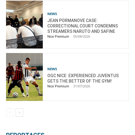
NEWS
JEAN PORMANOVE CASE:
CORRECTIONAL COURT CONDEMNS
STREAMERS NARUTO AND SAFINE
Nice Premium
-
05/08/2026
NEWS
OGC NICE: EXPERIENCED JUVENTUS
GETS THE BETTER OF THE GYM!
Nice Premium
-
31/07/2026