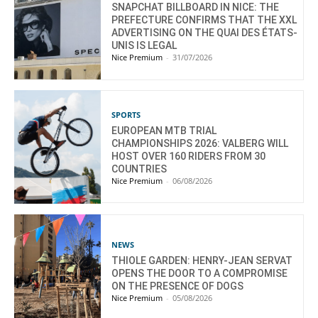
SNAPCHAT BILLBOARD IN NICE: THE
PREFECTURE CONFIRMS THAT THE XXL
ADVERTISING ON THE QUAI DES ÉTATS-
UNIS IS LEGAL
Nice Premium
-
31/07/2026
SPORTS
EUROPEAN MTB TRIAL
CHAMPIONSHIPS 2026: VALBERG WILL
HOST OVER 160 RIDERS FROM 30
COUNTRIES
Nice Premium
-
06/08/2026
NEWS
THIOLE GARDEN: HENRY-JEAN SERVAT
OPENS THE DOOR TO A COMPROMISE
ON THE PRESENCE OF DOGS
Nice Premium
-
05/08/2026