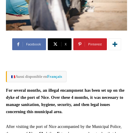
Facebook
X
Pinterest
Aussi disponible en
Français
For several months, an illegal encampment has been set up on the
dyke of the port of Nice. Over these 4 months, it was necessary to
manage sanitation, hygiene, security, and then legal issues
concerning this municipal area.
After visiting the port of Nice accompanied by the Municipal Police,