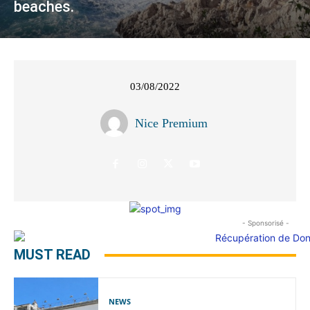
beaches.
03/08/2022
Nice Premium
- Sponsorisé -
MUST READ
NEWS