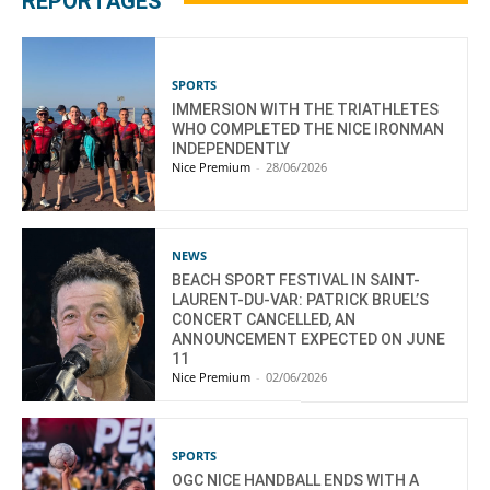
REPORTAGES
SPORTS
IMMERSION WITH THE TRIATHLETES
WHO COMPLETED THE NICE IRONMAN
INDEPENDENTLY
Nice Premium
-
28/06/2026
NEWS
BEACH SPORT FESTIVAL IN SAINT-
LAURENT-DU-VAR: PATRICK BRUEL’S
CONCERT CANCELLED, AN
ANNOUNCEMENT EXPECTED ON JUNE
11
Nice Premium
-
02/06/2026
SPORTS
OGC NICE HANDBALL ENDS WITH A