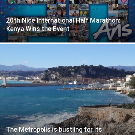
20th Nice International Half Marathon:
Kenya Wins the Event
The Metropolis is bustling for its