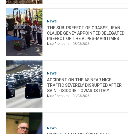
NEWS
THE SUB-PREFECT OF GRASSE, JEAN-
CLAUDE GENEY APPOINTED DELEGATED
PREFECT OF THE ALPES-MARITIMES
Nice Premium
-
03/08/2026
NEWS
ACCIDENT ON THE A8 NEAR NICE:
TRAFFIC SEVERELY DISRUPTED AFTER
SAINT-ISIDORE TOWARDS ITALY
Nice Premium
-
04/08/2026
NEWS