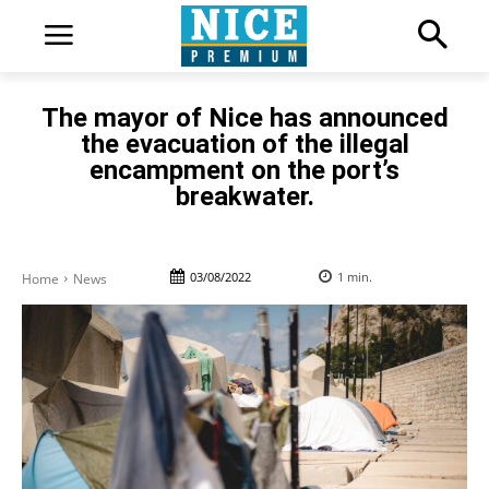
The mayor of Nice has announced
the evacuation of the illegal
encampment on the port’s
breakwater.
03/08/2022
1
min.
Home
News