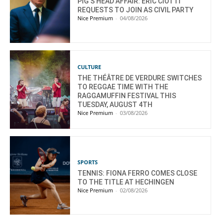
PIG’S HEAD AFFAIR: ÉRIC CIOTTI
REQUESTS TO JOIN AS CIVIL PARTY
Nice Premium
-
04/08/2026
CULTURE
THE THÉÂTRE DE VERDURE SWITCHES
TO REGGAE TIME WITH THE
RAGGAMUFFIN FESTIVAL THIS
TUESDAY, AUGUST 4TH
Nice Premium
-
03/08/2026
SPORTS
TENNIS: FIONA FERRO COMES CLOSE
TO THE TITLE AT HECHINGEN
Nice Premium
-
02/08/2026