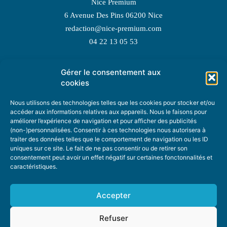
Nice Premium
6 Avenue Des Pins 06200 Nice
redaction@nice-premium.com
04 22 13 05 53
Gérer le consentement aux
TOPIC SUGGESTIONS
cookies
Nous utilisons des technologies telles que les cookies pour stocker et/ou
accéder aux informations relatives aux appareils. Nous le faisons pour
améliorer l’expérience de navigation et pour afficher des publicités
SUGGEST A TOPIC
(non-)personnalisées. Consentir à ces technologies nous autorisera à
traiter des données telles que le comportement de navigation ou les ID
uniques sur ce site. Le fait de ne pas consentir ou de retirer son
STAY INFORMED
consentement peut avoir un effet négatif sur certaines fonctonnalités et
caractéristiques.
NEWSLETTER
Accepter
Refuser