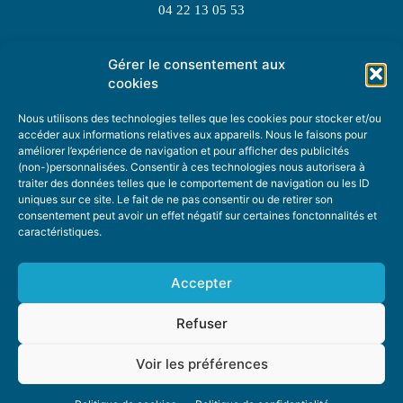
04 22 13 05 53
Gérer le consentement aux
TOPIC SUGGESTIONS
cookies
Nous utilisons des technologies telles que les cookies pour stocker et/ou
accéder aux informations relatives aux appareils. Nous le faisons pour
améliorer l’expérience de navigation et pour afficher des publicités
SUGGEST A TOPIC
(non-)personnalisées. Consentir à ces technologies nous autorisera à
traiter des données telles que le comportement de navigation ou les ID
uniques sur ce site. Le fait de ne pas consentir ou de retirer son
STAY INFORMED
consentement peut avoir un effet négatif sur certaines fonctonnalités et
caractéristiques.
NEWSLETTER
Accepter
Refuser
Voir les préférences
ABOUT US
ADVERTISING
DONATE
PRIVACY POLICY
COOKIE POLICY