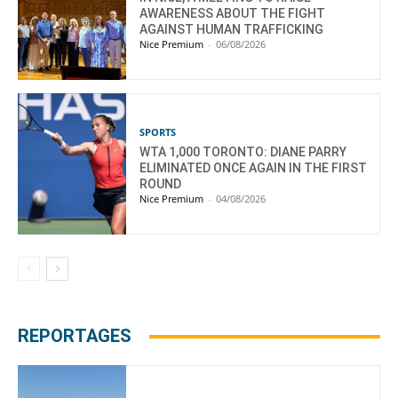
AWARENESS ABOUT THE FIGHT
AGAINST HUMAN TRAFFICKING
Nice Premium
-
06/08/2026
SPORTS
WTA 1,000 TORONTO: DIANE PARRY
ELIMINATED ONCE AGAIN IN THE FIRST
ROUND
Nice Premium
-
04/08/2026
REPORTAGES