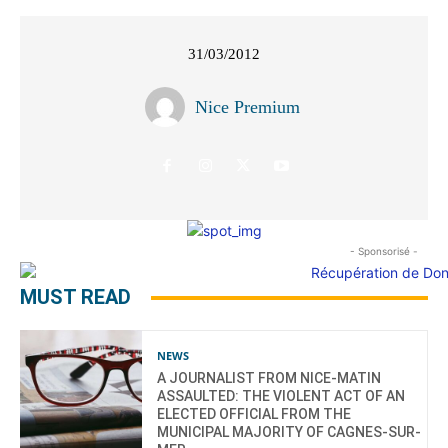
31/03/2012
Nice Premium
- Sponsorisé -
MUST READ
NEWS
A JOURNALIST FROM NICE-MATIN
ASSAULTED: THE VIOLENT ACT OF AN
ELECTED OFFICIAL FROM THE
MUNICIPAL MAJORITY OF CAGNES-SUR-