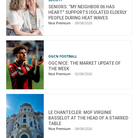
SENIORS: “MY NEIGHBOR 06 HAS
HEART” SUPPORTS ISOLATED ELDERLY
PEOPLE DURING HEAT WAVES
Nice Premium
-
08/08/2026
OGCN FOOTBALL
OGC NICE: THE MARKET UPDATE OF
THE WEEK
Nice Premium
-
02/08/2026
LE CHANTECLER: MOF VIRGINIE
BASSELOT AT THE HEAD OF A STARRED
TABLE
Nice Premium
-
08/08/2026