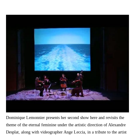
Dominique Lemonnier presents her second show here and revisits the
theme of the eternal feminine under the artistic direction of Alexandre
Desplat, along with videographer Ange Leccia, in a tribute to the artist