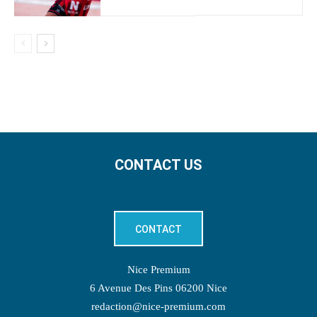
CONTACT US
CONTACT
Nice Premium
6 Avenue Des Pins 06200 Nice
redaction@nice-premium.com