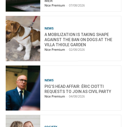
MER
Nice Premium
-
07/08/2026
NEWS
A MOBILIZATION IS TAKING SHAPE
AGAINST THE BAN ON DOGS AT THE
VILLA THIOLE GARDEN
Nice Premium
-
02/08/2026
NEWS
PIG’S HEAD AFFAIR: ÉRIC CIOTTI
REQUESTS TO JOIN AS CIVIL PARTY
Nice Premium
-
04/08/2026
SOCIETY