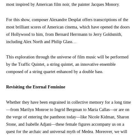
most inspired by American film noir, the painter Jacques Monory.
For this show, composer Alexandre Desplat offers transcriptions of the
most brilliant scores of American cinema, which have opened the doors
of Hollywood to him, from Bernard Herrmann to Jerry Goldsmith,
including Alex North and Philip Glass…
This exploration through the universe of film music will be performed
by the Traffic Quintet, a string quintet, an innovative ensemble
composed of a string quartet enhanced by a double bass.
Revisiting the Eternal Feminine
Whether they have been engrained in collective memory for a long time
—from Marilyn Monroe to Ingrid Bergman to Maria Callas—or are on
the verge of entering the pantheon today—like Nicole Kidman, Sharon
Stone, and Isabelle Adjani—these female figures accompany us on a
quest for the archaic and universal myth of Medea. Moreover, we will