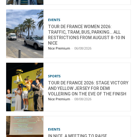
EVENTS
TOUR DE FRANCE WOMEN 2026:
TRAFFIC, TRAM, BUS, PARKING… ALL
RESTRICTIONS FROM AUGUST 8-10 IN
NICE
Nice Premium
-
06/08/2026
SPORTS
TOUR DE FRANCE 2026: STAGE VICTORY
AND YELLOW JERSEY FOR DEMI
VOLLERING ON THE EVE OF THE FINISH
Nice Premium
-
08/08/2026
EVENTS
IN NICE, A MEETING TO RAISE