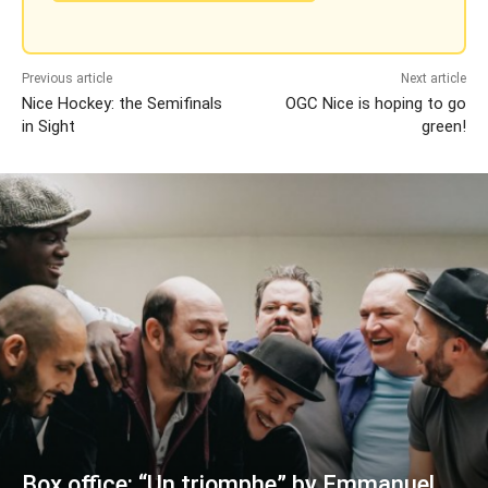
Previous article
Next article
Nice Hockey: the Semifinals
OGC Nice is hoping to go
in Sight
green!
Box office: “Un triomphe” by Emmanuel