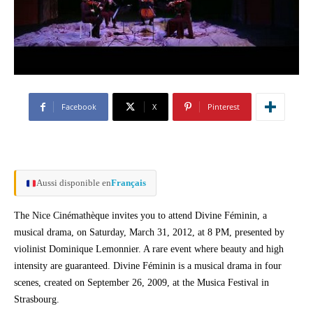
Facebook
X
Pinterest
Aussi disponible en
Français
The Nice Cinémathèque invites you to attend Divine Féminin, a
musical drama, on Saturday, March 31, 2012, at 8 PM, presented by
violinist Dominique Lemonnier. A rare event where beauty and high
intensity are guaranteed. Divine Féminin is a musical drama in four
scenes, created on September 26, 2009, at the Musica Festival in
Strasbourg.