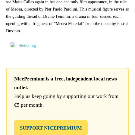
see Maria Callas again in her one and only film appearance, in the role
of Medea, directed by Pier Paolo Pasolini. This musical figure serves as
the guiding thread of Divine Féminin, a drama in four scenes, each
opening with a fragment of “Medea Material” from the opera by Pascal
Dusapin.
NicePremium is a free, independent local news
outlet.
Help us keep going by supporting our work from
€5 per month.
SUPPORT NICEPREMIUM