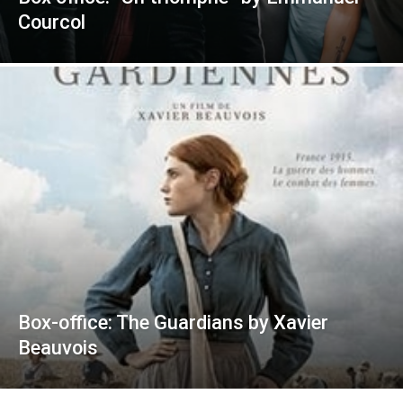
Courcol
Box-office: The Guardians by Xavier
Beauvois