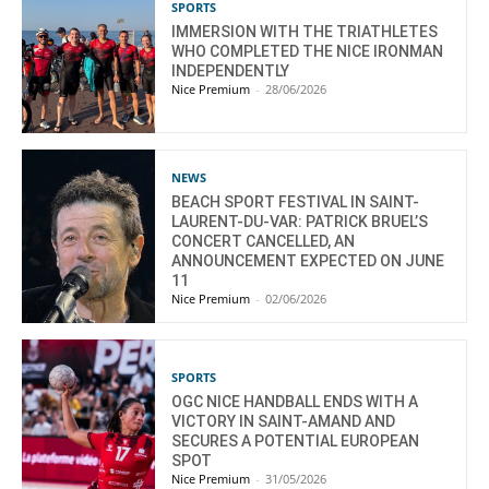
SPORTS
IMMERSION WITH THE TRIATHLETES
WHO COMPLETED THE NICE IRONMAN
INDEPENDENTLY
Nice Premium
-
28/06/2026
NEWS
BEACH SPORT FESTIVAL IN SAINT-
LAURENT-DU-VAR: PATRICK BRUEL’S
CONCERT CANCELLED, AN
ANNOUNCEMENT EXPECTED ON JUNE
11
Nice Premium
-
02/06/2026
SPORTS
OGC NICE HANDBALL ENDS WITH A
VICTORY IN SAINT-AMAND AND
SECURES A POTENTIAL EUROPEAN
SPOT
Nice Premium
-
31/05/2026