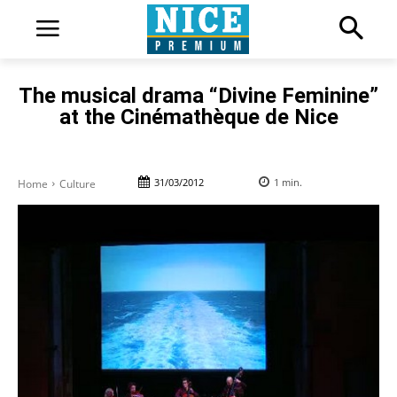
The musical drama “Divine Feminine”
at the Cinémathèque de Nice
31/03/2012
1
min.
Home
Culture