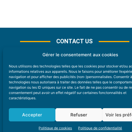
CONTACT US
Gérer le consentement aux cookies
Nous utilisons des technologies telles que les cookies pour stocker et/ou 
CONTACT
informations relatives aux appareils. Nous le faisons pour améliorer l’expér
navigation et pour afficher des publicités (non-)personnalisées. Consentir 
technologies nous autorisera à traiter des données telles que le comporte
Nice Premium
navigation ou les ID uniques sur ce site. Le fait de ne pas consentir ou de re
consentement peut avoir un effet négatif sur certaines fonctonnalités et
6 Avenue Des Pins 06200 Nice
caractéristiques.
redaction@nice-premium.com
04 22 13 05 53
Accepter
Refuser
Voir les pré
Politique de cookies
Politique de confidentialité
A