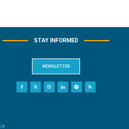
STAY INFORMED
NEWSLETTER
CY