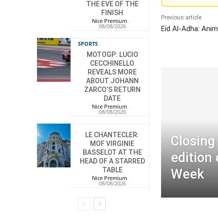
THE EVE OF THE
FINISH
Previous article
Nice Premium
-
08/08/2026
Eid Al-Adha: Anim
SPORTS
MOTOGP: LUCIO
CECCHINELLO
REVEALS MORE
ABOUT JOHANN
ZARCO’S RETURN
DATE
Nice Premium
-
08/08/2026
LE CHANTECLER:
Closing
MOF VIRGINIE
BASSELOT AT THE
edition
HEAD OF A STARRED
TABLE
Week
Nice Premium
-
08/08/2026