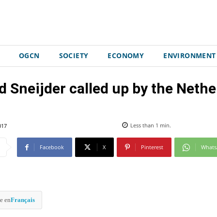
OGCN
SOCIETY
ECONOMY
ENVIRONMENT
 Sneijder called up by the Nethe
017
Less than 1
min.
Facebook
X
Pinterest
What
e en
Français