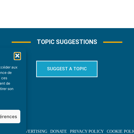
TOPIC SUGGESTIONS
accéder aux
SUGGEST A TOPIC
ience de
à ces
ment de
tirer son
férences
BOUT US
ADVERTISING
DONATE
PRIVACY POLICY
COOKIE POLI