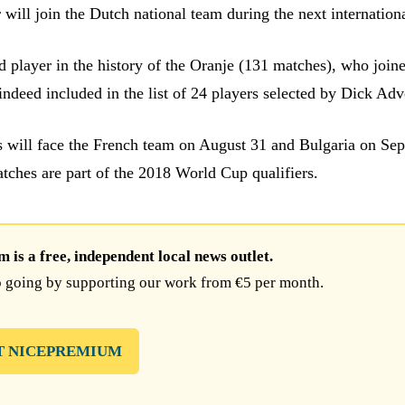
will join the Dutch national team during the next internation
 player in the history of the Oranje (131 matches), who joi
indeed included in the list of 24 players selected by Dick Adv
 will face the French team on August 31 and Bulgaria on Se
tches are part of the 2018 World Cup qualifiers.
is a free, independent local news outlet.
 going by supporting our work from €5 per month.
T NICEPREMIUM