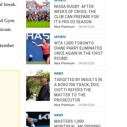
SPORTS
al break.
NISSA RUGBY: AFTER
WEEKS OF CRISIS, THE
CLUB CAN PREPARE FOR
ned Gym
ITS PRO D2 SEASON
Nice Premium
-
08/08/2026
ocaat.
SPORTS
WTA 1,000 TORONTO:
ptember
DIANE PARRY ELIMINATED
ONCE AGAIN IN THE FIRST
ROUND
Nice Premium
-
04/08/2026
NEWS
TARGETED BY INSULTS IN
A BORO700 TRACK, ÉRIC
CIOTTI REFERS THE
MATTER TO THE
PROSECUTOR
Nice Premium
-
05/08/2026
NEWS
MASTERS 1,000
MONTREAL: AN OPENING