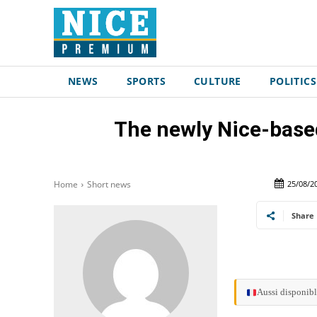
NEWS
SPORTS
CULTURE
POLITICS
The newly Nice-based
25/08/2
Home
Short news
Share
Aussi disponibl