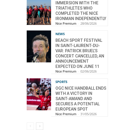
IMMERSION WITH THE
TRIATHLETES WHO
COMPLETED THE NICE
IRONMAN INDEPENDENTLY
Nice Premium
-
28/06/2026
NEWS
BEACH SPORT FESTIVAL
IN SAINT-LAURENT-DU-
VAR: PATRICK BRUEL’S
CONCERT CANCELLED, AN
ANNOUNCEMENT
EXPECTED ON JUNE 11
Nice Premium
-
02/06/2026
SPORTS
OGC NICE HANDBALL ENDS
WITH A VICTORY IN
SAINT-AMAND AND
SECURES A POTENTIAL
EUROPEAN SPOT
Nice Premium
-
31/05/2026