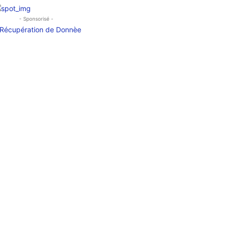
- Sponsorisé -