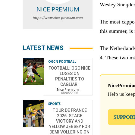
Wesley Sneijder 
NICE PREMIUM
https://www.nice-premium.com
The most capped
this summer, is 
LATEST NEWS
The Netherlands
4. These two ma
OGCN FOOTBALL
FOOTBALL: OGC NICE
LOSES ON
PENALTIES TO
CAGLIARI
NicePremium 
Nice Premium
-
08/08/2026
Help us keep
SPORTS
TOUR DE FRANCE
2026: STAGE
SUPPOR
VICTORY AND
YELLOW JERSEY FOR
DEMI VOLLERING ON