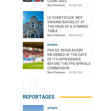
COUNTRIES
Nice Premium
-
06/08/2026
LE CHANTECLER: MOF
VIRGINIE BASSELOT AT
THE HEAD OF A STARRED
TABLE
Nice Premium
-
08/08/2026
SPORTS
PRO D2: NISSA RUGBY
INFORMED OF THE DATE
OF ITS APPEARANCE
BEFORE THE FFR APPEALS
COMMISSION
Nice Premium
-
03/08/2026
REPORTAGES
SPORTS