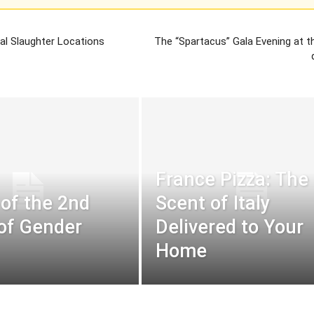
al Slaughter Locations
The “Spartacus” Gala Evening at t
France Pizza: The
 of the 2nd
Scent of Italy
 of Gender
Delivered to Your
Home