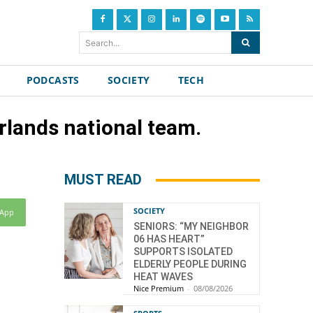
Search...
PODCASTS
SOCIETY
TECH
rlands national team.
MUST READ
SOCIETY
sApp
SENIORS: “MY NEIGHBOR
06 HAS HEART”
SUPPORTS ISOLATED
ELDERLY PEOPLE DURING
HEAT WAVES
Nice Premium
-
08/08/2026