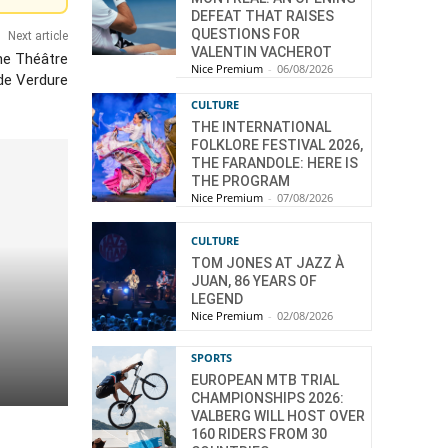
DEFEAT THAT RAISES
QUESTIONS FOR
Next article
VALENTIN VACHEROT
he Théâtre
Nice Premium
-
06/08/2026
de Verdure
CULTURE
THE INTERNATIONAL
FOLKLORE FESTIVAL 2026,
THE FARANDOLE: HERE IS
THE PROGRAM
Nice Premium
-
07/08/2026
CULTURE
TOM JONES AT JAZZ À
JUAN, 86 YEARS OF
LEGEND
Nice Premium
-
02/08/2026
SPORTS
EUROPEAN MTB TRIAL
CHAMPIONSHIPS 2026:
VALBERG WILL HOST OVER
160 RIDERS FROM 30