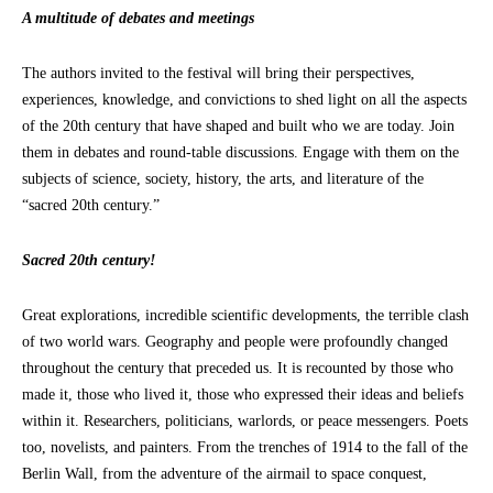
A multitude of debates and meetings
The authors invited to the festival will bring their perspectives,
experiences, knowledge, and convictions to shed light on all the aspects
of the 20th century that have shaped and built who we are today. Join
them in debates and round-table discussions. Engage with them on the
subjects of science, society, history, the arts, and literature of the
“sacred 20th century.”
Sacred 20th century!
Great explorations, incredible scientific developments, the terrible clash
of two world wars. Geography and people were profoundly changed
throughout the century that preceded us. It is recounted by those who
made it, those who lived it, those who expressed their ideas and beliefs
within it. Researchers, politicians, warlords, or peace messengers. Poets
too, novelists, and painters. From the trenches of 1914 to the fall of the
Berlin Wall, from the adventure of the airmail to space conquest,