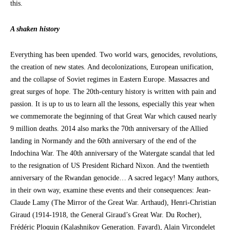
this.
A shaken history
Everything has been upended. Two world wars, genocides, revolutions,
the creation of new states. And decolonizations, European unification,
and the collapse of Soviet regimes in Eastern Europe. Massacres and
great surges of hope. The 20th-century history is written with pain and
passion. It is up to us to learn all the lessons, especially this year when
we commemorate the beginning of that Great War which caused nearly
9 million deaths. 2014 also marks the 70th anniversary of the Allied
landing in Normandy and the 60th anniversary of the end of the
Indochina War. The 40th anniversary of the Watergate scandal that led
to the resignation of US President Richard Nixon. And the twentieth
anniversary of the Rwandan genocide… A sacred legacy! Many authors,
in their own way, examine these events and their consequences: Jean-
Claude Lamy (The Mirror of the Great War. Arthaud), Henri-Christian
Giraud (1914-1918, the General Giraud’s Great War. Du Rocher),
Frédéric Ploquin (Kalashnikov Generation. Fayard), Alain Vircondelet