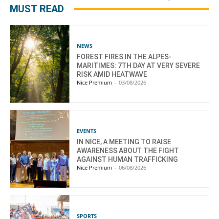
MUST READ
NEWS
FOREST FIRES IN THE ALPES-
MARITIMES: 7TH DAY AT VERY SEVERE
RISK AMID HEATWAVE
Nice Premium
-
03/08/2026
EVENTS
IN NICE, A MEETING TO RAISE
AWARENESS ABOUT THE FIGHT
AGAINST HUMAN TRAFFICKING
Nice Premium
-
06/08/2026
SPORTS