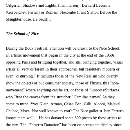
(Algerian Shadows and Lights. Flammarion), Bernard Lecomte
(Gorbatchev. Perrin) or Romain Slocombe (First Station Before the
Slaughterhouse. Le Seuil)…
The School of Nice
During the Book Festival, attention will be drawn to the Nice School,
an artistic movement that began in the city at the end of the 1950s,
opposing Paris and bringing together, and still bringing together, visual
artists all very different in their approaches, but resolutely modern or
even “disturbing.” It includes those of the New Realism who overtly
show the objects of our consumer society, those of Fluxus, this “non-
movement” where anything can be art, or those of Supports/Surfaces
who “free the canvas from the stretcher.” Familiar names? As they
come to mind: Yves Klein, Arman, César. Ben, Gilli, Alocco, Malaval.
Chubac, Moya. Not well known to you? The Nice gallerist Jean Ferrero
knows them well… He has donated some 800 pieces by these artists to
the city. The “Ferrerro Donation” has been on permanent display since