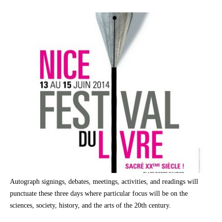
Autograph signings, debates, meetings, activities, and readings will
punctuate these three days where particular focus will be on the
sciences, society, history, and the arts of the 20th century.