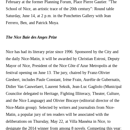
February at the former Planning Forum, Place Pierre Gautier. “The
School of Nice, an artistic trace of the 20th century”: Round table
Saturday, June 14, at 2 p.m. in the Ponchettes Gallery with Jean
Ferrero, Ben, and Patrick Moya.
The Nice Baie des Anges Prize
Nice has had its literary prize since 1996. Sponsored by the City and
the daily Nice-Matin, it will be awarded by Christian Estrosi, Deputy
Mayor of Nice, President of the Nice Côte d’Azur Metropolis at the
festival opening on June 13. The jury, chaired by Franz-Olivier
Giesbert, includes Paule Constant, Irène Frain, Aurélie de Gubernatis,
Didier Van Cauwelaert, Laurent Seksik, Jean-Luc Gagliolo (Municipal
Councilor delegated to Heritage, Fighting Illiteracy, Theater, Culture,
and the Nice Language) and Olivier Biscaye (editorial director of the
Nice-Matin group). Selected by writers and journalists from Nice-
Matin, a popular jury of ten readers will be associated with the
deliberations on Thursday, May 22, at Villa Masséna in Nice, to
designate the 2014 winner from among 8 novels. Competing this year: