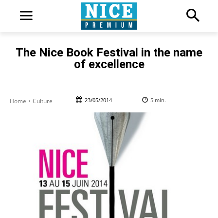
The Nice Book Festival in the name
of excellence
23/05/2014
5
min.
Home
Culture