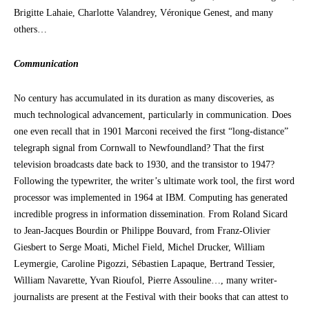
Brigitte Lahaie, Charlotte Valandrey, Véronique Genest, and many
others…
Communication
No century has accumulated in its duration as many discoveries, as
much technological advancement, particularly in communication. Does
one even recall that in 1901 Marconi received the first “long-distance”
telegraph signal from Cornwall to Newfoundland? That the first
television broadcasts date back to 1930, and the transistor to 1947?
Following the typewriter, the writer’s ultimate work tool, the first word
processor was implemented in 1964 at IBM. Computing has generated
incredible progress in information dissemination. From Roland Sicard
to Jean-Jacques Bourdin or Philippe Bouvard, from Franz-Olivier
Giesbert to Serge Moati, Michel Field, Michel Drucker, William
Leymergie, Caroline Pigozzi, Sébastien Lapaque, Bertrand Tessier,
William Navarette, Yvan Rioufol, Pierre Assouline…, many writer-
journalists are present at the Festival with their books that can attest to