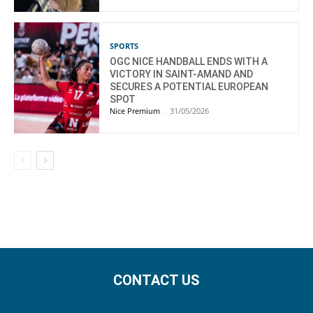
SPORTS
OGC NICE HANDBALL ENDS WITH A
VICTORY IN SAINT-AMAND AND
SECURES A POTENTIAL EUROPEAN
SPOT
Nice Premium
-
31/05/2026
CONTACT US