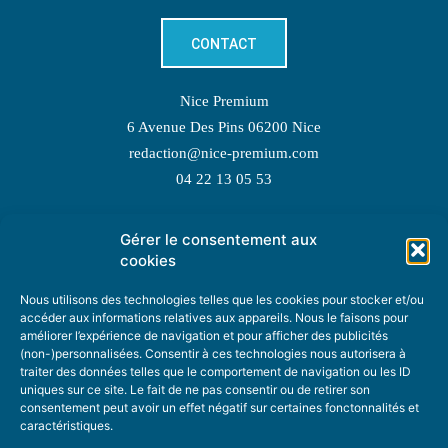
CONTACT
Nice Premium
6 Avenue Des Pins 06200 Nice
redaction@nice-premium.com
04 22 13 05 53
Gérer le consentement aux
TOPIC SUGGESTIONS
cookies
Nous utilisons des technologies telles que les cookies pour stocker et/ou
accéder aux informations relatives aux appareils. Nous le faisons pour
améliorer l’expérience de navigation et pour afficher des publicités
SUGGEST A TOPIC
(non-)personnalisées. Consentir à ces technologies nous autorisera à
traiter des données telles que le comportement de navigation ou les ID
uniques sur ce site. Le fait de ne pas consentir ou de retirer son
STAY INFORMED
consentement peut avoir un effet négatif sur certaines fonctonnalités et
caractéristiques.