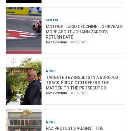
SPORTS
MOTOGP: LUCIO CECCHINELLO REVEALS
MORE ABOUT JOHANN ZARCO’S
RETURN DATE
Nice Premium
-
08/08/2026
NEWS
TARGETED BY INSULTS IN A BORO700
TRACK, ÉRIC CIOTTI REFERS THE
MATTER TO THE PROSECUTOR
Nice Premium
-
05/08/2026
NEWS
PAZ PROTESTS AGAINST THE