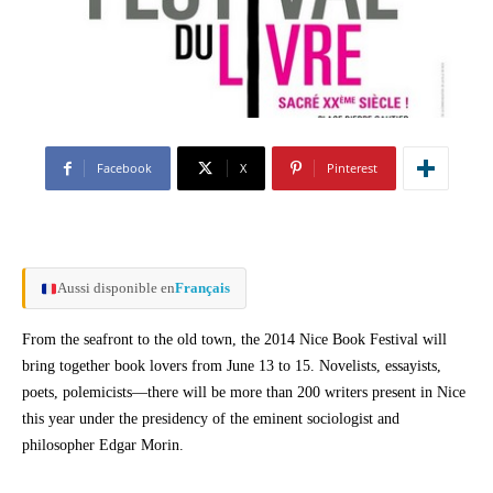
Facebook
X
Pinterest
Aussi disponible en
Français
From the seafront to the old town, the 2014 Nice Book Festival will
bring together book lovers from June 13 to 15. Novelists, essayists,
poets, polemicists—there will be more than 200 writers present in Nice
this year under the presidency of the eminent sociologist and
philosopher Edgar Morin.