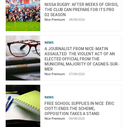
NISSA RUGBY: AFTER WEEKS OF CRISIS,
THE CLUB CAN PREPARE FOR ITS PRO
D2 SEASON
Nice Premium
-
08/08/2026
NEWS
A JOURNALIST FROM NICE-MATIN
ASSAULTED: THE VIOLENT ACT OF AN
ELECTED OFFICIAL FROM THE
MUNICIPAL MAJORITY OF CAGNES-SUR-
MER
Nice Premium
-
07/08/2026
NEWS
FREE SCHOOL SUPPLIES IN NICE: ÉRIC
CIOTTI ENDS THE SCHEME,
OPPOSITION TAKES A STAND
Nice Premium
-
09/08/2026