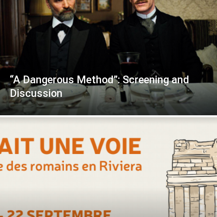
“A Dangerous Method”: Screening and
Discussion