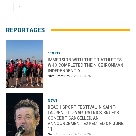
REPORTAGES
SPORTS
IMMERSION WITH THE TRIATHLETES
WHO COMPLETED THE NICE IRONMAN
INDEPENDENTLY
Nice Premium
-
28/06/2026
NEWS
BEACH SPORT FESTIVAL IN SAINT-
LAURENT-DU-VAR: PATRICK BRUEL’S
CONCERT CANCELLED, AN
ANNOUNCEMENT EXPECTED ON JUNE
11
Nice Premium
-
02/06/2026