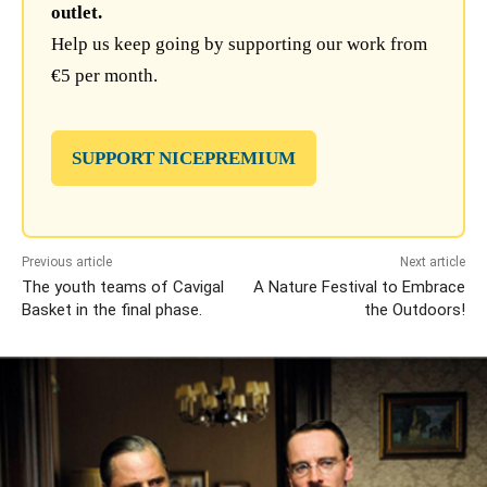
outlet.
Help us keep going by supporting our work from
€5 per month.
SUPPORT NICEPREMIUM
Previous article
Next article
The youth teams of Cavigal
A Nature Festival to Embrace
Basket in the final phase.
the Outdoors!