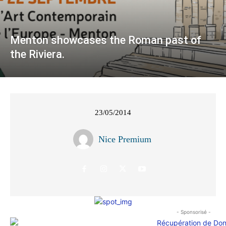
Menton showcases the Roman past of
the Riviera.
23/05/2014
Nice Premium
- Sponsorisé -