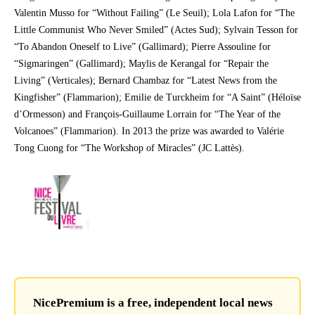
Valentin Musso for “Without Failing” (Le Seuil); Lola Lafon for “The
Little Communist Who Never Smiled” (Actes Sud); Sylvain Tesson for
“To Abandon Oneself to Live” (Gallimard); Pierre Assouline for
“Sigmaringen” (Gallimard); Maylis de Kerangal for “Repair the
Living” (Verticales); Bernard Chambaz for “Latest News from the
Kingfisher” (Flammarion); Emilie de Turckheim for “A Saint” (Héloïse
d’Ormesson) and François-Guillaume Lorrain for “The Year of the
Volcanoes” (Flammarion). In 2013 the prize was awarded to Valérie
Tong Cuong for “The Workshop of Miracles” (JC Lattès).
NicePremium is a free, independent local news