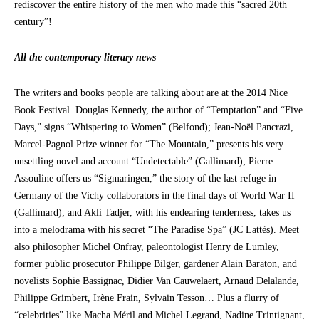
rediscover the entire history of the men who made this “sacred 20th
century”!
All the contemporary literary news
The writers and books people are talking about are at the 2014 Nice
Book Festival. Douglas Kennedy, the author of “Temptation” and “Five
Days,” signs “Whispering to Women” (Belfond); Jean-Noël Pancrazi,
Marcel-Pagnol Prize winner for “The Mountain,” presents his very
unsettling novel and account “Undetectable” (Gallimard); Pierre
Assouline offers us “Sigmaringen,” the story of the last refuge in
Germany of the Vichy collaborators in the final days of World War II
(Gallimard); and Akli Tadjer, with his endearing tenderness, takes us
into a melodrama with his secret “The Paradise Spa” (JC Lattès). Meet
also philosopher Michel Onfray, paleontologist Henry de Lumley,
former public prosecutor Philippe Bilger, gardener Alain Baraton, and
novelists Sophie Bassignac, Didier Van Cauwelaert, Arnaud Delalande,
Philippe Grimbert, Irène Frain, Sylvain Tesson… Plus a flurry of
“celebrities” like Macha Méril and Michel Legrand, Nadine Trintignant,