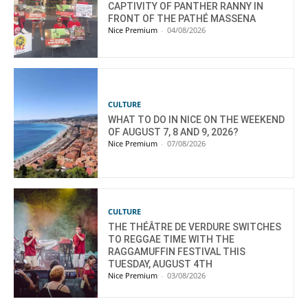
CAPTIVITY OF PANTHER RANNY IN
FRONT OF THE PATHÉ MASSENA
Nice Premium
-
04/08/2026
CULTURE
WHAT TO DO IN NICE ON THE WEEKEND
OF AUGUST 7, 8 AND 9, 2026?
Nice Premium
-
07/08/2026
CULTURE
THE THÉÂTRE DE VERDURE SWITCHES
TO REGGAE TIME WITH THE
RAGGAMUFFIN FESTIVAL THIS
TUESDAY, AUGUST 4TH
Nice Premium
-
03/08/2026