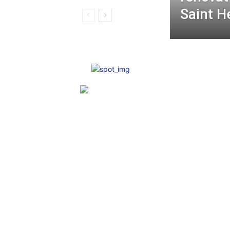
Saint H