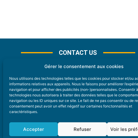
CONTACT US
Gérer le consentement aux cookies
Nous utilisons des technologies telles que les cookies pour stocker et/ou 
CONTACT
informations relatives aux appareils. Nous le faisons pour améliorer l’expér
navigation et pour afficher des publicités (non-)personnalisées. Consentir 
technologies nous autorisera à traiter des données telles que le comporte
Nice Premium
navigation ou les ID uniques sur ce site. Le fait de ne pas consentir ou de re
consentement peut avoir un effet négatif sur certaines fonctonnalités et
6 Avenue Des Pins 06200 Nice
caractéristiques.
redaction@nice-premium.com
04 22 13 05 53
Accepter
Refuser
Voir les pré