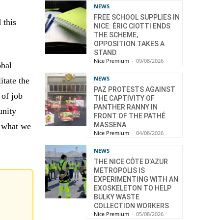
NEWS
FREE SCHOOL SUPPLIES IN
 this
NICE: ÉRIC CIOTTI ENDS
THE SCHEME,
OPPOSITION TAKES A
STAND
Nice Premium
-
09/08/2026
obal
NEWS
itate the
PAZ PROTESTS AGAINST
 of job
THE CAPTIVITY OF
PANTHER RANNY IN
unity
FRONT OF THE PATHÉ
MASSENA
t what we
Nice Premium
-
04/08/2026
NEWS
THE NICE CÔTE D’AZUR
METROPOLIS IS
EXPERIMENTING WITH AN
EXOSKELETON TO HELP
BULKY WASTE
COLLECTION WORKERS
Nice Premium
-
05/08/2026