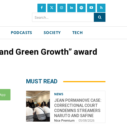
Search...
PODCASTS
SOCIETY
TECH
y and Green Growth” award
MUST READ
NEWS
sApp
JEAN PORMANOVE CASE:
CORRECTIONAL COURT
CONDEMNS STREAMERS
NARUTO AND SAFINE
Nice Premium
-
05/08/2026