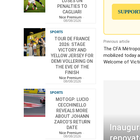
LOSES ON
PENALTIES TO
SUPPOR
CAGLIARI
Nice Premium
-
08/08/2026
SPORTS
TOUR DE FRANCE
Previous article
2026: STAGE
The CFA Métropol
VICTORY AND
mobilized today a
YELLOW JERSEY FOR
DEMI VOLLERING ON
Welcome of Vict
THE EVE OF THE
FINISH
Nice Premium
-
08/08/2026
SPORTS
MOTOGP: LUCIO
CECCHINELLO
REVEALS MORE
ABOUT JOHANN
ZARCO’S RETURN
Inaugur
DATE
Nice Premium
-
renovat
08/08/2026