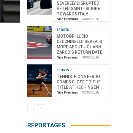
SEVERELY DISRUPTED
AFTER SAINT-ISIDORE
TOWARDS ITALY
Nice Premium
-
04/08/2026
SPORTS
MOTOGP: LUCIO
CECCHINELLO REVEALS
MORE ABOUT JOHANN
ZARCO’S RETURN DATE
Nice Premium
-
08/08/2026
SPORTS
TENNIS: FIONA FERRO
COMES CLOSE TO THE
TITLE AT HECHINGEN
Nice Premium
-
02/08/2026
REPORTAGES