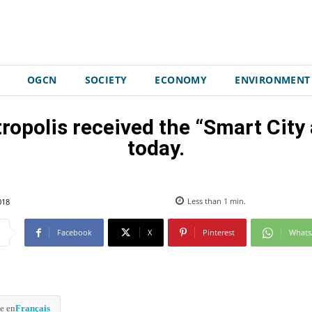
OGCN
SOCIETY
ECONOMY
ENVIRONMENT
ropolis received the “Smart Cit
today.
018
Less than 1
min.
Facebook
X
Pinterest
What
e en
Français