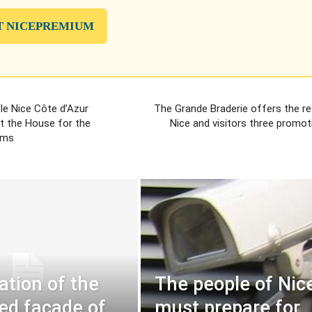
T NICEPREMIUM
e Nice Côte d’Azur
The Grande Braderie offers the re
t the House for the
Nice and visitors three promot
ims
ation of the
The people of Nic
ed facade of
must prepare for