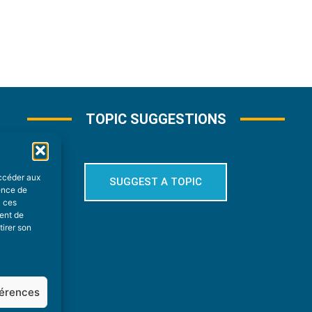
TOPIC SUGGESTIONS
accéder aux
SUGGEST A TOPIC
ience de
à ces
ment de
tirer son
férences