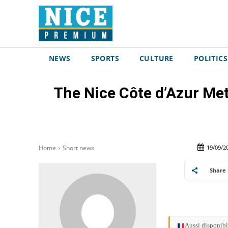
NEWS
SPORTS
CULTURE
POLITICS
The Nice Côte d’Azur Met
19/09/2
Home
Short news
Share
Aussi disponibl