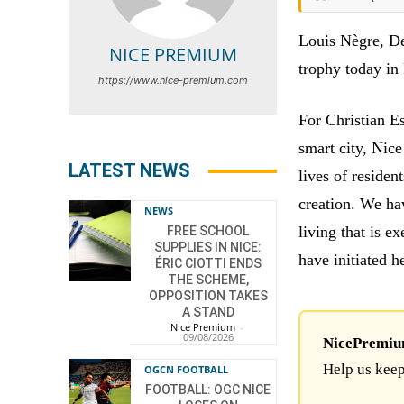
Louis Nègre, De
NICE PREMIUM
trophy today in 
https://www.nice-premium.com
For Christian E
smart city, Nice
LATEST NEWS
lives of residen
creation. We ha
NEWS
living that is 
FREE SCHOOL
SUPPLIES IN NICE:
have initiated he
ÉRIC CIOTTI ENDS
THE SCHEME,
OPPOSITION TAKES
A STAND
Nice Premium
-
09/08/2026
NicePremium 
Help us keep
OGCN FOOTBALL
FOOTBALL: OGC NICE