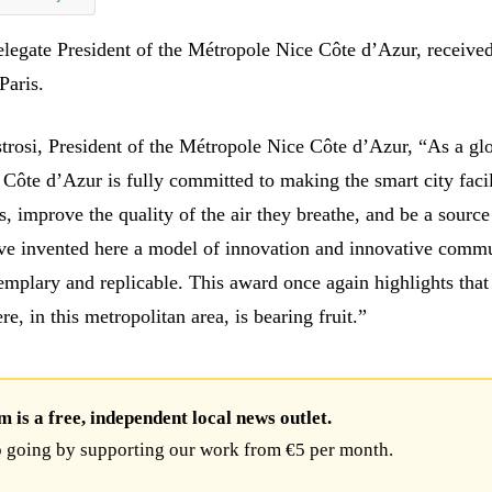
legate President of the Métropole Nice Côte d’Azur, received
Paris.
strosi, President of the Métropole Nice Côte d’Azur, “As a gl
 Côte d’Azur is fully committed to making the smart city facil
ts, improve the quality of the air they breathe, and be a source
ve invented here a model of innovation and innovative comm
exemplary and replicable. This award once again highlights tha
re, in this metropolitan area, is bearing fruit.”
is a free, independent local news outlet.
 going by supporting our work from €5 per month.