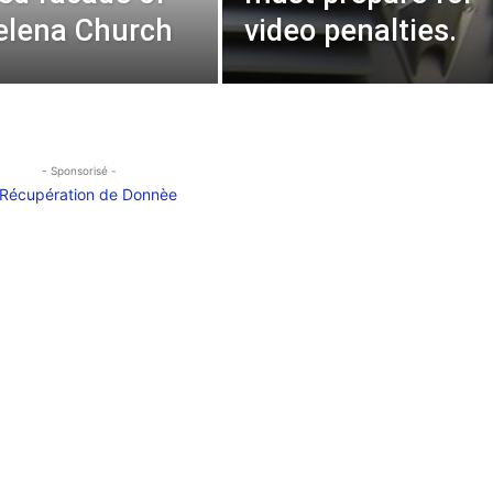
elena Church
video penalties.
- Sponsorisé -