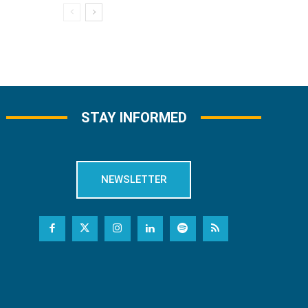
STAY INFORMED
NEWSLETTER