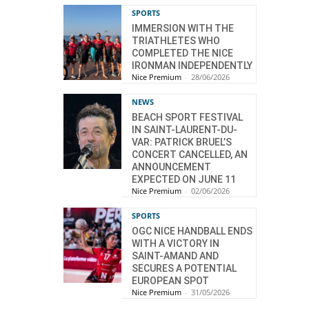
SPORTS
IMMERSION WITH THE
TRIATHLETES WHO
COMPLETED THE NICE
IRONMAN INDEPENDENTLY
Nice Premium
-
28/06/2026
NEWS
BEACH SPORT FESTIVAL
IN SAINT-LAURENT-DU-
VAR: PATRICK BRUEL’S
CONCERT CANCELLED, AN
ANNOUNCEMENT
EXPECTED ON JUNE 11
Nice Premium
-
02/06/2026
SPORTS
OGC NICE HANDBALL ENDS
WITH A VICTORY IN
SAINT-AMAND AND
SECURES A POTENTIAL
EUROPEAN SPOT
Nice Premium
-
31/05/2026