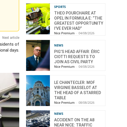
SPORTS
THEO POURCHAIRE AT
OPEL IN FORMULA E: “THE
GREATEST OPPORTUNITY
I’VE EVER HAD”
Nice Premium
-
04/08/2026
Next article
sidents of
NEWS
ional days.
PIG’S HEAD AFFAIR: ÉRIC
CIOTTI REQUESTS TO
JOIN AS CIVIL PARTY
Nice Premium
-
04/08/2026
LE CHANTECLER: MOF
VIRGINIE BASSELOT AT
THE HEAD OF A STARRED
TABLE
Nice Premium
-
08/08/2026
e
NEWS
ACCIDENT ON THE A8
NEAR NICE: TRAFFIC