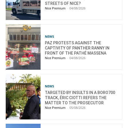
STREETS OF NICE?
Nice Premium
-
04/08/2026
NEWS
PAZ PROTESTS AGAINST THE
CAPTIVITY OF PANTHER RANNY IN
FRONT OF THE PATHÉ MASSENA
Nice Premium
-
04/08/2026
NEWS
TARGETED BY INSULTS IN A BORO700
TRACK, ÉRIC CIOTTI REFERS THE
MATTER TO THE PROSECUTOR
Nice Premium
-
05/08/2026