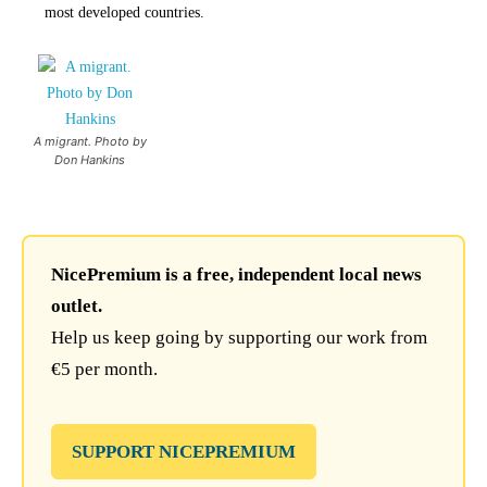
most developed countries.
A migrant. Photo by
Don Hankins
NicePremium is a free, independent local news
outlet.
Help us keep going by supporting our work from
€5 per month.
SUPPORT NICEPREMIUM