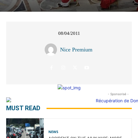
08/04/2011
Nice Premium
- Sponsorisé -
MUST READ
NEWS