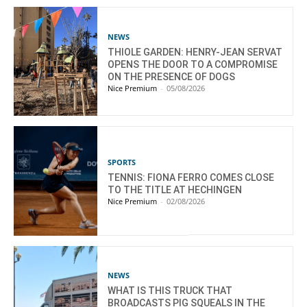
NEWS
THIOLE GARDEN: HENRY-JEAN SERVAT
OPENS THE DOOR TO A COMPROMISE
ON THE PRESENCE OF DOGS
Nice Premium
-
05/08/2026
SPORTS
TENNIS: FIONA FERRO COMES CLOSE
TO THE TITLE AT HECHINGEN
Nice Premium
-
02/08/2026
NEWS
WHAT IS THIS TRUCK THAT
BROADCASTS PIG SQUEALS IN THE