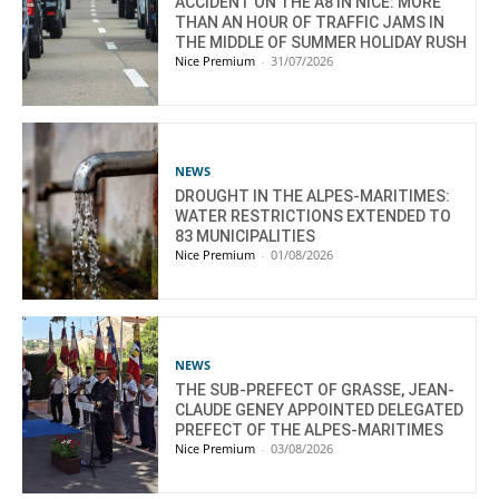
ACCIDENT ON THE A8 IN NICE: MORE
THAN AN HOUR OF TRAFFIC JAMS IN
THE MIDDLE OF SUMMER HOLIDAY RUSH
Nice Premium
-
31/07/2026
NEWS
DROUGHT IN THE ALPES-MARITIMES:
WATER RESTRICTIONS EXTENDED TO
83 MUNICIPALITIES
Nice Premium
-
01/08/2026
NEWS
THE SUB-PREFECT OF GRASSE, JEAN-
CLAUDE GENEY APPOINTED DELEGATED
PREFECT OF THE ALPES-MARITIMES
Nice Premium
-
03/08/2026