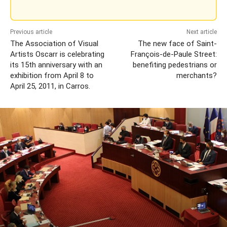
Previous article
Next article
The Association of Visual
The new face of Saint-
Artists Oscarr is celebrating
François-de-Paule Street:
its 15th anniversary with an
benefiting pedestrians or
exhibition from April 8 to
merchants?
April 25, 2011, in Carros.