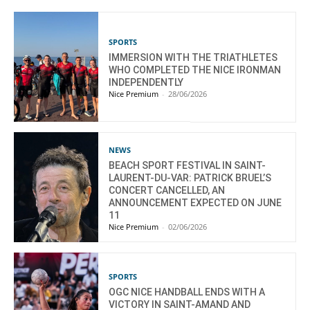
SPORTS
IMMERSION WITH THE TRIATHLETES
WHO COMPLETED THE NICE IRONMAN
INDEPENDENTLY
Nice Premium
-
28/06/2026
NEWS
BEACH SPORT FESTIVAL IN SAINT-
LAURENT-DU-VAR: PATRICK BRUEL’S
CONCERT CANCELLED, AN
ANNOUNCEMENT EXPECTED ON JUNE
11
Nice Premium
-
02/06/2026
SPORTS
OGC NICE HANDBALL ENDS WITH A
VICTORY IN SAINT-AMAND AND