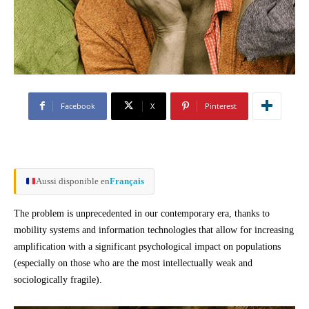
Facebook
X
Pinterest
Aussi disponible en
Français
The problem is unprecedented in our contemporary era, thanks to
mobility systems and information technologies that allow for increasing
amplification with a significant psychological impact on populations
(especially on those who are the most intellectually weak and
sociologically fragile).