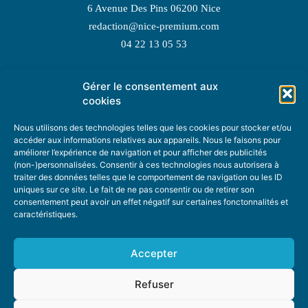
6 Avenue Des Pins 06200 Nice
redaction@nice-premium.com
04 22 13 05 53
Gérer le consentement aux
TOPIC SUGGESTIONS
cookies
Nous utilisons des technologies telles que les cookies pour stocker et/ou
accéder aux informations relatives aux appareils. Nous le faisons pour
améliorer l’expérience de navigation et pour afficher des publicités
SUGGEST A TOPIC
(non-)personnalisées. Consentir à ces technologies nous autorisera à
traiter des données telles que le comportement de navigation ou les ID
uniques sur ce site. Le fait de ne pas consentir ou de retirer son
STAY INFORMED
consentement peut avoir un effet négatif sur certaines fonctonnalités et
caractéristiques.
NEWSLETTER
Accepter
Refuser