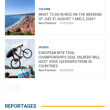
CULTURE
WHAT TO DO IN NICE ON THE WEEKEND
OF JULY 31, AUGUST 1 AND 2, 2026?
Nice Premium
-
31/07/2026
SPORTS
EUROPEAN MTB TRIAL
CHAMPIONSHIPS 2026: VALBERG WILL
HOST OVER 160 RIDERS FROM 30
COUNTRIES
Nice Premium
-
06/08/2026
REPORTAGES