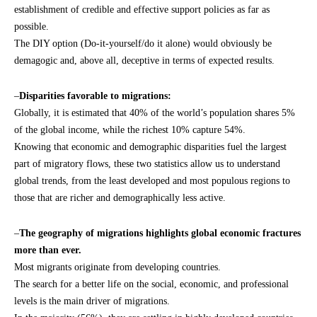
establishment of credible and effective support policies as far as
possible.
The DIY option (Do-it-yourself/do it alone) would obviously be
demagogic and, above all, deceptive in terms of expected results.
–
Disparities favorable to migrations:
Globally, it is estimated that 40% of the world’s population shares 5%
of the global income, while the richest 10% capture 54%.
Knowing that economic and demographic disparities fuel the largest
part of migratory flows, these two statistics allow us to understand
global trends, from the least developed and most populous regions to
those that are richer and demographically less active.
–
The geography of migrations highlights global economic fractures
more than ever.
Most migrants originate from developing countries.
The search for a better life on the social, economic, and professional
levels is the main driver of migrations.