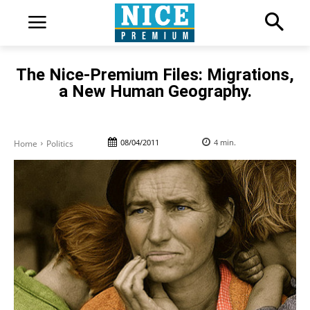
The Nice-Premium Files: Migrations,
a New Human Geography.
08/04/2011
4
min.
Home
Politics