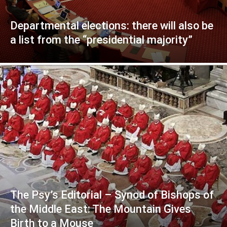
Departmental elections: there will also be
a list from the “presidential majority”
The Psy’s Editorial – Synod of Bishops of
the Middle East: The Mountain Gives
Birth to a Mouse