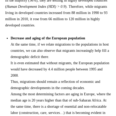
In the majority (56%), they are settling in highly developed countries
(
Human Development Index (HDI) > 0.9
). Therefore, while migrants
living in developed countries increased from 88 million in 1990 to 93
million in 2010, it rose from 66 million to 120 million in highly
developed countries.
Decrease and aging of the European population
At the same time, if we relate migrations to the populations in host
countries, we can also observe that migrants increasingly help fill a
demographic deficit there.
It is even estimated that without migrants, the European population
would have decreased by 4.4 million people between 1995 and
2000.
Thus, migrations should remain a reflection of economic and
demographic developments in the coming decades.
Among the most determining factors are aging in Europe, where the
median age is 20 years higher than that of sub-Saharan Africa. At
the same time, there is a shortage of essential and non-relocatable
labor (construction, care, services…) that is becoming evident in