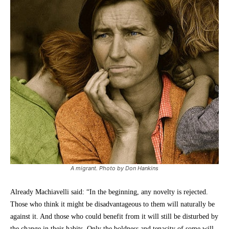
A migrant. Photo by Don Hankins
Already Machiavelli said: “In the beginning, any novelty is rejected.
Those who think it might be disadvantageous to them will naturally be
against it. And those who could benefit from it will still be disturbed by
the change in their habits. Only the boldness and tenacity of some will