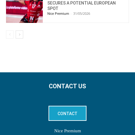
SECURES A POTENTIAL EUROPEAN
SPOT
Nice Premium
-
31/05/2026
CONTACT US
CONTACT
Nice Premium