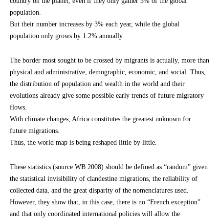
country on the planet, even if they only gather 3% of the global
population.
But their number increases by 3% each year, while the global
population only grows by 1.2% annually.
The border most sought to be crossed by migrants is actually, more than
physical and administrative, demographic, economic, and social. Thus,
the distribution of population and wealth in the world and their
evolutions already give some possible early trends of future migratory
flows.
With climate changes, Africa constitutes the greatest unknown for
future migrations.
Thus, the world map is being reshaped little by little.
These statistics (source WB 2008) should be defined as “random” given
the statistical invisibility of clandestine migrations, the reliability of
collected data, and the great disparity of the nomenclatures used.
However, they show that, in this case, there is no “French exception”
and that only coordinated international policies will allow the