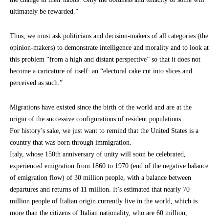
ultimately be rewarded.”
Thus, we must ask politicians and decision-makers of all categories (the
opinion-makers) to demonstrate intelligence and morality and to look at
this problem “from a high and distant perspective” so that it does not
become a caricature of itself: an “electoral cake cut into slices and
perceived as such.”
Migrations have existed since the birth of the world and are at the
origin of the successive configurations of resident populations.
For history’s sake, we just want to remind that the United States is a
country that was born through immigration.
Italy, whose 150th anniversary of unity will soon be celebrated,
experienced emigration from 1860 to 1970 (end of the negative balance
of emigration flow) of 30 million people, with a balance between
departures and returns of 11 million. It’s estimated that nearly 70
million people of Italian origin currently live in the world, which is
more than the citizens of Italian nationality, who are 60 million,