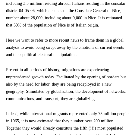
including 3.5 million residing abroad. Italians residing in the consular
district 04-05-06, which depends on the Consulate General of Nice,
number about 28,000, including about 9,000 in Nice. It is estimated
that 30% of the population of Nice is of Italian origin.
Here we want to refer to more recent news to frame them in a global
analysis to avoid being swept away by the emotions of current events
and their political-electoral manipulations.
Present in all periods of history, migrations are experiencing
unprecedented growth today. Facilitated by the opening of borders but
also by the need for labor, they are being redeployed in a new
geography. Stimulated by globalization, the development of networks,
communications, and transport, they are globalizing.
Indeed, while international migrants represented only 75 million people
in 1965, it is now estimated that they number over 200 million.
Together they would already constitute the fifth (!!!) most populated